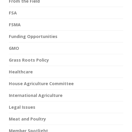
From the Field
FSA
FSMA
Funding Opportunities
GMO
Grass Roots Policy
Healthcare
House Agriculture Committee
International Agriculture
Legal Issues
Meat and Poultry
Member Spotlight