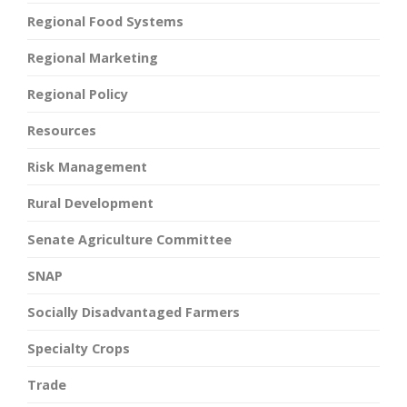
Regional Food Systems
Regional Marketing
Regional Policy
Resources
Risk Management
Rural Development
Senate Agriculture Committee
SNAP
Socially Disadvantaged Farmers
Specialty Crops
Trade