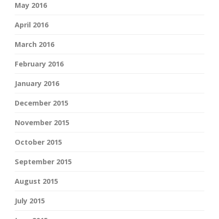
May 2016
April 2016
March 2016
February 2016
January 2016
December 2015
November 2015
October 2015
September 2015
August 2015
July 2015