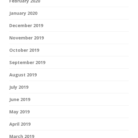
February 2020
January 2020
December 2019
November 2019
October 2019
September 2019
August 2019
July 2019
June 2019
May 2019
April 2019
March 2019