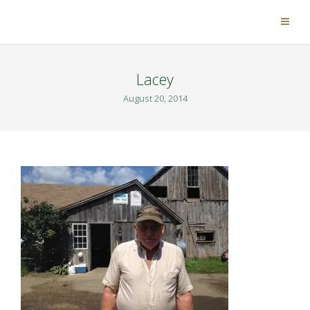
Lacey
August 20, 2014