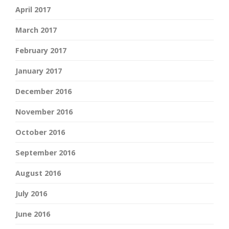
April 2017
March 2017
February 2017
January 2017
December 2016
November 2016
October 2016
September 2016
August 2016
July 2016
June 2016