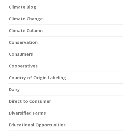
Climate Blog
Climate Change
Climate Column
Conservation
Consumers
Cooperatives
Country of Origin Labeling
Dairy
Direct to Consumer
Diversified Farms
Educational Opportunities