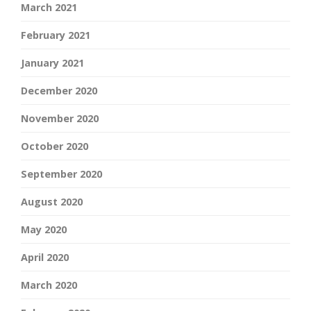
March 2021
February 2021
January 2021
December 2020
November 2020
October 2020
September 2020
August 2020
May 2020
April 2020
March 2020