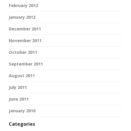
February 2012
January 2012
December 2011
November 2011
October 2011
September 2011
August 2011
July 2011
June 2011
January 2010
Categories