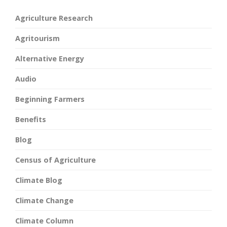
Agriculture Research
Agritourism
Alternative Energy
Audio
Beginning Farmers
Benefits
Blog
Census of Agriculture
Climate Blog
Climate Change
Climate Column