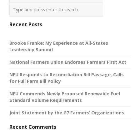
Recent Posts
Brooke Franke: My Experience at All-States
Leadership Summit
National Farmers Union Endorses Farmers First Act
NFU Responds to Reconciliation Bill Passage, Calls
for Full Farm Bill Policy
NFU Commends Newly Proposed Renewable Fuel
Standard Volume Requirements
Joint Statement by the G7 Farmers’ Organizations
Recent Comments