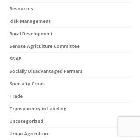
Resources
Risk Management
Rural Development
Senate Agriculture Committee
SNAP
Socially Disadvantaged Farmers
Specialty Crops
Trade
Transparency in Labeling
Uncategorized
Urban Agriculture