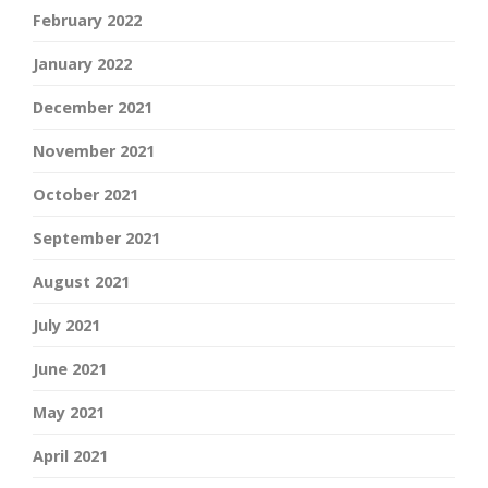
February 2022
January 2022
December 2021
November 2021
October 2021
September 2021
August 2021
July 2021
June 2021
May 2021
April 2021