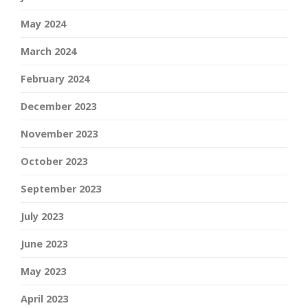
May 2024
March 2024
February 2024
December 2023
November 2023
October 2023
September 2023
July 2023
June 2023
May 2023
April 2023