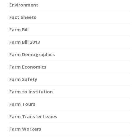
Environment
Fact Sheets
Farm Bill
Farm Bill 2013
Farm Demographics
Farm Economics
Farm Safety
Farm to Institution
Farm Tours
Farm Transfer Issues
Farm Workers