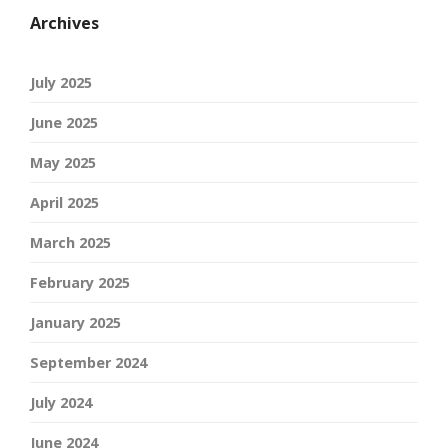
Archives
July 2025
June 2025
May 2025
April 2025
March 2025
February 2025
January 2025
September 2024
July 2024
June 2024