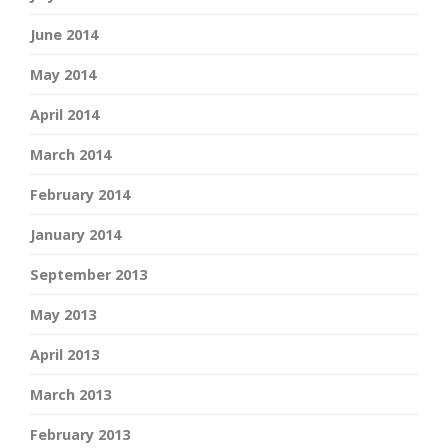
June 2014
May 2014
April 2014
March 2014
February 2014
January 2014
September 2013
May 2013
April 2013
March 2013
February 2013