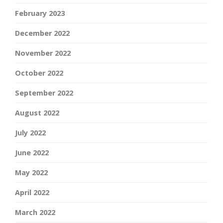
February 2023
December 2022
November 2022
October 2022
September 2022
August 2022
July 2022
June 2022
May 2022
April 2022
March 2022