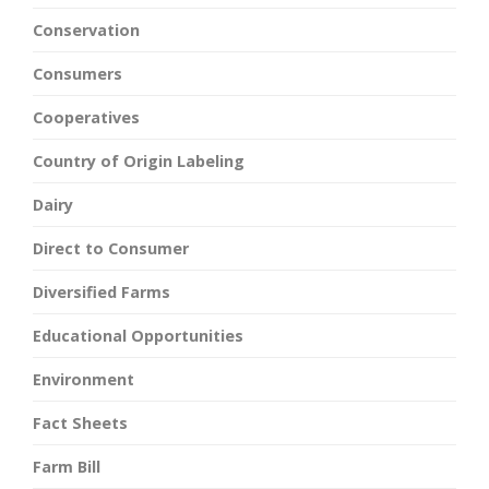
Conservation
Consumers
Cooperatives
Country of Origin Labeling
Dairy
Direct to Consumer
Diversified Farms
Educational Opportunities
Environment
Fact Sheets
Farm Bill