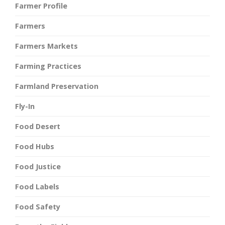
Farmer Profile
Farmers
Farmers Markets
Farming Practices
Farmland Preservation
Fly-In
Food Desert
Food Hubs
Food Justice
Food Labels
Food Safety