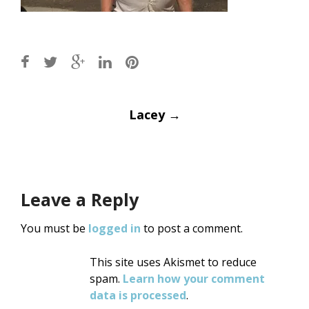
Post
Lacey
→
navigation
Leave a Reply
You must be
logged in
to post a comment.
This site uses Akismet to reduce
spam.
Learn how your comment
data is processed
.