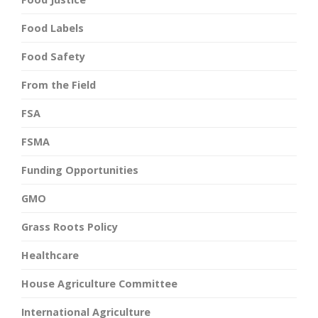
Food Labels
Food Safety
From the Field
FSA
FSMA
Funding Opportunities
GMO
Grass Roots Policy
Healthcare
House Agriculture Committee
International Agriculture