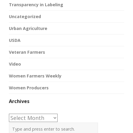
Transparency in Labeling
Uncategorized
Urban Agriculture
USDA
Veteran Farmers
Video
Women Farmers Weekly
Women Producers
Archives
Archives