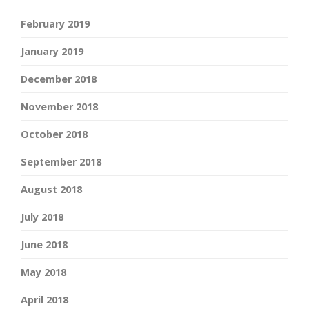
February 2019
January 2019
December 2018
November 2018
October 2018
September 2018
August 2018
July 2018
June 2018
May 2018
April 2018