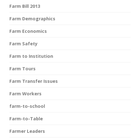
Farm Bill 2013
Farm Demographics
Farm Economics
Farm Safety
Farm to Institution
Farm Tours
Farm Transfer Issues
Farm Workers
farm-to-school
Farm-to-Table
Farmer Leaders