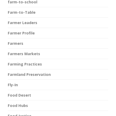
farm-to-school
Farm-to-Table
Farmer Leaders
Farmer Profile
Farmers
Farmers Markets
Farming Practices
Farmland Preservation
Fly-In
Food Desert
Food Hubs
Food Justice