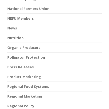
National Farmers Union
NEFU Members
News
Nutrition
Organic Producers
Pollinator Protection
Press Releases
Product Marketing
Regional Food Systems
Regional Marketing
Regional Policy