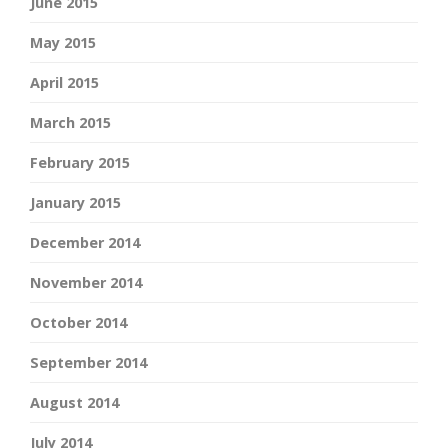
June 2015
May 2015
April 2015
March 2015
February 2015
January 2015
December 2014
November 2014
October 2014
September 2014
August 2014
July 2014