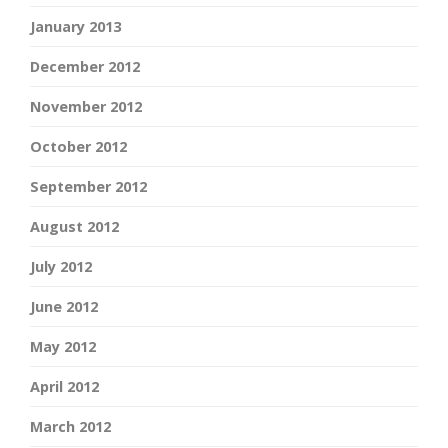
January 2013
December 2012
November 2012
October 2012
September 2012
August 2012
July 2012
June 2012
May 2012
April 2012
March 2012