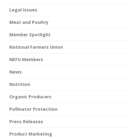
Legal Issues
Meat and Poultry
Member Spotlight
National Farmers Union
NEFU Members
News
Nutrition
Organic Producers
Pollinator Protection
Press Releases
Product Marketing