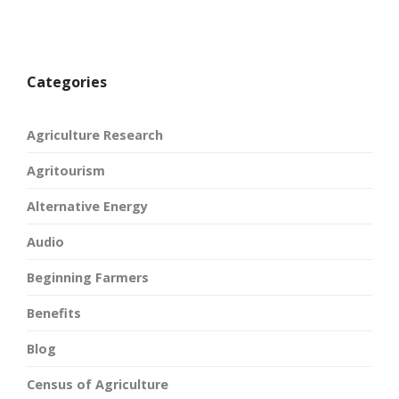
Categories
Agriculture Research
Agritourism
Alternative Energy
Audio
Beginning Farmers
Benefits
Blog
Census of Agriculture