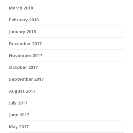
March 2018
February 2018
January 2018
December 2017
November 2017
October 2017
September 2017
August 2017
July 2017
June 2017
May 2017