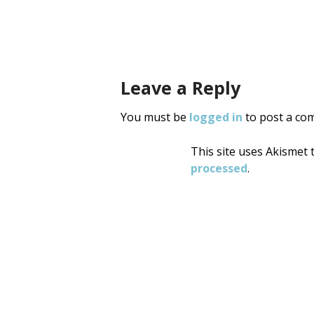
Post
navigati
Leave a Reply
You must be
logged in
to post a co
This site uses Akismet
processed
.