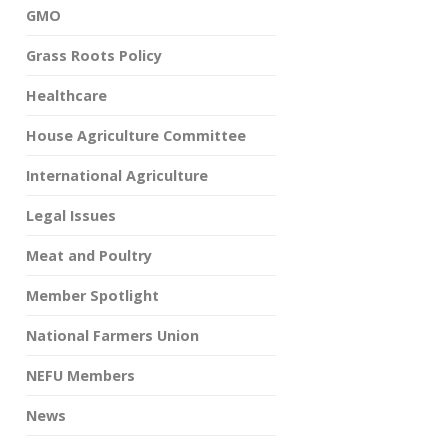
GMO
Grass Roots Policy
Healthcare
House Agriculture Committee
International Agriculture
Legal Issues
Meat and Poultry
Member Spotlight
National Farmers Union
NEFU Members
News