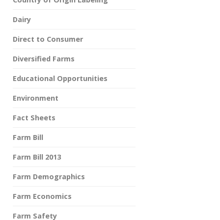
Dairy
Direct to Consumer
Diversified Farms
Educational Opportunities
Environment
Fact Sheets
Farm Bill
Farm Bill 2013
Farm Demographics
Farm Economics
Farm Safety