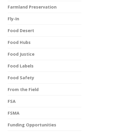
Farmland Preservation
Fly-In
Food Desert
Food Hubs
Food Justice
Food Labels
Food Safety
From the Field
FSA
FSMA
Funding Opportunities