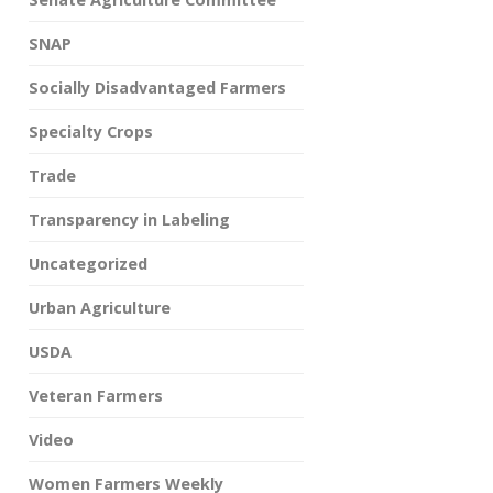
SNAP
Socially Disadvantaged Farmers
Specialty Crops
Trade
Transparency in Labeling
Uncategorized
Urban Agriculture
USDA
Veteran Farmers
Video
Women Farmers Weekly