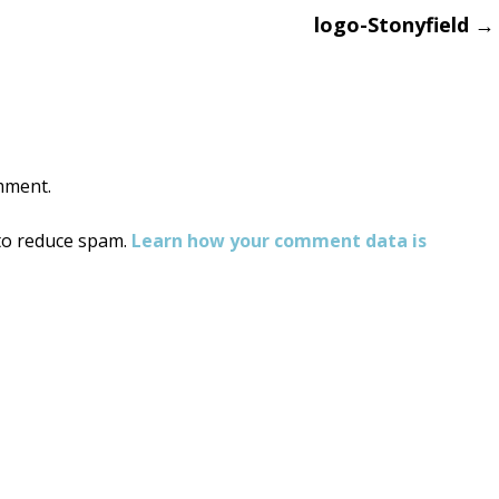
logo-Stonyfield
→
on
mment.
 to reduce spam.
Learn how your comment data is