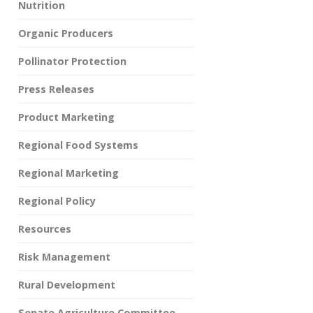
Nutrition
Organic Producers
Pollinator Protection
Press Releases
Product Marketing
Regional Food Systems
Regional Marketing
Regional Policy
Resources
Risk Management
Rural Development
Senate Agriculture Committee