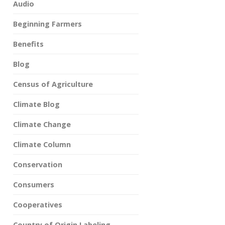
Audio
Beginning Farmers
Benefits
Blog
Census of Agriculture
Climate Blog
Climate Change
Climate Column
Conservation
Consumers
Cooperatives
Country of Origin Labeling