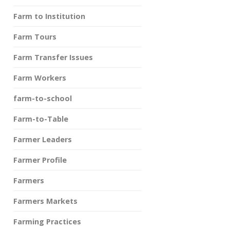
Farm to Institution
Farm Tours
Farm Transfer Issues
Farm Workers
farm-to-school
Farm-to-Table
Farmer Leaders
Farmer Profile
Farmers
Farmers Markets
Farming Practices