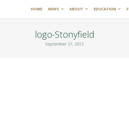
HOME
NEWS
ABOUT
EDUCATION
F
logo-Stonyfield
September 27, 2012