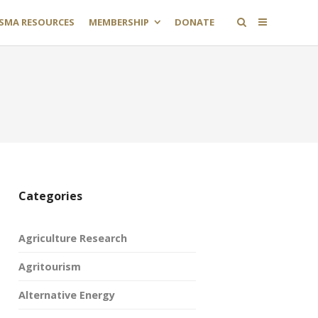
SMA RESOURCES
MEMBERSHIP
DONATE
Categories
Agriculture Research
Agritourism
Alternative Energy