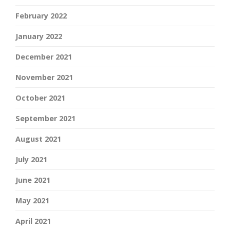
February 2022
January 2022
December 2021
November 2021
October 2021
September 2021
August 2021
July 2021
June 2021
May 2021
April 2021