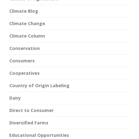
Climate Blog
Climate Change
Climate Column
Conservation
Consumers
Cooperatives
Country of Origin Labeling
Dairy
Direct to Consumer
Diversified Farms
Educational Opportunities