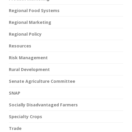
Regional Food Systems
Regional Marketing
Regional Policy
Resources
Risk Management
Rural Development
Senate Agriculture Committee
SNAP
Socially Disadvantaged Farmers
Specialty Crops
Trade