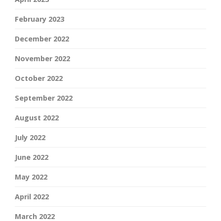
February 2023
December 2022
November 2022
October 2022
September 2022
August 2022
July 2022
June 2022
May 2022
April 2022
March 2022