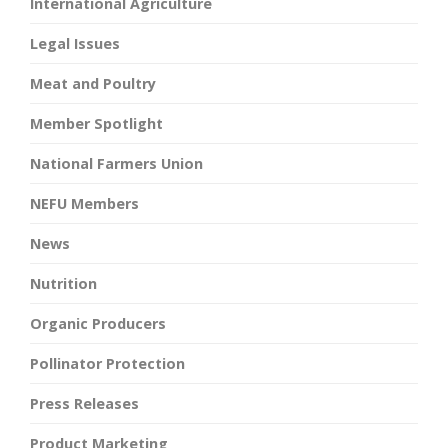
International Agriculture
Legal Issues
Meat and Poultry
Member Spotlight
National Farmers Union
NEFU Members
News
Nutrition
Organic Producers
Pollinator Protection
Press Releases
Product Marketing