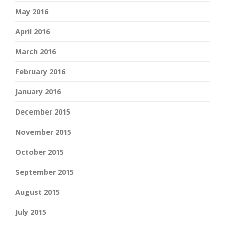
May 2016
April 2016
March 2016
February 2016
January 2016
December 2015
November 2015
October 2015
September 2015
August 2015
July 2015