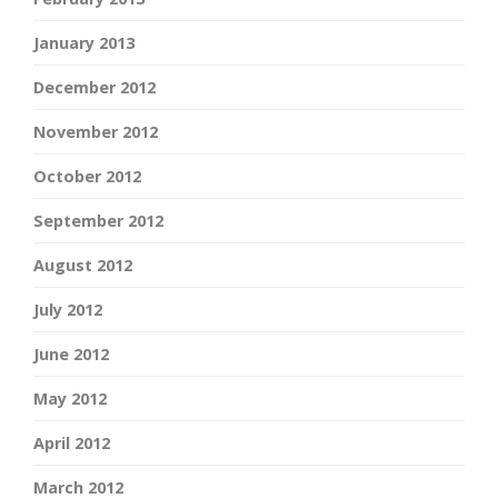
January 2013
December 2012
November 2012
October 2012
September 2012
August 2012
July 2012
June 2012
May 2012
April 2012
March 2012