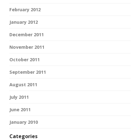
February 2012
January 2012
December 2011
November 2011
October 2011
September 2011
August 2011
July 2011
June 2011
January 2010
Categories