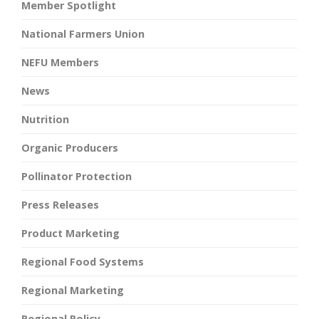
Member Spotlight
National Farmers Union
NEFU Members
News
Nutrition
Organic Producers
Pollinator Protection
Press Releases
Product Marketing
Regional Food Systems
Regional Marketing
Regional Policy