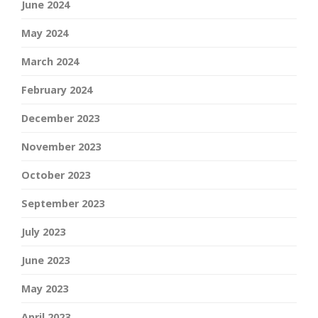
June 2024
May 2024
March 2024
February 2024
December 2023
November 2023
October 2023
September 2023
July 2023
June 2023
May 2023
April 2023