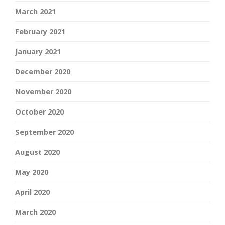
March 2021
February 2021
January 2021
December 2020
November 2020
October 2020
September 2020
August 2020
May 2020
April 2020
March 2020