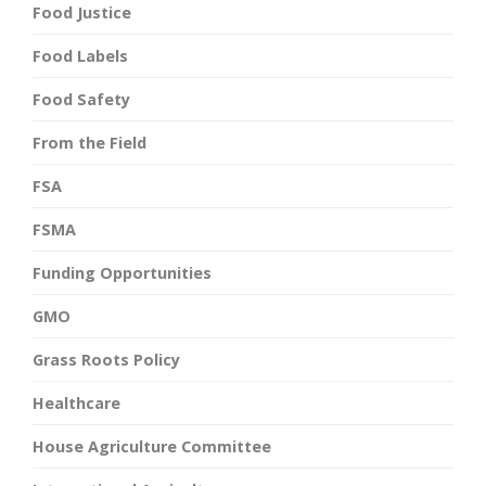
Food Justice
Food Labels
Food Safety
From the Field
FSA
FSMA
Funding Opportunities
GMO
Grass Roots Policy
Healthcare
House Agriculture Committee