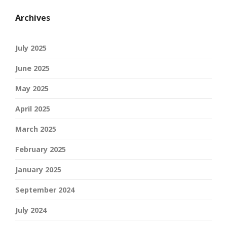
Archives
July 2025
June 2025
May 2025
April 2025
March 2025
February 2025
January 2025
September 2024
July 2024