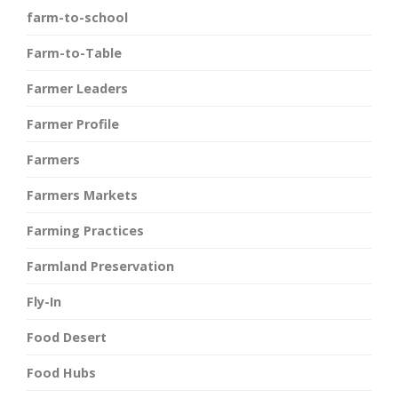
farm-to-school
Farm-to-Table
Farmer Leaders
Farmer Profile
Farmers
Farmers Markets
Farming Practices
Farmland Preservation
Fly-In
Food Desert
Food Hubs