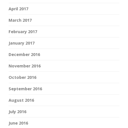
April 2017
March 2017
February 2017
January 2017
December 2016
November 2016
October 2016
September 2016
August 2016
July 2016
June 2016