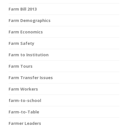
Farm Bill 2013
Farm Demographics
Farm Economics
Farm Safety
Farm to Institution
Farm Tours
Farm Transfer Issues
Farm Workers
farm-to-school
Farm-to-Table
Farmer Leaders