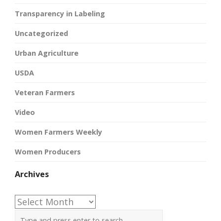
Transparency in Labeling
Uncategorized
Urban Agriculture
USDA
Veteran Farmers
Video
Women Farmers Weekly
Women Producers
Archives
Archives