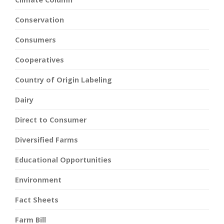
Conservation
Consumers
Cooperatives
Country of Origin Labeling
Dairy
Direct to Consumer
Diversified Farms
Educational Opportunities
Environment
Fact Sheets
Farm Bill