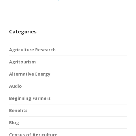
Categories
Agriculture Research
Agritourism
Alternative Energy
Audio
Beginning Farmers
Benefits
Blog
Census of Agriculture