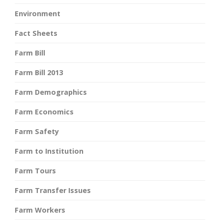
Environment
Fact Sheets
Farm Bill
Farm Bill 2013
Farm Demographics
Farm Economics
Farm Safety
Farm to Institution
Farm Tours
Farm Transfer Issues
Farm Workers