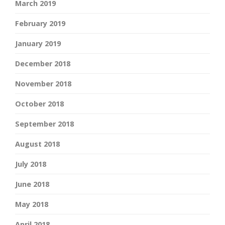
March 2019
February 2019
January 2019
December 2018
November 2018
October 2018
September 2018
August 2018
July 2018
June 2018
May 2018
April 2018