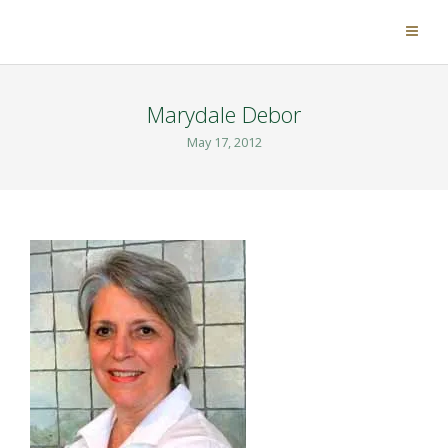
Marydale Debor
May 17, 2012