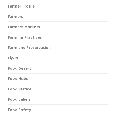
Farmer Profile
Farmers
Farmers Markets
Farming Practices
Farmland Preservation
Fly-In
Food Desert
Food Hubs
Food Justice
Food Labels
Food Safety