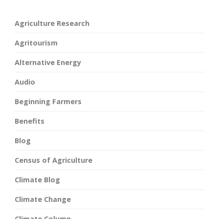
Agriculture Research
Agritourism
Alternative Energy
Audio
Beginning Farmers
Benefits
Blog
Census of Agriculture
Climate Blog
Climate Change
Climate Column