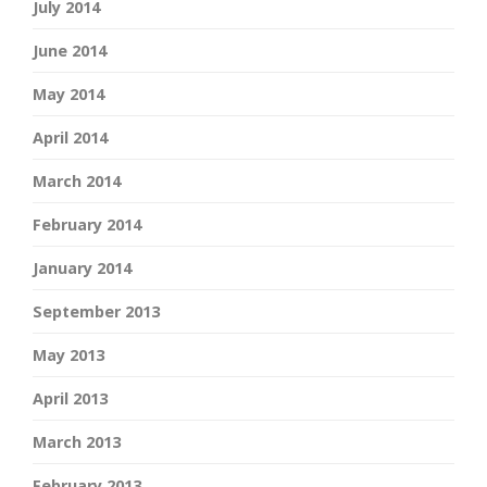
July 2014
June 2014
May 2014
April 2014
March 2014
February 2014
January 2014
September 2013
May 2013
April 2013
March 2013
February 2013