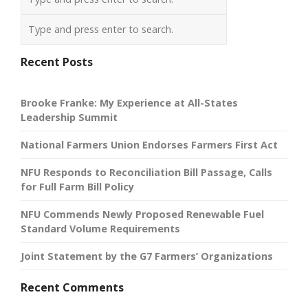
Recent Posts
Brooke Franke: My Experience at All-States
Leadership Summit
National Farmers Union Endorses Farmers First Act
NFU Responds to Reconciliation Bill Passage, Calls
for Full Farm Bill Policy
NFU Commends Newly Proposed Renewable Fuel
Standard Volume Requirements
Joint Statement by the G7 Farmers’ Organizations
Recent Comments