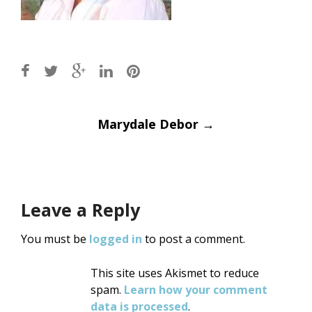
Post
Marydale Debor
→
navigation
Leave a Reply
You must be
logged in
to post a comment.
This site uses Akismet to reduce
spam.
Learn how your comment
data is processed
.