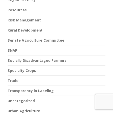
Resources
Risk Management
Rural Development
Senate Agriculture Committee
SNAP
Socially Disadvantaged Farmers
Specialty Crops
Trade
Transparency in Labeling
Uncategorized
Urban Agriculture