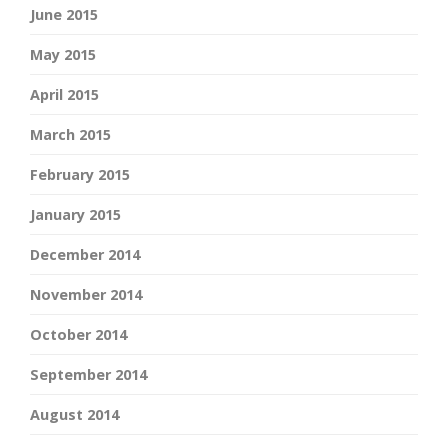
June 2015
May 2015
April 2015
March 2015
February 2015
January 2015
December 2014
November 2014
October 2014
September 2014
August 2014