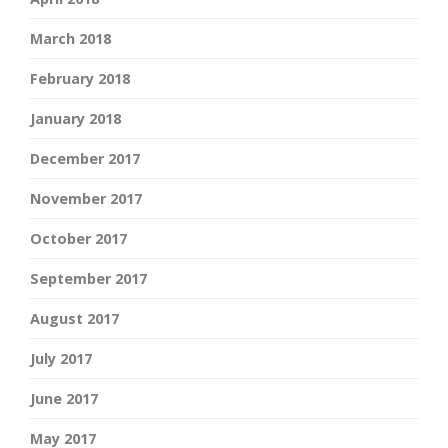
March 2018
February 2018
January 2018
December 2017
November 2017
October 2017
September 2017
August 2017
July 2017
June 2017
May 2017