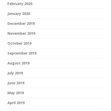
February 2020
January 2020
December 2019
November 2019
October 2019
September 2019
August 2019
July 2019
June 2019
May 2019
April 2019