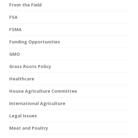
From the Field
FSA
FSMA
Funding Opportunities
GMO
Grass Roots Policy
Healthcare
House Agriculture Committee
International Agriculture
Legal Issues
Meat and Poultry