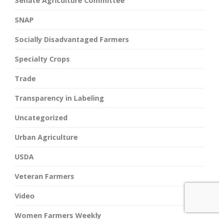
Senate Agriculture Committee
SNAP
Socially Disadvantaged Farmers
Specialty Crops
Trade
Transparency in Labeling
Uncategorized
Urban Agriculture
USDA
Veteran Farmers
Video
Women Farmers Weekly