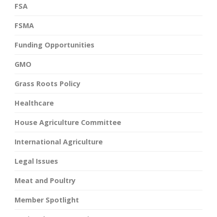
FSA
FSMA
Funding Opportunities
GMO
Grass Roots Policy
Healthcare
House Agriculture Committee
International Agriculture
Legal Issues
Meat and Poultry
Member Spotlight