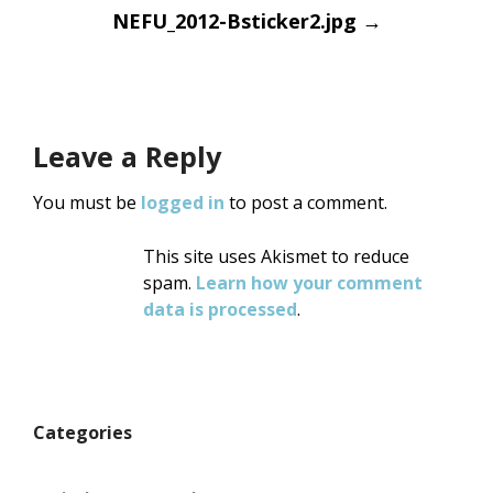
Post
NEFU_2012-Bsticker2.jpg
→
navigation
Leave a Reply
You must be
logged in
to post a comment.
This site uses Akismet to reduce
spam.
Learn how your comment
data is processed
.
Categories