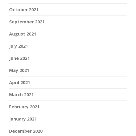
October 2021
September 2021
August 2021
July 2021
June 2021
May 2021
April 2021
March 2021
February 2021
January 2021
December 2020