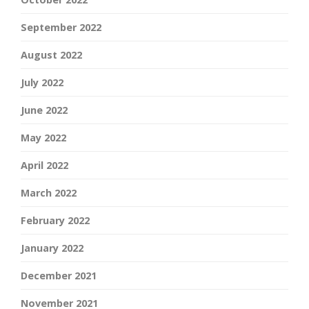
September 2022
August 2022
July 2022
June 2022
May 2022
April 2022
March 2022
February 2022
January 2022
December 2021
November 2021