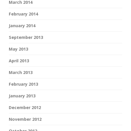
March 2014
February 2014
January 2014
September 2013
May 2013
April 2013
March 2013
February 2013
January 2013
December 2012
November 2012
October 2012