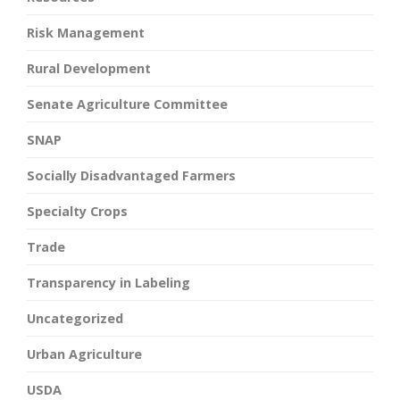
Risk Management
Rural Development
Senate Agriculture Committee
SNAP
Socially Disadvantaged Farmers
Specialty Crops
Trade
Transparency in Labeling
Uncategorized
Urban Agriculture
USDA