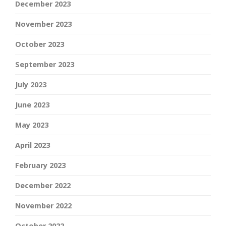
December 2023
November 2023
October 2023
September 2023
July 2023
June 2023
May 2023
April 2023
February 2023
December 2022
November 2022
October 2022