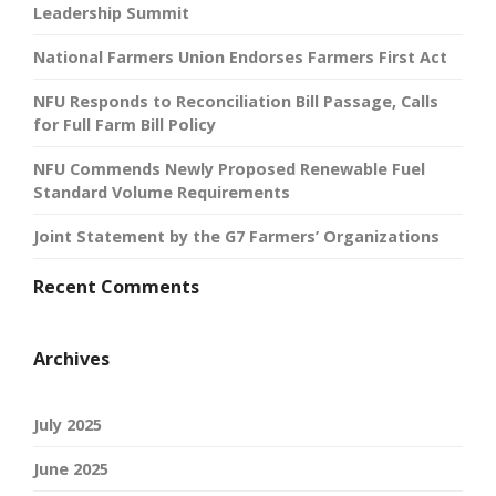
Leadership Summit
National Farmers Union Endorses Farmers First Act
NFU Responds to Reconciliation Bill Passage, Calls
for Full Farm Bill Policy
NFU Commends Newly Proposed Renewable Fuel
Standard Volume Requirements
Joint Statement by the G7 Farmers’ Organizations
Recent Comments
Archives
July 2025
June 2025