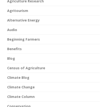
Agriculture Research
Agritourism
Alternative Energy
Audio
Beginning Farmers
Benefits
Blog
Census of Agriculture
Climate Blog
Climate Change
Climate Column
Conservation