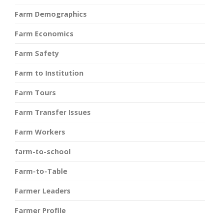
Farm Demographics
Farm Economics
Farm Safety
Farm to Institution
Farm Tours
Farm Transfer Issues
Farm Workers
farm-to-school
Farm-to-Table
Farmer Leaders
Farmer Profile