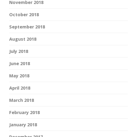
November 2018
October 2018
September 2018
August 2018
July 2018
June 2018
May 2018
April 2018
March 2018
February 2018
January 2018
December 2017