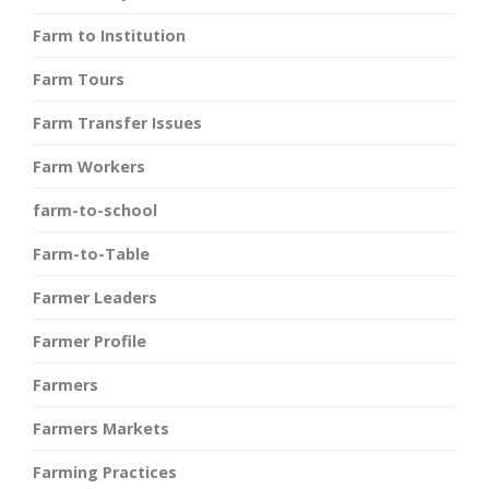
Farm to Institution
Farm Tours
Farm Transfer Issues
Farm Workers
farm-to-school
Farm-to-Table
Farmer Leaders
Farmer Profile
Farmers
Farmers Markets
Farming Practices