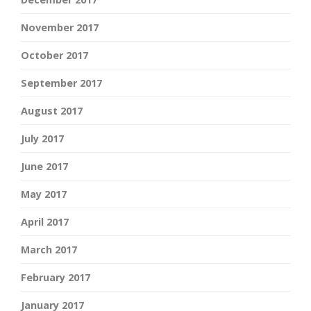
November 2017
October 2017
September 2017
August 2017
July 2017
June 2017
May 2017
April 2017
March 2017
February 2017
January 2017