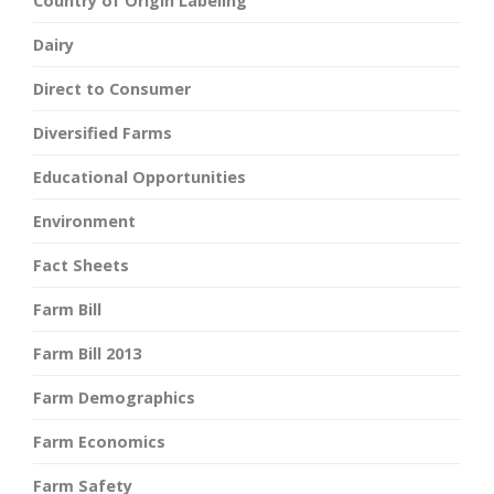
Country of Origin Labeling
Dairy
Direct to Consumer
Diversified Farms
Educational Opportunities
Environment
Fact Sheets
Farm Bill
Farm Bill 2013
Farm Demographics
Farm Economics
Farm Safety