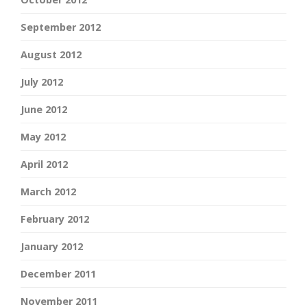
September 2012
August 2012
July 2012
June 2012
May 2012
April 2012
March 2012
February 2012
January 2012
December 2011
November 2011