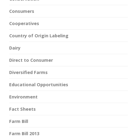
Consumers
Cooperatives
Country of Origin Labeling
Dairy
Direct to Consumer
Diversified Farms
Educational Opportunities
Environment
Fact Sheets
Farm Bill
Farm Bill 2013