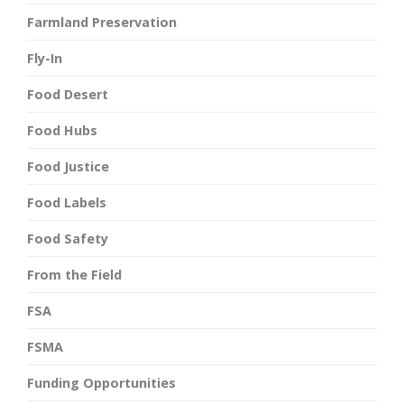
Farmland Preservation
Fly-In
Food Desert
Food Hubs
Food Justice
Food Labels
Food Safety
From the Field
FSA
FSMA
Funding Opportunities