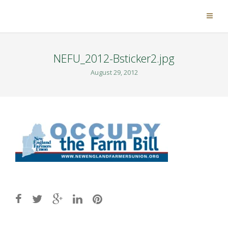
NEFU_2012-Bsticker2.jpg
August 29, 2012