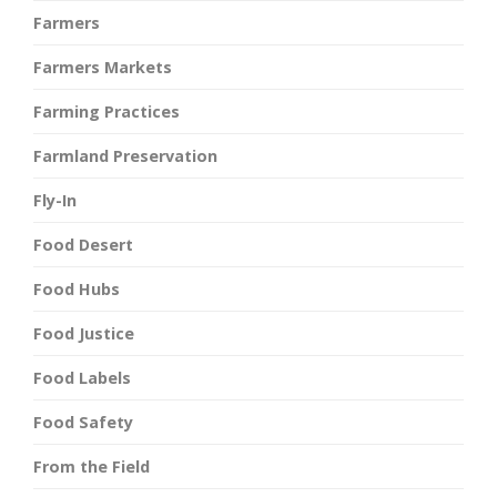
Farmers
Farmers Markets
Farming Practices
Farmland Preservation
Fly-In
Food Desert
Food Hubs
Food Justice
Food Labels
Food Safety
From the Field