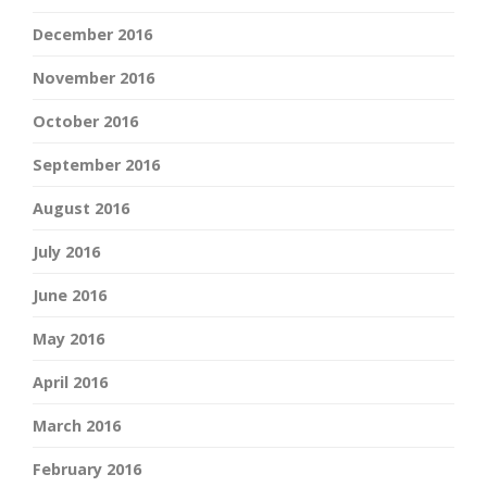
December 2016
November 2016
October 2016
September 2016
August 2016
July 2016
June 2016
May 2016
April 2016
March 2016
February 2016