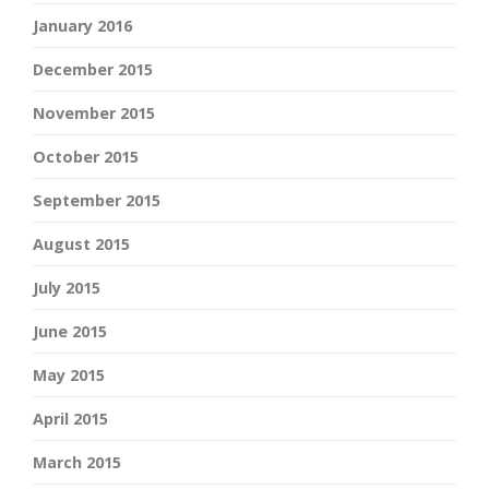
January 2016
December 2015
November 2015
October 2015
September 2015
August 2015
July 2015
June 2015
May 2015
April 2015
March 2015