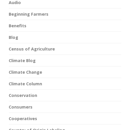
Audio
Beginning Farmers
Benefits
Blog
Census of Agriculture
Climate Blog
Climate Change
Climate Column
Conservation
Consumers
Cooperatives