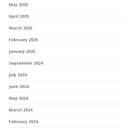
May 2025
April 2025
March 2025
February 2025
January 2025
September 2024
July 2024
June 2024
May 2024
March 2024
February 2024