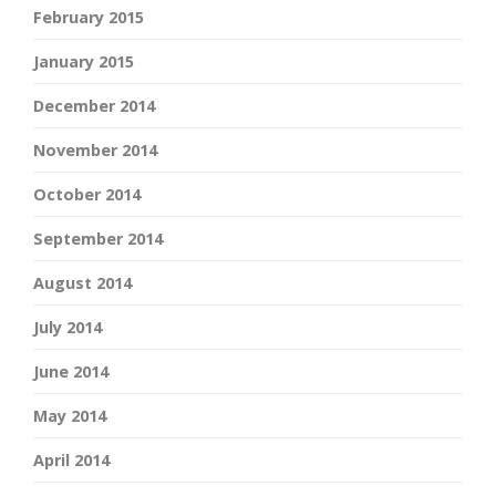
February 2015
January 2015
December 2014
November 2014
October 2014
September 2014
August 2014
July 2014
June 2014
May 2014
April 2014