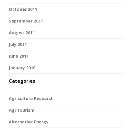
October 2011
September 2011
August 2011
July 2011
June 2011
January 2010
Categories
Agriculture Research
Agritourism
Alternative Energy