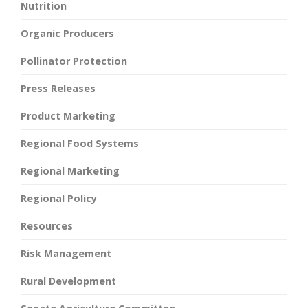
Nutrition
Organic Producers
Pollinator Protection
Press Releases
Product Marketing
Regional Food Systems
Regional Marketing
Regional Policy
Resources
Risk Management
Rural Development