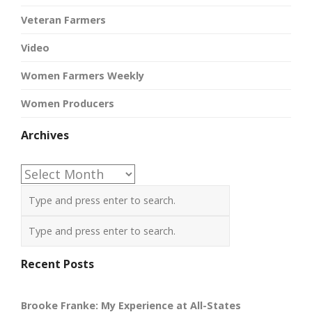
Veteran Farmers
Video
Women Farmers Weekly
Women Producers
Archives
Archives
Recent Posts
Brooke Franke: My Experience at All-States