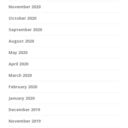
November 2020
October 2020
September 2020
August 2020
May 2020
April 2020
March 2020
February 2020
January 2020
December 2019
November 2019