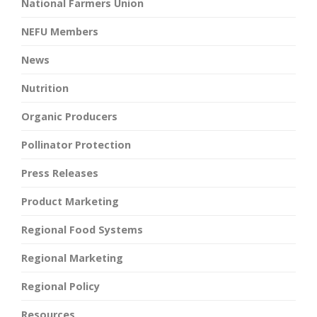
National Farmers Union
NEFU Members
News
Nutrition
Organic Producers
Pollinator Protection
Press Releases
Product Marketing
Regional Food Systems
Regional Marketing
Regional Policy
Resources