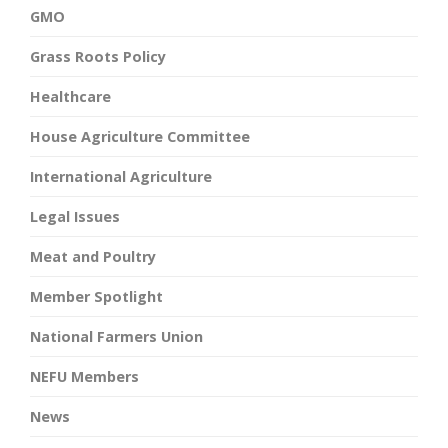
GMO
Grass Roots Policy
Healthcare
House Agriculture Committee
International Agriculture
Legal Issues
Meat and Poultry
Member Spotlight
National Farmers Union
NEFU Members
News