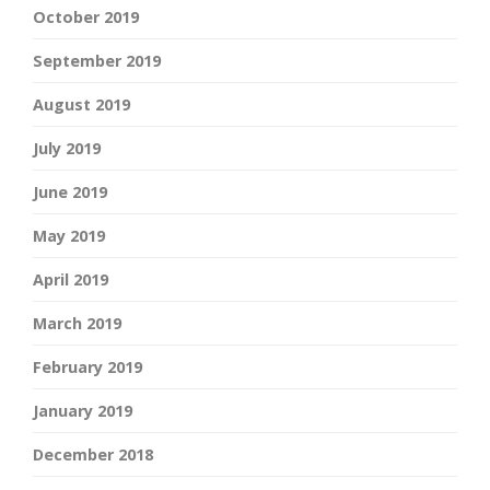
October 2019
September 2019
August 2019
July 2019
June 2019
May 2019
April 2019
March 2019
February 2019
January 2019
December 2018