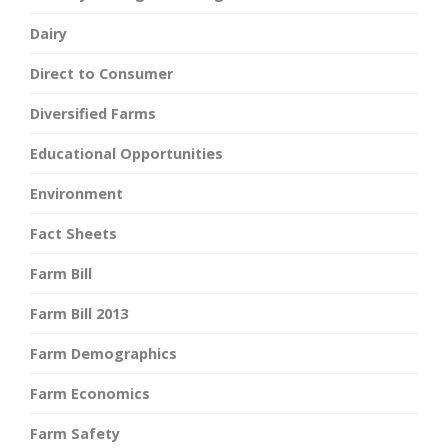
Dairy
Direct to Consumer
Diversified Farms
Educational Opportunities
Environment
Fact Sheets
Farm Bill
Farm Bill 2013
Farm Demographics
Farm Economics
Farm Safety