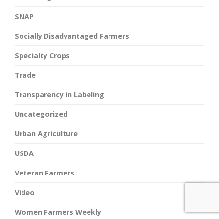
SNAP
Socially Disadvantaged Farmers
Specialty Crops
Trade
Transparency in Labeling
Uncategorized
Urban Agriculture
USDA
Veteran Farmers
Video
Women Farmers Weekly