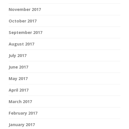
November 2017
October 2017
September 2017
August 2017
July 2017
June 2017
May 2017
April 2017
March 2017
February 2017
January 2017