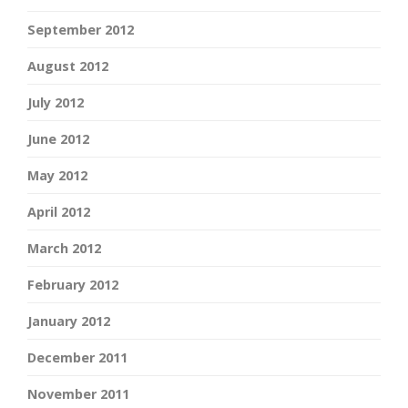
September 2012
August 2012
July 2012
June 2012
May 2012
April 2012
March 2012
February 2012
January 2012
December 2011
November 2011