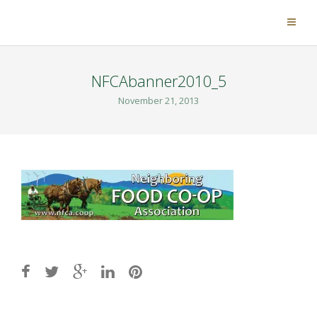
NFCAbanner2010_5
November 21, 2013