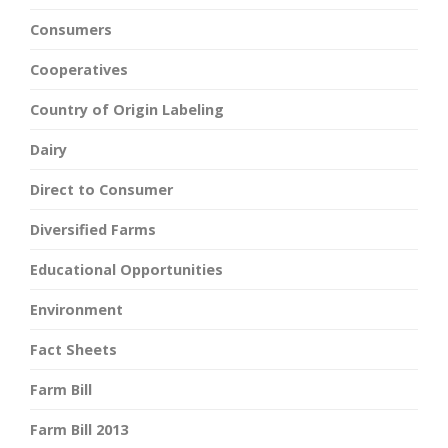
Consumers
Cooperatives
Country of Origin Labeling
Dairy
Direct to Consumer
Diversified Farms
Educational Opportunities
Environment
Fact Sheets
Farm Bill
Farm Bill 2013