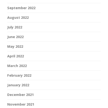
September 2022
August 2022
July 2022
June 2022
May 2022
April 2022
March 2022
February 2022
January 2022
December 2021
November 2021