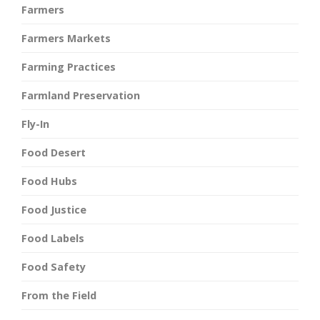
Farmers
Farmers Markets
Farming Practices
Farmland Preservation
Fly-In
Food Desert
Food Hubs
Food Justice
Food Labels
Food Safety
From the Field