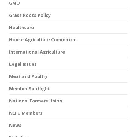
GMO
Grass Roots Policy
Healthcare
House Agriculture Committee
International Agriculture
Legal Issues
Meat and Poultry
Member Spotlight
National Farmers Union
NEFU Members
News