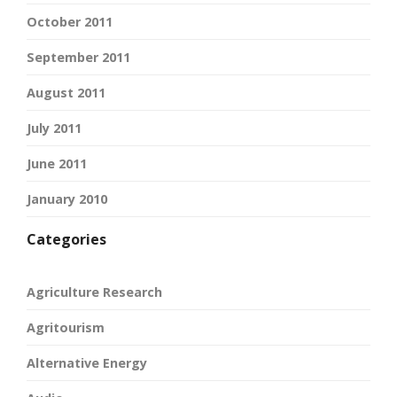
October 2011
September 2011
August 2011
July 2011
June 2011
January 2010
Categories
Agriculture Research
Agritourism
Alternative Energy