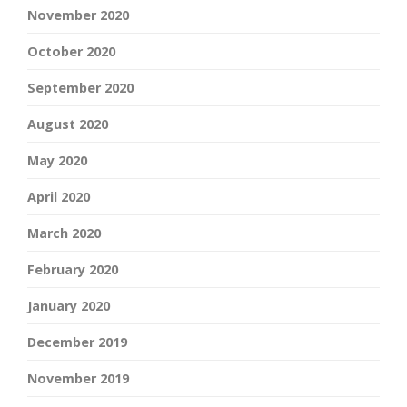
November 2020
October 2020
September 2020
August 2020
May 2020
April 2020
March 2020
February 2020
January 2020
December 2019
November 2019