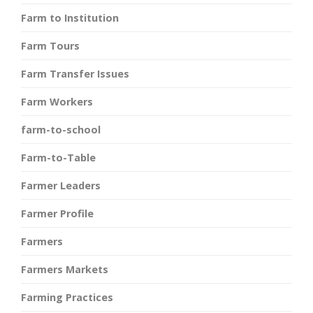
Farm to Institution
Farm Tours
Farm Transfer Issues
Farm Workers
farm-to-school
Farm-to-Table
Farmer Leaders
Farmer Profile
Farmers
Farmers Markets
Farming Practices