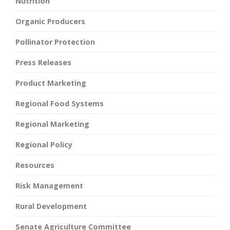
Nutrition
Organic Producers
Pollinator Protection
Press Releases
Product Marketing
Regional Food Systems
Regional Marketing
Regional Policy
Resources
Risk Management
Rural Development
Senate Agriculture Committee