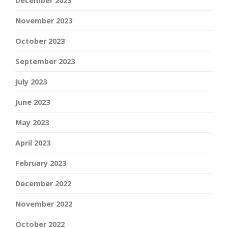
December 2023
November 2023
October 2023
September 2023
July 2023
June 2023
May 2023
April 2023
February 2023
December 2022
November 2022
October 2022