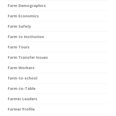
Farm Demographics
Farm Economics
Farm Safety
Farm to Institution
Farm Tours
Farm Transfer Issues
Farm Workers
farm-to-school
Farm-to-Table
Farmer Leaders
Farmer Profile