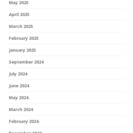
May 2025
April 2025
March 2025
February 2025
January 2025
September 2024
July 2024
June 2024
May 2024
March 2024
February 2024