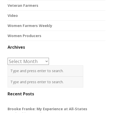
Veteran Farmers
Video
Women Farmers Weekly
Women Producers
Archives
Archives
Recent Posts
Brooke Franke: My Experience at All-States