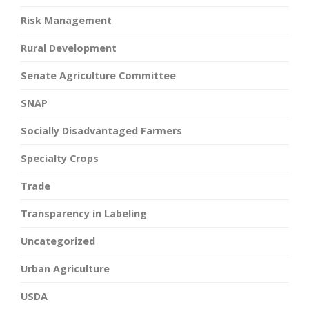
Risk Management
Rural Development
Senate Agriculture Committee
SNAP
Socially Disadvantaged Farmers
Specialty Crops
Trade
Transparency in Labeling
Uncategorized
Urban Agriculture
USDA