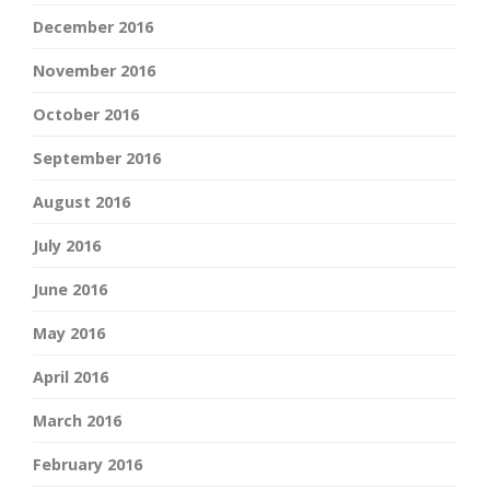
December 2016
November 2016
October 2016
September 2016
August 2016
July 2016
June 2016
May 2016
April 2016
March 2016
February 2016