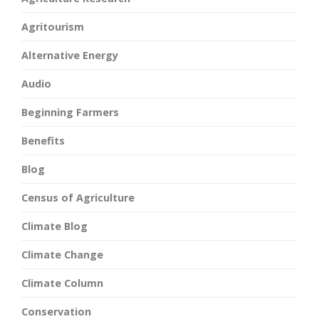
Agritourism
Alternative Energy
Audio
Beginning Farmers
Benefits
Blog
Census of Agriculture
Climate Blog
Climate Change
Climate Column
Conservation