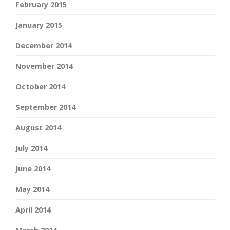
February 2015
January 2015
December 2014
November 2014
October 2014
September 2014
August 2014
July 2014
June 2014
May 2014
April 2014