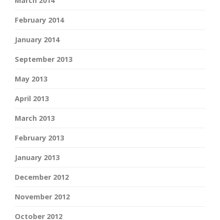
March 2014
February 2014
January 2014
September 2013
May 2013
April 2013
March 2013
February 2013
January 2013
December 2012
November 2012
October 2012