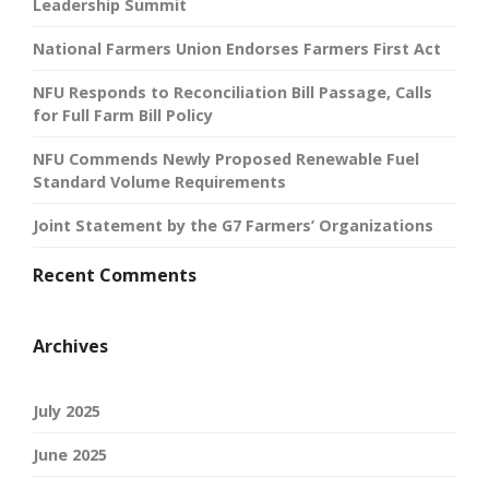
Leadership Summit
National Farmers Union Endorses Farmers First Act
NFU Responds to Reconciliation Bill Passage, Calls
for Full Farm Bill Policy
NFU Commends Newly Proposed Renewable Fuel
Standard Volume Requirements
Joint Statement by the G7 Farmers’ Organizations
Recent Comments
Archives
July 2025
June 2025