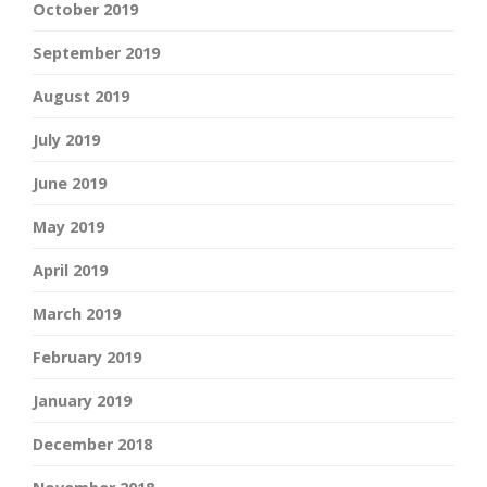
October 2019
September 2019
August 2019
July 2019
June 2019
May 2019
April 2019
March 2019
February 2019
January 2019
December 2018