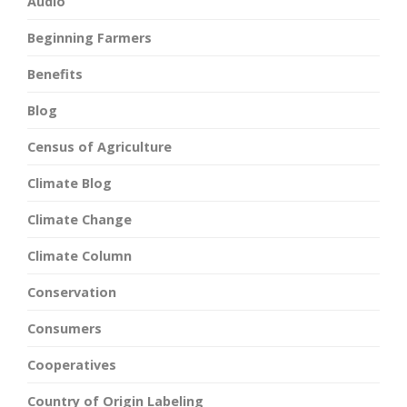
Audio
Beginning Farmers
Benefits
Blog
Census of Agriculture
Climate Blog
Climate Change
Climate Column
Conservation
Consumers
Cooperatives
Country of Origin Labeling