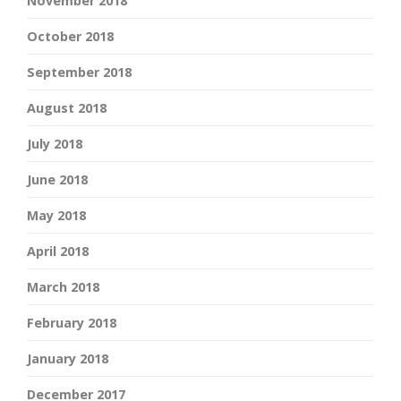
November 2018
October 2018
September 2018
August 2018
July 2018
June 2018
May 2018
April 2018
March 2018
February 2018
January 2018
December 2017