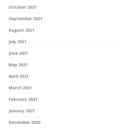
October 2021
September 2021
August 2021
July 2021
June 2021
May 2021
April 2021
March 2021
February 2021
January 2021
December 2020