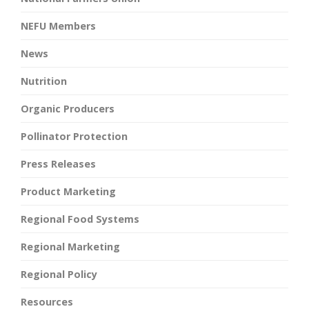
NEFU Members
News
Nutrition
Organic Producers
Pollinator Protection
Press Releases
Product Marketing
Regional Food Systems
Regional Marketing
Regional Policy
Resources