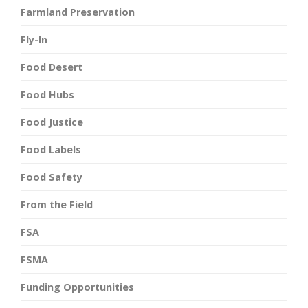
Farmland Preservation
Fly-In
Food Desert
Food Hubs
Food Justice
Food Labels
Food Safety
From the Field
FSA
FSMA
Funding Opportunities