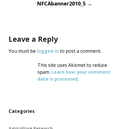
Post
NFCAbanner2010_5
→
navigation
Leave a Reply
You must be
logged in
to post a comment.
This site uses Akismet to reduce
spam.
Learn how your comment
data is processed
.
Categories
Agriculture Research