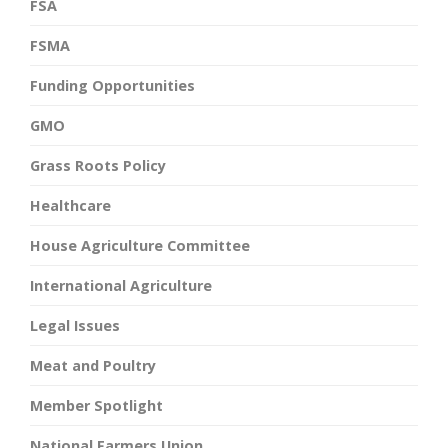
FSA
FSMA
Funding Opportunities
GMO
Grass Roots Policy
Healthcare
House Agriculture Committee
International Agriculture
Legal Issues
Meat and Poultry
Member Spotlight
National Farmers Union