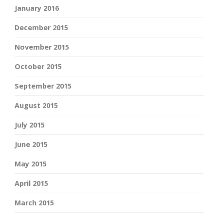
January 2016
December 2015
November 2015
October 2015
September 2015
August 2015
July 2015
June 2015
May 2015
April 2015
March 2015