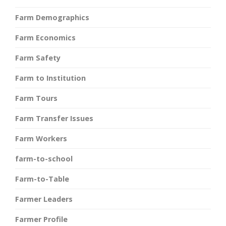
Farm Demographics
Farm Economics
Farm Safety
Farm to Institution
Farm Tours
Farm Transfer Issues
Farm Workers
farm-to-school
Farm-to-Table
Farmer Leaders
Farmer Profile