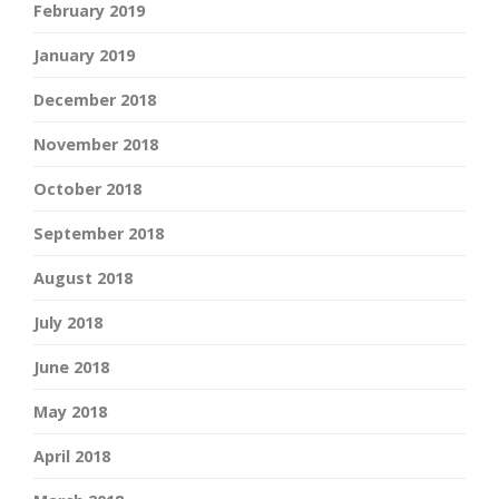
February 2019
January 2019
December 2018
November 2018
October 2018
September 2018
August 2018
July 2018
June 2018
May 2018
April 2018