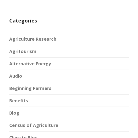
Categories
Agriculture Research
Agritourism
Alternative Energy
Audio
Beginning Farmers
Benefits
Blog
Census of Agriculture
Climate Blog