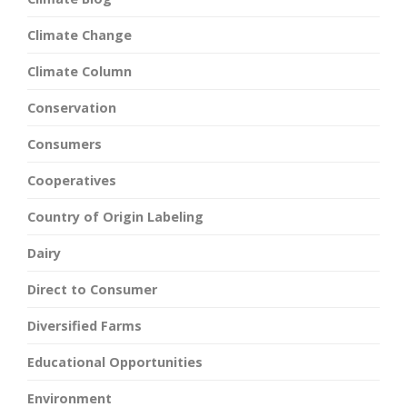
Climate Change
Climate Column
Conservation
Consumers
Cooperatives
Country of Origin Labeling
Dairy
Direct to Consumer
Diversified Farms
Educational Opportunities
Environment