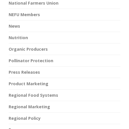
National Farmers Union
NEFU Members
News
Nutrition
Organic Producers
Pollinator Protection
Press Releases
Product Marketing
Regional Food Systems
Regional Marketing
Regional Policy