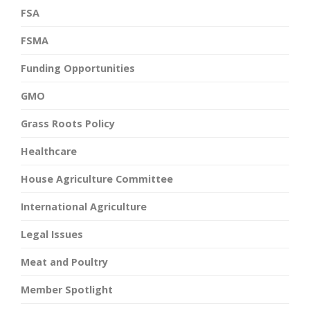
FSA
FSMA
Funding Opportunities
GMO
Grass Roots Policy
Healthcare
House Agriculture Committee
International Agriculture
Legal Issues
Meat and Poultry
Member Spotlight