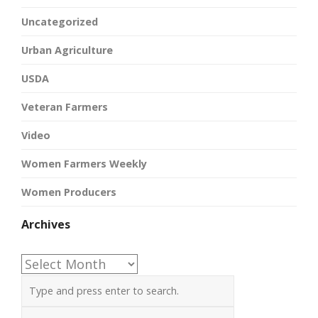
Uncategorized
Urban Agriculture
USDA
Veteran Farmers
Video
Women Farmers Weekly
Women Producers
Archives
Archives