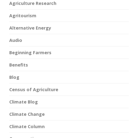
Agriculture Research
Agritourism
Alternative Energy
Audio
Beginning Farmers
Benefits
Blog
Census of Agriculture
Climate Blog
Climate Change
Climate Column