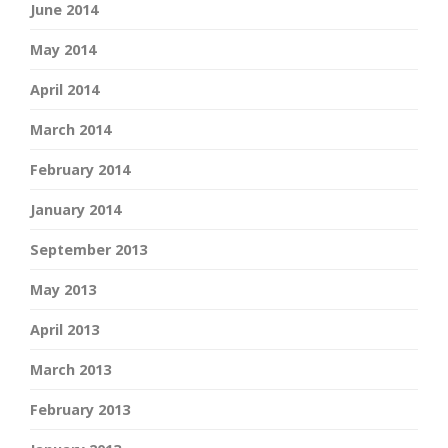
June 2014
May 2014
April 2014
March 2014
February 2014
January 2014
September 2013
May 2013
April 2013
March 2013
February 2013