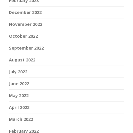
February 2023
December 2022
November 2022
October 2022
September 2022
August 2022
July 2022
June 2022
May 2022
April 2022
March 2022
February 2022