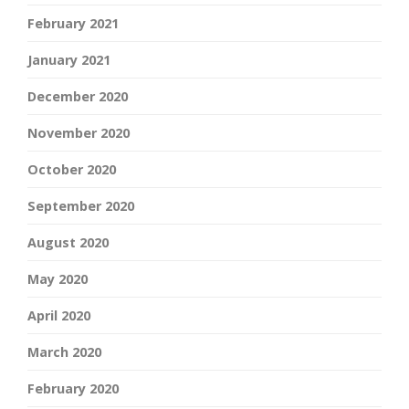
February 2021
January 2021
December 2020
November 2020
October 2020
September 2020
August 2020
May 2020
April 2020
March 2020
February 2020