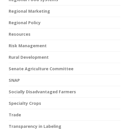
Regional Marketing
Regional Policy
Resources
Risk Management
Rural Development
Senate Agriculture Committee
SNAP
Socially Disadvantaged Farmers
Specialty Crops
Trade
Transparency in Labeling