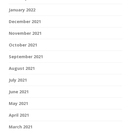
January 2022
December 2021
November 2021
October 2021
September 2021
August 2021
July 2021
June 2021
May 2021
April 2021
March 2021