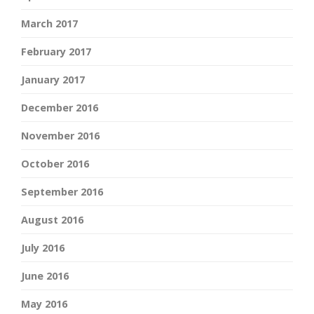
March 2017
February 2017
January 2017
December 2016
November 2016
October 2016
September 2016
August 2016
July 2016
June 2016
May 2016