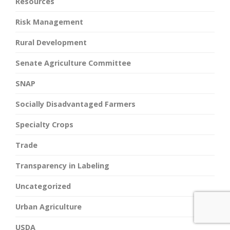
Resources
Risk Management
Rural Development
Senate Agriculture Committee
SNAP
Socially Disadvantaged Farmers
Specialty Crops
Trade
Transparency in Labeling
Uncategorized
Urban Agriculture
USDA