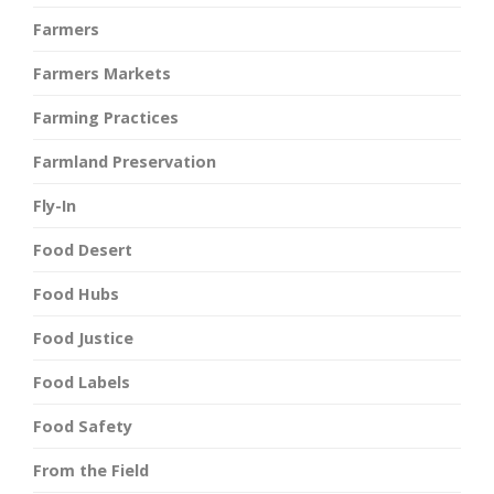
Farmers
Farmers Markets
Farming Practices
Farmland Preservation
Fly-In
Food Desert
Food Hubs
Food Justice
Food Labels
Food Safety
From the Field