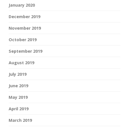
January 2020
December 2019
November 2019
October 2019
September 2019
August 2019
July 2019
June 2019
May 2019
April 2019
March 2019