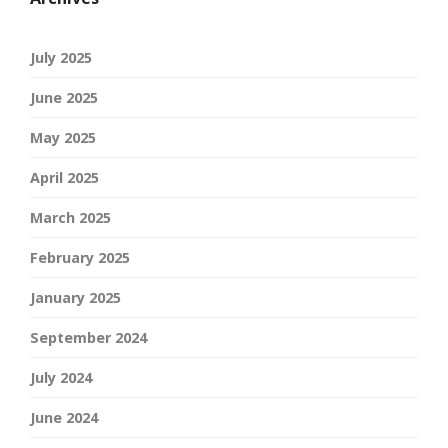
July 2025
June 2025
May 2025
April 2025
March 2025
February 2025
January 2025
September 2024
July 2024
June 2024