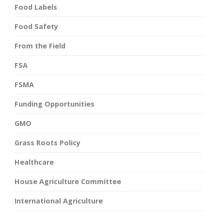
Food Labels
Food Safety
From the Field
FSA
FSMA
Funding Opportunities
GMO
Grass Roots Policy
Healthcare
House Agriculture Committee
International Agriculture