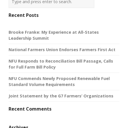
Recent Posts
Brooke Franke: My Experience at All-States
Leadership Summit
National Farmers Union Endorses Farmers First Act
NFU Responds to Reconciliation Bill Passage, Calls
for Full Farm Bill Policy
NFU Commends Newly Proposed Renewable Fuel
Standard Volume Requirements
Joint Statement by the G7 Farmers’ Organizations
Recent Comments
Archives