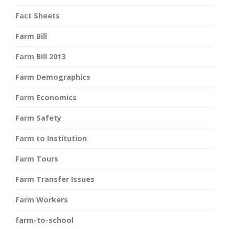
Fact Sheets
Farm Bill
Farm Bill 2013
Farm Demographics
Farm Economics
Farm Safety
Farm to Institution
Farm Tours
Farm Transfer Issues
Farm Workers
farm-to-school