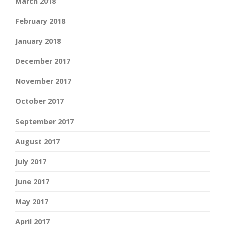
March 2018
February 2018
January 2018
December 2017
November 2017
October 2017
September 2017
August 2017
July 2017
June 2017
May 2017
April 2017