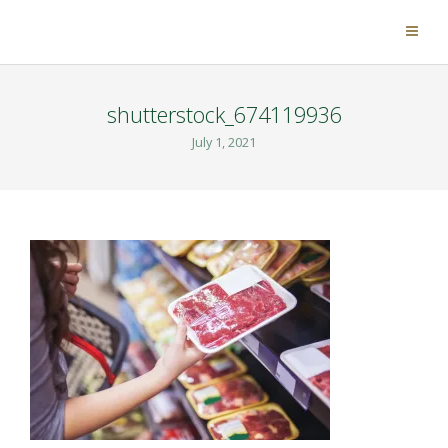
shutterstock_674119936
July 1, 2021