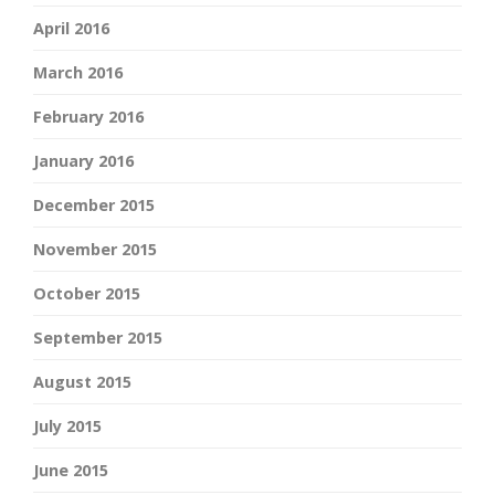
April 2016
March 2016
February 2016
January 2016
December 2015
November 2015
October 2015
September 2015
August 2015
July 2015
June 2015