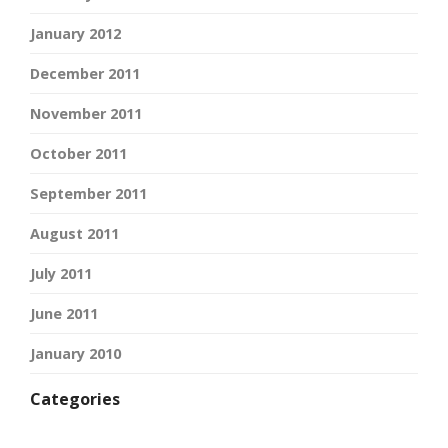
January 2012
December 2011
November 2011
October 2011
September 2011
August 2011
July 2011
June 2011
January 2010
Categories