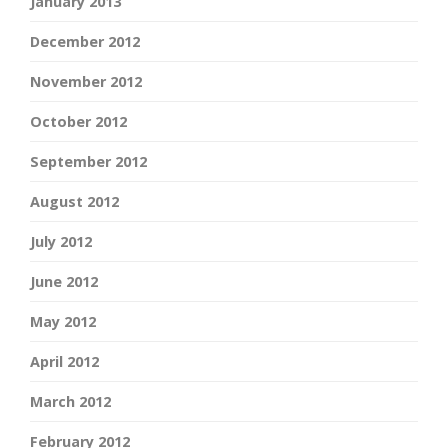
January 2013
December 2012
November 2012
October 2012
September 2012
August 2012
July 2012
June 2012
May 2012
April 2012
March 2012
February 2012