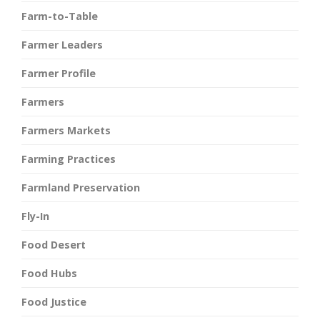
Farm-to-Table
Farmer Leaders
Farmer Profile
Farmers
Farmers Markets
Farming Practices
Farmland Preservation
Fly-In
Food Desert
Food Hubs
Food Justice