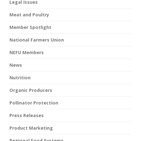
Legal Issues
Meat and Poultry
Member Spotlight
National Farmers Union
NEFU Members
News
Nutrition
Organic Producers
Pollinator Protection
Press Releases
Product Marketing
Regional Food Systems