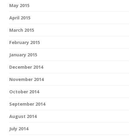
May 2015
April 2015
March 2015
February 2015
January 2015
December 2014
November 2014
October 2014
September 2014
August 2014
July 2014