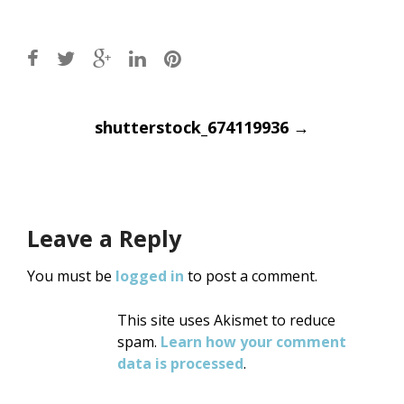
Post
shutterstock_674119936
→
navigation
Leave a Reply
You must be
logged in
to post a comment.
This site uses Akismet to reduce
spam.
Learn how your comment
data is processed
.