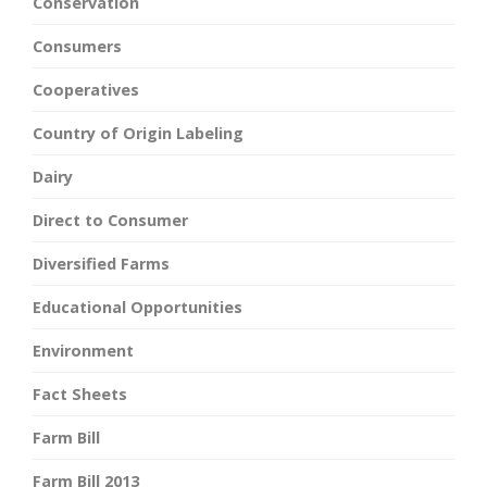
Conservation
Consumers
Cooperatives
Country of Origin Labeling
Dairy
Direct to Consumer
Diversified Farms
Educational Opportunities
Environment
Fact Sheets
Farm Bill
Farm Bill 2013