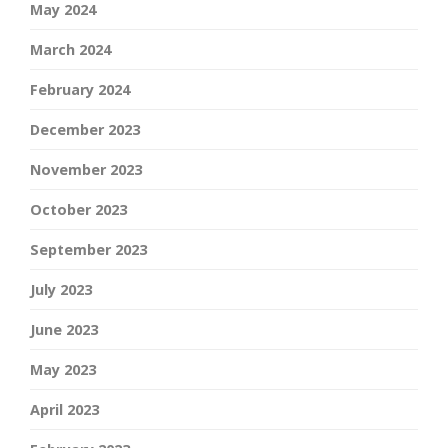
May 2024
March 2024
February 2024
December 2023
November 2023
October 2023
September 2023
July 2023
June 2023
May 2023
April 2023