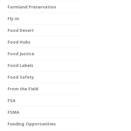
Farmland Preservation
Fly-In
Food Desert
Food Hubs
Food Justice
Food Labels
Food Safety
From the Field
FSA
FSMA
Funding Opportunities