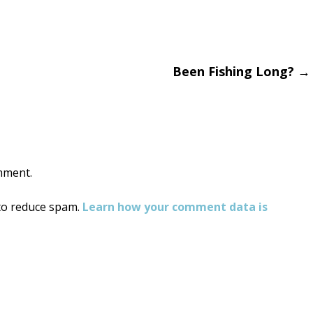
Been Fishing Long?
→
on
mment.
 to reduce spam.
Learn how your comment data is