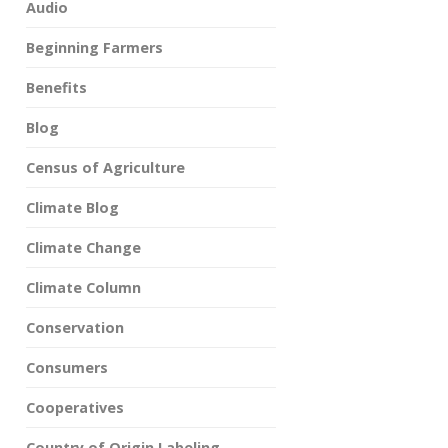
Audio
Beginning Farmers
Benefits
Blog
Census of Agriculture
Climate Blog
Climate Change
Climate Column
Conservation
Consumers
Cooperatives
Country of Origin Labeling