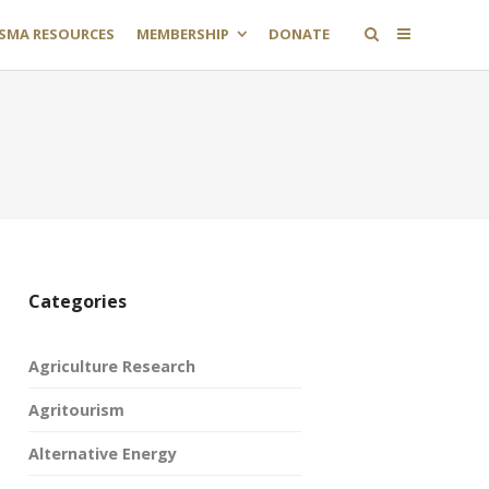
SMA RESOURCES
MEMBERSHIP
DONATE
Categories
Agriculture Research
Agritourism
Alternative Energy