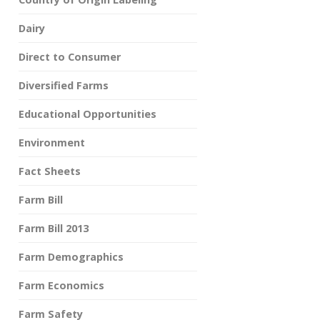
Dairy
Direct to Consumer
Diversified Farms
Educational Opportunities
Environment
Fact Sheets
Farm Bill
Farm Bill 2013
Farm Demographics
Farm Economics
Farm Safety