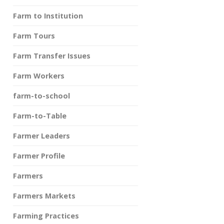
Farm to Institution
Farm Tours
Farm Transfer Issues
Farm Workers
farm-to-school
Farm-to-Table
Farmer Leaders
Farmer Profile
Farmers
Farmers Markets
Farming Practices