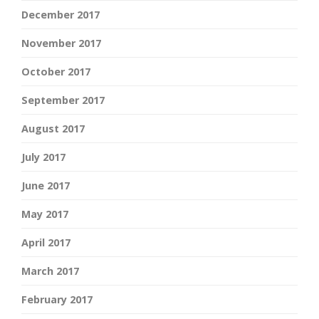
December 2017
November 2017
October 2017
September 2017
August 2017
July 2017
June 2017
May 2017
April 2017
March 2017
February 2017