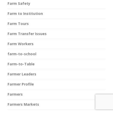
Farm Safety
Farm to Institution
Farm Tours
Farm Transfer Issues
Farm Workers
farm-to-school
Farm-to-Table
Farmer Leaders
Farmer Profile
Farmers
Farmers Markets