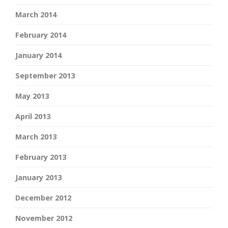
March 2014
February 2014
January 2014
September 2013
May 2013
April 2013
March 2013
February 2013
January 2013
December 2012
November 2012