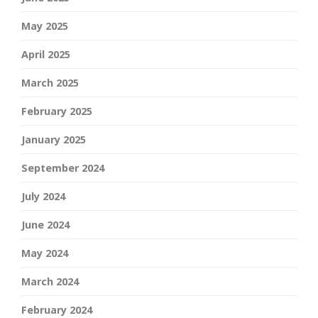
May 2025
April 2025
March 2025
February 2025
January 2025
September 2024
July 2024
June 2024
May 2024
March 2024
February 2024