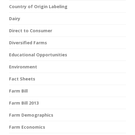
Country of Origin Labeling
Dairy
Direct to Consumer
Diversified Farms
Educational Opportunities
Environment
Fact Sheets
Farm Bill
Farm Bill 2013
Farm Demographics
Farm Economics