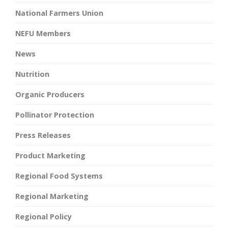
National Farmers Union
NEFU Members
News
Nutrition
Organic Producers
Pollinator Protection
Press Releases
Product Marketing
Regional Food Systems
Regional Marketing
Regional Policy