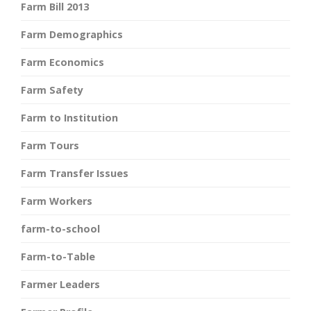
Farm Bill 2013
Farm Demographics
Farm Economics
Farm Safety
Farm to Institution
Farm Tours
Farm Transfer Issues
Farm Workers
farm-to-school
Farm-to-Table
Farmer Leaders