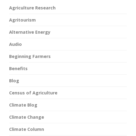
Agriculture Research
Agritourism
Alternative Energy
Audio
Beginning Farmers
Benefits
Blog
Census of Agriculture
Climate Blog
Climate Change
Climate Column