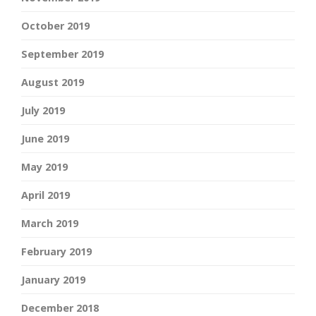
October 2019
September 2019
August 2019
July 2019
June 2019
May 2019
April 2019
March 2019
February 2019
January 2019
December 2018