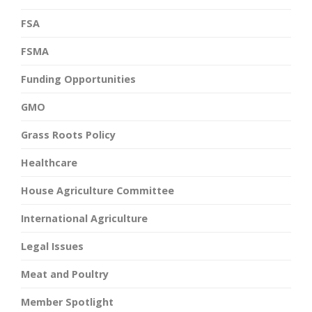
FSA
FSMA
Funding Opportunities
GMO
Grass Roots Policy
Healthcare
House Agriculture Committee
International Agriculture
Legal Issues
Meat and Poultry
Member Spotlight