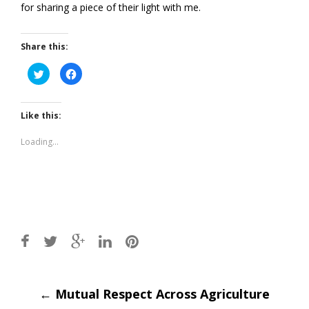
for sharing a piece of their light with me.
Share this:
Click
Click
to
to
share
share
on
on
Twitter
Facebook
(Opens
(Opens
Like this:
in
in
new
new
window)
window)
Loading...
Post
←
Mutual Respect Across Agriculture