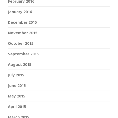
February 2016
January 2016
December 2015
November 2015
October 2015
September 2015
August 2015
July 2015
June 2015
May 2015
April 2015
March 2015