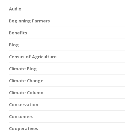
Audio
Beginning Farmers
Benefits
Blog
Census of Agriculture
Climate Blog
Climate Change
Climate Column
Conservation
Consumers
Cooperatives