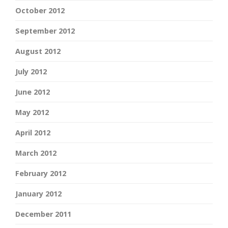
October 2012
September 2012
August 2012
July 2012
June 2012
May 2012
April 2012
March 2012
February 2012
January 2012
December 2011