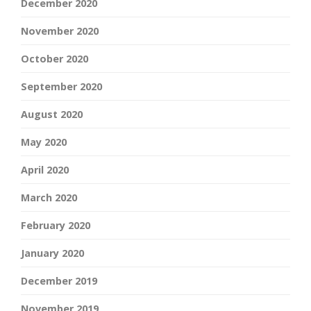
December 2020
November 2020
October 2020
September 2020
August 2020
May 2020
April 2020
March 2020
February 2020
January 2020
December 2019
November 2019