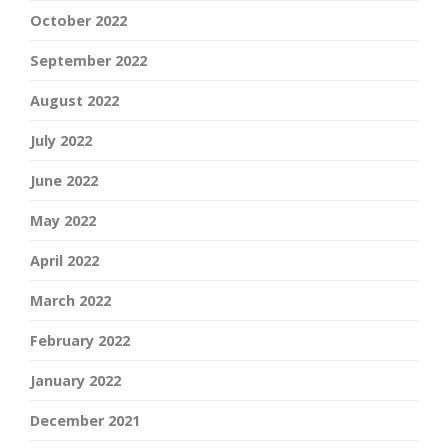
October 2022
September 2022
August 2022
July 2022
June 2022
May 2022
April 2022
March 2022
February 2022
January 2022
December 2021