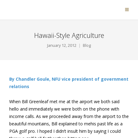
Hawaii-Style Agriculture
January 12, 2012
Blog
By Chandler Goule, NFU vice president of government
relations
When Bill Greenleaf met me at the airport we both said
hello and immediately we were both on the phone with
income calls. As we proceeded away from the airport to the
beautiful mountains, Bill explained to mehis past life as a
PGA golf pro. I hoped I didn’t insult him by saying I could