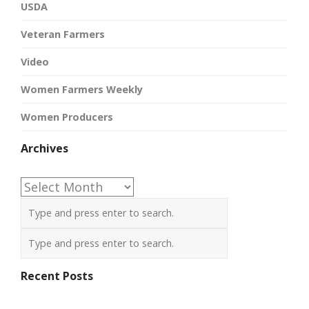
USDA
Veteran Farmers
Video
Women Farmers Weekly
Women Producers
Archives
Archives
Recent Posts