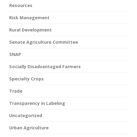
Resources
Risk Management
Rural Development
Senate Agriculture Committee
SNAP
Socially Disadvantaged Farmers
Specialty Crops
Trade
Transparency in Labeling
Uncategorized
Urban Agriculture