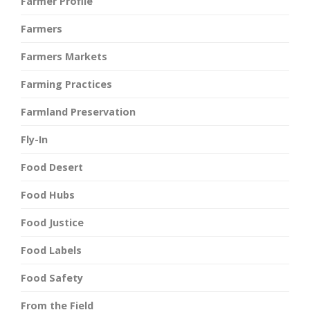
Farmer Profile
Farmers
Farmers Markets
Farming Practices
Farmland Preservation
Fly-In
Food Desert
Food Hubs
Food Justice
Food Labels
Food Safety
From the Field