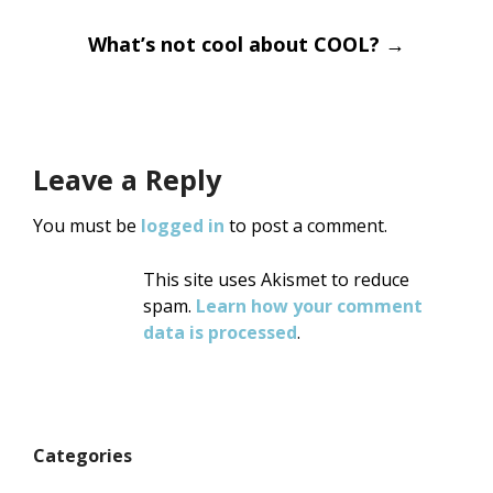
navigation
What’s not cool about COOL?
→
Leave a Reply
You must be
logged in
to post a comment.
This site uses Akismet to reduce
spam.
Learn how your comment
data is processed
.
Categories