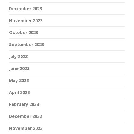
December 2023
November 2023
October 2023
September 2023
July 2023
June 2023
May 2023
April 2023
February 2023
December 2022
November 2022