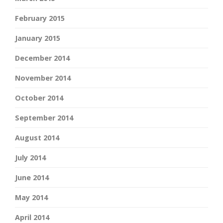
February 2015
January 2015
December 2014
November 2014
October 2014
September 2014
August 2014
July 2014
June 2014
May 2014
April 2014