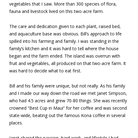
vegetables that I saw. More than 300 species of flora,
fauna and livestock lived on this two-acre farm.
The care and dedication given to each plant, raised bed,
and aquaculture base was obvious. Bill’s approach to life
spilled into his farming and family. I was standing in the
family’s kitchen and it was hard to tell where the house
began and the farm ended. The island was overrun with
fruit and vegetables, all produced on that two-acre farm. It
was hard to decide what to eat first.
Bill and his family were unique, but not really. As his family
and I made our way down the road we met Janet Simpson,
who had 4.5 acres and grew 70-80 things. She was recently
crowned “Best Cup in Maui” for her coffee and was second
state-wide, beating out the famous Kona coffee in several
places.
Janet shared the passion, hard work, and lifestyle I had