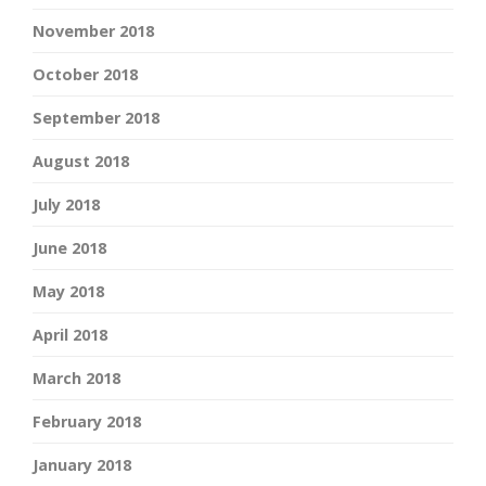
November 2018
October 2018
September 2018
August 2018
July 2018
June 2018
May 2018
April 2018
March 2018
February 2018
January 2018