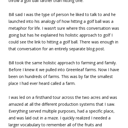
throw a golf ball farther than hitting one.
Bill said I was the type of person he liked to talk to and he
launched into his analogy of how hitting a golf ball was a
metaphor for life. I wasn’t sure where this conversation was
going but has he explained his holistic approach to golf I
could see the link to hitting a golf ball. There was enough in
that conversation for an entirely separate blog post.
Bill took the same holistic approach to farming and family.
Before I knew it we pulled into Greenleaf farms. Now I have
been on hundreds of farms. This was by far the smallest
place I had ever heard called a farm.
I was led on a firsthand tour across the two acres and was
amazed at all the different production systems that I saw.
Everything served multiple purposes, had a specific place,
and was laid out in a maze. I quickly realized I needed a
larger vocabulary to remember all of the fruits and