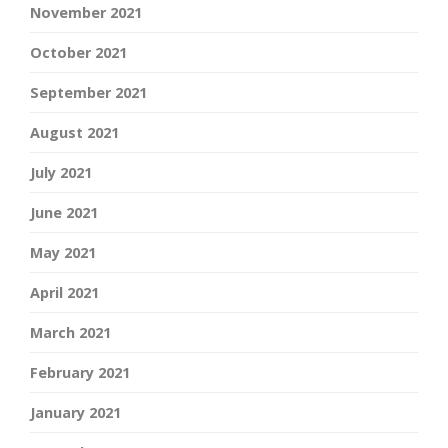
November 2021
October 2021
September 2021
August 2021
July 2021
June 2021
May 2021
April 2021
March 2021
February 2021
January 2021