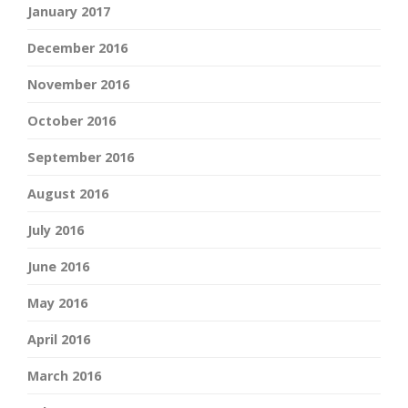
January 2017
December 2016
November 2016
October 2016
September 2016
August 2016
July 2016
June 2016
May 2016
April 2016
March 2016