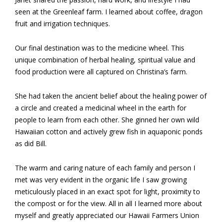
seen at the Greenleaf farm. I learned about coffee, dragon
fruit and irrigation techniques.
Our final destination was to the medicine wheel. This
unique combination of herbal healing, spiritual value and
food production were all captured on Christina’s farm.
She had taken the ancient belief about the healing power of
a circle and created a medicinal wheel in the earth for
people to learn from each other. She ginned her own wild
Hawaiian cotton and actively grew fish in aquaponic ponds
as did Bill.
The warm and caring nature of each family and person I
met was very evident in the organic life I saw growing
meticulously placed in an exact spot for light, proximity to
the compost or for the view. All in all I learned more about
myself and greatly appreciated our Hawaii Farmers Union