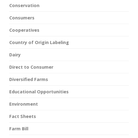
Conservation
Consumers
Cooperatives
Country of Origin Labeling
Dairy
Direct to Consumer
Diversified Farms
Educational Opportunities
Environment
Fact Sheets
Farm Bill