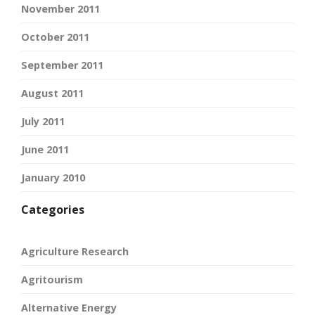
November 2011
October 2011
September 2011
August 2011
July 2011
June 2011
January 2010
Categories
Agriculture Research
Agritourism
Alternative Energy