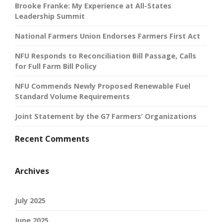
Brooke Franke: My Experience at All-States
Leadership Summit
National Farmers Union Endorses Farmers First Act
NFU Responds to Reconciliation Bill Passage, Calls
for Full Farm Bill Policy
NFU Commends Newly Proposed Renewable Fuel
Standard Volume Requirements
Joint Statement by the G7 Farmers’ Organizations
Recent Comments
Archives
July 2025
June 2025