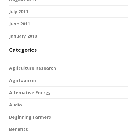
July 2011
June 2011
January 2010
Categories
Agriculture Research
Agritourism
Alternative Energy
Audio
Beginning Farmers
Benefits