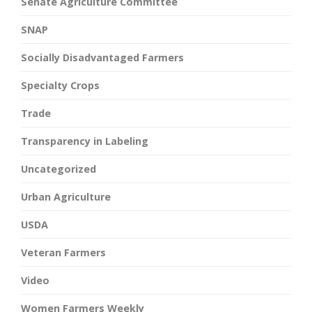
Senate Agriculture Committee
SNAP
Socially Disadvantaged Farmers
Specialty Crops
Trade
Transparency in Labeling
Uncategorized
Urban Agriculture
USDA
Veteran Farmers
Video
Women Farmers Weekly