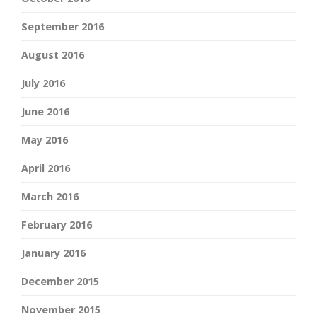
September 2016
August 2016
July 2016
June 2016
May 2016
April 2016
March 2016
February 2016
January 2016
December 2015
November 2015