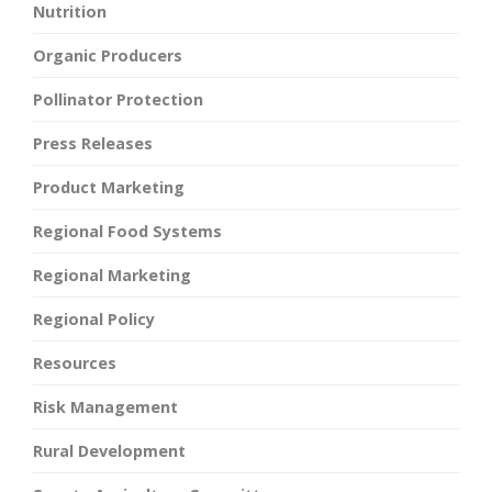
Nutrition
Organic Producers
Pollinator Protection
Press Releases
Product Marketing
Regional Food Systems
Regional Marketing
Regional Policy
Resources
Risk Management
Rural Development