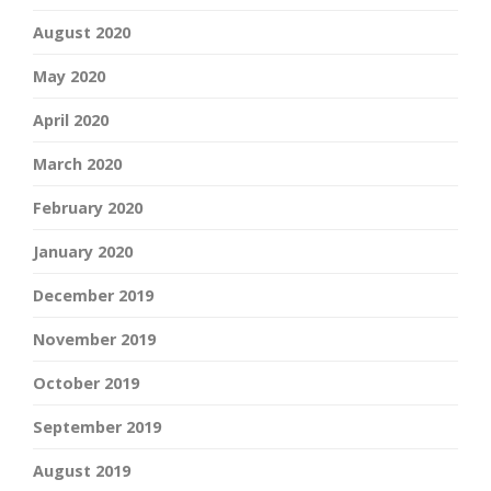
August 2020
May 2020
April 2020
March 2020
February 2020
January 2020
December 2019
November 2019
October 2019
September 2019
August 2019