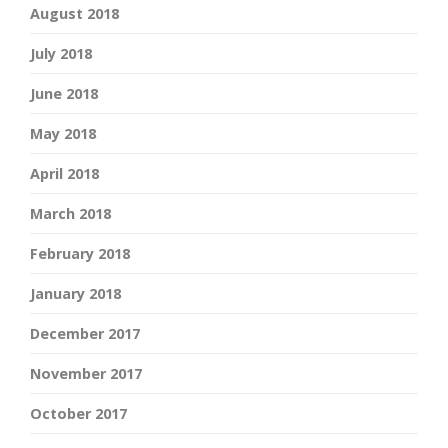
August 2018
July 2018
June 2018
May 2018
April 2018
March 2018
February 2018
January 2018
December 2017
November 2017
October 2017