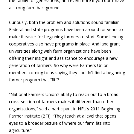
the family for generations, and even more if you don’t have
a strong farm background.
Curiously, both the problem and solutions sound familiar.
Federal and state programs have been around for years to
make it easier for beginning farmers to start. Some lending
cooperatives also have programs in place. And land grant
universities along with farm organizations have been
offering their insight and assistance to encourage a new
generation of farmers. So why were Farmers Union
members coming to us saying they couldn’t find a beginning
farmer program that “fit”?
“National Farmers Union’s ability to reach out to a broad
cross-section of farmers makes it different than other
organizations,” said a participant in NFU’s 2011 Beginning
Farmer Institute (BFI). “They teach at a level that opens
eyes to a broader picture of where our farm fits into
agriculture.”