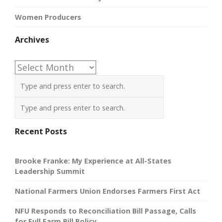
Women Producers
Archives
Archives
Recent Posts
Brooke Franke: My Experience at All-States
Leadership Summit
National Farmers Union Endorses Farmers First Act
NFU Responds to Reconciliation Bill Passage, Calls
for Full Farm Bill Policy