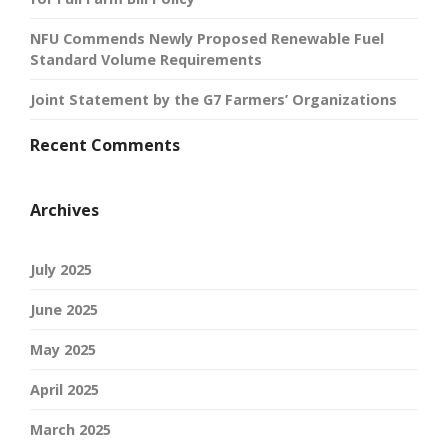
NFU Commends Newly Proposed Renewable Fuel
Standard Volume Requirements
Joint Statement by the G7 Farmers’ Organizations
Recent Comments
Archives
July 2025
June 2025
May 2025
April 2025
March 2025