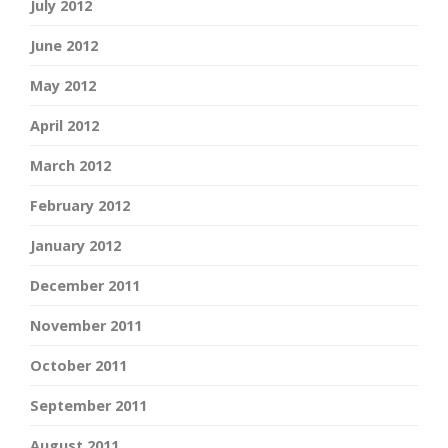
July 2012
June 2012
May 2012
April 2012
March 2012
February 2012
January 2012
December 2011
November 2011
October 2011
September 2011
August 2011