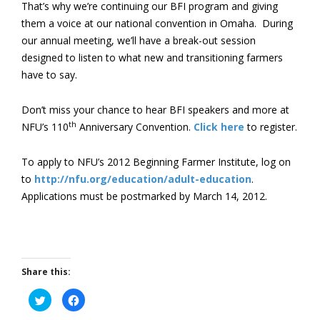
That’s why we’re continuing our BFI program and giving
them a voice at our national convention in Omaha. During
our annual meeting, we’ll have a break-out session
designed to listen to what new and transitioning farmers
have to say.
Don’t miss your chance to hear BFI speakers and more at
th
NFU’s 110
Anniversary Convention.
Click here
to register.
To apply to NFU’s 2012 Beginning Farmer Institute, log on
to
http://nfu.org/education/adult-education
.
Applications must be postmarked by March 14, 2012.
Share this:
Click
Click
to
to
share
share