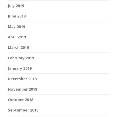
July 2019
June 2019
May 2019
April 2019
March 2019
February 2019
January 2019
December 2018
November 2018
October 2018
September 2018