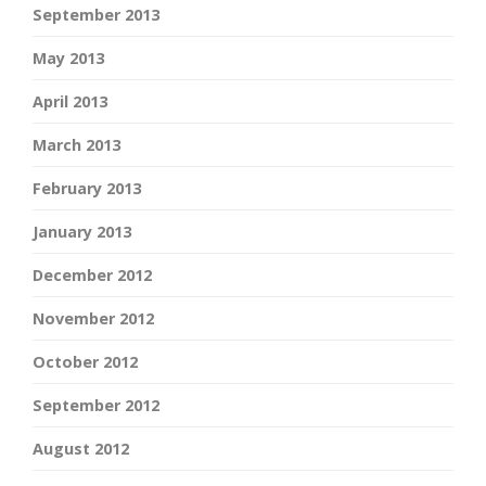
September 2013
May 2013
April 2013
March 2013
February 2013
January 2013
December 2012
November 2012
October 2012
September 2012
August 2012