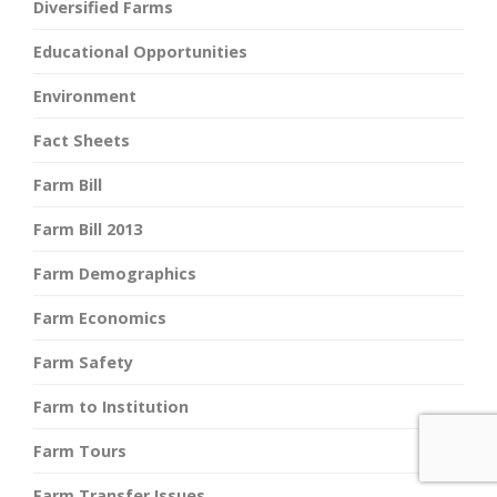
Diversified Farms
Educational Opportunities
Environment
Fact Sheets
Farm Bill
Farm Bill 2013
Farm Demographics
Farm Economics
Farm Safety
Farm to Institution
Farm Tours
Farm Transfer Issues