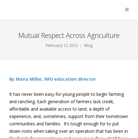
Mutual Respect Across Agriculture
February 12, 2012
Blog
By Maria Miller, NFU education director
It has never been easy for young people to begin farming
and ranching. Each generation of farmers lack credit,
affordable and available access to land, a depth of
experience, and, sometimes, support from their hometown
communities and families. It’s tough enough for to put
down roots when taking over an operation that has been in