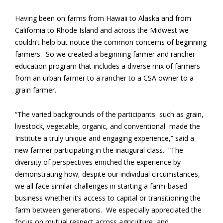
Having been on farms from Hawaii to Alaska and from
California to Rhode Island and across the Midwest we
couldn’t help but notice the common concerns of beginning
farmers. So we created a beginning farmer and rancher
education program that includes a diverse mix of farmers
from an urban farmer to a rancher to a CSA owner to a
grain farmer.
“The varied backgrounds of the participants ­ such as grain,
livestock, vegetable, organic, and conventional ­ made the
Institute a truly unique and engaging experience,” said a
new farmer participating in the inaugural class. “The
diversity of perspectives enriched the experience by
demonstrating how, despite our individual circumstances,
we all face similar challenges in starting a farm-based
business whether it’s access to capital or transitioning the
farm between generations. We especially appreciated the
focus on mutual respect across agriculture, and