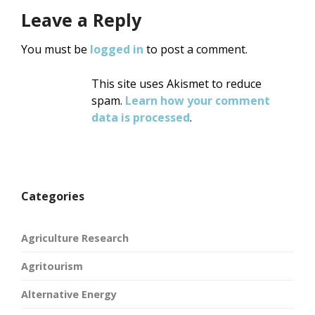
Leave a Reply
You must be
logged in
to post a comment.
This site uses Akismet to reduce
spam.
Learn how your comment
data is processed
.
Categories
Agriculture Research
Agritourism
Alternative Energy