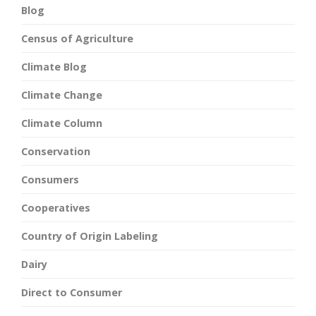
Blog
Census of Agriculture
Climate Blog
Climate Change
Climate Column
Conservation
Consumers
Cooperatives
Country of Origin Labeling
Dairy
Direct to Consumer