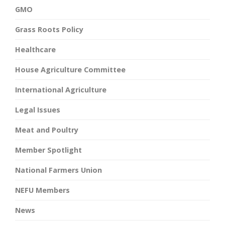
GMO
Grass Roots Policy
Healthcare
House Agriculture Committee
International Agriculture
Legal Issues
Meat and Poultry
Member Spotlight
National Farmers Union
NEFU Members
News