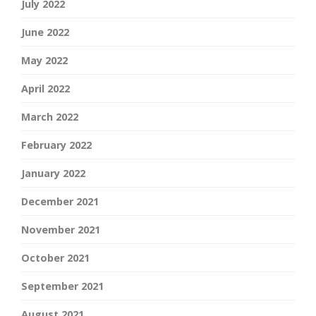
July 2022
June 2022
May 2022
April 2022
March 2022
February 2022
January 2022
December 2021
November 2021
October 2021
September 2021
August 2021