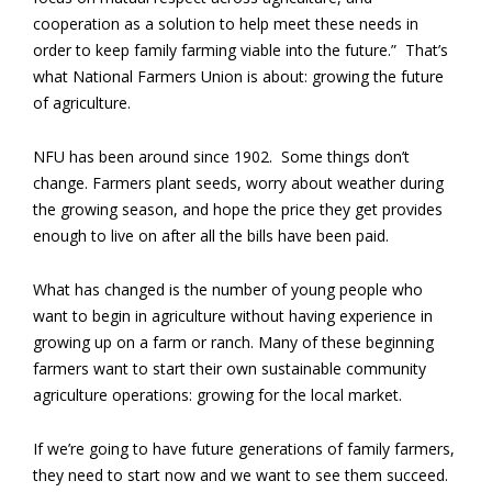
cooperation as a solution to help meet these needs in
order to keep family farming viable into the future.” That’s
what National Farmers Union is about: growing the future
of agriculture.
NFU has been around since 1902. Some things don’t
change. Farmers plant seeds, worry about weather during
the growing season, and hope the price they get provides
enough to live on after all the bills have been paid.
What has changed is the number of young people who
want to begin in agriculture without having experience in
growing up on a farm or ranch. Many of these beginning
farmers want to start their own sustainable community
agriculture operations: growing for the local market.
If we’re going to have future generations of family farmers,
they need to start now and we want to see them succeed.