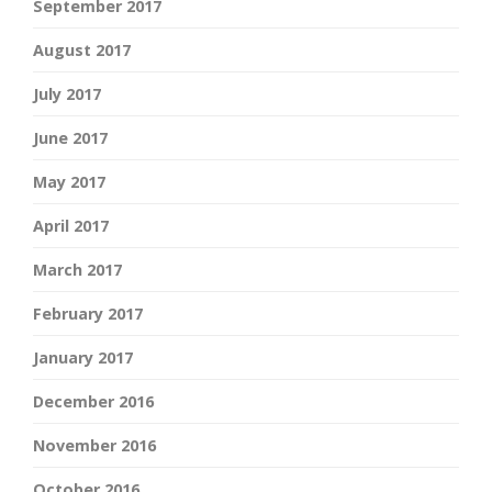
September 2017
August 2017
July 2017
June 2017
May 2017
April 2017
March 2017
February 2017
January 2017
December 2016
November 2016
October 2016