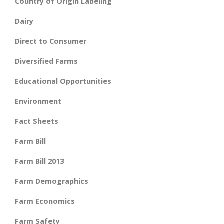
Country of Origin Labeling
Dairy
Direct to Consumer
Diversified Farms
Educational Opportunities
Environment
Fact Sheets
Farm Bill
Farm Bill 2013
Farm Demographics
Farm Economics
Farm Safety