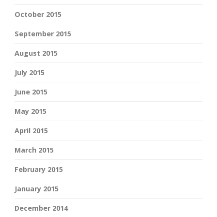
October 2015
September 2015
August 2015
July 2015
June 2015
May 2015
April 2015
March 2015
February 2015
January 2015
December 2014