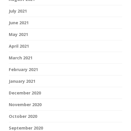
July 2021
June 2021
May 2021
April 2021
March 2021
February 2021
January 2021
December 2020
November 2020
October 2020
September 2020