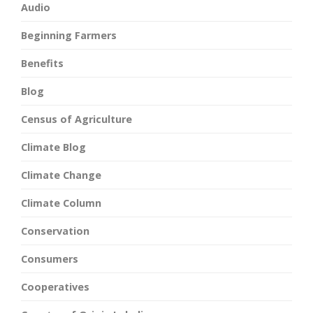
Audio
Beginning Farmers
Benefits
Blog
Census of Agriculture
Climate Blog
Climate Change
Climate Column
Conservation
Consumers
Cooperatives