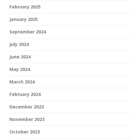
February 2025
January 2025
September 2024
July 2024
June 2024
May 2024
March 2024
February 2024
December 2023
November 2023
October 2023