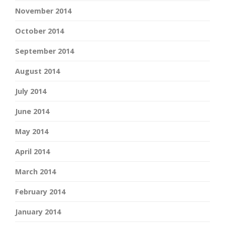
November 2014
October 2014
September 2014
August 2014
July 2014
June 2014
May 2014
April 2014
March 2014
February 2014
January 2014