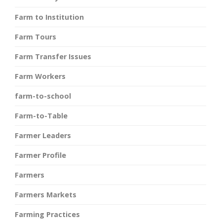
Farm to Institution
Farm Tours
Farm Transfer Issues
Farm Workers
farm-to-school
Farm-to-Table
Farmer Leaders
Farmer Profile
Farmers
Farmers Markets
Farming Practices