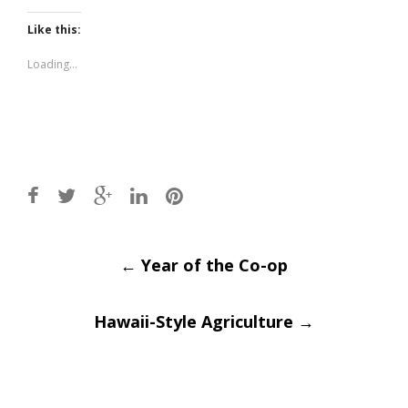
on
on
Twitter
Facebook
(Opens
(Opens
Like this:
in
in
new
new
window)
window)
Loading...
Post
←
Year of the Co-op
navigation
Hawaii-Style Agriculture
→