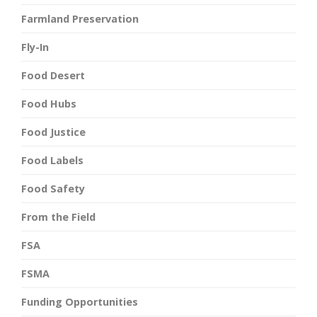
Farmland Preservation
Fly-In
Food Desert
Food Hubs
Food Justice
Food Labels
Food Safety
From the Field
FSA
FSMA
Funding Opportunities