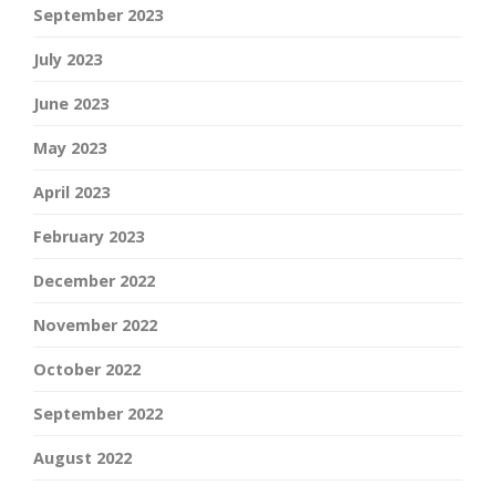
September 2023
July 2023
June 2023
May 2023
April 2023
February 2023
December 2022
November 2022
October 2022
September 2022
August 2022