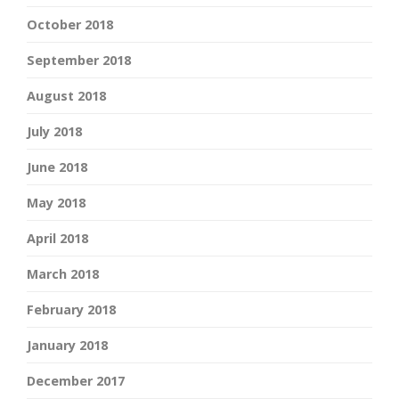
October 2018
September 2018
August 2018
July 2018
June 2018
May 2018
April 2018
March 2018
February 2018
January 2018
December 2017