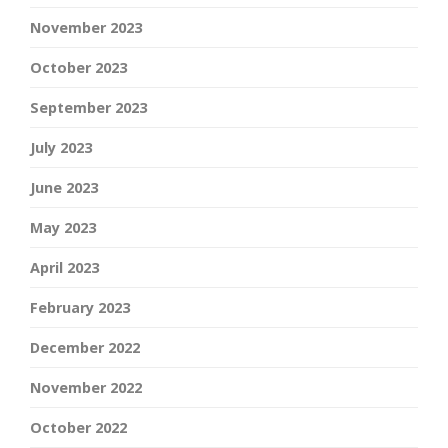
November 2023
October 2023
September 2023
July 2023
June 2023
May 2023
April 2023
February 2023
December 2022
November 2022
October 2022