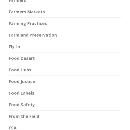
Farmers
Farmers Markets
Farming Practices
Farmland Preservation
Fly-In
Food Desert
Food Hubs
Food Justice
Food Labels
Food Safety
From the Field
FSA