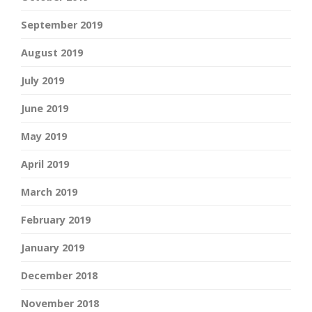
September 2019
August 2019
July 2019
June 2019
May 2019
April 2019
March 2019
February 2019
January 2019
December 2018
November 2018