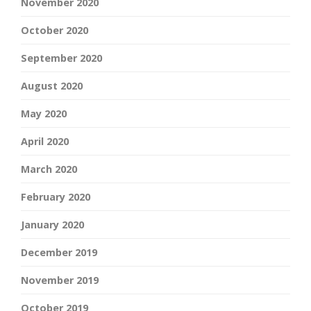
November 2020
October 2020
September 2020
August 2020
May 2020
April 2020
March 2020
February 2020
January 2020
December 2019
November 2019
October 2019