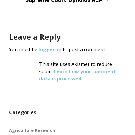
Leave a Reply
You must be
logged in
to post a comment.
This site uses Akismet to reduce
spam.
Learn how your comment
data is processed
.
Categories
Agriculture Research