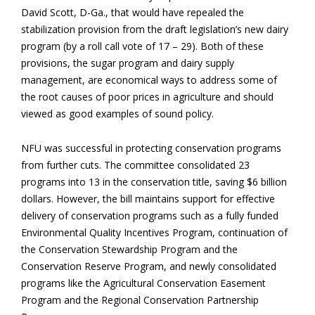
David Scott, D-Ga., that would have repealed the
stabilization provision from the draft legislation’s new dairy
program (by a roll call vote of 17 – 29). Both of these
provisions, the sugar program and dairy supply
management, are economical ways to address some of
the root causes of poor prices in agriculture and should
viewed as good examples of sound policy.
NFU was successful in protecting conservation programs
from further cuts. The committee consolidated 23
programs into 13 in the conservation title, saving $6 billion
dollars. However, the bill maintains support for effective
delivery of conservation programs such as a fully funded
Environmental Quality Incentives Program, continuation of
the Conservation Stewardship Program and the
Conservation Reserve Program, and newly consolidated
programs like the Agricultural Conservation Easement
Program and the Regional Conservation Partnership