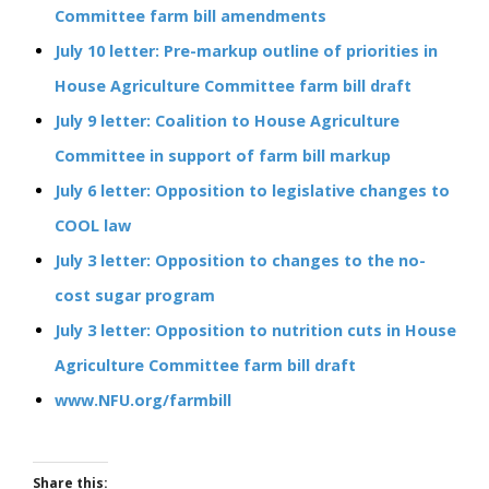
Committee farm bill amendments
July 10 letter: Pre-markup outline of priorities in
House Agriculture Committee farm bill draft
July 9 letter: Coalition to House Agriculture
Committee in support of farm bill markup
July 6 letter: Opposition to legislative changes to
COOL law
July 3 letter: Opposition to changes to the no-
cost sugar program
July 3 letter: Opposition to nutrition cuts in House
Agriculture Committee farm bill draft
www.NFU.org/farmbill
Share this: