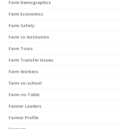
Farm Demographics
Farm Economics
Farm Safety
Farm to Institution
Farm Tours
Farm Transfer Issues
Farm Workers
farm-to-school
Farm-to-Table
Farmer Leaders
Farmer Profile