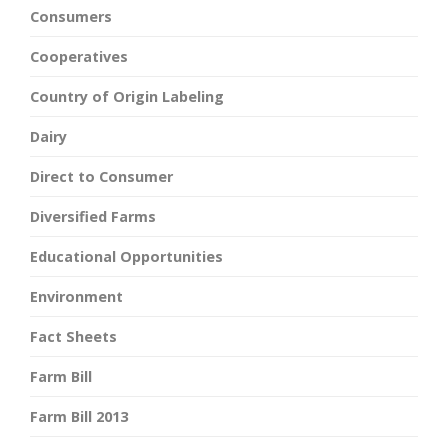
Consumers
Cooperatives
Country of Origin Labeling
Dairy
Direct to Consumer
Diversified Farms
Educational Opportunities
Environment
Fact Sheets
Farm Bill
Farm Bill 2013