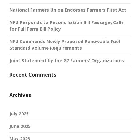
National Farmers Union Endorses Farmers First Act
NFU Responds to Reconciliation Bill Passage, Calls
for Full Farm Bill Policy
NFU Commends Newly Proposed Renewable Fuel
Standard Volume Requirements
Joint Statement by the G7 Farmers’ Organizations
Recent Comments
Archives
July 2025
June 2025
May 2025