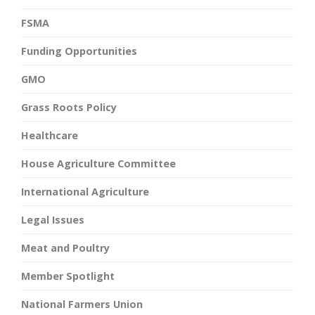
FSMA
Funding Opportunities
GMO
Grass Roots Policy
Healthcare
House Agriculture Committee
International Agriculture
Legal Issues
Meat and Poultry
Member Spotlight
National Farmers Union