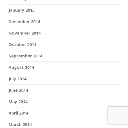
January 2015
December 2014
November 2014
October 2014
September 2014
August 2014
July 2014
June 2014
May 2014
April 2014
March 2014