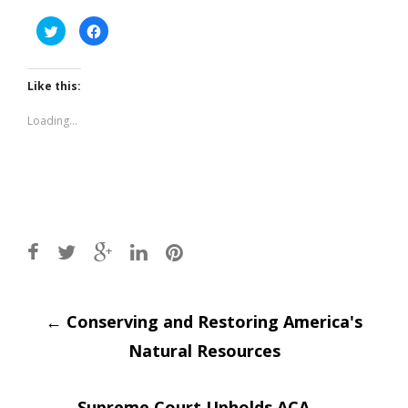
Click
Click
to
to
share
share
on
on
Twitter
Facebook
(Opens
(Opens
Like this:
in
in
new
new
window)
window)
Loading...
Post
←
Conserving and Restoring America's
Natural Resources
navigation
Supreme Court Upholds ACA
→