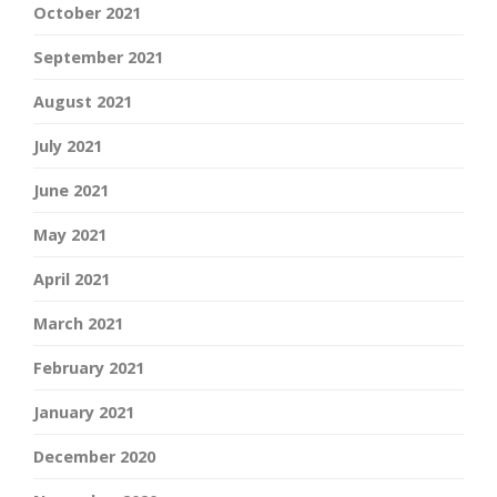
October 2021
September 2021
August 2021
July 2021
June 2021
May 2021
April 2021
March 2021
February 2021
January 2021
December 2020