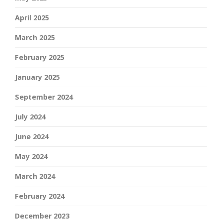
April 2025
March 2025
February 2025
January 2025
September 2024
July 2024
June 2024
May 2024
March 2024
February 2024
December 2023