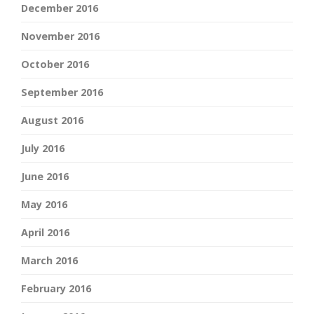
December 2016
November 2016
October 2016
September 2016
August 2016
July 2016
June 2016
May 2016
April 2016
March 2016
February 2016