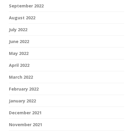
September 2022
August 2022
July 2022
June 2022
May 2022
April 2022
March 2022
February 2022
January 2022
December 2021
November 2021