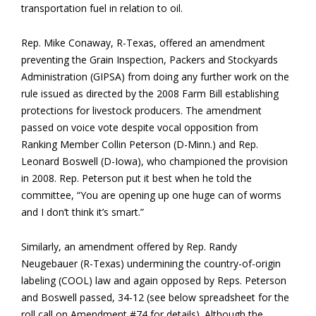
transportation fuel in relation to oil.
Rep. Mike Conaway, R-Texas, offered an amendment
preventing the Grain Inspection, Packers and Stockyards
Administration (GIPSA) from doing any further work on the
rule issued as directed by the 2008 Farm Bill establishing
protections for livestock producers. The amendment
passed on voice vote despite vocal opposition from
Ranking Member Collin Peterson (D-Minn.) and Rep.
Leonard Boswell (D-Iowa), who championed the provision
in 2008. Rep. Peterson put it best when he told the
committee, “You are opening up one huge can of worms
and I don’t think it’s smart.”
Similarly, an amendment offered by Rep. Randy
Neugebauer (R-Texas) undermining the country-of-origin
labeling (COOL) law and again opposed by Reps. Peterson
and Boswell passed, 34-12 (see below spreadsheet for the
roll call on Amendment #74 for details). Although the