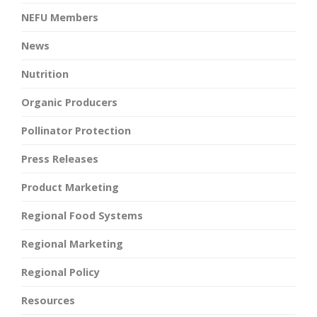
NEFU Members
News
Nutrition
Organic Producers
Pollinator Protection
Press Releases
Product Marketing
Regional Food Systems
Regional Marketing
Regional Policy
Resources