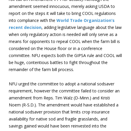
amendment seemed innocuous, merely asking USDA to
report on the steps it will take to bring COOL regulations
into compliance with the
World Trade Organization’s
recent decision
, adding legislative language about the law
when only regulatory action is needed will only serve as a
means for opponents to repeal COOL when the farm bill is
considered on the House floor or in a conference
committee. NFU expects both the GIPSA rule and COOL will
be huge, contentious battles to fight throughout the
remainder of the farm bill process.
NFU urged the committee to adopt a national sodsaver
requirement, however the committee failed to consider an
amendment from Reps. Tim Walz (D-Minn.) and Kristi
Noem (R-S.D.). The amendment would have established a
national sodsaver provision that limits crop insurance
availability for native sod and fragile grasslands, and
savings gained would have been reinvested into the