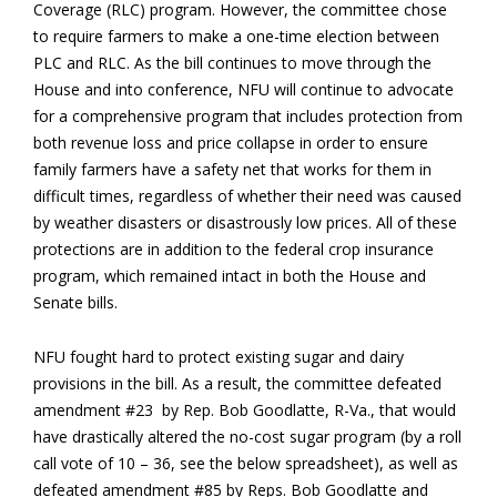
Coverage (RLC) program. However, the committee chose
to require farmers to make a one-time election between
PLC and RLC. As the bill continues to move through the
House and into conference, NFU will continue to advocate
for a comprehensive program that includes protection from
both revenue loss and price collapse in order to ensure
family farmers have a safety net that works for them in
difficult times, regardless of whether their need was caused
by weather disasters or disastrously low prices. All of these
protections are in addition to the federal crop insurance
program, which remained intact in both the House and
Senate bills.
NFU fought hard to protect existing sugar and dairy
provisions in the bill. As a result, the committee defeated
amendment #23 by Rep. Bob Goodlatte, R-Va., that would
have drastically altered the no-cost sugar program (by a roll
call vote of 10 – 36, see the below spreadsheet), as well as
defeated amendment #85 by Reps. Bob Goodlatte and