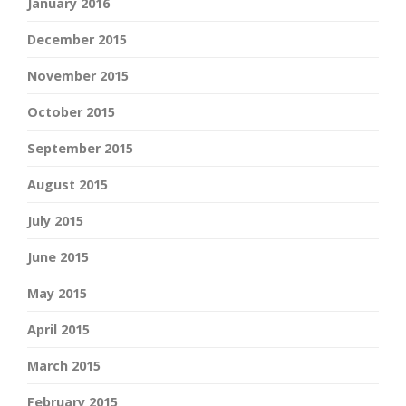
January 2016
December 2015
November 2015
October 2015
September 2015
August 2015
July 2015
June 2015
May 2015
April 2015
March 2015
February 2015