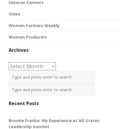
Veteran Farmers
Video
Women Farmers Weekly
Women Producers
Archives
Archives
Recent Posts
Brooke Franke: My Experience at All-States
Leadership Summit