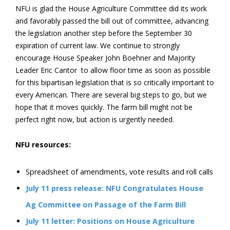
NFU is glad the House Agriculture Committee did its work
and favorably passed the bill out of committee, advancing
the legislation another step before the September 30
expiration of current law. We continue to strongly
encourage House Speaker John Boehner and Majority
Leader Eric Cantor to allow floor time as soon as possible
for this bipartisan legislation that is so critically important to
every American. There are several big steps to go, but we
hope that it moves quickly. The farm bill might not be
perfect right now, but action is urgently needed.
NFU resources:
Spreadsheet of amendments, vote results and roll calls
July 11 press release: NFU Congratulates House
Ag Committee on Passage of the Farm Bill
July 11 letter: Positions on House Agriculture