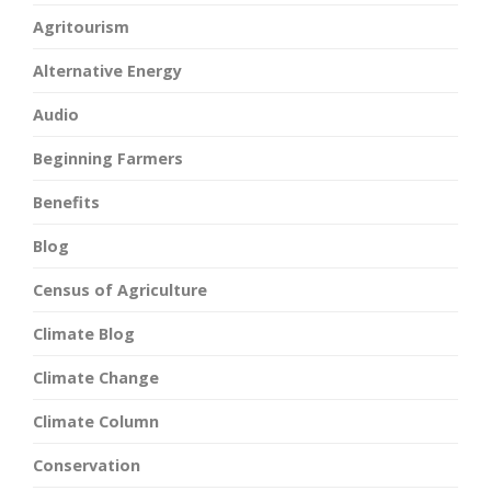
Agritourism
Alternative Energy
Audio
Beginning Farmers
Benefits
Blog
Census of Agriculture
Climate Blog
Climate Change
Climate Column
Conservation