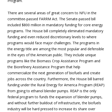
Program.
There are several areas of great concern to NFU in the
committee-passed FARRM Act. The Senate-passed bill
included $800 million in mandatory funding for core energy
programs. The House bill completely eliminated mandatory
funding and even reduced discretionary levels to where
programs would face major challenges. The programs in
the energy title are among the most popular and defensible
in the eyes of the American public. They include unique
programs like the Biomass Crop Assistance Program and
the Biorefinery Assistance Program that help
commercialize the next generation of biofuels and create
jobs across the country. Furthermore, the House bill barred
funding under the Rural Energy for America Program (REAP)
from going to ethanol blender pumps. REAP is the only
federal program to funds the expansion of blender pumps,
and without further buildout of infrastructure, the biofuels
industry will be hard pressed to increase its share over