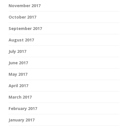
November 2017
October 2017
September 2017
August 2017
July 2017
June 2017
May 2017
April 2017
March 2017
February 2017
January 2017