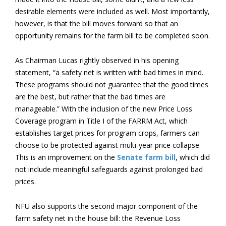
desirable elements were included as well. Most importantly,
however, is that the bill moves forward so that an
opportunity remains for the farm bill to be completed soon.
As Chairman Lucas rightly observed in his opening
statement, “a safety net is written with bad times in mind.
These programs should not guarantee that the good times
are the best, but rather that the bad times are
manageable.” With the inclusion of the new Price Loss
Coverage program in Title I of the FARRM Act, which
establishes target prices for program crops, farmers can
choose to be protected against multi-year price collapse.
This is an improvement on the
Senate farm bill
, which did
not include meaningful safeguards against prolonged bad
prices.
NFU also supports the second major component of the
farm safety net in the house bill: the Revenue Loss