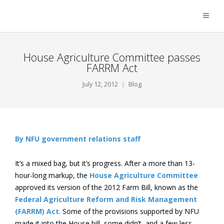
House Agriculture Committee passes
FARRM Act
July 12, 2012
Blog
By NFU government relations staff
It’s a mixed bag, but it’s progress. After a more than 13-
hour-long markup, the
House Agriculture Committee
approved its version of the 2012 Farm Bill, known as the
Federal Agriculture Reform and Risk Management
(FARRM) Act
. Some of the provisions supported by NFU
made it into the House bill, some didn’t, and a few less