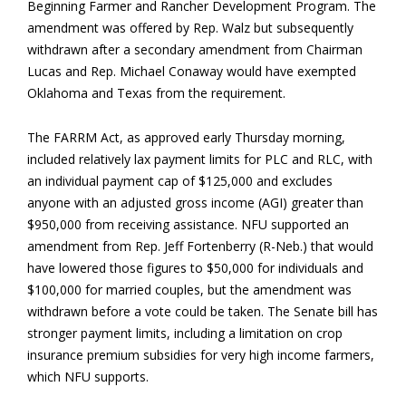
Beginning Farmer and Rancher Development Program. The
amendment was offered by Rep. Walz but subsequently
withdrawn after a secondary amendment from Chairman
Lucas and Rep. Michael Conaway would have exempted
Oklahoma and Texas from the requirement.
The FARRM Act, as approved early Thursday morning,
included relatively lax payment limits for PLC and RLC, with
an individual payment cap of $125,000 and excludes
anyone with an adjusted gross income (AGI) greater than
$950,000 from receiving assistance. NFU supported an
amendment from Rep. Jeff Fortenberry (R-Neb.) that would
have lowered those figures to $50,000 for individuals and
$100,000 for married couples, but the amendment was
withdrawn before a vote could be taken. The Senate bill has
stronger payment limits, including a limitation on crop
insurance premium subsidies for very high income farmers,
which NFU supports.