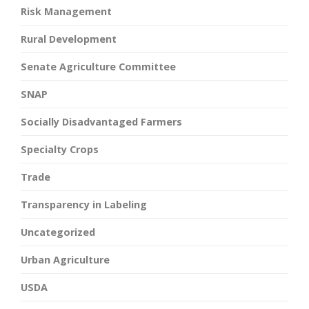
Risk Management
Rural Development
Senate Agriculture Committee
SNAP
Socially Disadvantaged Farmers
Specialty Crops
Trade
Transparency in Labeling
Uncategorized
Urban Agriculture
USDA