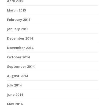
April 2015
March 2015
February 2015
January 2015
December 2014
November 2014
October 2014
September 2014
August 2014
July 2014
June 2014
May 2014