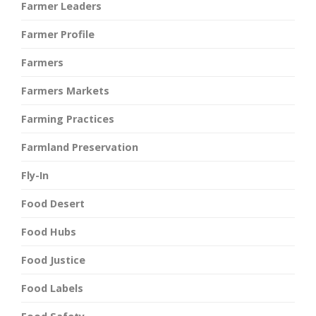
Farmer Leaders
Farmer Profile
Farmers
Farmers Markets
Farming Practices
Farmland Preservation
Fly-In
Food Desert
Food Hubs
Food Justice
Food Labels