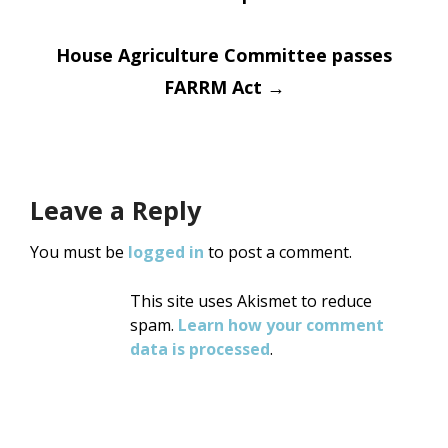
navigation
House Agriculture Committee passes
FARRM Act
→
Leave a Reply
You must be
logged in
to post a comment.
This site uses Akismet to reduce
spam.
Learn how your comment
data is processed
.