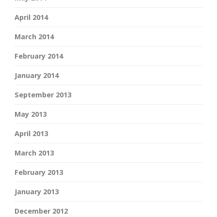
April 2014
March 2014
February 2014
January 2014
September 2013
May 2013
April 2013
March 2013
February 2013
January 2013
December 2012