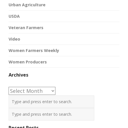
Urban Agriculture
USDA
Veteran Farmers
Video
Women Farmers Weekly
Women Producers
Archives
Archives
Recent Posts