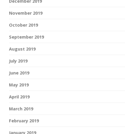
December 2019
November 2019
October 2019
September 2019
August 2019
July 2019
June 2019
May 2019
April 2019
March 2019
February 2019
January 2019