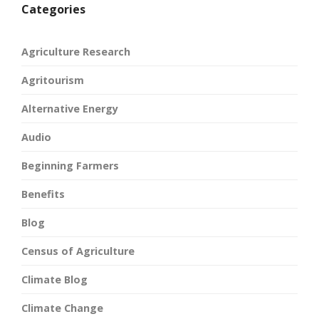
Categories
Agriculture Research
Agritourism
Alternative Energy
Audio
Beginning Farmers
Benefits
Blog
Census of Agriculture
Climate Blog
Climate Change