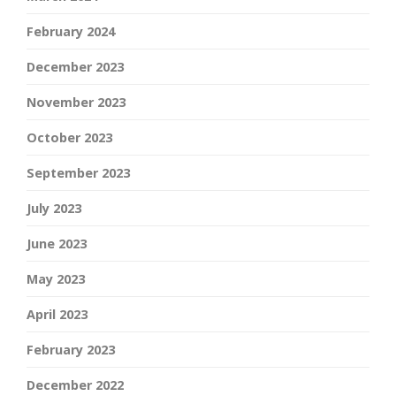
February 2024
December 2023
November 2023
October 2023
September 2023
July 2023
June 2023
May 2023
April 2023
February 2023
December 2022