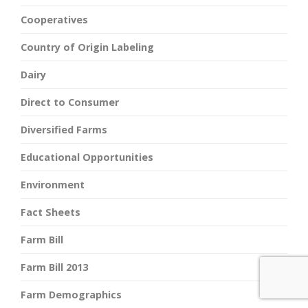
Cooperatives
Country of Origin Labeling
Dairy
Direct to Consumer
Diversified Farms
Educational Opportunities
Environment
Fact Sheets
Farm Bill
Farm Bill 2013
Farm Demographics