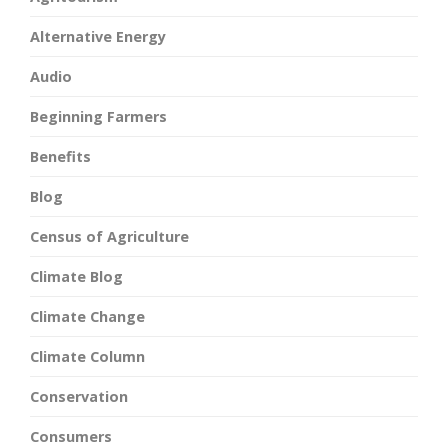
Alternative Energy
Audio
Beginning Farmers
Benefits
Blog
Census of Agriculture
Climate Blog
Climate Change
Climate Column
Conservation
Consumers