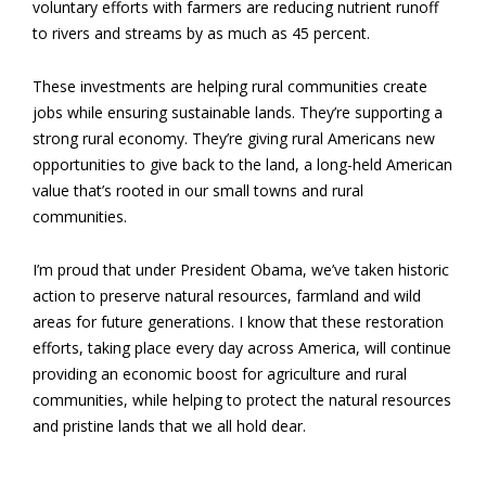
voluntary efforts with farmers are reducing nutrient runoff
to rivers and streams by as much as 45 percent.
These investments are helping rural communities create
jobs while ensuring sustainable lands. They’re supporting a
strong rural economy. They’re giving rural Americans new
opportunities to give back to the land, a long-held American
value that’s rooted in our small towns and rural
communities.
I’m proud that under President Obama, we’ve taken historic
action to preserve natural resources, farmland and wild
areas for future generations. I know that these restoration
efforts, taking place every day across America, will continue
providing an economic boost for agriculture and rural
communities, while helping to protect the natural resources
and pristine lands that we all hold dear.