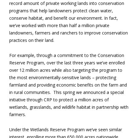
record amount of private working lands into conservation
programs that help landowners protect clean water,
conserve habitat, and benefit our environment. In fact,
we’ve worked with more than half a million private
landowners, farmers and ranchers to improve conservation
practices on their land.
For example, through a commitment to the Conservation
Reserve Program, over the last three years we’ve enrolled
over 12 million acres while also targeting the program to
the most environmentally-sensitive lands – protecting
farmland and providing economic benefits on the farm and
in rural communities. This spring we announced a special
initiative through CRP to protect a million acres of
wetlands, grasslands, and wildlife habitat in partnership with
farmers.
Under the Wetlands Reserve Program we’ve seen similar
interest, enrolling more than 650,000 acres nationwide