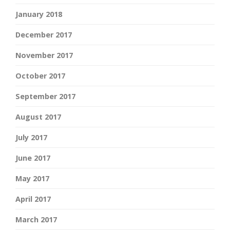
January 2018
December 2017
November 2017
October 2017
September 2017
August 2017
July 2017
June 2017
May 2017
April 2017
March 2017