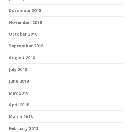
December 2018
November 2018
October 2018
September 2018
August 2018
July 2018
June 2018
May 2018
April 2018
March 2018
February 2018