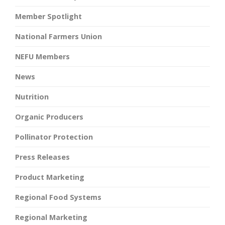
Member Spotlight
National Farmers Union
NEFU Members
News
Nutrition
Organic Producers
Pollinator Protection
Press Releases
Product Marketing
Regional Food Systems
Regional Marketing