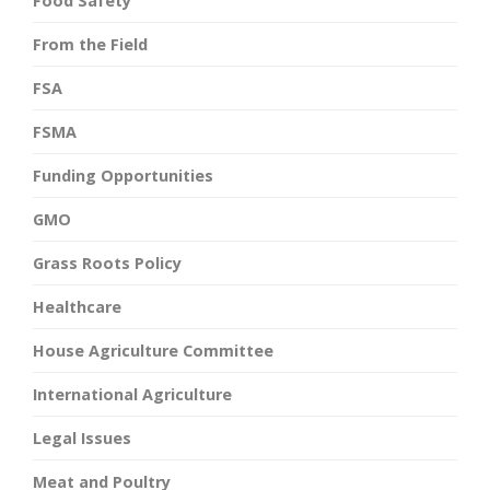
Food Safety
From the Field
FSA
FSMA
Funding Opportunities
GMO
Grass Roots Policy
Healthcare
House Agriculture Committee
International Agriculture
Legal Issues
Meat and Poultry