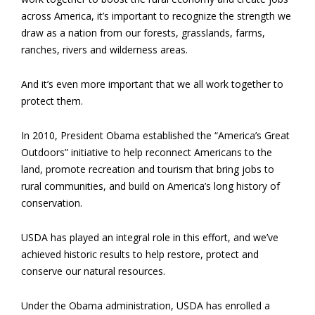
across America, it’s important to recognize the strength we
draw as a nation from our forests, grasslands, farms,
ranches, rivers and wilderness areas.
And it’s even more important that we all work together to
protect them.
In 2010, President Obama established the “America’s Great
Outdoors” initiative to help reconnect Americans to the
land, promote recreation and tourism that bring jobs to
rural communities, and build on America’s long history of
conservation.
USDA has played an integral role in this effort, and we’ve
achieved historic results to help restore, protect and
conserve our natural resources.
Under the Obama administration, USDA has enrolled a