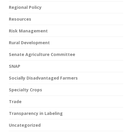
Regional Policy
Resources
Risk Management
Rural Development
Senate Agriculture Committee
SNAP
Socially Disadvantaged Farmers
Specialty Crops
Trade
Transparency in Labeling
Uncategorized