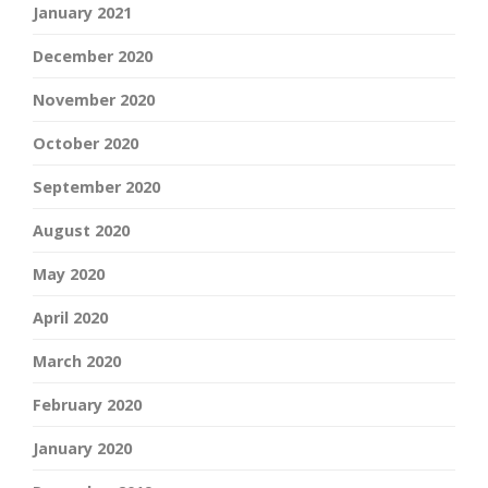
January 2021
December 2020
November 2020
October 2020
September 2020
August 2020
May 2020
April 2020
March 2020
February 2020
January 2020