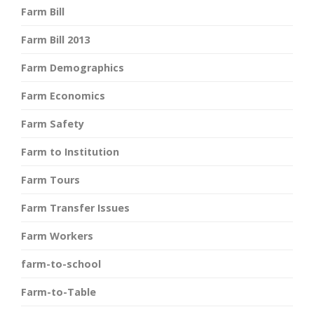
Farm Bill
Farm Bill 2013
Farm Demographics
Farm Economics
Farm Safety
Farm to Institution
Farm Tours
Farm Transfer Issues
Farm Workers
farm-to-school
Farm-to-Table