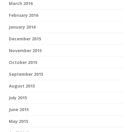
March 2016
February 2016
January 2016
December 2015
November 2015
October 2015
September 2015
August 2015
July 2015
June 2015
May 2015