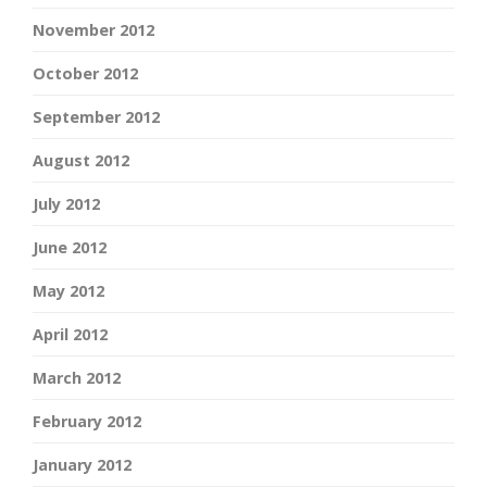
November 2012
October 2012
September 2012
August 2012
July 2012
June 2012
May 2012
April 2012
March 2012
February 2012
January 2012