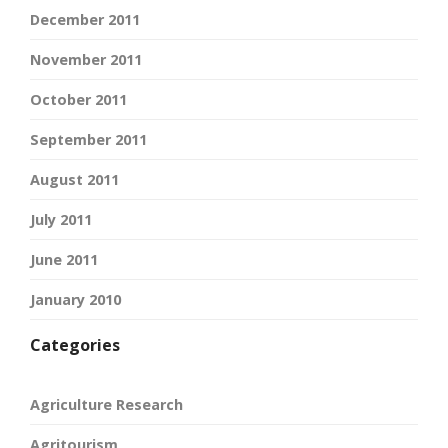
December 2011
November 2011
October 2011
September 2011
August 2011
July 2011
June 2011
January 2010
Categories
Agriculture Research
Agritourism