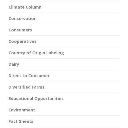
Climate Column
Conservation
Consumers
Cooperatives
Country of Origin Labeling
Dairy
Direct to Consumer
Diversified Farms
Educational Opportunities
Environment
Fact Sheets