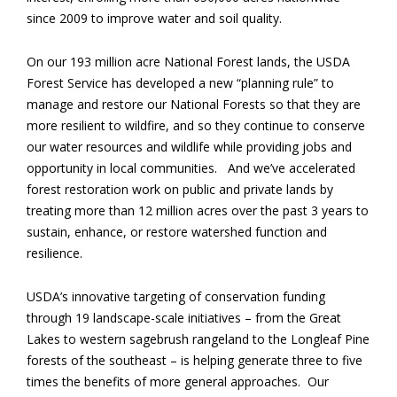
since 2009 to improve water and soil quality.
On our 193 million acre National Forest lands, the USDA
Forest Service has developed a new “planning rule” to
manage and restore our National Forests so that they are
more resilient to wildfire, and so they continue to conserve
our water resources and wildlife while providing jobs and
opportunity in local communities. And we’ve accelerated
forest restoration work on public and private lands by
treating more than 12 million acres over the past 3 years to
sustain, enhance, or restore watershed function and
resilience.
USDA’s innovative targeting of conservation funding
through 19 landscape-scale initiatives – from the Great
Lakes to western sagebrush rangeland to the Longleaf Pine
forests of the southeast – is helping generate three to five
times the benefits of more general approaches. Our