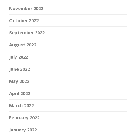
November 2022
October 2022
September 2022
August 2022
July 2022
June 2022
May 2022
April 2022
March 2022
February 2022
January 2022