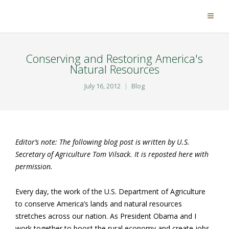
Conserving and Restoring America's
Natural Resources
July 16, 2012
Blog
Editor’s note: The following blog post is written by U.S.
Secretary of Agriculture Tom Vilsack. It is reposted here with
permission.
Every day, the work of the U.S. Department of Agriculture
to conserve America’s lands and natural resources
stretches across our nation. As President Obama and I
work together to boost the rural economy and create jobs