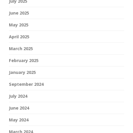
July 2025
June 2025
May 2025
April 2025
March 2025
February 2025
January 2025
September 2024
July 2024
June 2024
May 2024
March 2024