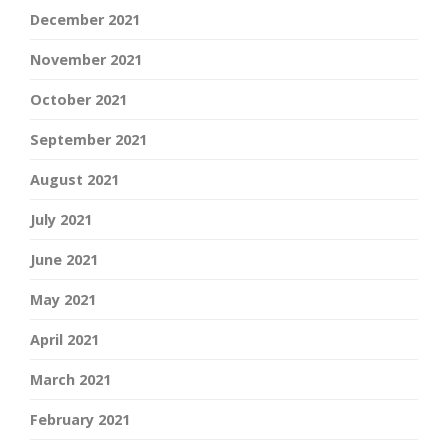
December 2021
November 2021
October 2021
September 2021
August 2021
July 2021
June 2021
May 2021
April 2021
March 2021
February 2021