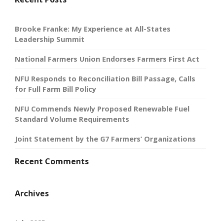
Brooke Franke: My Experience at All-States
Leadership Summit
National Farmers Union Endorses Farmers First Act
NFU Responds to Reconciliation Bill Passage, Calls
for Full Farm Bill Policy
NFU Commends Newly Proposed Renewable Fuel
Standard Volume Requirements
Joint Statement by the G7 Farmers’ Organizations
Recent Comments
Archives