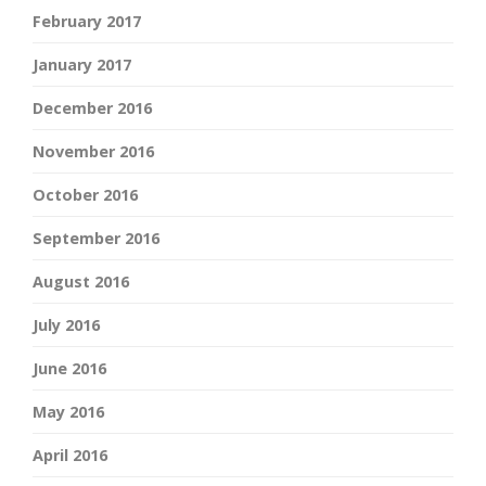
February 2017
January 2017
December 2016
November 2016
October 2016
September 2016
August 2016
July 2016
June 2016
May 2016
April 2016