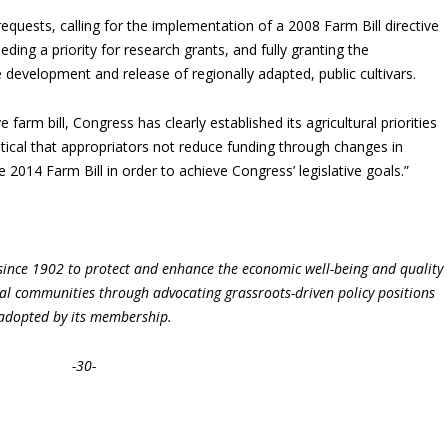
requests, calling for the implementation of a 2008 Farm Bill directive
ing a priority for research grants, and fully granting the
e development and release of regionally adapted, public cultivars.
arm bill, Congress has clearly established its agricultural priorities
 critical that appropriators not reduce funding through changes in
2014 Farm Bill in order to achieve Congress’ legislative goals.”
ince 1902 to protect and enhance the economic well-being and quality
ural communities through advocating grassroots-driven policy positions
adopted by its membership.
-30-