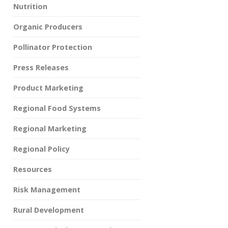
Nutrition
Organic Producers
Pollinator Protection
Press Releases
Product Marketing
Regional Food Systems
Regional Marketing
Regional Policy
Resources
Risk Management
Rural Development