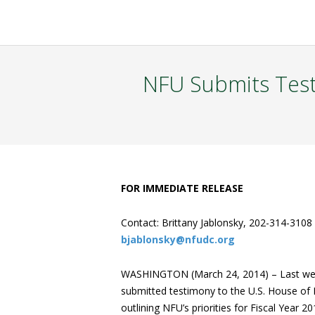
NFU Submits Tes
FOR IMMEDIATE RELEASE
Contact: Brittany Jablonsky, 202-314-3108
bjablonsky@nfudc.org
WASHINGTON (March 24, 2014) – Last wee
submitted testimony to the U.S. House of 
outlining NFU’s priorities for Fiscal Year 2