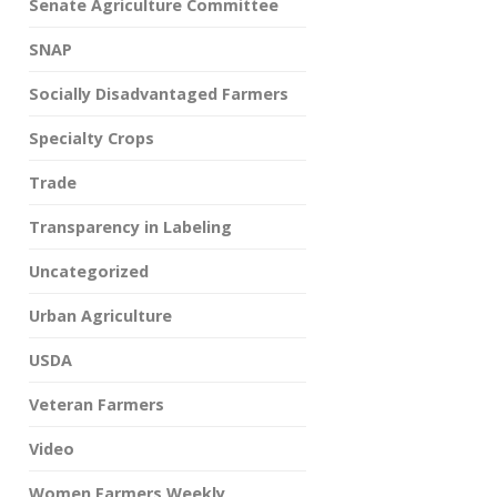
Senate Agriculture Committee
SNAP
Socially Disadvantaged Farmers
Specialty Crops
Trade
Transparency in Labeling
Uncategorized
Urban Agriculture
USDA
Veteran Farmers
Video
Women Farmers Weekly