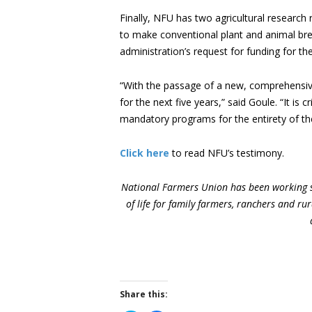
Finally, NFU has two agricultural research 
to make conventional plant and animal breed
administration’s request for funding for th
“With the passage of a new, comprehensive f
for the next five years,” said Goule. “It is
mandatory programs for the entirety of the 
Click here
to read NFU’s testimony.
National Farmers Union has been working s
of life for family farmers, ranchers and r
Share this: