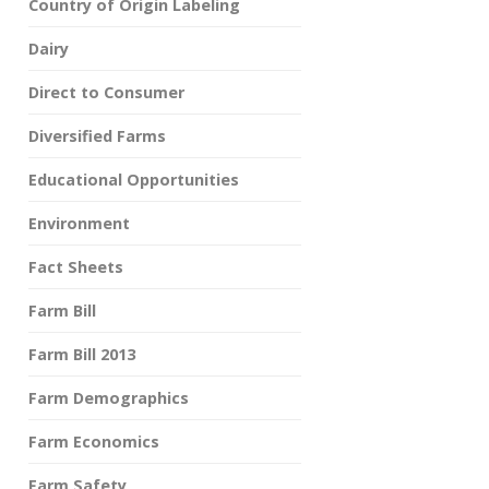
Country of Origin Labeling
Dairy
Direct to Consumer
Diversified Farms
Educational Opportunities
Environment
Fact Sheets
Farm Bill
Farm Bill 2013
Farm Demographics
Farm Economics
Farm Safety