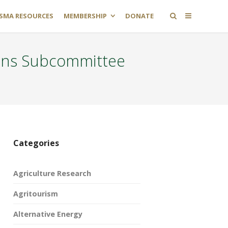
SMA RESOURCES
MEMBERSHIP
DONATE
ons Subcommittee
Categories
Agriculture Research
Agritourism
Alternative Energy