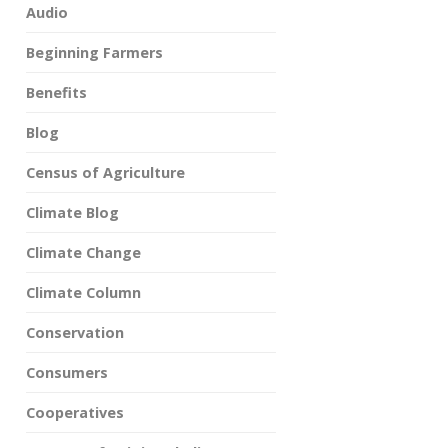
Audio
Beginning Farmers
Benefits
Blog
Census of Agriculture
Climate Blog
Climate Change
Climate Column
Conservation
Consumers
Cooperatives