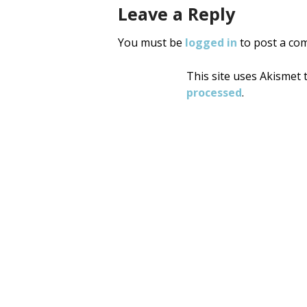
Leave a Reply
You must be
logged in
to post a co
This site uses Akismet
processed
.