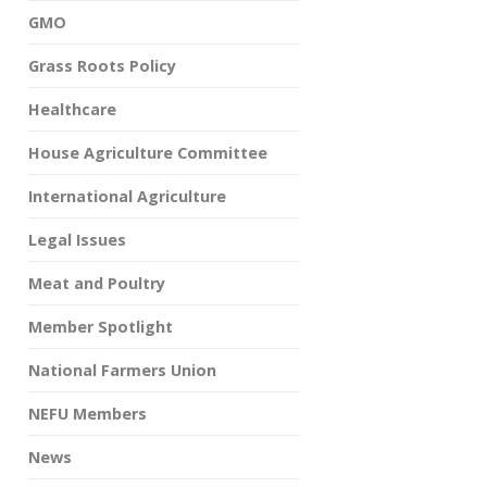
GMO
Grass Roots Policy
Healthcare
House Agriculture Committee
International Agriculture
Legal Issues
Meat and Poultry
Member Spotlight
National Farmers Union
NEFU Members
News