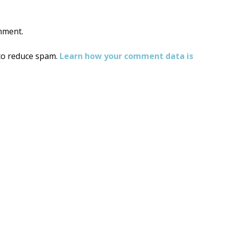
mment.
 to reduce spam.
Learn how your comment data is