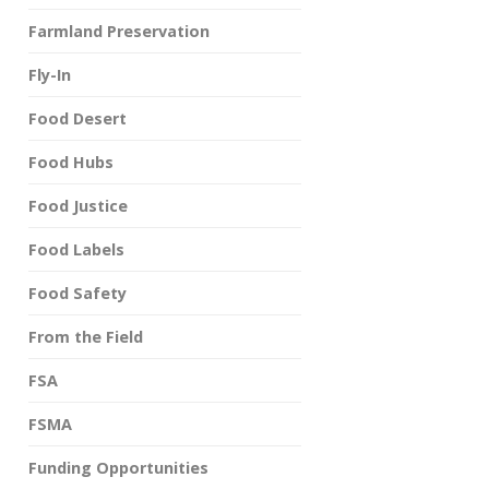
Farmland Preservation
Fly-In
Food Desert
Food Hubs
Food Justice
Food Labels
Food Safety
From the Field
FSA
FSMA
Funding Opportunities