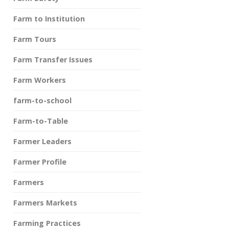
Farm to Institution
Farm Tours
Farm Transfer Issues
Farm Workers
farm-to-school
Farm-to-Table
Farmer Leaders
Farmer Profile
Farmers
Farmers Markets
Farming Practices