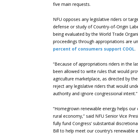
five main requests.
NFU opposes any legislative riders or target
defense or study of Country-of-Origin Lab
being evaluated by the World Trade Organi
proceedings through appropriations are u
percent of consumers support COOL
.
“Because of appropriations riders in the l
been allowed to write rules that would prov
agriculture marketplace, as directed by th
reject any legislative riders that would u
authority and ignore congressional intent.”
“Homegrown renewable energy helps our cou
rural economy,” said NFU Senior Vice Pre
fully fund Congress’ substantial discretio
Bill to help meet our country’s renewable 