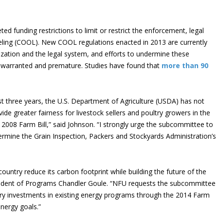
ed funding restrictions to limit or restrict the enforcement, legal
eling (COOL). New COOL regulations enacted in 2013 are currently
zation and the legal system, and efforts to undermine these
nwarranted and premature. Studies have found that
more than 90
ast three years, the U.S. Department of Agriculture (USDA) has not
ide greater fairness for livestock sellers and poultry growers in the
e 2008 Farm Bill,” said Johnson. “I strongly urge the subcommittee to
ndermine the Grain Inspection, Packers and Stockyards Administration’s
ntry reduce its carbon footprint while building the future of the
sident of Programs Chandler Goule. “NFU requests the subcommittee
nary investments in existing energy programs through the 2014 Farm
energy goals.”