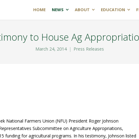
HOME
NEWS
ABOUT
EDUCATION
F
timony to House Ag Appropriati
March 24, 2014
Press Releases
k National Farmers Union (NFU) President Roger Johnson
Representatives Subcommittee on Agriculture Appropriations,
015 funding for agricultural programs. In his testimony, Johnson listed