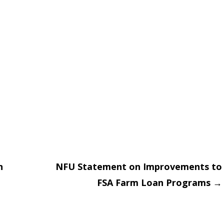
n
NFU Statement on Improvements to
FSA Farm Loan Programs
→
on