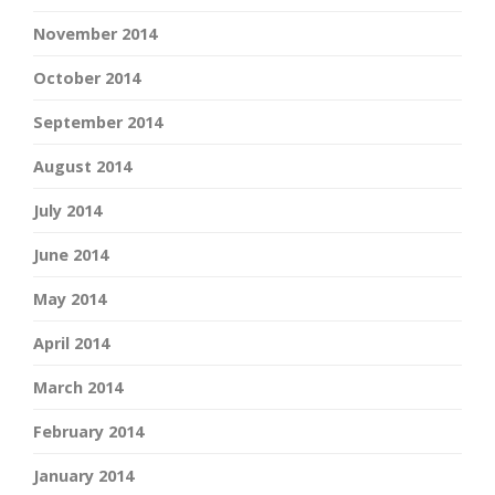
November 2014
October 2014
September 2014
August 2014
July 2014
June 2014
May 2014
April 2014
March 2014
February 2014
January 2014