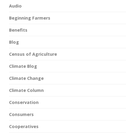
Audio
Beginning Farmers
Benefits
Blog
Census of Agriculture
Climate Blog
Climate Change
Climate Column
Conservation
Consumers
Cooperatives