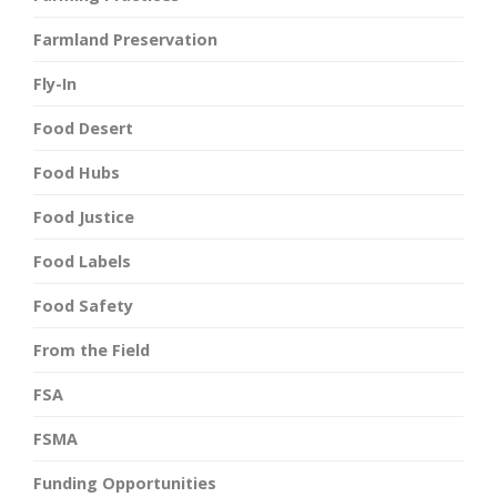
Farmland Preservation
Fly-In
Food Desert
Food Hubs
Food Justice
Food Labels
Food Safety
From the Field
FSA
FSMA
Funding Opportunities