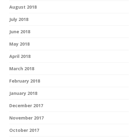
August 2018
July 2018
June 2018
May 2018
April 2018
March 2018
February 2018
January 2018
December 2017
November 2017
October 2017