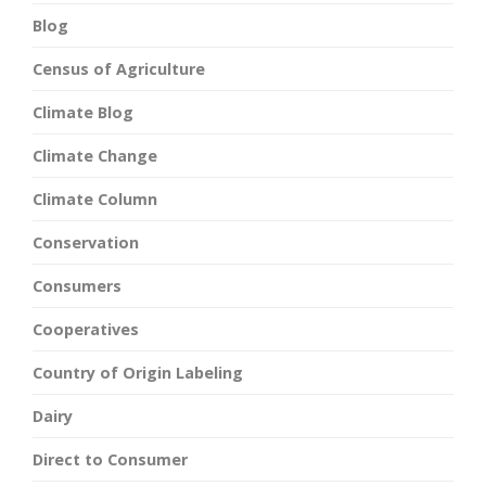
Blog
Census of Agriculture
Climate Blog
Climate Change
Climate Column
Conservation
Consumers
Cooperatives
Country of Origin Labeling
Dairy
Direct to Consumer