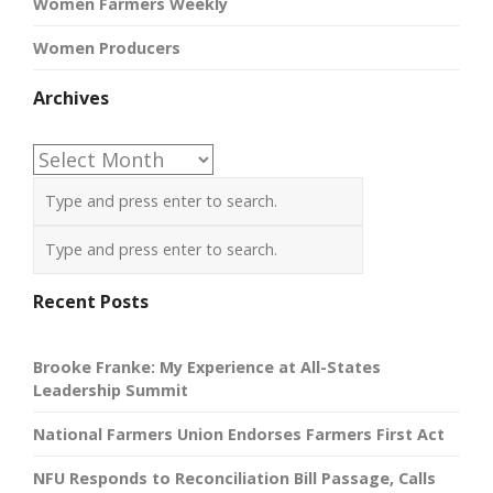
Women Farmers Weekly
Women Producers
Archives
Archives
Recent Posts
Brooke Franke: My Experience at All-States
Leadership Summit
National Farmers Union Endorses Farmers First Act
NFU Responds to Reconciliation Bill Passage, Calls