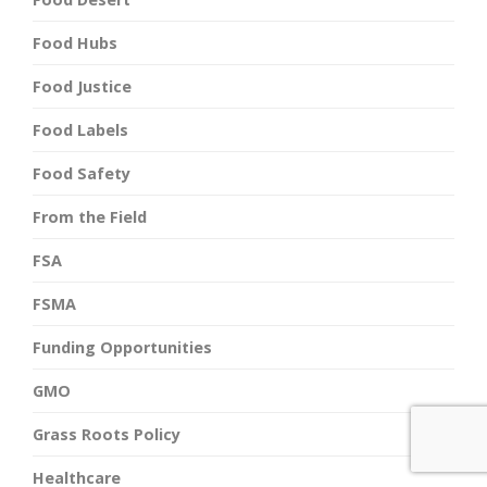
Food Hubs
Food Justice
Food Labels
Food Safety
From the Field
FSA
FSMA
Funding Opportunities
GMO
Grass Roots Policy
Healthcare