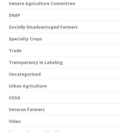
Senate Agriculture Committee
SNAP
Socially Disadvantaged Farmers
Specialty Crops
Trade
Transparency in Labeling
Uncategorized
Urban Agriculture
USDA
Veteran Farmers
Video