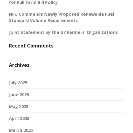
for Full Farm Bill Policy
NFU Commends Newly Proposed Renewable Fuel
Standard Volume Requirements
Joint Statement by the G7 Farmers’ Organizations
Recent Comments
Archives
July 2025
June 2025
May 2025
April 2025
March 2025