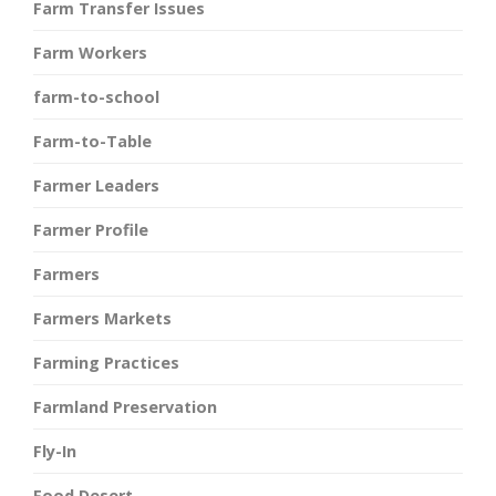
Farm Transfer Issues
Farm Workers
farm-to-school
Farm-to-Table
Farmer Leaders
Farmer Profile
Farmers
Farmers Markets
Farming Practices
Farmland Preservation
Fly-In
Food Desert