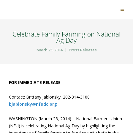
Celebrate Family Farming on National
Ag Day
March 25, 2014
Press Releases
FOR IMMEDIATE RELEASE
Contact: Brittany Jablonsky, 202-314-3108
bjablonsky@nfudc.org
WASHINGTON (March 25, 2014) – National Farmers Union
(NFU) is celebrating National Ag Day by highlighting the
importance of family farming to food security both in the