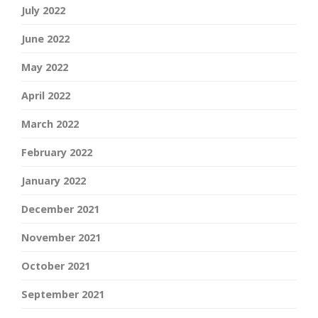
July 2022
June 2022
May 2022
April 2022
March 2022
February 2022
January 2022
December 2021
November 2021
October 2021
September 2021