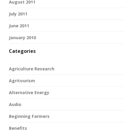
August 2011
July 2011
June 2011
January 2010
Categories
Agriculture Research
Agritourism
Alternative Energy
Audio
Beginning Farmers
Benefits