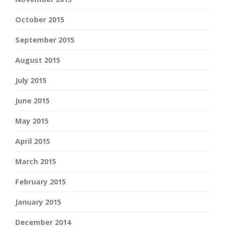
October 2015
September 2015
August 2015
July 2015
June 2015
May 2015
April 2015
March 2015
February 2015
January 2015
December 2014