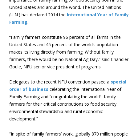
United States and around the world. The United Nations
(U.N.) has declared 2014 the
International Year of Family
Farming
.
“Family farmers constitute 96 percent of all farms in the
United States and 45 percent of the world’s population
makes its living directly from farming. Without family
farmers, there would be no National Ag Day,” said Chandler
Goule, NFU senior vice president of programs.
Delegates to the recent NFU convention passed a
special
order of business
celebrating the International Year of
Family Farming and “congratulating the world’s family
farmers for their critical contributions to food security,
environmental stewardship and rural economic
development.”
“In spite of family farmers’ work, globally 870 million people