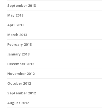
September 2013
May 2013
April 2013
March 2013
February 2013
January 2013
December 2012
November 2012
October 2012
September 2012
August 2012