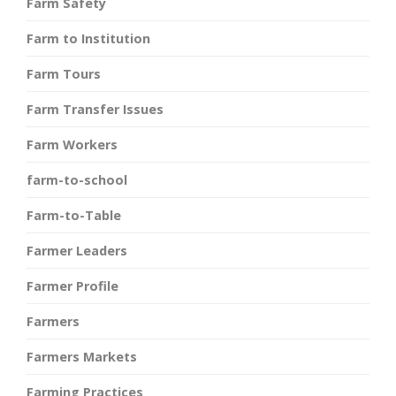
Farm Safety
Farm to Institution
Farm Tours
Farm Transfer Issues
Farm Workers
farm-to-school
Farm-to-Table
Farmer Leaders
Farmer Profile
Farmers
Farmers Markets
Farming Practices