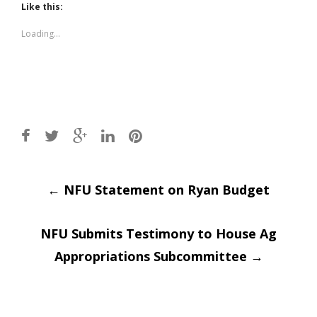
(Opens
(Opens
Like this:
in
in
new
new
window)
window)
Loading...
Post
←
NFU Statement on Ryan Budget
navigation
NFU Submits Testimony to House Ag
Appropriations Subcommittee
→