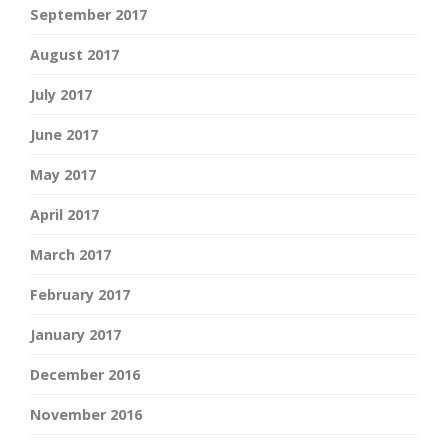
September 2017
August 2017
July 2017
June 2017
May 2017
April 2017
March 2017
February 2017
January 2017
December 2016
November 2016