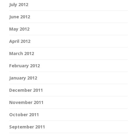
July 2012
June 2012
May 2012
April 2012
March 2012
February 2012
January 2012
December 2011
November 2011
October 2011
September 2011