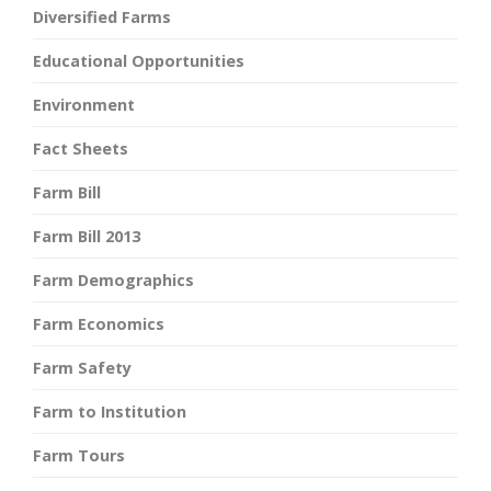
Diversified Farms
Educational Opportunities
Environment
Fact Sheets
Farm Bill
Farm Bill 2013
Farm Demographics
Farm Economics
Farm Safety
Farm to Institution
Farm Tours