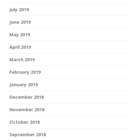
July 2019
June 2019
May 2019
April 2019
March 2019
February 2019
January 2019
December 2018
November 2018
October 2018
September 2018