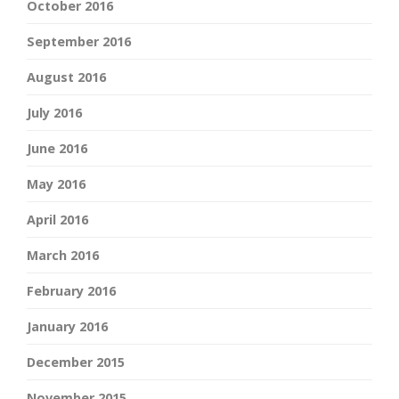
October 2016
September 2016
August 2016
July 2016
June 2016
May 2016
April 2016
March 2016
February 2016
January 2016
December 2015
November 2015