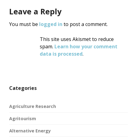
Leave a Reply
You must be
logged in
to post a comment.
This site uses Akismet to reduce
spam.
Learn how your comment
data is processed
.
Categories
Agriculture Research
Agritourism
Alternative Energy