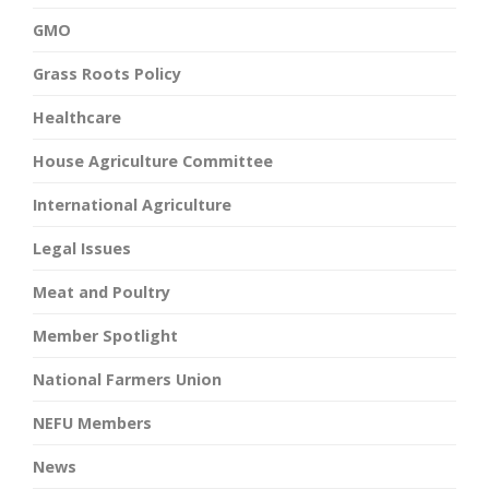
GMO
Grass Roots Policy
Healthcare
House Agriculture Committee
International Agriculture
Legal Issues
Meat and Poultry
Member Spotlight
National Farmers Union
NEFU Members
News