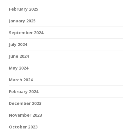
February 2025
January 2025
September 2024
July 2024
June 2024
May 2024
March 2024
February 2024
December 2023
November 2023
October 2023