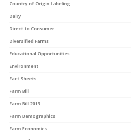
Country of Origin Labeling
Dairy
Direct to Consumer
Diversified Farms
Educational Opportunities
Environment
Fact Sheets
Farm Bill
Farm Bill 2013
Farm Demographics
Farm Economics