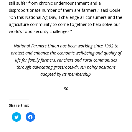
still suffer from chronic undernourishment and a
disproportionate number of them are farmers,” said Goule.
“On this National Ag Day, I challenge all consumers and the
agriculture community to come together to help solve our
world’s food security challenges.”
National Farmers Union has been working since 1902 to
protect and enhance the economic well-being and quality of
life for family farmers, ranchers and rural communities
through advocating grassroots-driven policy positions
adopted by its membership.
-30-
Share this:
Click
Click
to
to
share
share
on
on
Twitter
Facebook