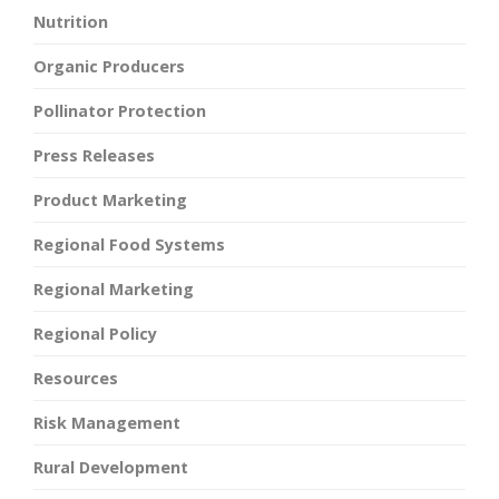
Nutrition
Organic Producers
Pollinator Protection
Press Releases
Product Marketing
Regional Food Systems
Regional Marketing
Regional Policy
Resources
Risk Management
Rural Development