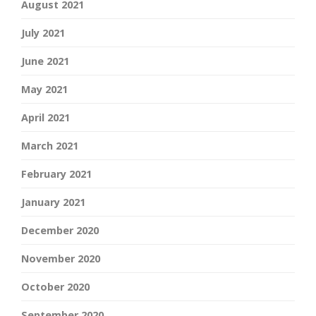
August 2021
July 2021
June 2021
May 2021
April 2021
March 2021
February 2021
January 2021
December 2020
November 2020
October 2020
September 2020