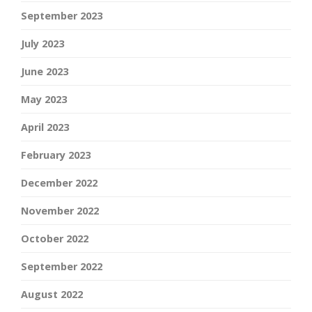
September 2023
July 2023
June 2023
May 2023
April 2023
February 2023
December 2022
November 2022
October 2022
September 2022
August 2022