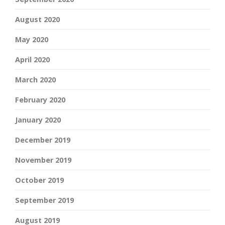
August 2020
May 2020
April 2020
March 2020
February 2020
January 2020
December 2019
November 2019
October 2019
September 2019
August 2019