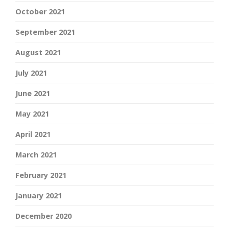
October 2021
September 2021
August 2021
July 2021
June 2021
May 2021
April 2021
March 2021
February 2021
January 2021
December 2020