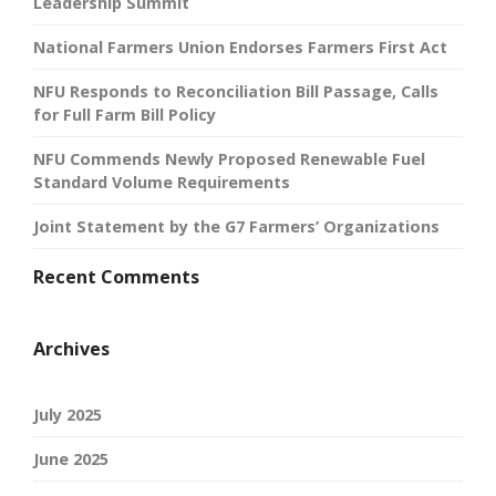
Leadership Summit
National Farmers Union Endorses Farmers First Act
NFU Responds to Reconciliation Bill Passage, Calls
for Full Farm Bill Policy
NFU Commends Newly Proposed Renewable Fuel
Standard Volume Requirements
Joint Statement by the G7 Farmers’ Organizations
Recent Comments
Archives
July 2025
June 2025