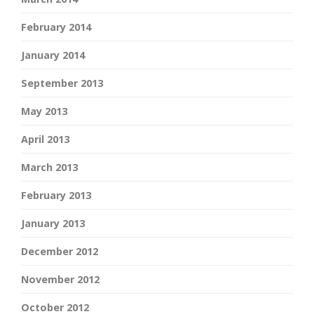
February 2014
January 2014
September 2013
May 2013
April 2013
March 2013
February 2013
January 2013
December 2012
November 2012
October 2012