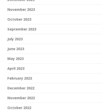
November 2023
October 2023
September 2023
July 2023
June 2023
May 2023
April 2023
February 2023
December 2022
November 2022
October 2022