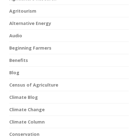
Agritourism
Alternative Energy
Audio
Beginning Farmers
Benefits
Blog
Census of Agriculture
Climate Blog
Climate Change
Climate Column
Conservation