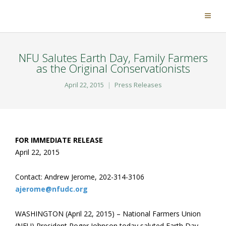
NFU Salutes Earth Day, Family Farmers
as the Original Conservationists
April 22, 2015
Press Releases
FOR IMMEDIATE RELEASE
April 22, 2015
Contact: Andrew Jerome, 202-314-3106
ajerome@nfudc.org
WASHINGTON (April 22, 2015) – National Farmers Union
(NFU) President Roger Johnson today saluted Earth Day