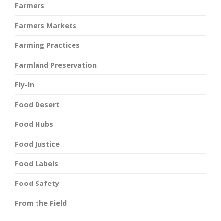
Farmers
Farmers Markets
Farming Practices
Farmland Preservation
Fly-In
Food Desert
Food Hubs
Food Justice
Food Labels
Food Safety
From the Field