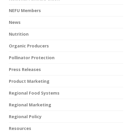
NEFU Members
News
Nutrition
Organic Producers
Pollinator Protection
Press Releases
Product Marketing
Regional Food Systems
Regional Marketing
Regional Policy
Resources