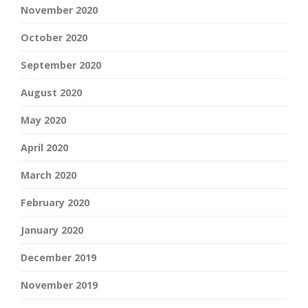
November 2020
October 2020
September 2020
August 2020
May 2020
April 2020
March 2020
February 2020
January 2020
December 2019
November 2019