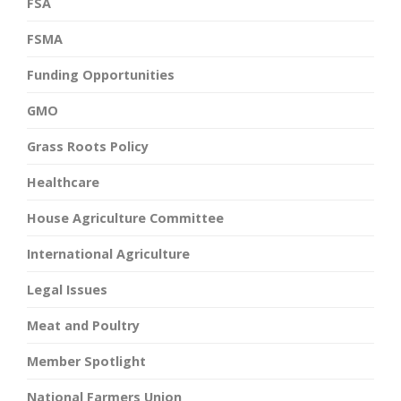
FSA
FSMA
Funding Opportunities
GMO
Grass Roots Policy
Healthcare
House Agriculture Committee
International Agriculture
Legal Issues
Meat and Poultry
Member Spotlight
National Farmers Union