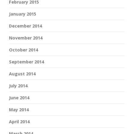
February 2015
January 2015
December 2014
November 2014
October 2014
September 2014
August 2014
July 2014
June 2014
May 2014
April 2014
March 2014