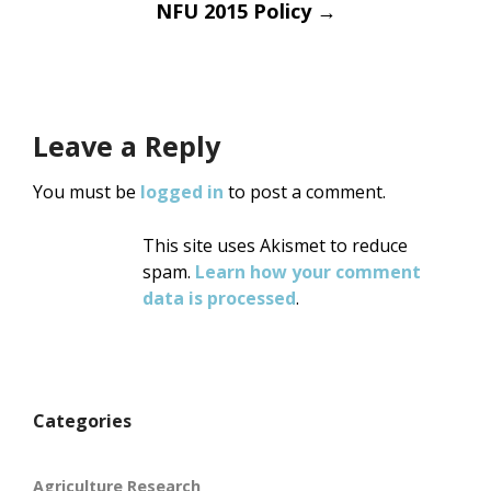
NFU 2015 Policy
→
Leave a Reply
You must be
logged in
to post a comment.
This site uses Akismet to reduce
spam.
Learn how your comment
data is processed
.
Categories
Agriculture Research