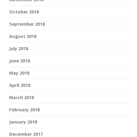
October 2018
September 2018
August 2018
July 2018
June 2018
May 2018
April 2018
March 2018
February 2018
January 2018
December 2017