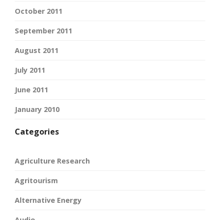
October 2011
September 2011
August 2011
July 2011
June 2011
January 2010
Categories
Agriculture Research
Agritourism
Alternative Energy
Audio