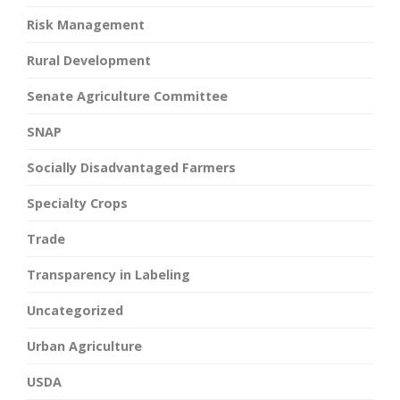
Risk Management
Rural Development
Senate Agriculture Committee
SNAP
Socially Disadvantaged Farmers
Specialty Crops
Trade
Transparency in Labeling
Uncategorized
Urban Agriculture
USDA