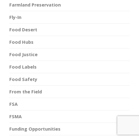
Farmland Preservation
Fly-In
Food Desert
Food Hubs
Food Justice
Food Labels
Food Safety
From the Field
FSA
FSMA
Funding Opportunities