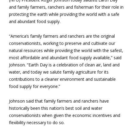
and family farmers, ranchers and fisherman for their role in
protecting the earth while providing the world with a safe
and abundant food supply.
“America’s family farmers and ranchers are the original
conservationists, working to preserve and cultivate our
natural resources while providing the world with the safest,
most affordable and abundant food supply available,” said
Johnson. “Earth Day is a celebration of clean air, land and
water, and today we salute family agriculture for its
contributions to a cleaner environment and sustainable
food supply for everyone.”
Johnson said that family farmers and ranchers have
historically been this nation’s best soil and water
conservationists when given the economic incentives and
flexibility necessary to do so.