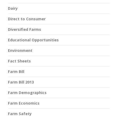
Dairy
Direct to Consumer
Diversified Farms
Educational Opportunities
Environment
Fact Sheets
Farm Bill
Farm Bill 2013
Farm Demographics
Farm Economics
Farm Safety