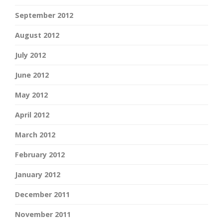
September 2012
August 2012
July 2012
June 2012
May 2012
April 2012
March 2012
February 2012
January 2012
December 2011
November 2011