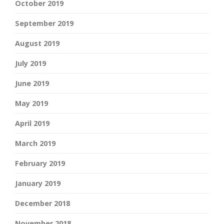
October 2019
September 2019
August 2019
July 2019
June 2019
May 2019
April 2019
March 2019
February 2019
January 2019
December 2018
November 2018