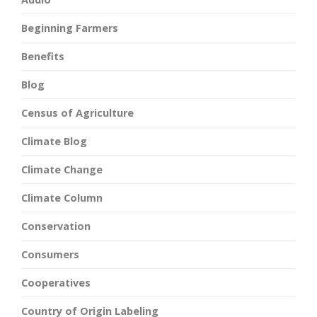
Beginning Farmers
Benefits
Blog
Census of Agriculture
Climate Blog
Climate Change
Climate Column
Conservation
Consumers
Cooperatives
Country of Origin Labeling