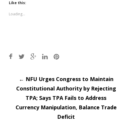
(Opens
(Opens
Like this:
in
in
new
new
window)
window)
Loading...
Post
←
NFU Urges Congress to Maintain
Constitutional Authority by Rejecting
navigation
TPA; Says TPA Fails to Address
Currency Manipulation, Balance Trade
Deficit