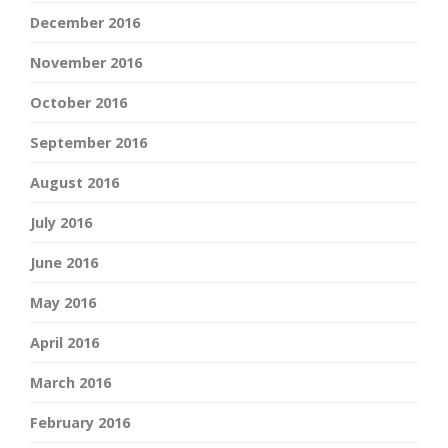
December 2016
November 2016
October 2016
September 2016
August 2016
July 2016
June 2016
May 2016
April 2016
March 2016
February 2016