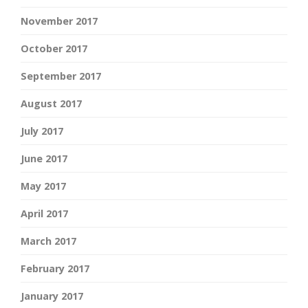
November 2017
October 2017
September 2017
August 2017
July 2017
June 2017
May 2017
April 2017
March 2017
February 2017
January 2017