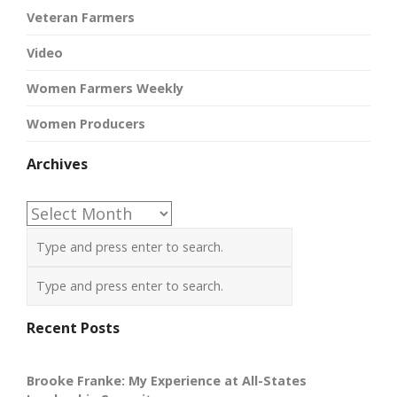
Veteran Farmers
Video
Women Farmers Weekly
Women Producers
Archives
Archives
Recent Posts
Brooke Franke: My Experience at All-States