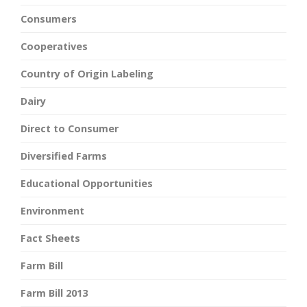
Consumers
Cooperatives
Country of Origin Labeling
Dairy
Direct to Consumer
Diversified Farms
Educational Opportunities
Environment
Fact Sheets
Farm Bill
Farm Bill 2013