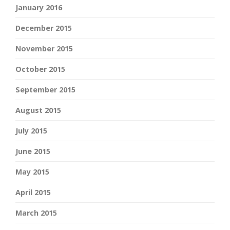
January 2016
December 2015
November 2015
October 2015
September 2015
August 2015
July 2015
June 2015
May 2015
April 2015
March 2015