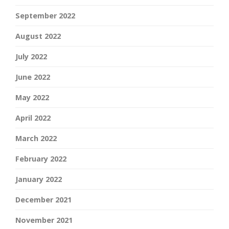
September 2022
August 2022
July 2022
June 2022
May 2022
April 2022
March 2022
February 2022
January 2022
December 2021
November 2021