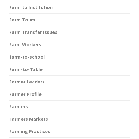
Farm to Institution
Farm Tours
Farm Transfer Issues
Farm Workers
farm-to-school
Farm-to-Table
Farmer Leaders
Farmer Profile
Farmers
Farmers Markets
Farming Practices