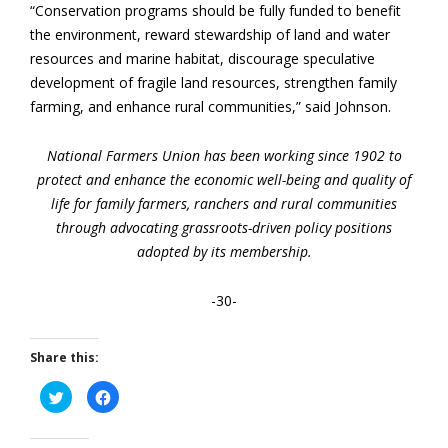
“Conservation programs should be fully funded to benefit
the environment, reward stewardship of land and water
resources and marine habitat, discourage speculative
development of fragile land resources, strengthen family
farming, and enhance rural communities,” said Johnson.
National Farmers Union has been working since 1902 to
protect and enhance the economic well-being and quality of
life for family farmers, ranchers and rural communities
through advocating grassroots-driven policy positions
adopted by its membership.
-30-
Share this:
Click
Click
to
to
share
share
on
on
Twitter
Facebook