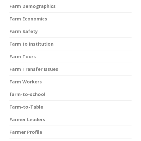
Farm Demographics
Farm Economics
Farm Safety
Farm to Institution
Farm Tours
Farm Transfer Issues
Farm Workers
farm-to-school
Farm-to-Table
Farmer Leaders
Farmer Profile