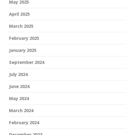
May 2025
April 2025
March 2025
February 2025
January 2025
September 2024
July 2024
June 2024
May 2024
March 2024
February 2024
December 2023