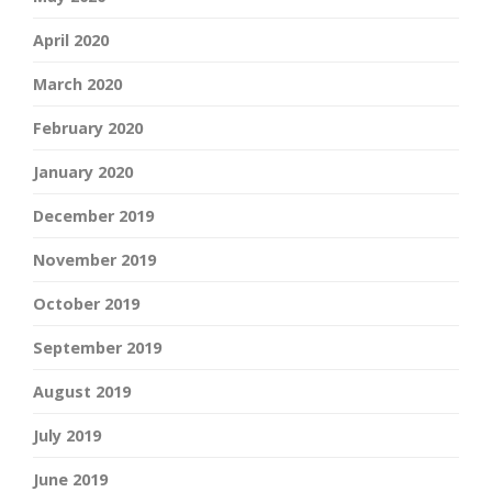
April 2020
March 2020
February 2020
January 2020
December 2019
November 2019
October 2019
September 2019
August 2019
July 2019
June 2019