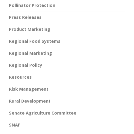
Pollinator Protection
Press Releases
Product Marketing
Regional Food Systems
Regional Marketing
Regional Policy
Resources
Risk Management
Rural Development
Senate Agriculture Committee
SNAP