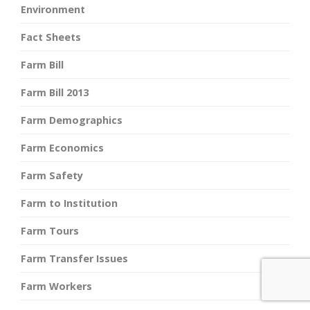
Environment
Fact Sheets
Farm Bill
Farm Bill 2013
Farm Demographics
Farm Economics
Farm Safety
Farm to Institution
Farm Tours
Farm Transfer Issues
Farm Workers