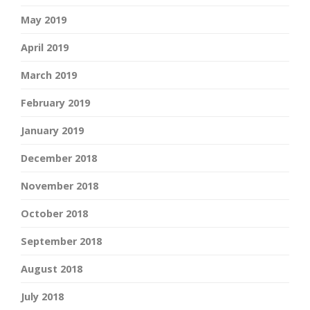
May 2019
April 2019
March 2019
February 2019
January 2019
December 2018
November 2018
October 2018
September 2018
August 2018
July 2018