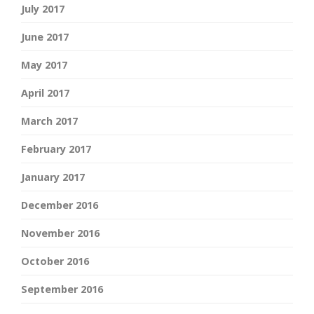
July 2017
June 2017
May 2017
April 2017
March 2017
February 2017
January 2017
December 2016
November 2016
October 2016
September 2016