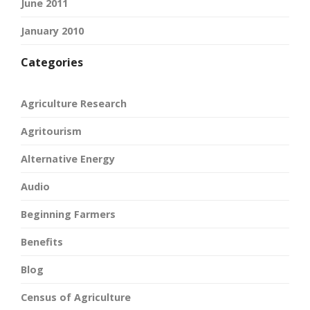
June 2011
January 2010
Categories
Agriculture Research
Agritourism
Alternative Energy
Audio
Beginning Farmers
Benefits
Blog
Census of Agriculture