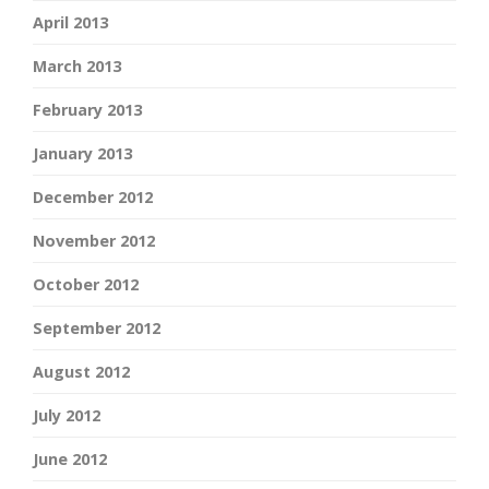
April 2013
March 2013
February 2013
January 2013
December 2012
November 2012
October 2012
September 2012
August 2012
July 2012
June 2012