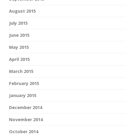
August 2015
July 2015
June 2015
May 2015
April 2015
March 2015
February 2015
January 2015
December 2014
November 2014
October 2014