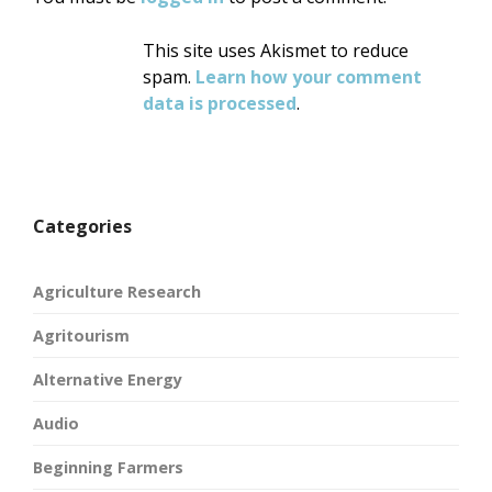
This site uses Akismet to reduce
spam.
Learn how your comment
data is processed
.
Categories
Agriculture Research
Agritourism
Alternative Energy
Audio
Beginning Farmers