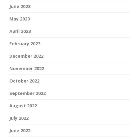
June 2023
May 2023
April 2023
February 2023
December 2022
November 2022
October 2022
September 2022
August 2022
July 2022
June 2022