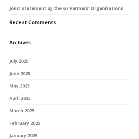
Joint Statement by the G7 Farmers’ Organizations
Recent Comments
Archives
July 2025
June 2025
May 2025
April 2025
March 2025
February 2025
January 2025