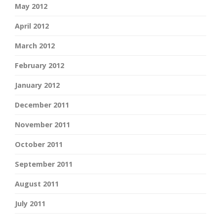
May 2012
April 2012
March 2012
February 2012
January 2012
December 2011
November 2011
October 2011
September 2011
August 2011
July 2011