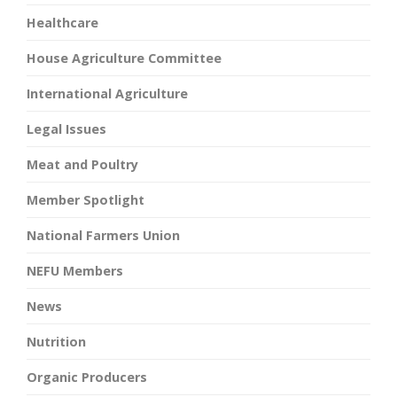
Healthcare
House Agriculture Committee
International Agriculture
Legal Issues
Meat and Poultry
Member Spotlight
National Farmers Union
NEFU Members
News
Nutrition
Organic Producers