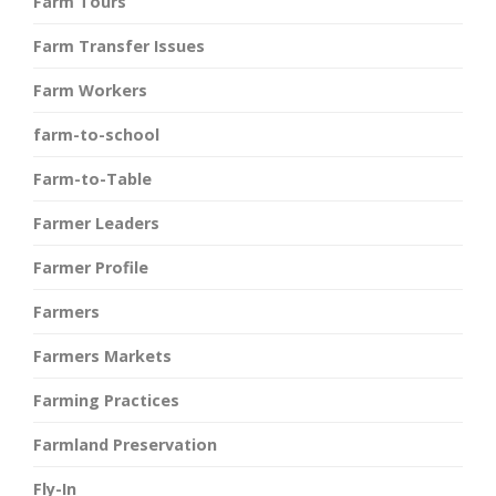
Farm Tours
Farm Transfer Issues
Farm Workers
farm-to-school
Farm-to-Table
Farmer Leaders
Farmer Profile
Farmers
Farmers Markets
Farming Practices
Farmland Preservation
Fly-In