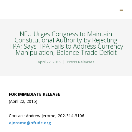
NFU Urges Congress to Maintain
Constitutional Authority by Rejecting
TPA; Says TPA Fails to Address Currency
Manipulation, Balance Trade Deficit
April 22, 2015
Press Releases
FOR IMMEDIATE RELEASE
(April 22, 2015)
Contact: Andrew Jerome, 202-314-3106
ajerome@nfudc.org