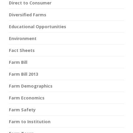
Direct to Consumer
Diversified Farms
Educational Opportunities
Environment
Fact Sheets
Farm Bill
Farm Bill 2013
Farm Demographics
Farm Economics
Farm Safety
Farm to Institution