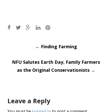
Post
←
Finding Farming
navigation
NFU Salutes Earth Day, Family Farmers
as the Original Conservationists
→
Leave a Reply
You must be
logged in
to post a comment.