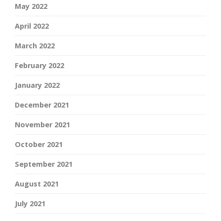
May 2022
April 2022
March 2022
February 2022
January 2022
December 2021
November 2021
October 2021
September 2021
August 2021
July 2021