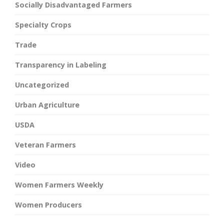
Socially Disadvantaged Farmers
Specialty Crops
Trade
Transparency in Labeling
Uncategorized
Urban Agriculture
USDA
Veteran Farmers
Video
Women Farmers Weekly
Women Producers