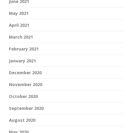
June 2021
May 2021
April 2021
March 2021
February 2021
January 2021
December 2020
November 2020
October 2020
September 2020
August 2020
May 2020