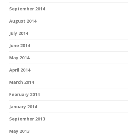
September 2014
August 2014
July 2014
June 2014
May 2014
April 2014
March 2014
February 2014
January 2014
September 2013
May 2013