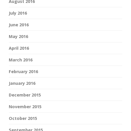
August 2016
July 2016
June 2016
May 2016
April 2016
March 2016
February 2016
January 2016
December 2015
November 2015
October 2015
September 2015