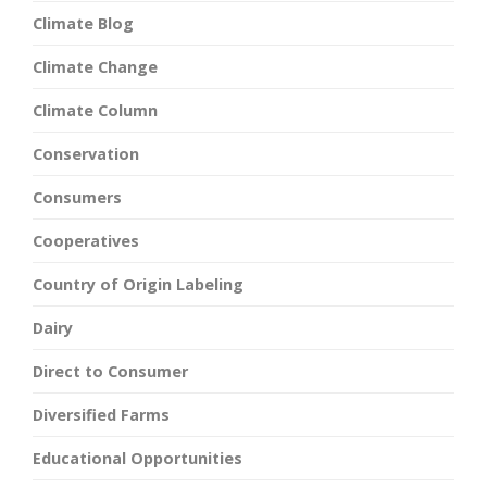
Climate Blog
Climate Change
Climate Column
Conservation
Consumers
Cooperatives
Country of Origin Labeling
Dairy
Direct to Consumer
Diversified Farms
Educational Opportunities