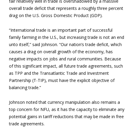
fair relatively well in trade is overshadowed by a massive
overall trade deficit that represents a roughly three percent
drag on the U.S. Gross Domestic Product (GDP).
“International trade is an important part of successful
family farming in the U.S., but increasing trade is not an end
unto itself,” said Johnson. “Our nation’s trade deficit, which
causes a drag on overall growth of the economy, has
negative impacts on jobs and rural communities. Because
of this significant impact, all future trade agreements, such
as TPP and the Transatlantic Trade and Investment
Partnership (T-TIP), must have the explicit objective of
balancing trade.”
Johnson noted that currency manipulation also remains a
top concern for NFU, as it has the capacity to eliminate any
potential gains in tariff reductions that may be made in free
trade agreements.