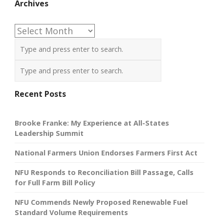
Archives
Archives
Recent Posts
Brooke Franke: My Experience at All-States
Leadership Summit
National Farmers Union Endorses Farmers First Act
NFU Responds to Reconciliation Bill Passage, Calls
for Full Farm Bill Policy
NFU Commends Newly Proposed Renewable Fuel
Standard Volume Requirements