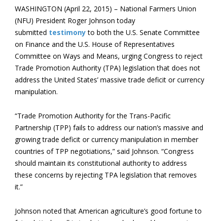
WASHINGTON (April 22, 2015) – National Farmers Union
(NFU) President Roger Johnson today
submitted
testimony
to both the U.S. Senate Committee
on Finance and the U.S. House of Representatives
Committee on Ways and Means, urging Congress to reject
Trade Promotion Authority (TPA) legislation that does not
address the United States’ massive trade deficit or currency
manipulation.
“Trade Promotion Authority for the Trans-Pacific
Partnership (TPP) fails to address our nation’s massive and
growing trade deficit or currency manipulation in member
countries of TPP negotiations,” said Johnson. “Congress
should maintain its constitutional authority to address
these concerns by rejecting TPA legislation that removes
it.”
Johnson noted that American agriculture’s good fortune to