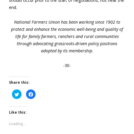
should occur prior to the start of negotiations, not near the
end.
National Farmers Union has been working since 1902 to
protect and enhance the economic well-being and quality of
life for family farmers, ranchers and rural communities
through advocating grassroots-driven policy positions
adopted by its membership.
-30-
Share this:
Click
Click
to
to
share
share
on
on
Twitter
Facebook
(Opens
(Opens
Like this:
in
in
new
new
window)
window)
Loading...