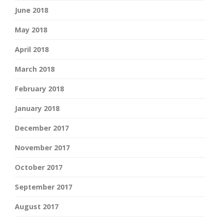
June 2018
May 2018
April 2018
March 2018
February 2018
January 2018
December 2017
November 2017
October 2017
September 2017
August 2017