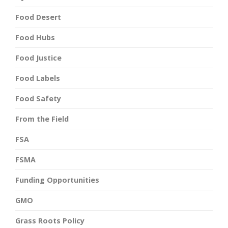
Food Desert
Food Hubs
Food Justice
Food Labels
Food Safety
From the Field
FSA
FSMA
Funding Opportunities
GMO
Grass Roots Policy