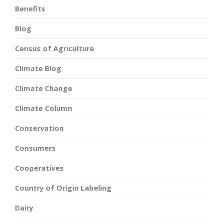
Benefits
Blog
Census of Agriculture
Climate Blog
Climate Change
Climate Column
Conservation
Consumers
Cooperatives
Country of Origin Labeling
Dairy