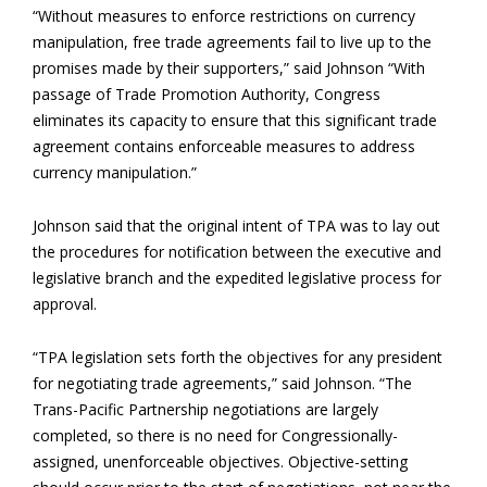
“Without measures to enforce restrictions on currency
manipulation, free trade agreements fail to live up to the
promises made by their supporters,” said Johnson “With
passage of Trade Promotion Authority, Congress
eliminates its capacity to ensure that this significant trade
agreement contains enforceable measures to address
currency manipulation.”
Johnson said that the original intent of TPA was to lay out
the procedures for notification between the executive and
legislative branch and the expedited legislative process for
approval.
“TPA legislation sets forth the objectives for any president
for negotiating trade agreements,” said Johnson. “The
Trans-Pacific Partnership negotiations are largely
completed, so there is no need for Congressionally-
assigned, unenforceable objectives. Objective-setting