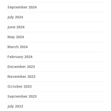
September 2024
July 2024
June 2024
May 2024
March 2024
February 2024
December 2023
November 2023
October 2023
September 2023
July 2023