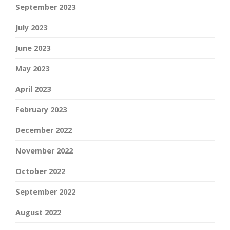
September 2023
July 2023
June 2023
May 2023
April 2023
February 2023
December 2022
November 2022
October 2022
September 2022
August 2022