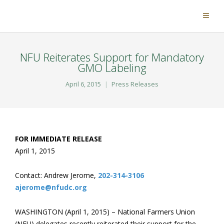
NFU Reiterates Support for Mandatory
GMO Labeling
April 6, 2015
Press Releases
FOR IMMEDIATE RELEASE
April 1, 2015
Contact: Andrew Jerome,
202-314-3106
ajerome@nfudc.org
WASHINGTON (April 1, 2015) – National Farmers Union
(NFU) delegates recently reiterated their support for the