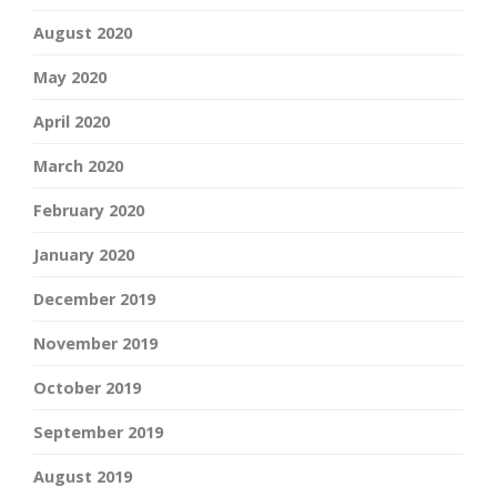
August 2020
May 2020
April 2020
March 2020
February 2020
January 2020
December 2019
November 2019
October 2019
September 2019
August 2019