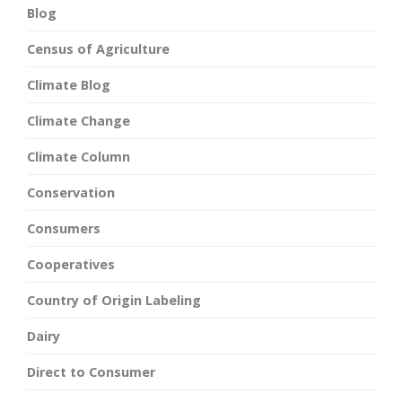
Blog
Census of Agriculture
Climate Blog
Climate Change
Climate Column
Conservation
Consumers
Cooperatives
Country of Origin Labeling
Dairy
Direct to Consumer