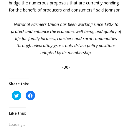
bridge the numerous proposals that are currently pending
for the benefit of producers and consumers.” said Johnson.
National Farmers Union has been working since 1902 to
protect and enhance the economic well-being and quality of
life for family farmers, ranchers and rural communities
through advocating grassroots-driven policy positions
adopted by its membership.
-30-
Share this:
Click
Click
to
to
share
share
on
on
Twitter
Facebook
(Opens
(Opens
Like this:
in
in
new
new
window)
window)
Loading...