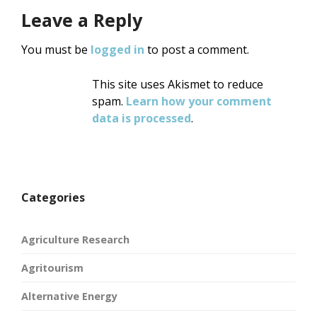
Leave a Reply
You must be
logged in
to post a comment.
This site uses Akismet to reduce
spam.
Learn how your comment
data is processed
.
Categories
Agriculture Research
Agritourism
Alternative Energy