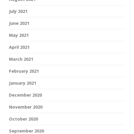
July 2021
June 2021
May 2021
April 2021
March 2021
February 2021
January 2021
December 2020
November 2020
October 2020
September 2020