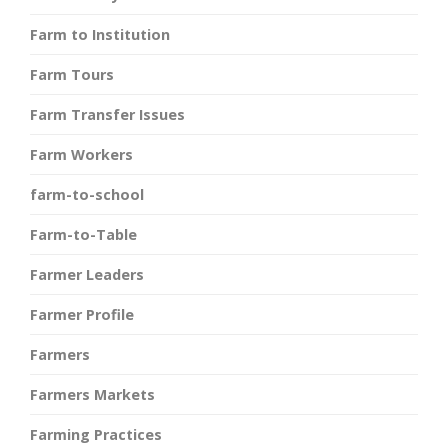
Farm to Institution
Farm Tours
Farm Transfer Issues
Farm Workers
farm-to-school
Farm-to-Table
Farmer Leaders
Farmer Profile
Farmers
Farmers Markets
Farming Practices