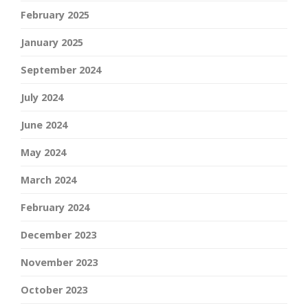
February 2025
January 2025
September 2024
July 2024
June 2024
May 2024
March 2024
February 2024
December 2023
November 2023
October 2023