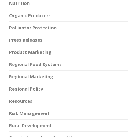
Nutrition
Organic Producers
Pollinator Protection
Press Releases
Product Marketing
Regional Food Systems
Regional Marketing
Regional Policy
Resources
Risk Management
Rural Development