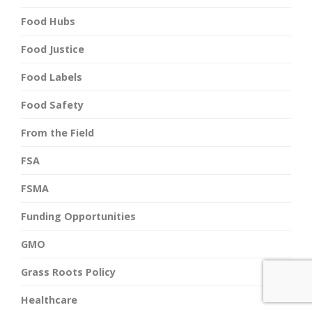
Food Hubs
Food Justice
Food Labels
Food Safety
From the Field
FSA
FSMA
Funding Opportunities
GMO
Grass Roots Policy
Healthcare