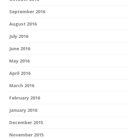
September 2016
August 2016
July 2016
June 2016
May 2016
April 2016
March 2016
February 2016
January 2016
December 2015
November 2015