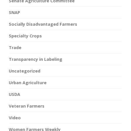
Senate Agriculture Committee
SNAP
Socially Disadvantaged Farmers
Specialty Crops
Trade
Transparency in Labeling
Uncategorized
Urban Agriculture
USDA
Veteran Farmers
Video
Women Farmers Weekly