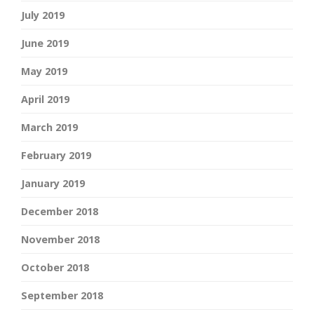
July 2019
June 2019
May 2019
April 2019
March 2019
February 2019
January 2019
December 2018
November 2018
October 2018
September 2018