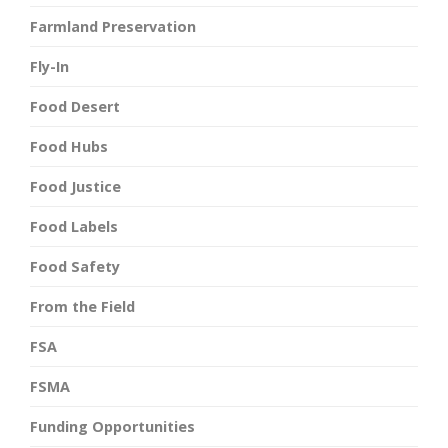
Farmland Preservation
Fly-In
Food Desert
Food Hubs
Food Justice
Food Labels
Food Safety
From the Field
FSA
FSMA
Funding Opportunities