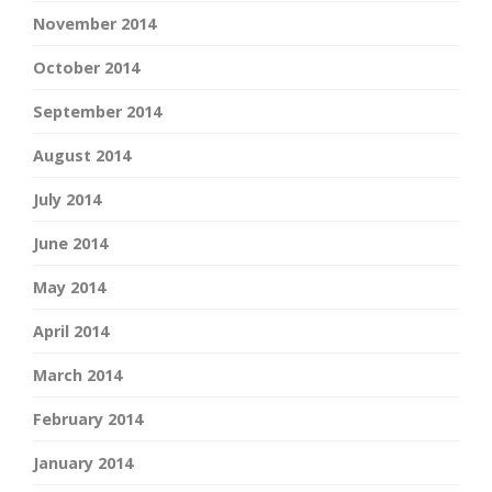
November 2014
October 2014
September 2014
August 2014
July 2014
June 2014
May 2014
April 2014
March 2014
February 2014
January 2014