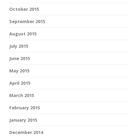
October 2015
September 2015
August 2015
July 2015
June 2015
May 2015
April 2015
March 2015
February 2015
January 2015
December 2014