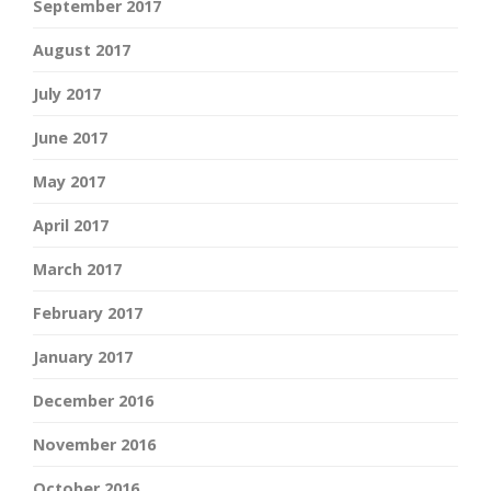
September 2017
August 2017
July 2017
June 2017
May 2017
April 2017
March 2017
February 2017
January 2017
December 2016
November 2016
October 2016