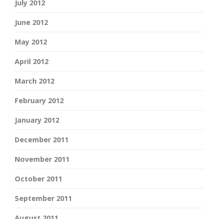
July 2012
June 2012
May 2012
April 2012
March 2012
February 2012
January 2012
December 2011
November 2011
October 2011
September 2011
August 2011