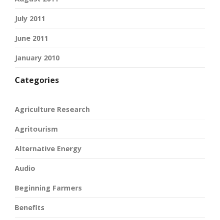
July 2011
June 2011
January 2010
Categories
Agriculture Research
Agritourism
Alternative Energy
Audio
Beginning Farmers
Benefits