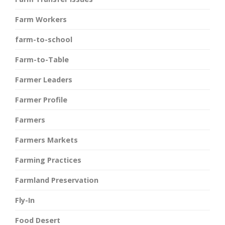
Farm Workers
farm-to-school
Farm-to-Table
Farmer Leaders
Farmer Profile
Farmers
Farmers Markets
Farming Practices
Farmland Preservation
Fly-In
Food Desert