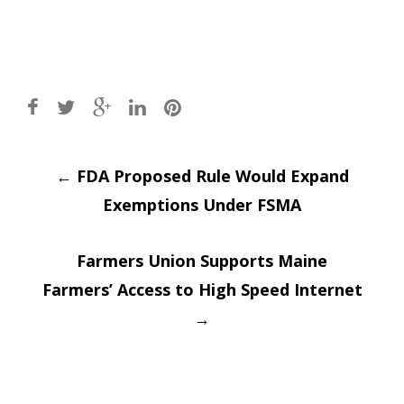
Post
←
FDA Proposed Rule Would Expand
Exemptions Under FSMA
navigation
Farmers Union Supports Maine
Farmers’ Access to High Speed Internet
→