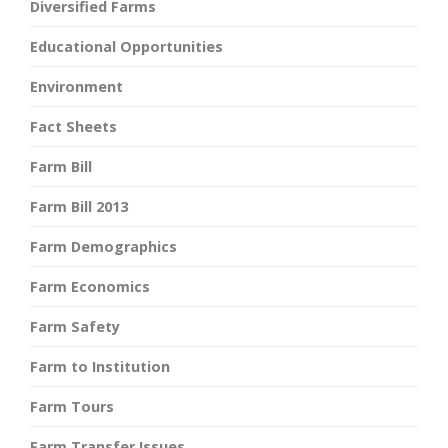
Diversified Farms
Educational Opportunities
Environment
Fact Sheets
Farm Bill
Farm Bill 2013
Farm Demographics
Farm Economics
Farm Safety
Farm to Institution
Farm Tours
Farm Transfer Issues