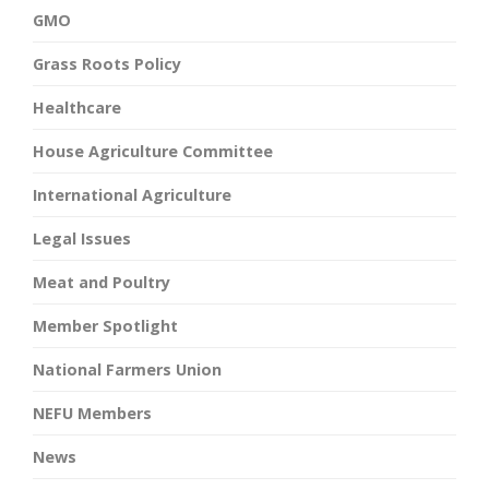
GMO
Grass Roots Policy
Healthcare
House Agriculture Committee
International Agriculture
Legal Issues
Meat and Poultry
Member Spotlight
National Farmers Union
NEFU Members
News