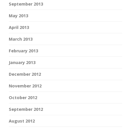
September 2013
May 2013
April 2013
March 2013
February 2013
January 2013
December 2012
November 2012
October 2012
September 2012
August 2012