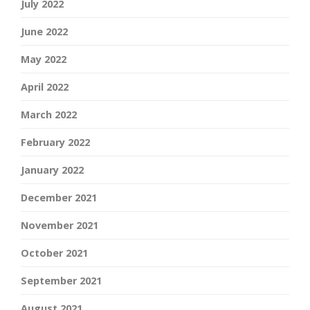
July 2022
June 2022
May 2022
April 2022
March 2022
February 2022
January 2022
December 2021
November 2021
October 2021
September 2021
August 2021