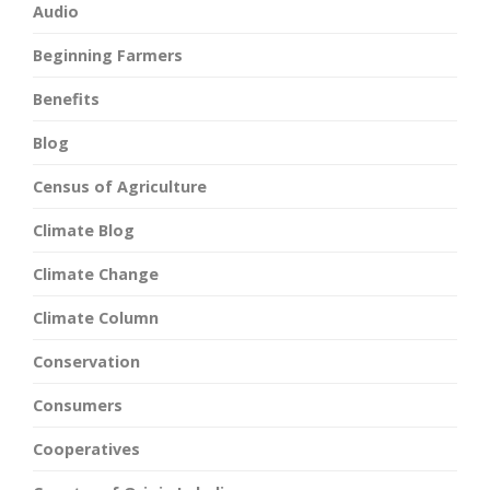
Audio
Beginning Farmers
Benefits
Blog
Census of Agriculture
Climate Blog
Climate Change
Climate Column
Conservation
Consumers
Cooperatives