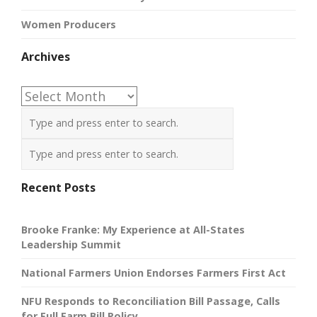
Women Producers
Archives
Archives
Recent Posts
Brooke Franke: My Experience at All-States
Leadership Summit
National Farmers Union Endorses Farmers First Act
NFU Responds to Reconciliation Bill Passage, Calls
for Full Farm Bill Policy