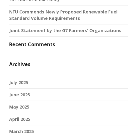
NFU Commends Newly Proposed Renewable Fuel
Standard Volume Requirements
Joint Statement by the G7 Farmers’ Organizations
Recent Comments
Archives
July 2025
June 2025
May 2025
April 2025
March 2025