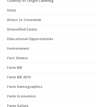
Country of Origin Labeling
Dairy
Direct to Consumer
Diversified Farms
Educational Opportunities
Environment
Fact Sheets
Farm Bill
Farm Bill 2013
Farm Demographics
Farm Economics
Farm Safety