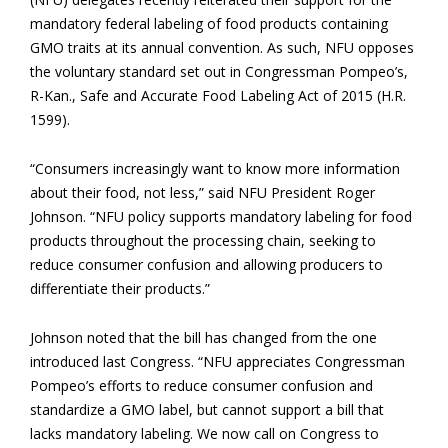
mandatory federal labeling of food products containing
GMO traits at its annual convention. As such, NFU opposes
the voluntary standard set out in Congressman Pompeo’s,
R-Kan., Safe and Accurate Food Labeling Act of 2015 (H.R.
1599).
“Consumers increasingly want to know more information
about their food, not less,” said NFU President Roger
Johnson. “NFU policy supports mandatory labeling for food
products throughout the processing chain, seeking to
reduce consumer confusion and allowing producers to
differentiate their products.”
Johnson noted that the bill has changed from the one
introduced last Congress. “NFU appreciates Congressman
Pompeo’s efforts to reduce consumer confusion and
standardize a GMO label, but cannot support a bill that
lacks mandatory labeling. We now call on Congress to