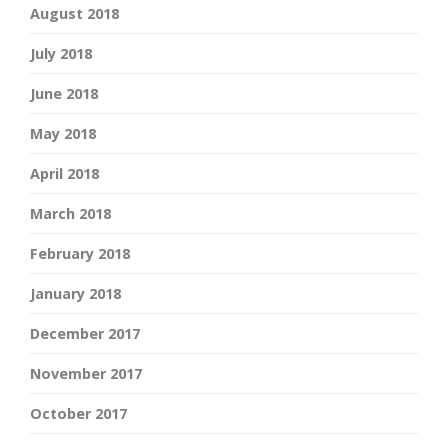
August 2018
July 2018
June 2018
May 2018
April 2018
March 2018
February 2018
January 2018
December 2017
November 2017
October 2017