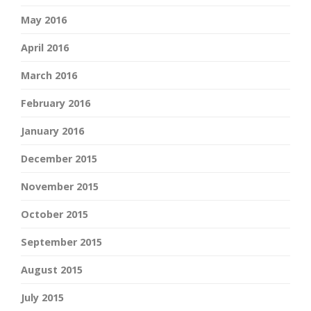
May 2016
April 2016
March 2016
February 2016
January 2016
December 2015
November 2015
October 2015
September 2015
August 2015
July 2015