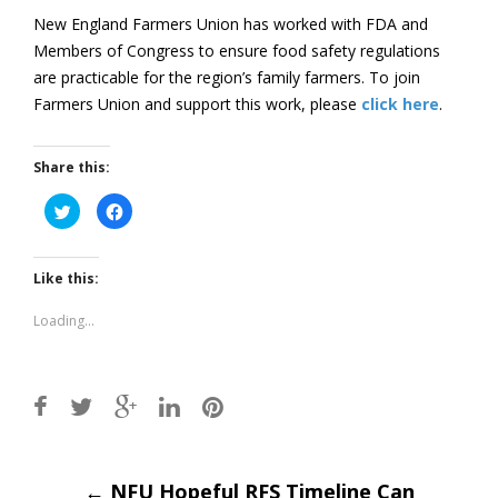
New England Farmers Union has worked with FDA and
Members of Congress to ensure food safety regulations
are practicable for the region’s family farmers. To join
Farmers Union and support this work, please
click here
.
Share this:
Click
Click
to
to
share
share
on
on
Twitter
Facebook
(Opens
(Opens
Like this:
in
in
new
new
window)
window)
Loading...
Post
←
NFU Hopeful RFS Timeline Can