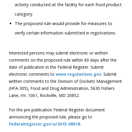
activity conducted at the facility for each food product
category.
The proposed rule would provide for measures to
verify certain information submitted in registrations.
Interested persons may submit electronic or written
comments on the proposed rule within 60 days after the
date of publication in the Federal Register. Submit
electronic comments to
www.regulations.gov
. Submit
written comments to the Division of Dockets Management
(HFA-305), Food and Drug Administration, 5630 Fishers
Lane, rm. 1061, Rockville, MD 20852.
For the pre-publication Federal Register document
announcing the proposed rule, please go to
federalregister.gov/a/2015-08018
.