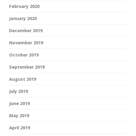
February 2020
January 2020
December 2019
November 2019
October 2019
September 2019
August 2019
July 2019
June 2019
May 2019
April 2019