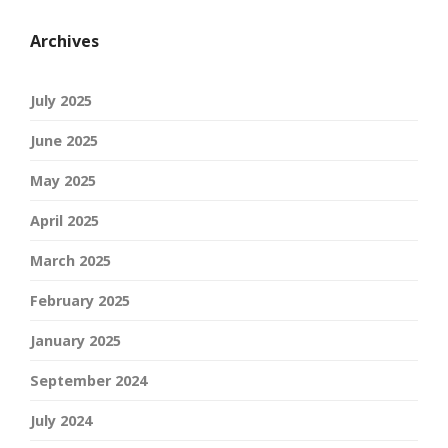
Archives
July 2025
June 2025
May 2025
April 2025
March 2025
February 2025
January 2025
September 2024
July 2024