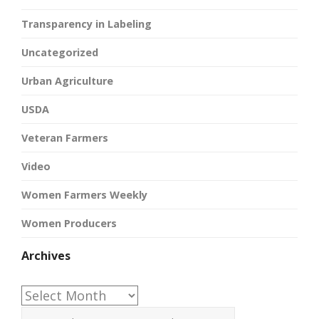
Transparency in Labeling
Uncategorized
Urban Agriculture
USDA
Veteran Farmers
Video
Women Farmers Weekly
Women Producers
Archives
Archives