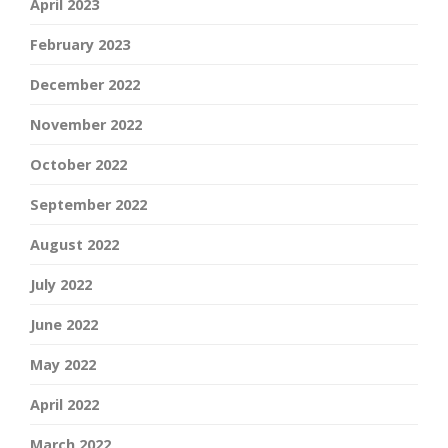
April 2023
February 2023
December 2022
November 2022
October 2022
September 2022
August 2022
July 2022
June 2022
May 2022
April 2022
March 2022