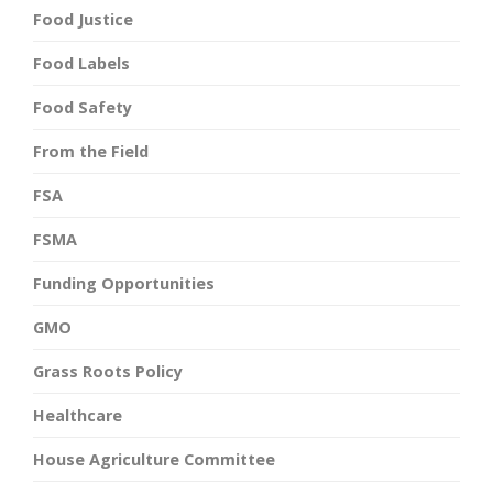
Food Justice
Food Labels
Food Safety
From the Field
FSA
FSMA
Funding Opportunities
GMO
Grass Roots Policy
Healthcare
House Agriculture Committee