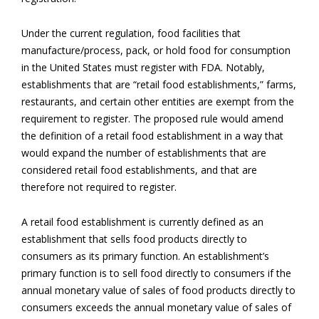
Under the current regulation, food facilities that
manufacture/process, pack, or hold food for consumption
in the United States must register with FDA. Notably,
establishments that are “retail food establishments,” farms,
restaurants, and certain other entities are exempt from the
requirement to register. The proposed rule would amend
the definition of a retail food establishment in a way that
would expand the number of establishments that are
considered retail food establishments, and that are
therefore not required to register.
A retail food establishment is currently defined as an
establishment that sells food products directly to
consumers as its primary function. An establishment’s
primary function is to sell food directly to consumers if the
annual monetary value of sales of food products directly to
consumers exceeds the annual monetary value of sales of