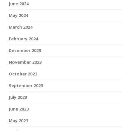
June 2024
May 2024
March 2024
February 2024
December 2023
November 2023
October 2023
September 2023
July 2023
June 2023
May 2023