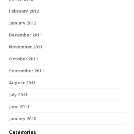
February 2012
January 2012
December 2011
November 2011
October 2011
September 2011
August 2011
July 2011
June 2011
January 2010
Categories