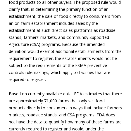
food products to all other buyers. The proposed rule would
clarify that, in determining the primary function of an
establishment, the sale of food directly to consumers from
an on-farm establishment includes sales by the
establishment at such direct sales platforms as roadside
stands, farmers’ markets, and Community Supported
Agriculture (CSA) programs. Because the amended
definition would exempt additional establishments from the
requirement to register, the establishments would not be
subject to the requirements of the FSMA preventive
controls rulemakings, which apply to facilities that are
required to register.
Based on currently available data, FDA estimates that there
are approximately 71,000 farms that only sell food
products directly to consumers in ways that include farmers
markets, roadside stands, and CSA programs. FDA does
not have the data to quantify how many of these farms are
currently required to register and would, under the