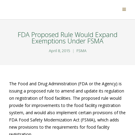
FDA Proposed Rule Would Expand
Exemptions Under FSMA
April 8, 2015
FSMA
The Food and Drug Administration (FDA or the Agency) is
issuing a proposed rule to amend and update its regulation
on registration of food facilities. The proposed rule would
provide for improvements to the food facility registration
system, and would also implement certain provisions of the
FDA Food Safety Modernization Act (FSMA), which adds
new provisions to the requirements for food facility
registration.