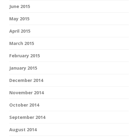
June 2015
May 2015
April 2015
March 2015
February 2015
January 2015
December 2014
November 2014
October 2014
September 2014
August 2014