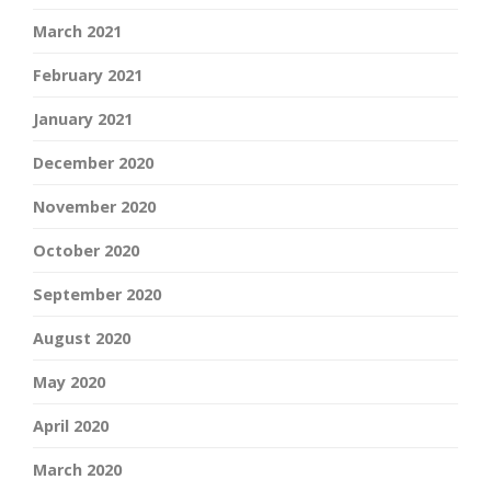
March 2021
February 2021
January 2021
December 2020
November 2020
October 2020
September 2020
August 2020
May 2020
April 2020
March 2020