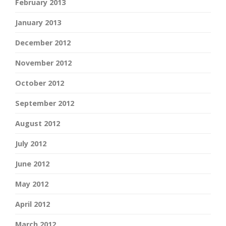
February 2013
January 2013
December 2012
November 2012
October 2012
September 2012
August 2012
July 2012
June 2012
May 2012
April 2012
March 2012