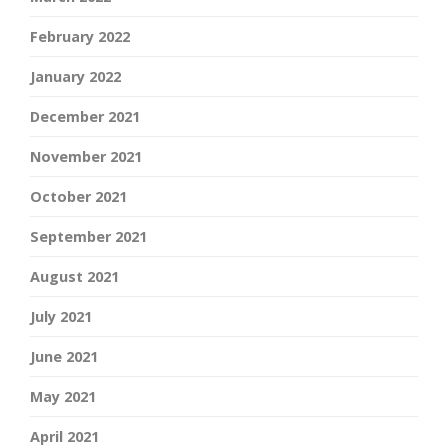
February 2022
January 2022
December 2021
November 2021
October 2021
September 2021
August 2021
July 2021
June 2021
May 2021
April 2021