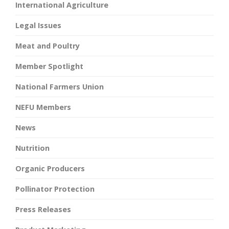
International Agriculture
Legal Issues
Meat and Poultry
Member Spotlight
National Farmers Union
NEFU Members
News
Nutrition
Organic Producers
Pollinator Protection
Press Releases