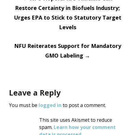
Restore Certainty in Biofuels Industry;
navigation
Urges EPA to Stick to Statutory Target
Levels
NFU Reiterates Support for Mandatory
GMO Labeling
→
Leave a Reply
You must be
logged in
to post a comment.
This site uses Akismet to reduce
spam.
Learn how your comment
data is processed
.