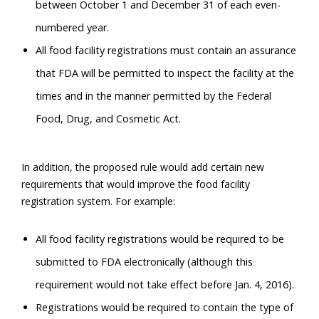
between October 1 and December 31 of each even-
numbered year.
All food facility registrations must contain an assurance
that FDA will be permitted to inspect the facility at the
times and in the manner permitted by the Federal
Food, Drug, and Cosmetic Act.
In addition, the proposed rule would add certain new
requirements that would improve the food facility
registration system. For example:
All food facility registrations would be required to be
submitted to FDA electronically (although this
requirement would not take effect before Jan. 4, 2016).
Registrations would be required to contain the type of