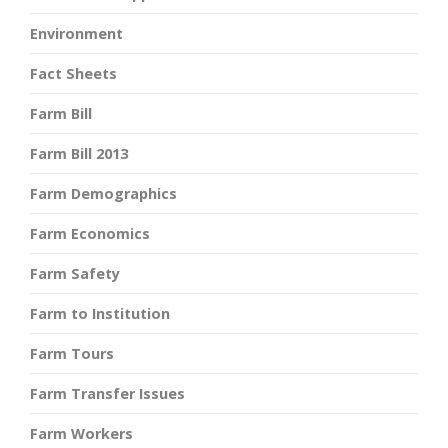
Environment
Fact Sheets
Farm Bill
Farm Bill 2013
Farm Demographics
Farm Economics
Farm Safety
Farm to Institution
Farm Tours
Farm Transfer Issues
Farm Workers