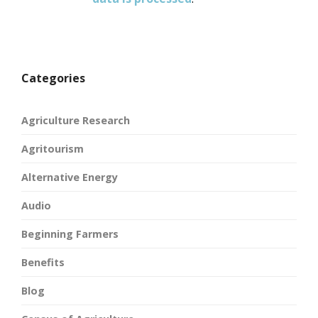
Categories
Agriculture Research
Agritourism
Alternative Energy
Audio
Beginning Farmers
Benefits
Blog