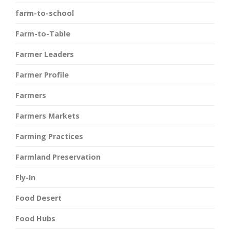
farm-to-school
Farm-to-Table
Farmer Leaders
Farmer Profile
Farmers
Farmers Markets
Farming Practices
Farmland Preservation
Fly-In
Food Desert
Food Hubs