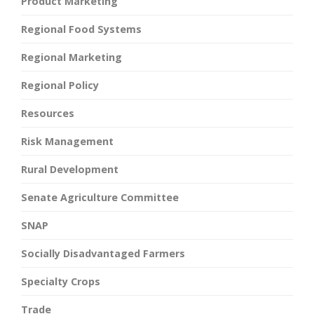
Product Marketing
Regional Food Systems
Regional Marketing
Regional Policy
Resources
Risk Management
Rural Development
Senate Agriculture Committee
SNAP
Socially Disadvantaged Farmers
Specialty Crops
Trade