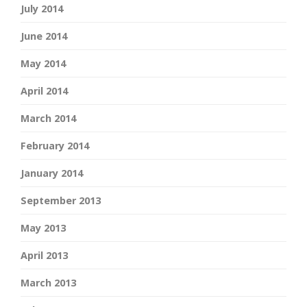
July 2014
June 2014
May 2014
April 2014
March 2014
February 2014
January 2014
September 2013
May 2013
April 2013
March 2013