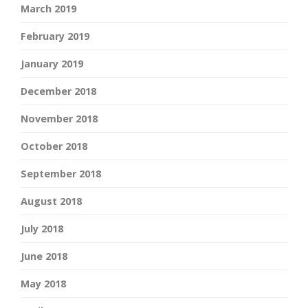
March 2019
February 2019
January 2019
December 2018
November 2018
October 2018
September 2018
August 2018
July 2018
June 2018
May 2018