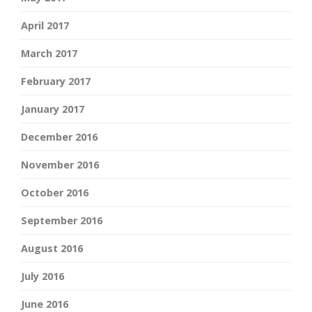
April 2017
March 2017
February 2017
January 2017
December 2016
November 2016
October 2016
September 2016
August 2016
July 2016
June 2016