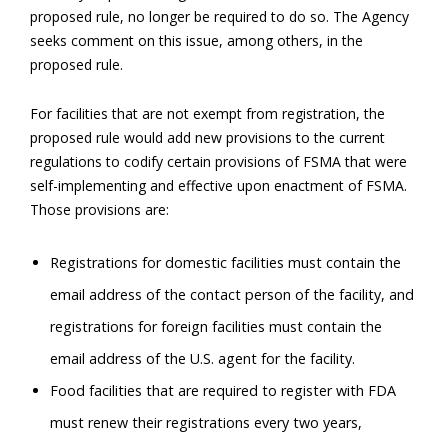
proposed rule, no longer be required to do so. The Agency
seeks comment on this issue, among others, in the
proposed rule.
For facilities that are not exempt from registration, the
proposed rule would add new provisions to the current
regulations to codify certain provisions of FSMA that were
self-implementing and effective upon enactment of FSMA.
Those provisions are:
Registrations for domestic facilities must contain the
email address of the contact person of the facility, and
registrations for foreign facilities must contain the
email address of the U.S. agent for the facility.
Food facilities that are required to register with FDA
must renew their registrations every two years,