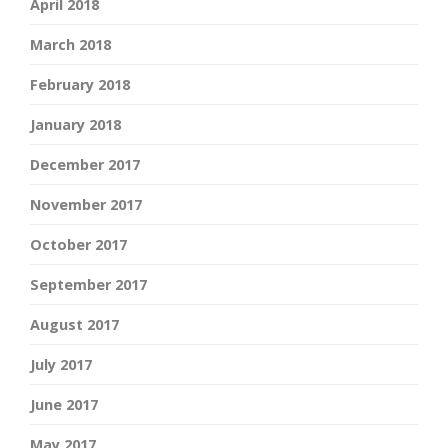
April 2018
March 2018
February 2018
January 2018
December 2017
November 2017
October 2017
September 2017
August 2017
July 2017
June 2017
May 2017