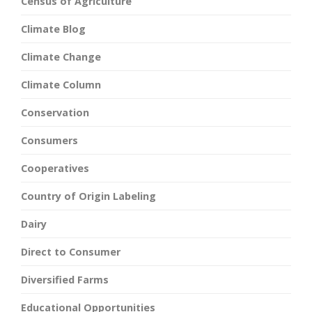
Census of Agriculture
Climate Blog
Climate Change
Climate Column
Conservation
Consumers
Cooperatives
Country of Origin Labeling
Dairy
Direct to Consumer
Diversified Farms
Educational Opportunities