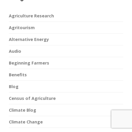
Agriculture Research
Agritourism
Alternative Energy
Audio
Beginning Farmers
Benefits
Blog
Census of Agriculture
Climate Blog
Climate Change