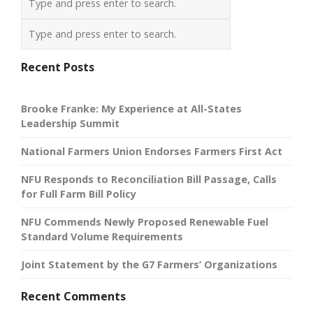
Recent Posts
Brooke Franke: My Experience at All-States
Leadership Summit
National Farmers Union Endorses Farmers First Act
NFU Responds to Reconciliation Bill Passage, Calls
for Full Farm Bill Policy
NFU Commends Newly Proposed Renewable Fuel
Standard Volume Requirements
Joint Statement by the G7 Farmers’ Organizations
Recent Comments