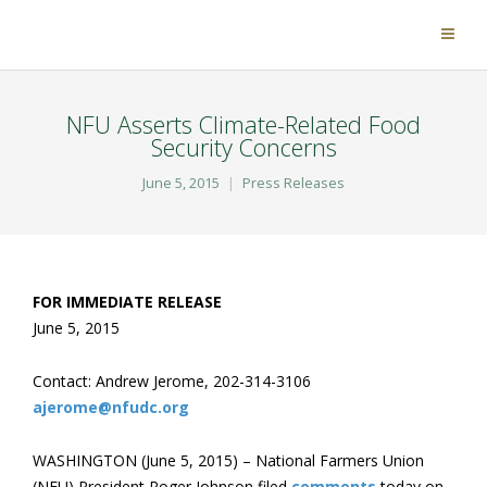
NFU Asserts Climate-Related Food
Security Concerns
June 5, 2015
Press Releases
FOR IMMEDIATE RELEASE
June 5, 2015
Contact: Andrew Jerome, 202-314-3106
ajerome@nfudc.org
WASHINGTON (June 5, 2015) – National Farmers Union
(NFU) President Roger Johnson filed
comments
today on