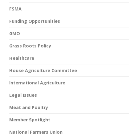
FSMA
Funding Opportunities
GMO
Grass Roots Policy
Healthcare
House Agriculture Committee
International Agriculture
Legal Issues
Meat and Poultry
Member Spotlight
National Farmers Union