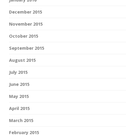
December 2015
November 2015
October 2015
September 2015
August 2015
July 2015
June 2015
May 2015
April 2015
March 2015
February 2015