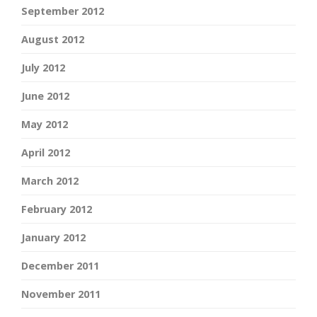
September 2012
August 2012
July 2012
June 2012
May 2012
April 2012
March 2012
February 2012
January 2012
December 2011
November 2011