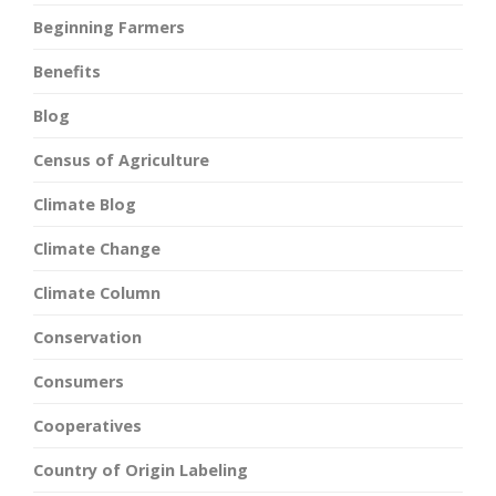
Beginning Farmers
Benefits
Blog
Census of Agriculture
Climate Blog
Climate Change
Climate Column
Conservation
Consumers
Cooperatives
Country of Origin Labeling