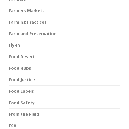
Farmers Markets
Farming Practices
Farmland Preservation
Fly-In
Food Desert
Food Hubs
Food Justice
Food Labels
Food Safety
From the Field
FSA