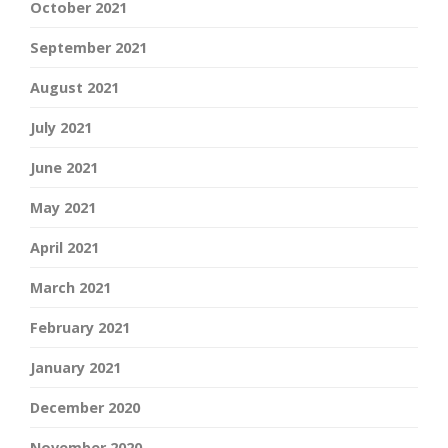
October 2021
September 2021
August 2021
July 2021
June 2021
May 2021
April 2021
March 2021
February 2021
January 2021
December 2020
November 2020