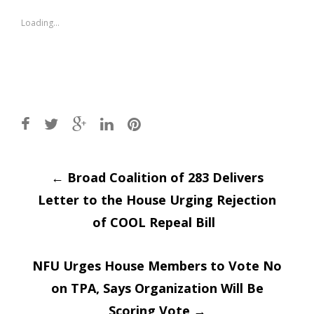
in
in
new
new
window)
window)
Loading...
Post
←
Broad Coalition of 283 Delivers
Letter to the House Urging Rejection
navigation
of COOL Repeal Bill
NFU Urges House Members to Vote No
on TPA, Says Organization Will Be
Scoring Vote
→