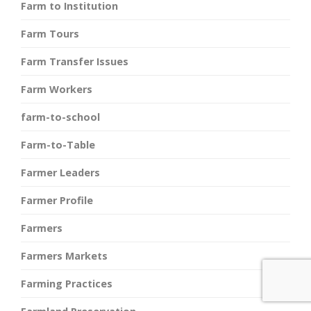
Farm to Institution
Farm Tours
Farm Transfer Issues
Farm Workers
farm-to-school
Farm-to-Table
Farmer Leaders
Farmer Profile
Farmers
Farmers Markets
Farming Practices