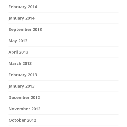
February 2014
January 2014
September 2013
May 2013
April 2013
March 2013
February 2013
January 2013
December 2012
November 2012
October 2012