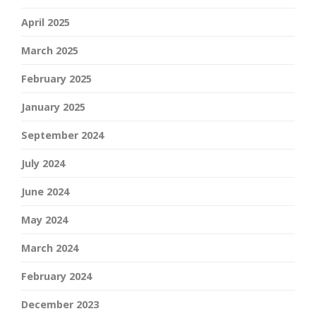
April 2025
March 2025
February 2025
January 2025
September 2024
July 2024
June 2024
May 2024
March 2024
February 2024
December 2023