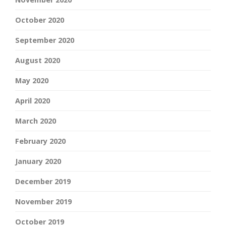
October 2020
September 2020
August 2020
May 2020
April 2020
March 2020
February 2020
January 2020
December 2019
November 2019
October 2019