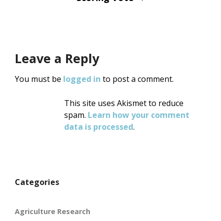
Leave a Reply
You must be
logged in
to post a comment.
This site uses Akismet to reduce
spam.
Learn how your comment
data is processed
.
Categories
Agriculture Research