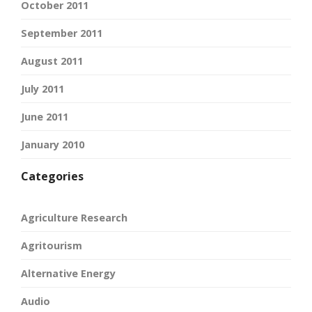
October 2011
September 2011
August 2011
July 2011
June 2011
January 2010
Categories
Agriculture Research
Agritourism
Alternative Energy
Audio