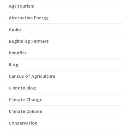
Agritourism
Alternative Energy
Audio
Beginning Farmers
Benefits
Blog
Census of Agriculture
Climate Blog
Climate Change
Climate Column
Conservation