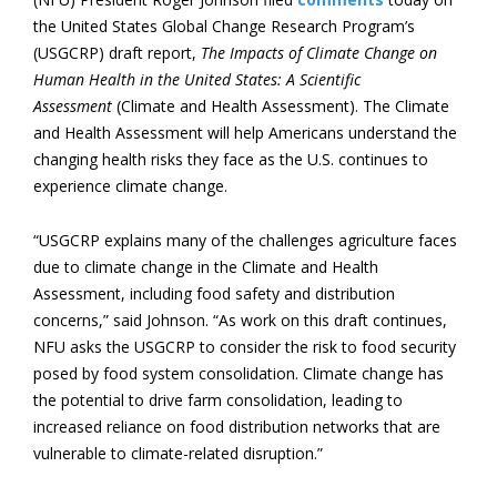
the United States Global Change Research Program’s
(USGCRP) draft report,
The Impacts of Climate Change on
Human Health in the United States: A Scientific
Assessment
(Climate and Health Assessment). The Climate
and Health Assessment will help Americans understand the
changing health risks they face as the U.S. continues to
experience climate change.
“USGCRP explains many of the challenges agriculture faces
due to climate change in the Climate and Health
Assessment, including food safety and distribution
concerns,” said Johnson. “As work on this draft continues,
NFU asks the USGCRP to consider the risk to food security
posed by food system consolidation. Climate change has
the potential to drive farm consolidation, leading to
increased reliance on food distribution networks that are
vulnerable to climate-related disruption.”