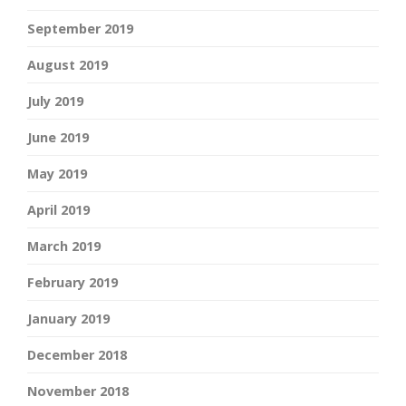
September 2019
August 2019
July 2019
June 2019
May 2019
April 2019
March 2019
February 2019
January 2019
December 2018
November 2018