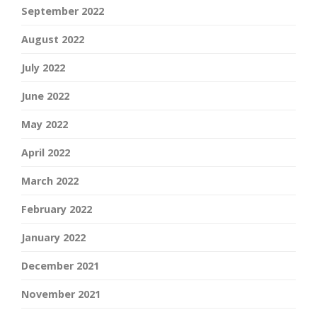
September 2022
August 2022
July 2022
June 2022
May 2022
April 2022
March 2022
February 2022
January 2022
December 2021
November 2021