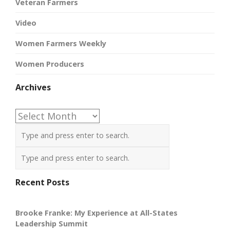
Veteran Farmers
Video
Women Farmers Weekly
Women Producers
Archives
Archives
Recent Posts
Brooke Franke: My Experience at All-States
Leadership Summit