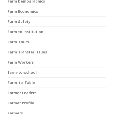
Farm Demographics
Farm Economics
Farm Safety
Farm to Institution
Farm Tours
Farm Transfer Issues
Farm Workers
farm-to-school
Farm-to-Table
Farmer Leaders
Farmer Profile
Farmers