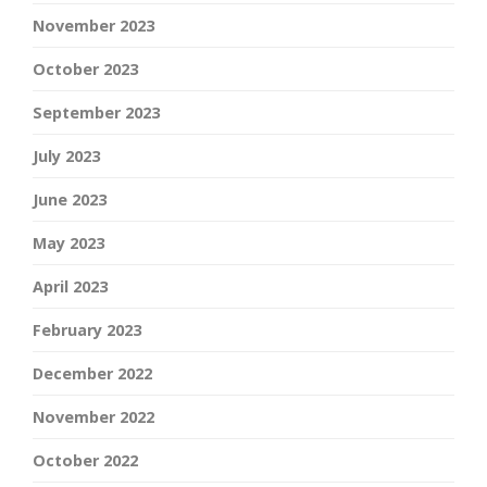
November 2023
October 2023
September 2023
July 2023
June 2023
May 2023
April 2023
February 2023
December 2022
November 2022
October 2022