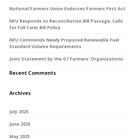
National Farmers Union Endorses Farmers First Act
NFU Responds to Reconciliation Bill Passage, Calls
for Full Farm Bill Policy
NFU Commends Newly Proposed Renewable Fuel
Standard Volume Requirements
Joint Statement by the G7 Farmers’ Organizations
Recent Comments
Archives
July 2025
June 2025
May 2025