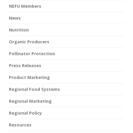
NEFU Members
News
Nutrition
Organic Producers
Pollinator Protection
Press Releases
Product Marketing
Regional Food Systems
Regional Marketing
Regional Policy
Resources