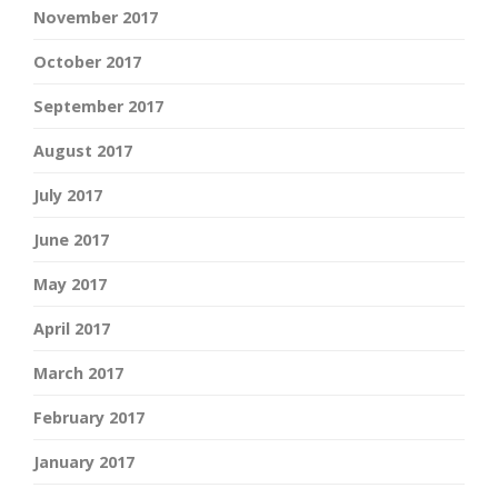
November 2017
October 2017
September 2017
August 2017
July 2017
June 2017
May 2017
April 2017
March 2017
February 2017
January 2017