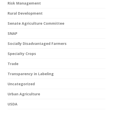
Risk Management
Rural Development
Senate Agriculture Committee
SNAP
Socially Disadvantaged Farmers
Specialty Crops
Trade
Transparency in Labeling
Uncategorized
Urban Agriculture
USDA