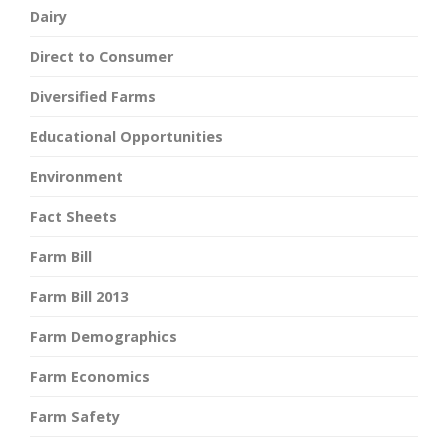
Dairy
Direct to Consumer
Diversified Farms
Educational Opportunities
Environment
Fact Sheets
Farm Bill
Farm Bill 2013
Farm Demographics
Farm Economics
Farm Safety