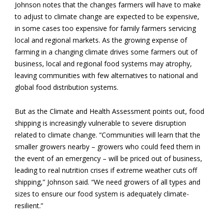
Johnson notes that the changes farmers will have to make
to adjust to climate change are expected to be expensive,
in some cases too expensive for family farmers servicing
local and regional markets. As the growing expense of
farming in a changing climate drives some farmers out of
business, local and regional food systems may atrophy,
leaving communities with few alternatives to national and
global food distribution systems.
But as the Climate and Health Assessment points out, food
shipping is increasingly vulnerable to severe disruption
related to climate change. “Communities will learn that the
smaller growers nearby – growers who could feed them in
the event of an emergency – will be priced out of business,
leading to real nutrition crises if extreme weather cuts off
shipping,” Johnson said. “We need growers of all types and
sizes to ensure our food system is adequately climate-
resilient.”