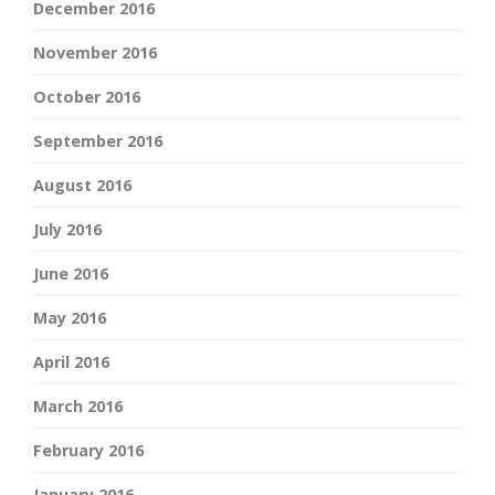
December 2016
November 2016
October 2016
September 2016
August 2016
July 2016
June 2016
May 2016
April 2016
March 2016
February 2016
January 2016