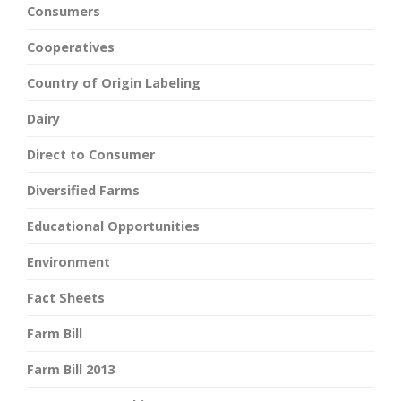
Consumers
Cooperatives
Country of Origin Labeling
Dairy
Direct to Consumer
Diversified Farms
Educational Opportunities
Environment
Fact Sheets
Farm Bill
Farm Bill 2013