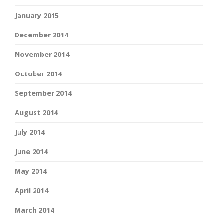
January 2015
December 2014
November 2014
October 2014
September 2014
August 2014
July 2014
June 2014
May 2014
April 2014
March 2014