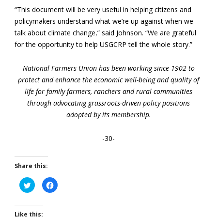
“This document will be very useful in helping citizens and
policymakers understand what we’re up against when we
talk about climate change,” said Johnson. “We are grateful
for the opportunity to help USGCRP tell the whole story.”
National Farmers Union has been working since 1902 to
protect and enhance the economic well-being and quality of
life for family farmers, ranchers and rural communities
through advocating grassroots-driven policy positions
adopted by its membership.
-30-
Share this:
Click
Click
to
to
share
share
on
on
Twitter
Facebook
(Opens
(Opens
Like this: