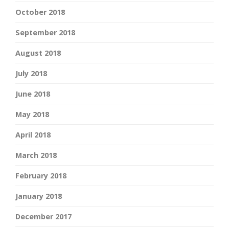
October 2018
September 2018
August 2018
July 2018
June 2018
May 2018
April 2018
March 2018
February 2018
January 2018
December 2017