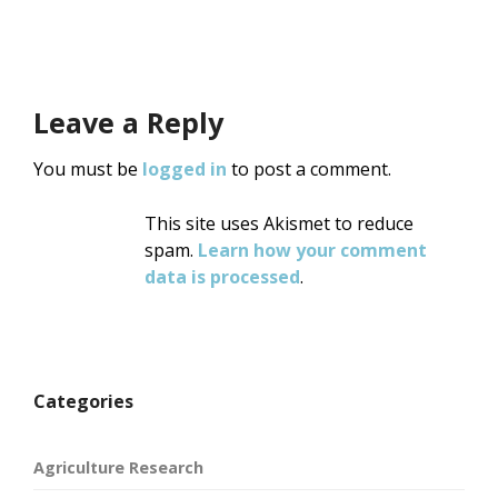
Leave a Reply
You must be
logged in
to post a comment.
This site uses Akismet to reduce
spam.
Learn how your comment
data is processed
.
Categories
Agriculture Research