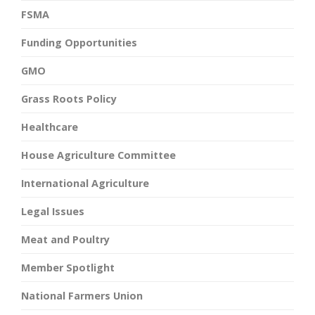
FSMA
Funding Opportunities
GMO
Grass Roots Policy
Healthcare
House Agriculture Committee
International Agriculture
Legal Issues
Meat and Poultry
Member Spotlight
National Farmers Union