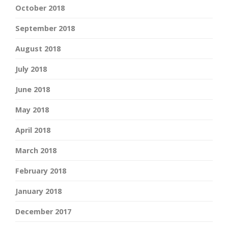
October 2018
September 2018
August 2018
July 2018
June 2018
May 2018
April 2018
March 2018
February 2018
January 2018
December 2017