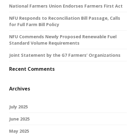
National Farmers Union Endorses Farmers First Act
NFU Responds to Reconciliation Bill Passage, Calls
for Full Farm Bill Policy
NFU Commends Newly Proposed Renewable Fuel
Standard Volume Requirements
Joint Statement by the G7 Farmers’ Organizations
Recent Comments
Archives
July 2025
June 2025
May 2025