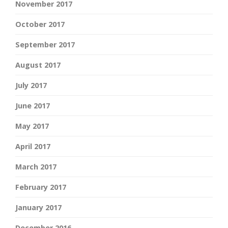
November 2017
October 2017
September 2017
August 2017
July 2017
June 2017
May 2017
April 2017
March 2017
February 2017
January 2017
December 2016