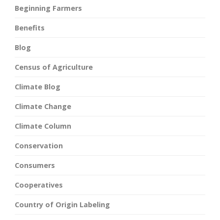
Beginning Farmers
Benefits
Blog
Census of Agriculture
Climate Blog
Climate Change
Climate Column
Conservation
Consumers
Cooperatives
Country of Origin Labeling