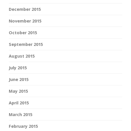
December 2015
November 2015
October 2015
September 2015
August 2015
July 2015
June 2015
May 2015
April 2015
March 2015
February 2015