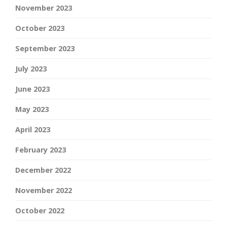
November 2023
October 2023
September 2023
July 2023
June 2023
May 2023
April 2023
February 2023
December 2022
November 2022
October 2022