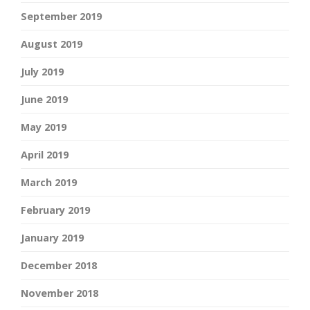
September 2019
August 2019
July 2019
June 2019
May 2019
April 2019
March 2019
February 2019
January 2019
December 2018
November 2018