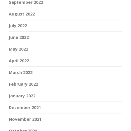
September 2022
August 2022
July 2022
June 2022
May 2022
April 2022
March 2022
February 2022
January 2022
December 2021
November 2021
October 2021