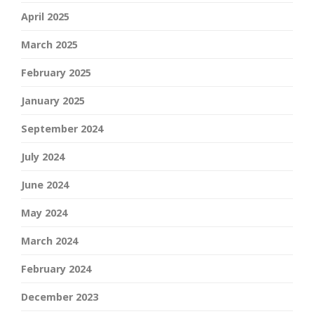
April 2025
March 2025
February 2025
January 2025
September 2024
July 2024
June 2024
May 2024
March 2024
February 2024
December 2023