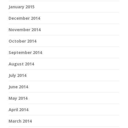
January 2015
December 2014
November 2014
October 2014
September 2014
August 2014
July 2014
June 2014
May 2014
April 2014
March 2014