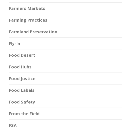
Farmers Markets
Farming Practices
Farmland Preservation
Fly-In
Food Desert
Food Hubs
Food Justice
Food Labels
Food Safety
From the Field
FSA