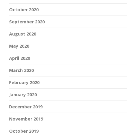
October 2020
September 2020
August 2020
May 2020
April 2020
March 2020
February 2020
January 2020
December 2019
November 2019
October 2019