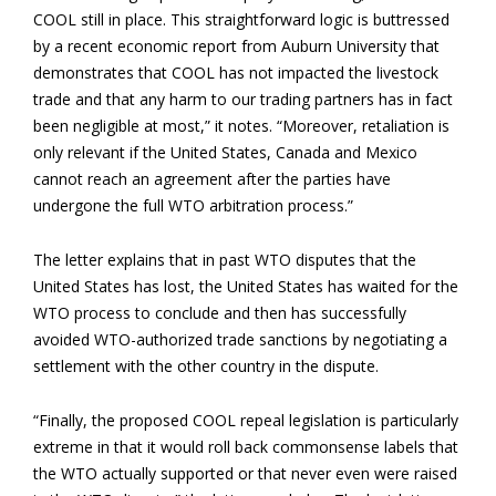
COOL still in place. This straightforward logic is buttressed
by a recent economic report from Auburn University that
demonstrates that COOL has not impacted the livestock
trade and that any harm to our trading partners has in fact
been negligible at most,” it notes. “Moreover, retaliation is
only relevant if the United States, Canada and Mexico
cannot reach an agreement after the parties have
undergone the full WTO arbitration process.”
The letter explains that in past WTO disputes that the
United States has lost, the United States has waited for the
WTO process to conclude and then has successfully
avoided WTO-authorized trade sanctions by negotiating a
settlement with the other country in the dispute.
“Finally, the proposed COOL repeal legislation is particularly
extreme in that it would roll back commonsense labels that
the WTO actually supported or that never even were raised