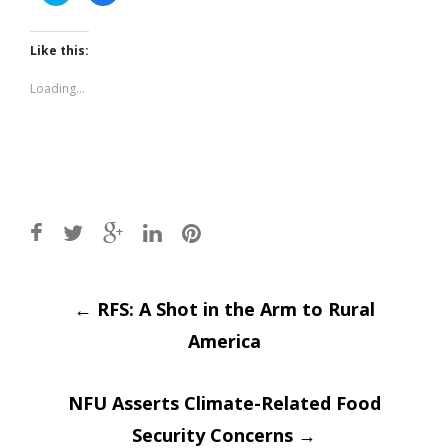
share
share
on
on
Twitter
Facebook
(Opens
(Opens
Like this:
in
in
new
new
window)
window)
Loading...
Post
←
RFS: A Shot in the Arm to Rural
America
navigation
NFU Asserts Climate-Related Food
Security Concerns
→