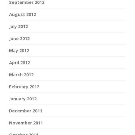
September 2012
August 2012
July 2012
June 2012
May 2012
April 2012
March 2012
February 2012
January 2012
December 2011
November 2011
October 2011