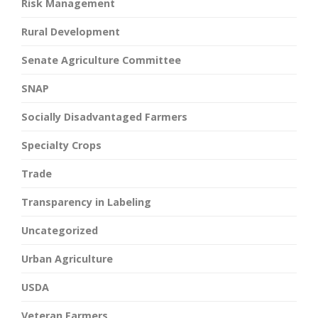
Risk Management
Rural Development
Senate Agriculture Committee
SNAP
Socially Disadvantaged Farmers
Specialty Crops
Trade
Transparency in Labeling
Uncategorized
Urban Agriculture
USDA
Veteran Farmers