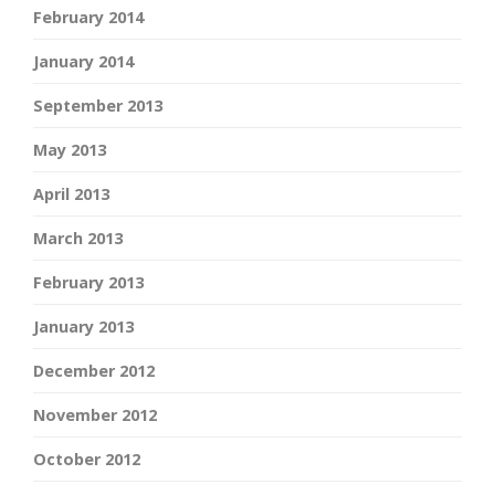
February 2014
January 2014
September 2013
May 2013
April 2013
March 2013
February 2013
January 2013
December 2012
November 2012
October 2012