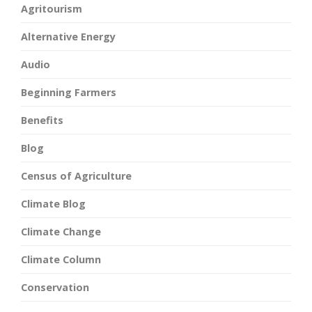
Agritourism
Alternative Energy
Audio
Beginning Farmers
Benefits
Blog
Census of Agriculture
Climate Blog
Climate Change
Climate Column
Conservation