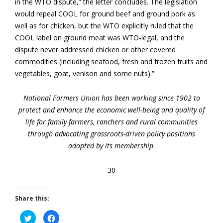
in the WTO dispute,” the letter concludes. The legislation
would repeal COOL for ground beef and ground pork as
well as for chicken, but the WTO explicitly ruled that the
COOL label on ground meat was WTO-legal, and the
dispute never addressed chicken or other covered
commodities (including seafood, fresh and frozen fruits and
vegetables, goat, venison and some nuts).”
National Farmers Union has been working since 1902 to
protect and enhance the economic well-being and quality of
life for family farmers, ranchers and rural communities
through advocating grassroots-driven policy positions
adopted by its membership.
-30-
Share this:
Click
Click
to
to