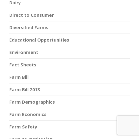
Dairy
Direct to Consumer
Diversified Farms
Educational Opportunities
Environment
Fact Sheets
Farm Bill
Farm Bill 2013
Farm Demographics
Farm Economics
Farm Safety