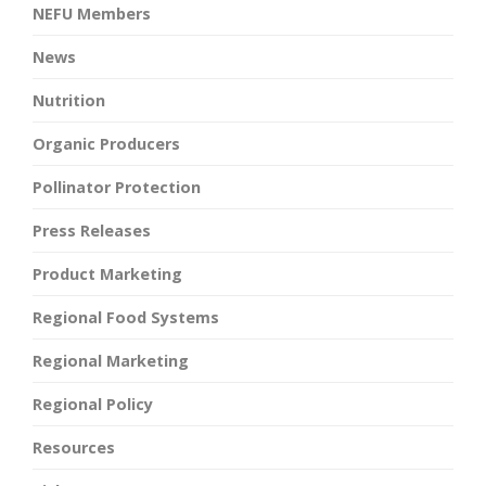
NEFU Members
News
Nutrition
Organic Producers
Pollinator Protection
Press Releases
Product Marketing
Regional Food Systems
Regional Marketing
Regional Policy
Resources