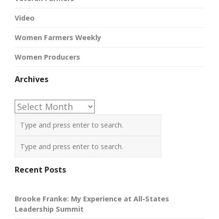
Video
Women Farmers Weekly
Women Producers
Archives
Archives
Recent Posts
Brooke Franke: My Experience at All-States
Leadership Summit