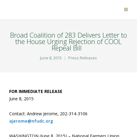
Broad Coalition of 283 Delivers Letter to
the House Urging Rejection of COOL
Repeal Bill
June 8, 2015
Press Releases
FOR IMMEDIATE RELEASE
June 8, 2015
Contact: Andrew Jerome, 202-314-3106
ajerome@nfudc.org
WASHINGTON (June 8, 2015) – National Farmers Union