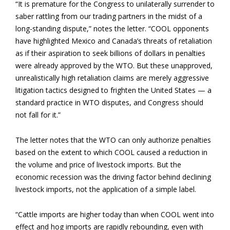
“It is premature for the Congress to unilaterally surrender to
saber rattling from our trading partners in the midst of a
long-standing dispute,” notes the letter. “COOL opponents
have highlighted Mexico and Canada’s threats of retaliation
as if their aspiration to seek billions of dollars in penalties
were already approved by the WTO. But these unapproved,
unrealistically high retaliation claims are merely aggressive
litigation tactics designed to frighten the United States — a
standard practice in WTO disputes, and Congress should
not fall for it.”
The letter notes that the WTO can only authorize penalties
based on the extent to which COOL caused a reduction in
the volume and price of livestock imports. But the
economic recession was the driving factor behind declining
livestock imports, not the application of a simple label.
“Cattle imports are higher today than when COOL went into
effect and hog imports are rapidly rebounding, even with