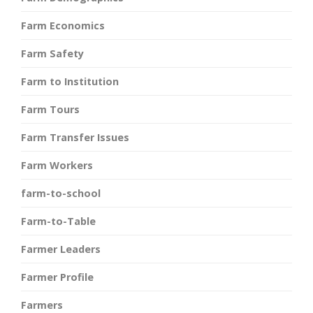
Farm Economics
Farm Safety
Farm to Institution
Farm Tours
Farm Transfer Issues
Farm Workers
farm-to-school
Farm-to-Table
Farmer Leaders
Farmer Profile
Farmers