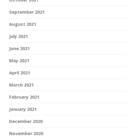
September 2021
August 2021
July 2021
June 2021
May 2021
April 2021
March 2021
February 2021
January 2021
December 2020
November 2020