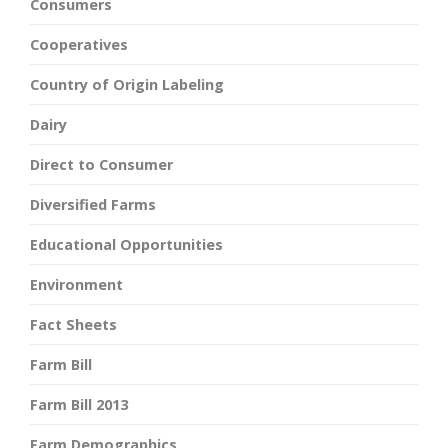
Consumers
Cooperatives
Country of Origin Labeling
Dairy
Direct to Consumer
Diversified Farms
Educational Opportunities
Environment
Fact Sheets
Farm Bill
Farm Bill 2013
Farm Demographics