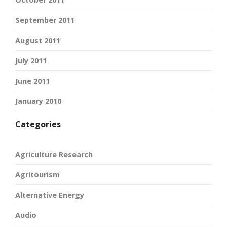
September 2011
August 2011
July 2011
June 2011
January 2010
Categories
Agriculture Research
Agritourism
Alternative Energy
Audio