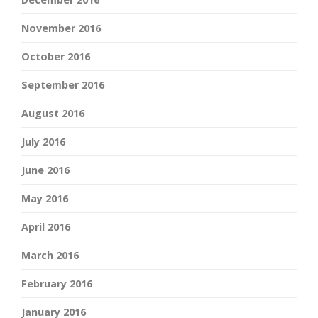
November 2016
October 2016
September 2016
August 2016
July 2016
June 2016
May 2016
April 2016
March 2016
February 2016
January 2016