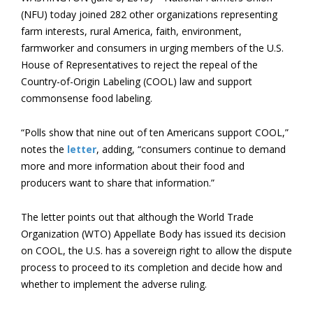
(NFU) today joined 282 other organizations representing
farm interests, rural America, faith, environment,
farmworker and consumers in urging members of the U.S.
House of Representatives to reject the repeal of the
Country-of-Origin Labeling (COOL) law and support
commonsense food labeling.
“Polls show that nine out of ten Americans support COOL,”
notes the
letter
, adding, “consumers continue to demand
more and more information about their food and
producers want to share that information.”
The letter points out that although the World Trade
Organization (WTO) Appellate Body has issued its decision
on COOL, the U.S. has a sovereign right to allow the dispute
process to proceed to its completion and decide how and
whether to implement the adverse ruling.