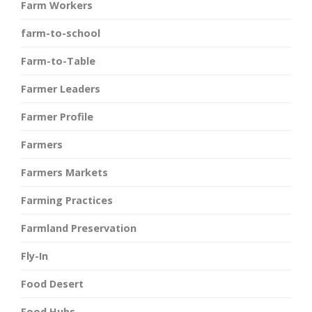
Farm Workers
farm-to-school
Farm-to-Table
Farmer Leaders
Farmer Profile
Farmers
Farmers Markets
Farming Practices
Farmland Preservation
Fly-In
Food Desert
Food Hubs