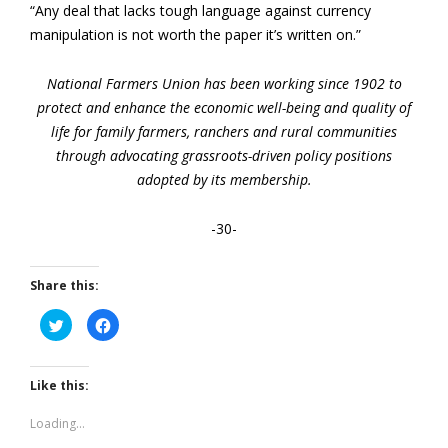
“Any deal that lacks tough language against currency
manipulation is not worth the paper it’s written on.”
National Farmers Union has been working since 1902 to
protect and enhance the economic well-being and quality of
life for family farmers, ranchers and rural communities
through advocating grassroots-driven policy positions
adopted by its membership.
-30-
Share this:
Click
Click
to
to
share
share
on
on
Twitter
Facebook
(Opens
(Opens
Like this:
in
in
new
new
window)
window)
Loading...