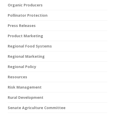
Organic Producers
Pollinator Protection
Press Releases
Product Marketing
Regional Food Systems
Regional Marketing
Regional Policy
Resources
Risk Management
Rural Development
Senate Agriculture Committee