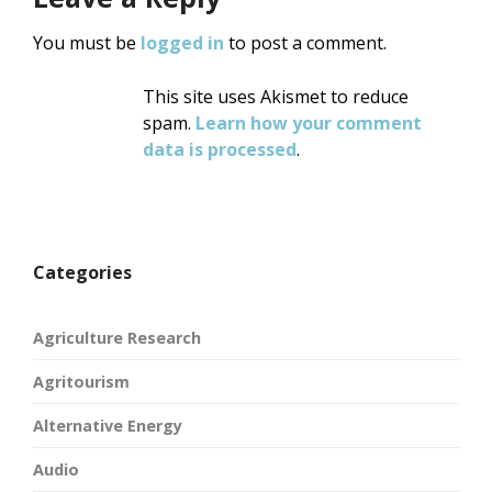
You must be
logged in
to post a comment.
This site uses Akismet to reduce
spam.
Learn how your comment
data is processed
.
Categories
Agriculture Research
Agritourism
Alternative Energy
Audio