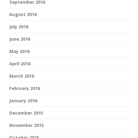
September 2016
August 2016
July 2016
June 2016
May 2016
April 2016
March 2016
February 2016
January 2016
December 2015
November 2015
October 2015