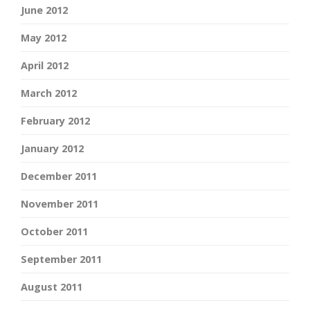
June 2012
May 2012
April 2012
March 2012
February 2012
January 2012
December 2011
November 2011
October 2011
September 2011
August 2011