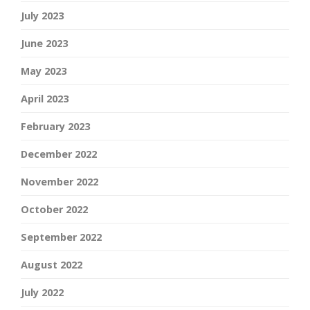
July 2023
June 2023
May 2023
April 2023
February 2023
December 2022
November 2022
October 2022
September 2022
August 2022
July 2022