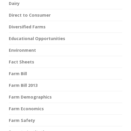
Dairy
Direct to Consumer
Diversified Farms
Educational Opportunities
Environment
Fact Sheets
Farm Bill
Farm Bill 2013
Farm Demographics
Farm Economics
Farm Safety