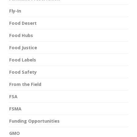
Fly-In
Food Desert
Food Hubs
Food Justice
Food Labels
Food Safety
From the Field
FSA
FSMA
Funding Opportunities
GMO