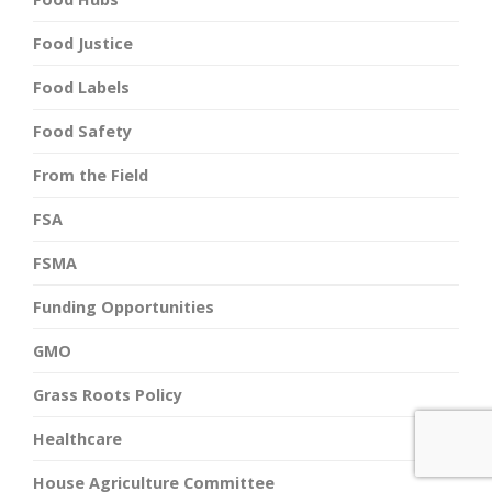
Food Justice
Food Labels
Food Safety
From the Field
FSA
FSMA
Funding Opportunities
GMO
Grass Roots Policy
Healthcare
House Agriculture Committee