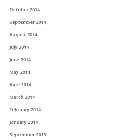
October 2014
September 2014
August 2014
July 2014
June 2014
May 2014
April 2014
March 2014
February 2014
January 2014
September 2013