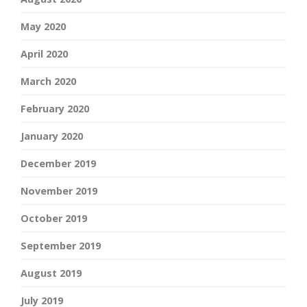
May 2020
April 2020
March 2020
February 2020
January 2020
December 2019
November 2019
October 2019
September 2019
August 2019
July 2019