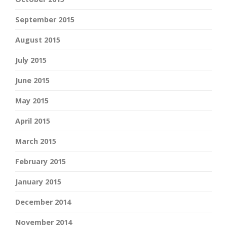
September 2015
August 2015
July 2015
June 2015
May 2015
April 2015
March 2015
February 2015
January 2015
December 2014
November 2014