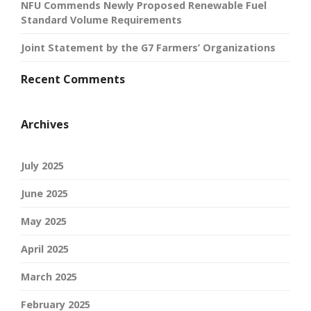
NFU Commends Newly Proposed Renewable Fuel
Standard Volume Requirements
Joint Statement by the G7 Farmers’ Organizations
Recent Comments
Archives
July 2025
June 2025
May 2025
April 2025
March 2025
February 2025