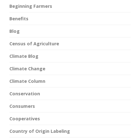
Beginning Farmers
Benefits
Blog
Census of Agriculture
Climate Blog
Climate Change
Climate Column
Conservation
Consumers
Cooperatives
Country of Origin Labeling