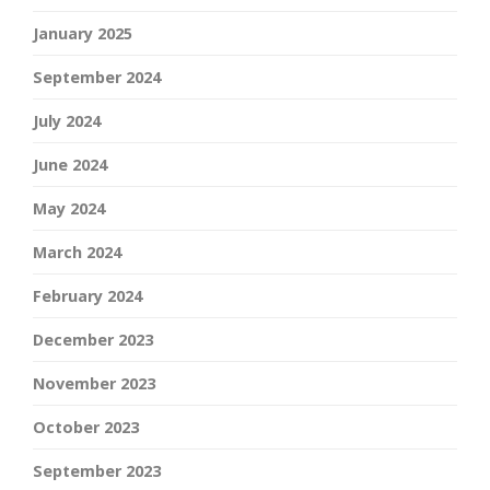
January 2025
September 2024
July 2024
June 2024
May 2024
March 2024
February 2024
December 2023
November 2023
October 2023
September 2023