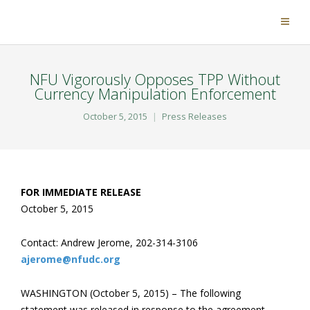
NFU Vigorously Opposes TPP Without
Currency Manipulation Enforcement
October 5, 2015
Press Releases
FOR IMMEDIATE RELEASE
October 5, 2015
Contact: Andrew Jerome, 202-314-3106
ajerome@nfudc.org
WASHINGTON (October 5, 2015) – The following
statement was released in response to the agreement