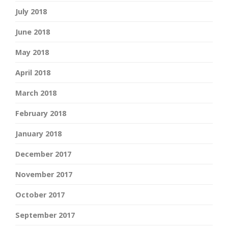
July 2018
June 2018
May 2018
April 2018
March 2018
February 2018
January 2018
December 2017
November 2017
October 2017
September 2017