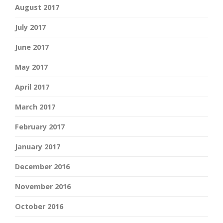
August 2017
July 2017
June 2017
May 2017
April 2017
March 2017
February 2017
January 2017
December 2016
November 2016
October 2016