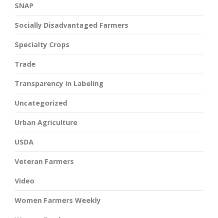
SNAP
Socially Disadvantaged Farmers
Specialty Crops
Trade
Transparency in Labeling
Uncategorized
Urban Agriculture
USDA
Veteran Farmers
Video
Women Farmers Weekly