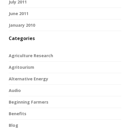
July 2011
June 2011
January 2010
Categories
Agriculture Research
Agritourism
Alternative Energy
Audio
Beginning Farmers
Benefits
Blog