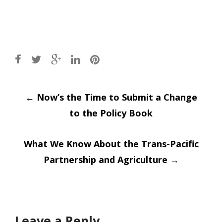
Post
←
Now’s the Time to Submit a Change
to the Policy Book
navigation
What We Know About the Trans-Pacific
Partnership and Agriculture
→
Leave a Reply