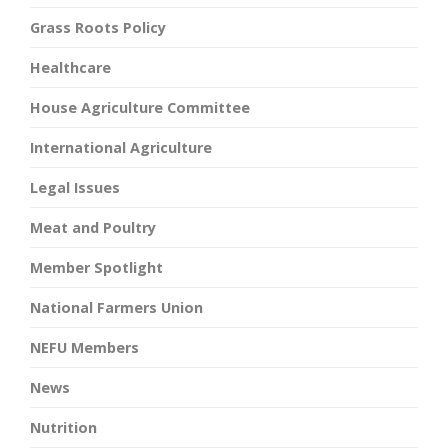
Grass Roots Policy
Healthcare
House Agriculture Committee
International Agriculture
Legal Issues
Meat and Poultry
Member Spotlight
National Farmers Union
NEFU Members
News
Nutrition