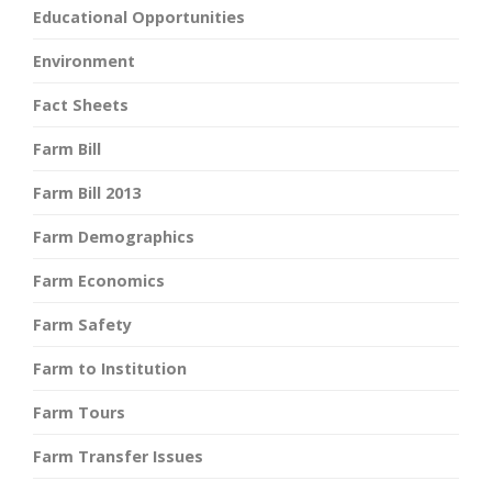
Educational Opportunities
Environment
Fact Sheets
Farm Bill
Farm Bill 2013
Farm Demographics
Farm Economics
Farm Safety
Farm to Institution
Farm Tours
Farm Transfer Issues