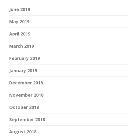
June 2019
May 2019
April 2019
March 2019
February 2019
January 2019
December 2018
November 2018
October 2018
September 2018
August 2018