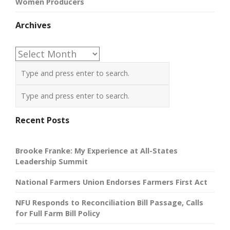
Women Producers
Archives
Archives
Recent Posts
Brooke Franke: My Experience at All-States
Leadership Summit
National Farmers Union Endorses Farmers First Act
NFU Responds to Reconciliation Bill Passage, Calls
for Full Farm Bill Policy