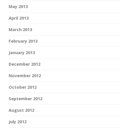
May 2013
April 2013
March 2013
February 2013
January 2013
December 2012
November 2012
October 2012
September 2012
August 2012
July 2012