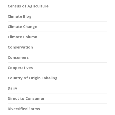
Census of Agriculture
Climate Blog
Climate Change
Climate Column
Conservation
Consumers
Cooperatives
Country of Origin Labeling
Dairy
Direct to Consumer
Diversified Farms