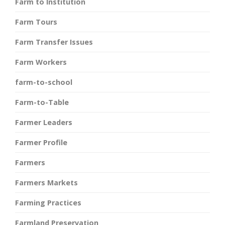
Farm to Institution
Farm Tours
Farm Transfer Issues
Farm Workers
farm-to-school
Farm-to-Table
Farmer Leaders
Farmer Profile
Farmers
Farmers Markets
Farming Practices
Farmland Preservation