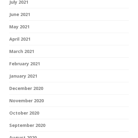
July 2021
June 2021
May 2021
April 2021
March 2021
February 2021
January 2021
December 2020
November 2020
October 2020
September 2020
August 2020