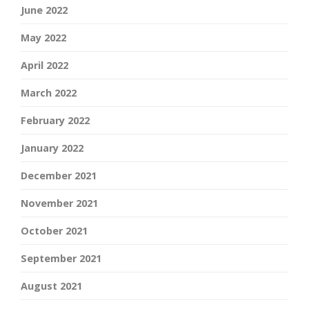
June 2022
May 2022
April 2022
March 2022
February 2022
January 2022
December 2021
November 2021
October 2021
September 2021
August 2021