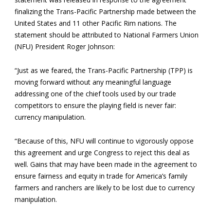
finalizing the Trans-Pacific Partnership made between the
United States and 11 other Pacific Rim nations. The
statement should be attributed to National Farmers Union
(NFU) President Roger Johnson:
“Just as we feared, the Trans-Pacific Partnership (TPP) is
moving forward without any meaningful language
addressing one of the chief tools used by our trade
competitors to ensure the playing field is never fair:
currency manipulation.
“Because of this, NFU will continue to vigorously oppose
this agreement and urge Congress to reject this deal as
well. Gains that may have been made in the agreement to
ensure fairness and equity in trade for America’s family
farmers and ranchers are likely to be lost due to currency
manipulation.