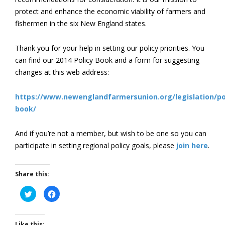
protect and enhance the economic viability of farmers and
fishermen in the six New England states.
Thank you for your help in setting our policy priorities. You
can find our 2014 Policy Book and a form for suggesting
changes at this web address:
https://www.newenglandfarmersunion.org/legislation/po
book/
And if you’re not a member, but wish to be one so you can
participate in setting regional policy goals, please
join here
.
Share this:
Click
Click
to
to
share
share
on
on
Twitter
Facebook
(Opens
(Opens
Like this: