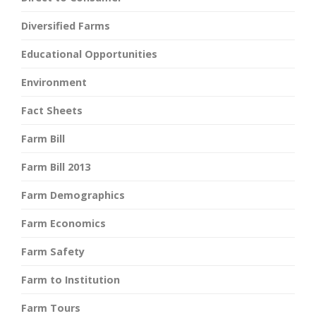
Diversified Farms
Educational Opportunities
Environment
Fact Sheets
Farm Bill
Farm Bill 2013
Farm Demographics
Farm Economics
Farm Safety
Farm to Institution
Farm Tours