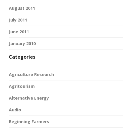
August 2011
July 2011
June 2011
January 2010
Categories
Agriculture Research
Agritourism
Alternative Energy
Audio
Beginning Farmers