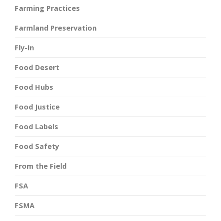
Farming Practices
Farmland Preservation
Fly-In
Food Desert
Food Hubs
Food Justice
Food Labels
Food Safety
From the Field
FSA
FSMA