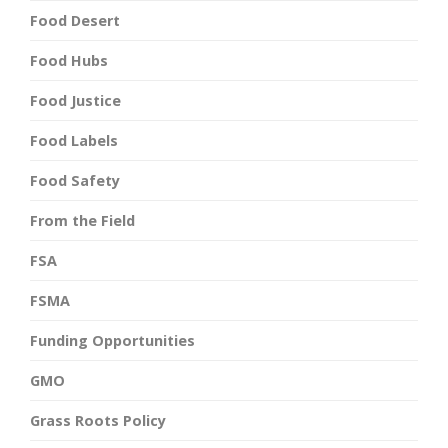
Food Desert
Food Hubs
Food Justice
Food Labels
Food Safety
From the Field
FSA
FSMA
Funding Opportunities
GMO
Grass Roots Policy