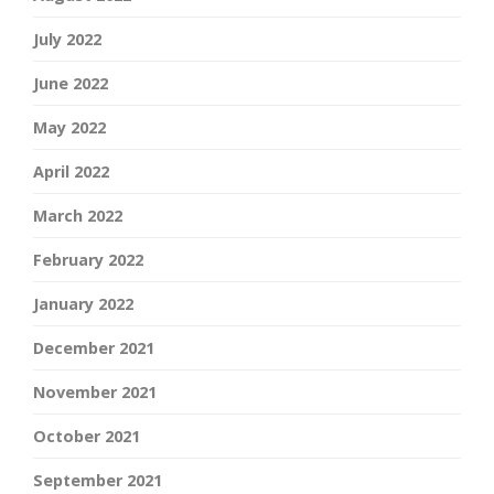
July 2022
June 2022
May 2022
April 2022
March 2022
February 2022
January 2022
December 2021
November 2021
October 2021
September 2021