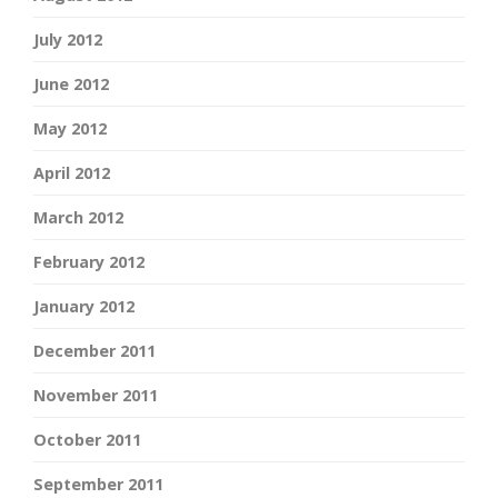
July 2012
June 2012
May 2012
April 2012
March 2012
February 2012
January 2012
December 2011
November 2011
October 2011
September 2011