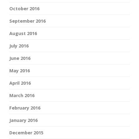
October 2016
September 2016
August 2016
July 2016
June 2016
May 2016
April 2016
March 2016
February 2016
January 2016
December 2015