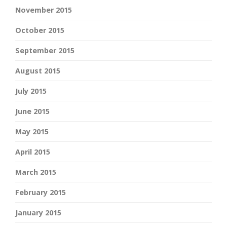
November 2015
October 2015
September 2015
August 2015
July 2015
June 2015
May 2015
April 2015
March 2015
February 2015
January 2015