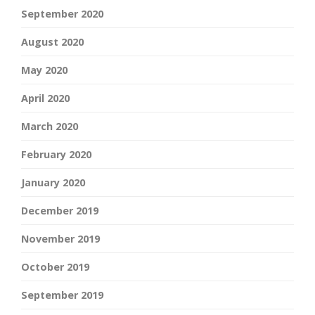
September 2020
August 2020
May 2020
April 2020
March 2020
February 2020
January 2020
December 2019
November 2019
October 2019
September 2019