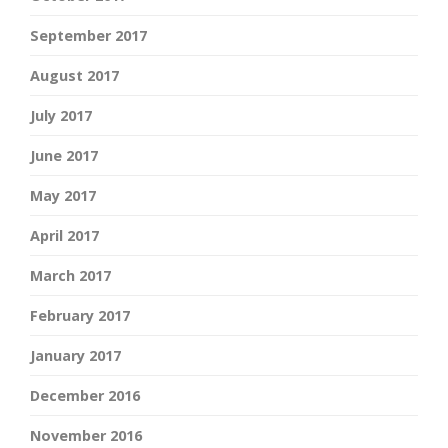
September 2017
August 2017
July 2017
June 2017
May 2017
April 2017
March 2017
February 2017
January 2017
December 2016
November 2016