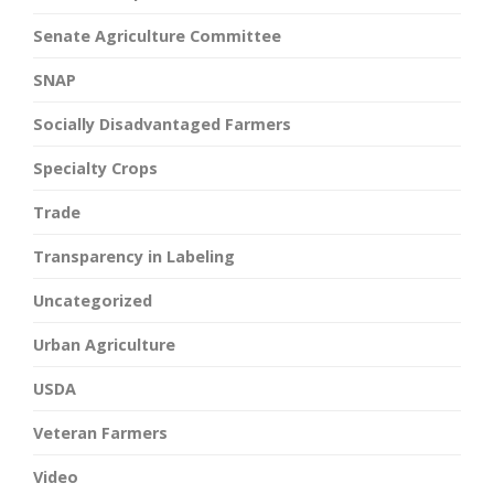
Senate Agriculture Committee
SNAP
Socially Disadvantaged Farmers
Specialty Crops
Trade
Transparency in Labeling
Uncategorized
Urban Agriculture
USDA
Veteran Farmers
Video