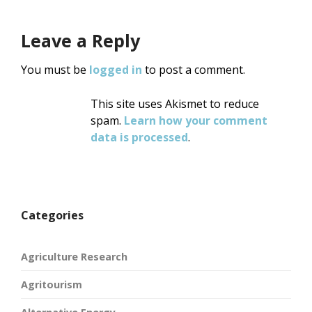
Leave a Reply
You must be
logged in
to post a comment.
This site uses Akismet to reduce
spam.
Learn how your comment
data is processed
.
Categories
Agriculture Research
Agritourism