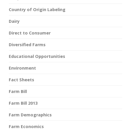
Country of Origin Labeling
Dairy
Direct to Consumer
Diversified Farms
Educational Opportunities
Environment
Fact Sheets
Farm Bill
Farm Bill 2013
Farm Demographics
Farm Economics