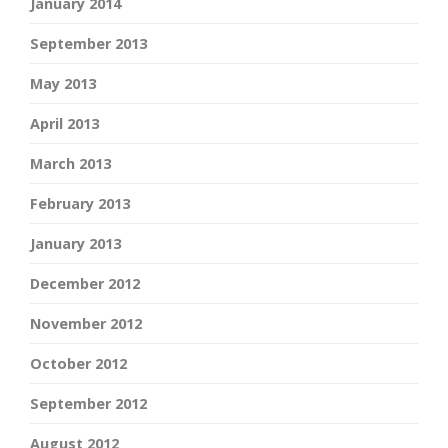
January 2014
September 2013
May 2013
April 2013
March 2013
February 2013
January 2013
December 2012
November 2012
October 2012
September 2012
August 2012