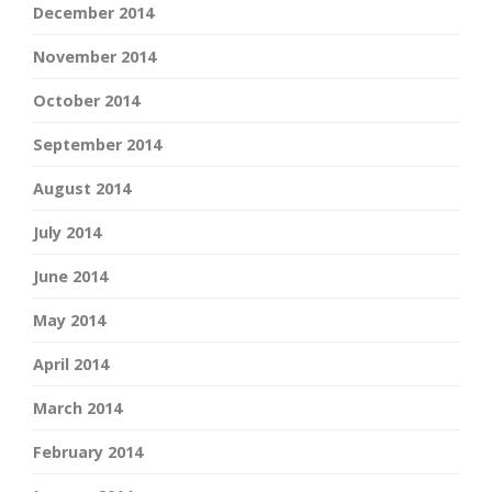
December 2014
November 2014
October 2014
September 2014
August 2014
July 2014
June 2014
May 2014
April 2014
March 2014
February 2014