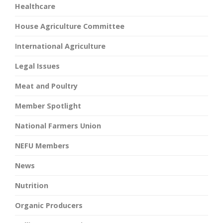
Healthcare
House Agriculture Committee
International Agriculture
Legal Issues
Meat and Poultry
Member Spotlight
National Farmers Union
NEFU Members
News
Nutrition
Organic Producers