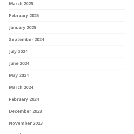
March 2025
February 2025
January 2025
September 2024
July 2024
June 2024
May 2024
March 2024
February 2024
December 2023
November 2023