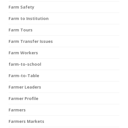
Farm Safety
Farm to Institution
Farm Tours
Farm Transfer Issues
Farm Workers
farm-to-school
Farm-to-Table
Farmer Leaders
Farmer Profile
Farmers
Farmers Markets