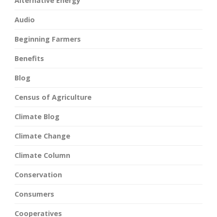
Alternative Energy
Audio
Beginning Farmers
Benefits
Blog
Census of Agriculture
Climate Blog
Climate Change
Climate Column
Conservation
Consumers
Cooperatives