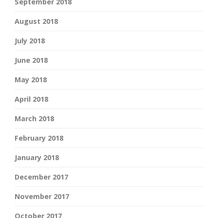
September 2018
August 2018
July 2018
June 2018
May 2018
April 2018
March 2018
February 2018
January 2018
December 2017
November 2017
October 2017