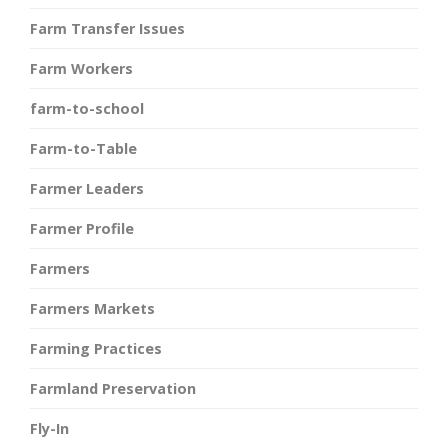
Farm Transfer Issues
Farm Workers
farm-to-school
Farm-to-Table
Farmer Leaders
Farmer Profile
Farmers
Farmers Markets
Farming Practices
Farmland Preservation
Fly-In