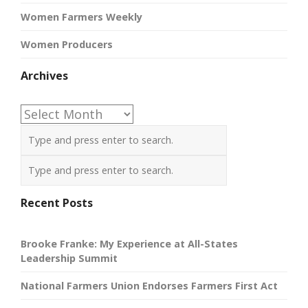
Women Farmers Weekly
Women Producers
Archives
Archives
Recent Posts
Brooke Franke: My Experience at All-States
Leadership Summit
National Farmers Union Endorses Farmers First Act