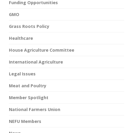
Funding Opportunities
GMO
Grass Roots Policy
Healthcare
House Agriculture Committee
International Agriculture
Legal Issues
Meat and Poultry
Member Spotlight
National Farmers Union
NEFU Members