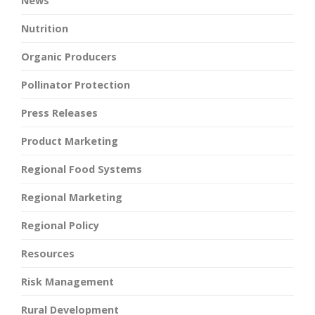
News
Nutrition
Organic Producers
Pollinator Protection
Press Releases
Product Marketing
Regional Food Systems
Regional Marketing
Regional Policy
Resources
Risk Management
Rural Development