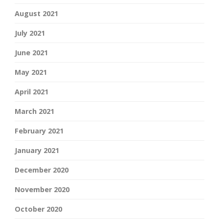
August 2021
July 2021
June 2021
May 2021
April 2021
March 2021
February 2021
January 2021
December 2020
November 2020
October 2020