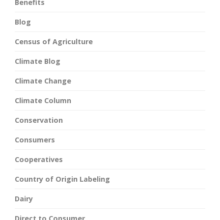
Benefits
Blog
Census of Agriculture
Climate Blog
Climate Change
Climate Column
Conservation
Consumers
Cooperatives
Country of Origin Labeling
Dairy
Direct to Consumer