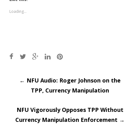
in
in
new
new
window)
window)
Loading...
Post
←
NFU Audio: Roger Johnson on the
TPP, Currency Manipulation
navigation
NFU Vigorously Opposes TPP Without
Currency Manipulation Enforcement
→