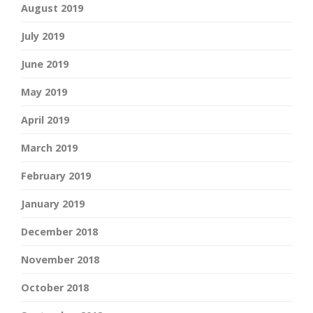
August 2019
July 2019
June 2019
May 2019
April 2019
March 2019
February 2019
January 2019
December 2018
November 2018
October 2018