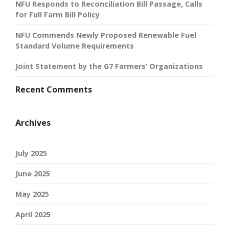
NFU Responds to Reconciliation Bill Passage, Calls
for Full Farm Bill Policy
NFU Commends Newly Proposed Renewable Fuel
Standard Volume Requirements
Joint Statement by the G7 Farmers’ Organizations
Recent Comments
Archives
July 2025
June 2025
May 2025
April 2025