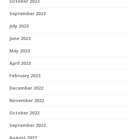
October 2023
September 2023
July 2023
June 2023
May 2023
April 2023
February 2023
December 2022
November 2022
October 2022
September 2022
August 2022