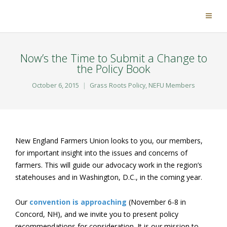
Now’s the Time to Submit a Change to
the Policy Book
October 6, 2015
Grass Roots Policy
,
NEFU Members
New England Farmers Union looks to you, our members,
for important insight into the issues and concerns of
farmers. This will guide our advocacy work in the region’s
statehouses and in Washington, D.C., in the coming year.
Our
convention is approaching
(November 6-8 in
Concord, NH), and we invite you to present policy
recommendations for consideration. It is our mission to