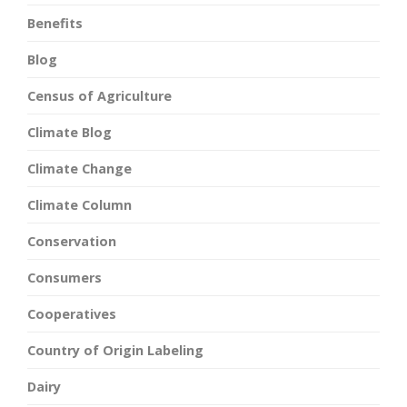
Benefits
Blog
Census of Agriculture
Climate Blog
Climate Change
Climate Column
Conservation
Consumers
Cooperatives
Country of Origin Labeling
Dairy