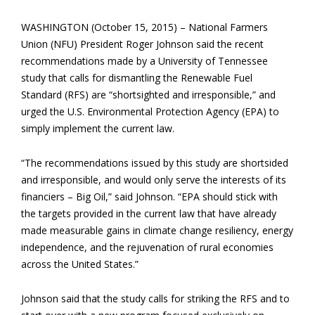
WASHINGTON (October 15, 2015) – National Farmers
Union (NFU) President Roger Johnson said the recent
recommendations made by a University of Tennessee
study that calls for dismantling the Renewable Fuel
Standard (RFS) are “shortsighted and irresponsible,” and
urged the U.S. Environmental Protection Agency (EPA) to
simply implement the current law.
“The recommendations issued by this study are shortsided
and irresponsible, and would only serve the interests of its
financiers – Big Oil,” said Johnson. “EPA should stick with
the targets provided in the current law that have already
made measurable gains in climate change resiliency, energy
independence, and the rejuvenation of rural economies
across the United States.”
Johnson said that the study calls for striking the RFS and to