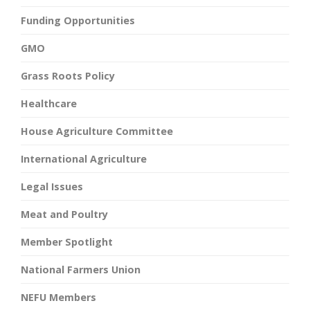
Funding Opportunities
GMO
Grass Roots Policy
Healthcare
House Agriculture Committee
International Agriculture
Legal Issues
Meat and Poultry
Member Spotlight
National Farmers Union
NEFU Members