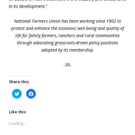
in its development.”
National Farmers Union has been working since 1902 to
protect and enhance the economic well-being and quality of
life for family farmers, ranchers and rural communities
through advocating grassroots-driven policy positions
adopted by its membership.
-30-
Share this:
Click
Click
to
to
share
share
on
on
Twitter
Facebook
(Opens
(Opens
Like this:
in
in
new
new
window)
window)
Loading...