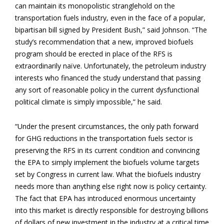
can maintain its monopolistic stranglehold on the
transportation fuels industry, even in the face of a popular,
bipartisan bill signed by President Bush,” said Johnson. “The
study’s recommendation that a new, improved biofuels
program should be erected in place of the RFS is
extraordinarily naïve. Unfortunately, the petroleum industry
interests who financed the study understand that passing
any sort of reasonable policy in the current dysfunctional
political climate is simply impossible,” he said.
“Under the present circumstances, the only path forward
for GHG reductions in the transportation fuels sector is
preserving the RFS in its current condition and convincing
the EPA to simply implement the biofuels volume targets
set by Congress in current law. What the biofuels industry
needs more than anything else right now is policy certainty.
The fact that EPA has introduced enormous uncertainty
into this market is directly responsible for destroying billions
of dollars of new investment in the industry at a critical time