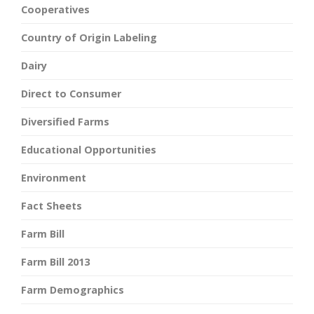
Cooperatives
Country of Origin Labeling
Dairy
Direct to Consumer
Diversified Farms
Educational Opportunities
Environment
Fact Sheets
Farm Bill
Farm Bill 2013
Farm Demographics