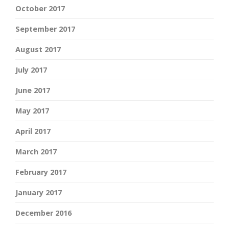
October 2017
September 2017
August 2017
July 2017
June 2017
May 2017
April 2017
March 2017
February 2017
January 2017
December 2016