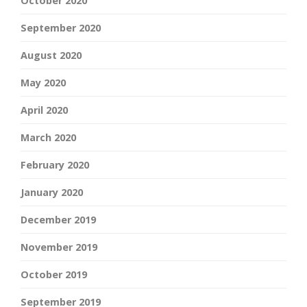
October 2020
September 2020
August 2020
May 2020
April 2020
March 2020
February 2020
January 2020
December 2019
November 2019
October 2019
September 2019