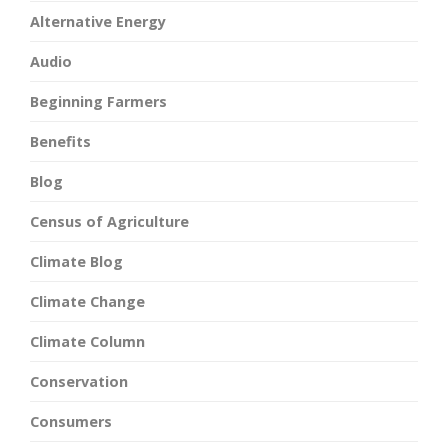
Alternative Energy
Audio
Beginning Farmers
Benefits
Blog
Census of Agriculture
Climate Blog
Climate Change
Climate Column
Conservation
Consumers