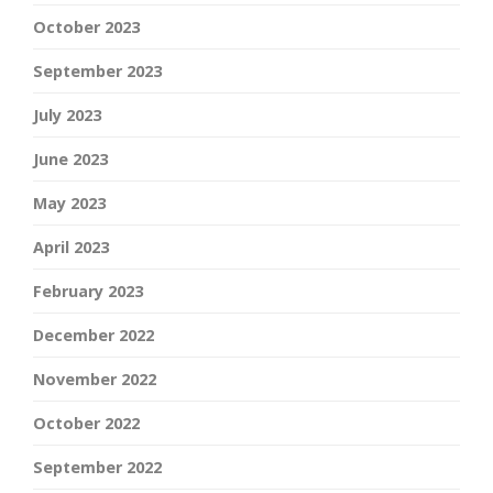
October 2023
September 2023
July 2023
June 2023
May 2023
April 2023
February 2023
December 2022
November 2022
October 2022
September 2022