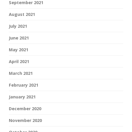
September 2021
August 2021
July 2021
June 2021
May 2021
April 2021
March 2021
February 2021
January 2021
December 2020
November 2020