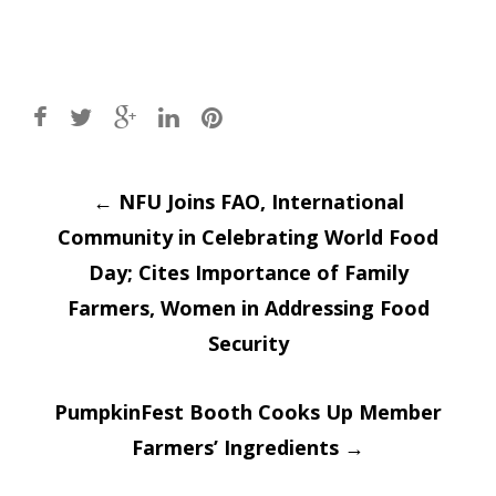
Post
←
NFU Joins FAO, International
Community in Celebrating World Food
navigation
Day; Cites Importance of Family
Farmers, Women in Addressing Food
Security
PumpkinFest Booth Cooks Up Member
Farmers’ Ingredients
→