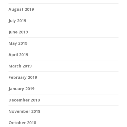
August 2019
July 2019
June 2019
May 2019
April 2019
March 2019
February 2019
January 2019
December 2018
November 2018
October 2018