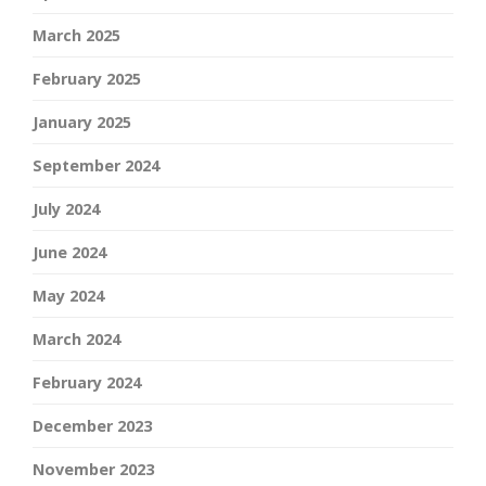
March 2025
February 2025
January 2025
September 2024
July 2024
June 2024
May 2024
March 2024
February 2024
December 2023
November 2023