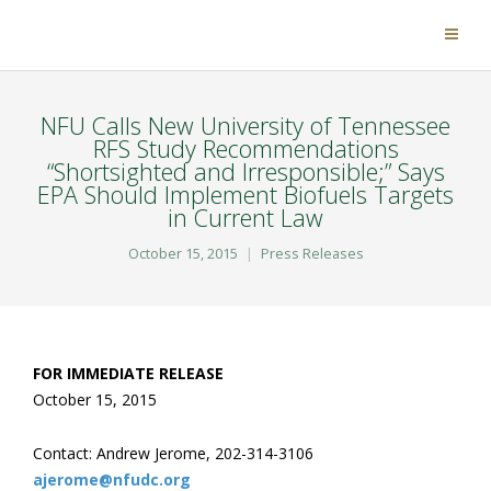
NFU Calls New University of Tennessee
RFS Study Recommendations
“Shortsighted and Irresponsible;” Says
EPA Should Implement Biofuels Targets
in Current Law
October 15, 2015
Press Releases
FOR IMMEDIATE RELEASE
October 15, 2015
Contact: Andrew Jerome, 202-314-3106
ajerome@nfudc.org