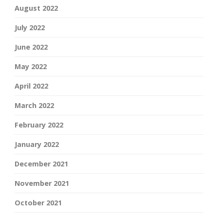
August 2022
July 2022
June 2022
May 2022
April 2022
March 2022
February 2022
January 2022
December 2021
November 2021
October 2021