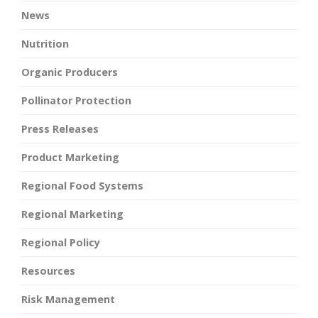
News
Nutrition
Organic Producers
Pollinator Protection
Press Releases
Product Marketing
Regional Food Systems
Regional Marketing
Regional Policy
Resources
Risk Management