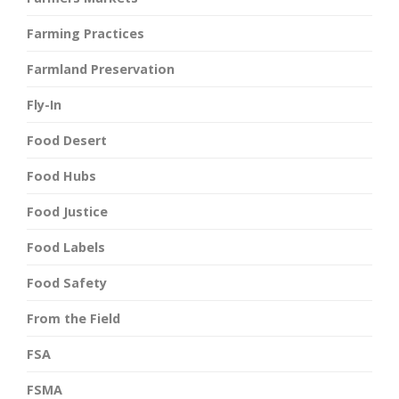
Farming Practices
Farmland Preservation
Fly-In
Food Desert
Food Hubs
Food Justice
Food Labels
Food Safety
From the Field
FSA
FSMA