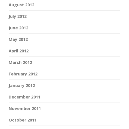
August 2012
July 2012
June 2012
May 2012
April 2012
March 2012
February 2012
January 2012
December 2011
November 2011
October 2011