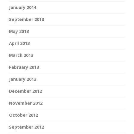
January 2014
September 2013
May 2013
April 2013
March 2013
February 2013
January 2013
December 2012
November 2012
October 2012
September 2012