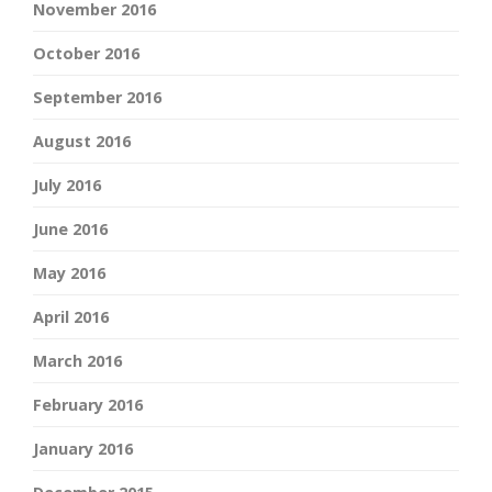
November 2016
October 2016
September 2016
August 2016
July 2016
June 2016
May 2016
April 2016
March 2016
February 2016
January 2016