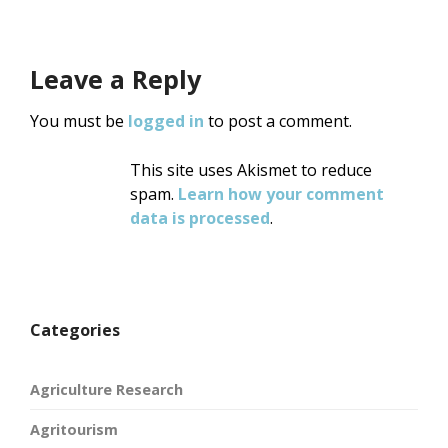
Leave a Reply
You must be
logged in
to post a comment.
This site uses Akismet to reduce
spam.
Learn how your comment
data is processed
.
Categories
Agriculture Research
Agritourism