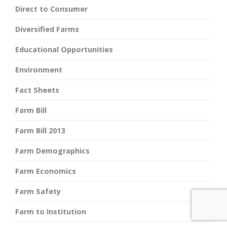
Direct to Consumer
Diversified Farms
Educational Opportunities
Environment
Fact Sheets
Farm Bill
Farm Bill 2013
Farm Demographics
Farm Economics
Farm Safety
Farm to Institution