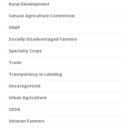
Rural Development
Senate Agriculture Committee
SNAP
Socially Disadvantaged Farmers
Specialty Crops
Trade
Transparency in Labeling
Uncategorized
Urban Agriculture
USDA
Veteran Farmers