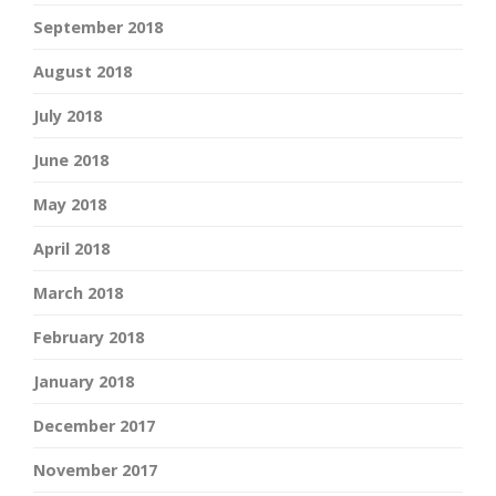
September 2018
August 2018
July 2018
June 2018
May 2018
April 2018
March 2018
February 2018
January 2018
December 2017
November 2017