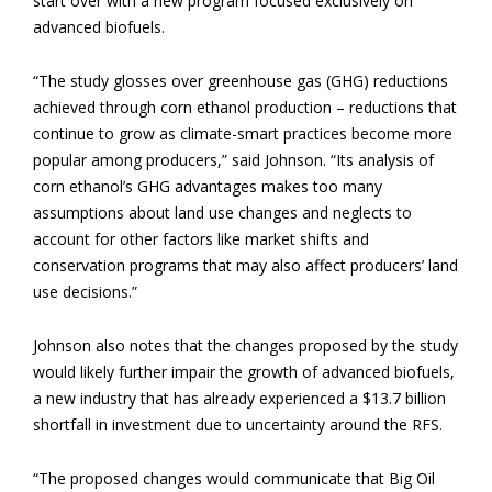
start over with a new program focused exclusively on
advanced biofuels.
“The study glosses over greenhouse gas (GHG) reductions
achieved through corn ethanol production – reductions that
continue to grow as climate-smart practices become more
popular among producers,” said Johnson. “Its analysis of
corn ethanol’s GHG advantages makes too many
assumptions about land use changes and neglects to
account for other factors like market shifts and
conservation programs that may also affect producers’ land
use decisions.”
Johnson also notes that the changes proposed by the study
would likely further impair the growth of advanced biofuels,
a new industry that has already experienced a $13.7 billion
shortfall in investment due to uncertainty around the RFS.
“The proposed changes would communicate that Big Oil