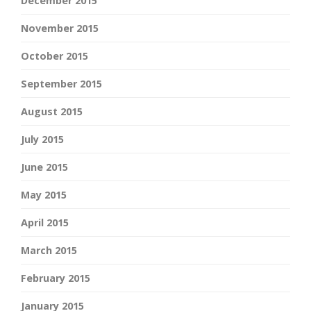
December 2015
November 2015
October 2015
September 2015
August 2015
July 2015
June 2015
May 2015
April 2015
March 2015
February 2015
January 2015