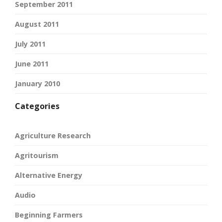
September 2011
August 2011
July 2011
June 2011
January 2010
Categories
Agriculture Research
Agritourism
Alternative Energy
Audio
Beginning Farmers