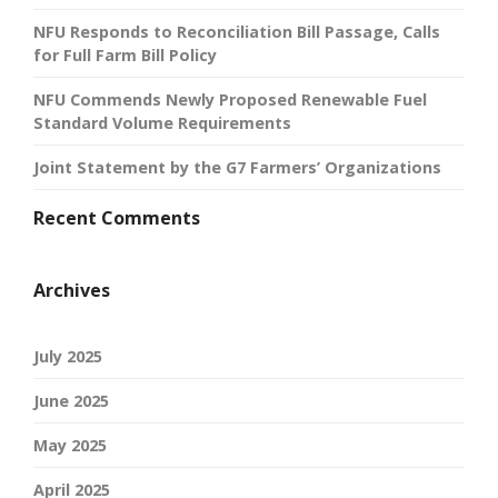
NFU Responds to Reconciliation Bill Passage, Calls
for Full Farm Bill Policy
NFU Commends Newly Proposed Renewable Fuel
Standard Volume Requirements
Joint Statement by the G7 Farmers’ Organizations
Recent Comments
Archives
July 2025
June 2025
May 2025
April 2025