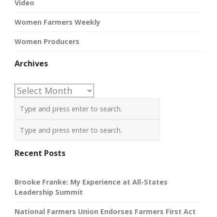
Video
Women Farmers Weekly
Women Producers
Archives
Archives
Recent Posts
Brooke Franke: My Experience at All-States
Leadership Summit
National Farmers Union Endorses Farmers First Act