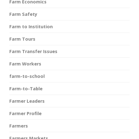
Farm Economics
Farm Safety
Farm to Institution
Farm Tours
Farm Transfer Issues
Farm Workers
farm-to-school
Farm-to-Table
Farmer Leaders
Farmer Profile
Farmers
Farmers Markets