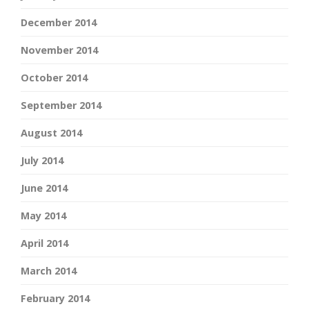
December 2014
November 2014
October 2014
September 2014
August 2014
July 2014
June 2014
May 2014
April 2014
March 2014
February 2014