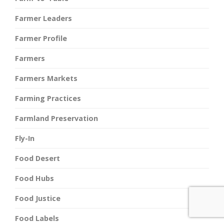
Farmer Leaders
Farmer Profile
Farmers
Farmers Markets
Farming Practices
Farmland Preservation
Fly-In
Food Desert
Food Hubs
Food Justice
Food Labels