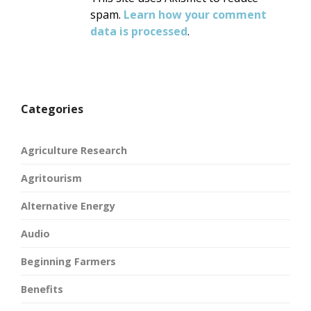
spam.
Learn how your comment
data is processed
.
Categories
Agriculture Research
Agritourism
Alternative Energy
Audio
Beginning Farmers
Benefits