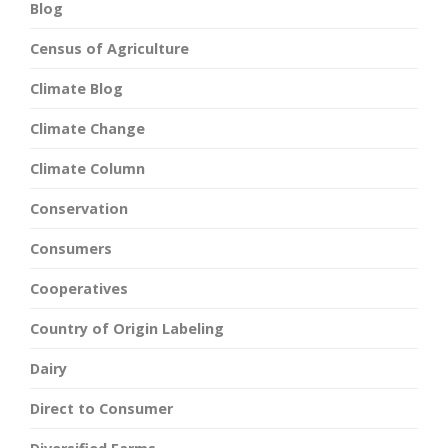
Blog
Census of Agriculture
Climate Blog
Climate Change
Climate Column
Conservation
Consumers
Cooperatives
Country of Origin Labeling
Dairy
Direct to Consumer