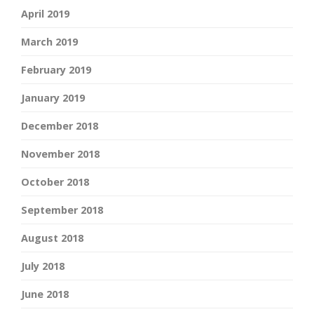
April 2019
March 2019
February 2019
January 2019
December 2018
November 2018
October 2018
September 2018
August 2018
July 2018
June 2018