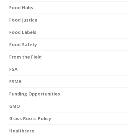
Food Hubs
Food Justice
Food Labels
Food Safety
From the Field
FSA
FSMA
Funding Opportunities
GMO
Grass Roots Policy
Healthcare