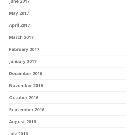
June 2017
May 2017
April 2017
March 2017
February 2017
January 2017
December 2016
November 2016
October 2016
September 2016
August 2016
July 2016