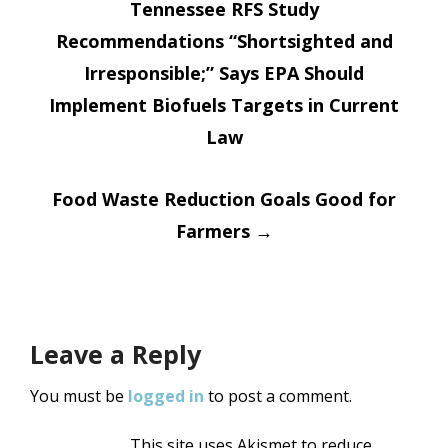
Tennessee RFS Study
navigation
Recommendations “Shortsighted and
Irresponsible;” Says EPA Should
Implement Biofuels Targets in Current
Law
Food Waste Reduction Goals Good for
Farmers
→
Leave a Reply
You must be
logged in
to post a comment.
This site uses Akismet to reduce