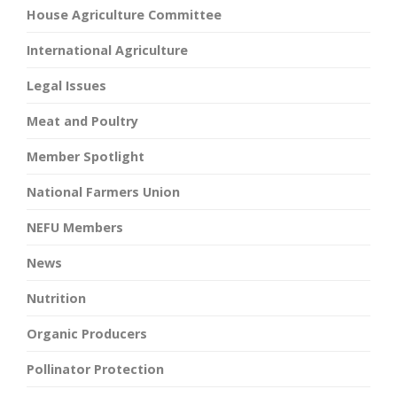
House Agriculture Committee
International Agriculture
Legal Issues
Meat and Poultry
Member Spotlight
National Farmers Union
NEFU Members
News
Nutrition
Organic Producers
Pollinator Protection