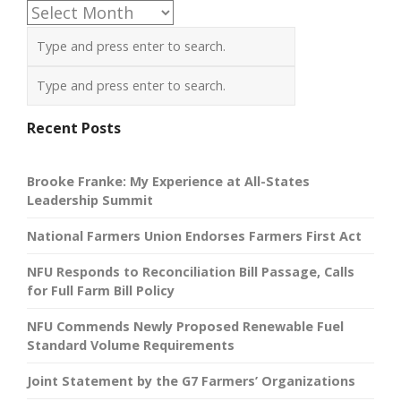
Archives
Recent Posts
Brooke Franke: My Experience at All-States
Leadership Summit
National Farmers Union Endorses Farmers First Act
NFU Responds to Reconciliation Bill Passage, Calls
for Full Farm Bill Policy
NFU Commends Newly Proposed Renewable Fuel
Standard Volume Requirements
Joint Statement by the G7 Farmers’ Organizations