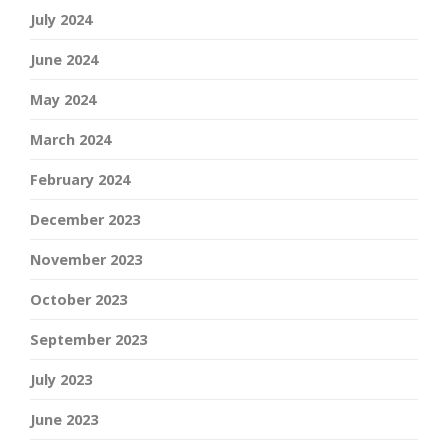
July 2024
June 2024
May 2024
March 2024
February 2024
December 2023
November 2023
October 2023
September 2023
July 2023
June 2023