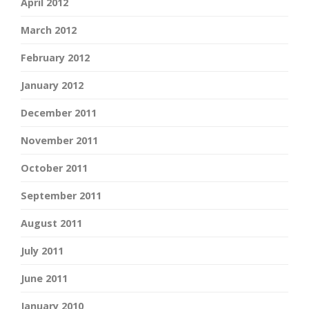
April 2012
March 2012
February 2012
January 2012
December 2011
November 2011
October 2011
September 2011
August 2011
July 2011
June 2011
January 2010