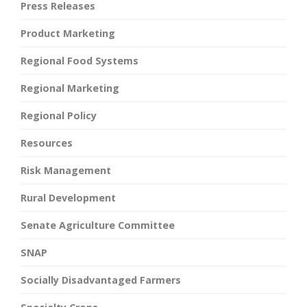
Press Releases
Product Marketing
Regional Food Systems
Regional Marketing
Regional Policy
Resources
Risk Management
Rural Development
Senate Agriculture Committee
SNAP
Socially Disadvantaged Farmers