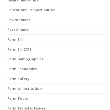
Diversified Farms
Educational Opportunities
Environment
Fact Sheets
Farm Bill
Farm Bill 2013
Farm Demographics
Farm Economics
Farm Safety
Farm to Institution
Farm Tours
Farm Transfer Issues