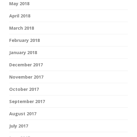
May 2018
April 2018
March 2018
February 2018
January 2018
December 2017
November 2017
October 2017
September 2017
August 2017
July 2017