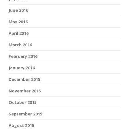
June 2016
May 2016
April 2016
March 2016
February 2016
January 2016
December 2015
November 2015
October 2015
September 2015
August 2015