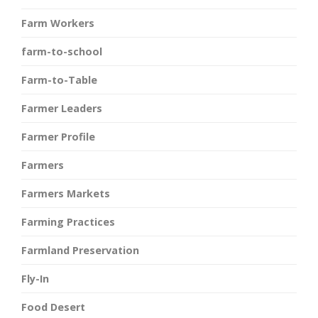
Farm Workers
farm-to-school
Farm-to-Table
Farmer Leaders
Farmer Profile
Farmers
Farmers Markets
Farming Practices
Farmland Preservation
Fly-In
Food Desert