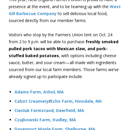
presence at the event, and to be teaming up with the
West
Gill Barbecue Company
to sell delicious local food,
sourced directly from our member farms.
Visitors who stop by the Farmers Union tent on Oct. 24
from 2 to 9 p.m. will be able to purchase
freshly smoked
pulled pork tacos with Mexican slaw, and pork-
stuffed baked potatoes
, with options including cheese
sauce, butter, and sour cream—all made with ingredients
sourced from our local farm members. Those farms we’ve
already signed up to participate include:
Adams Farm, Athol, MA
Cabot Creamery
/
Echo Farm, Hinsdale, NH
Ciesluk Farmstand, Deerfield, MA
Czajkowski Farm, Hadley, MA
Davenport Maple Farm, Shelburne, MA