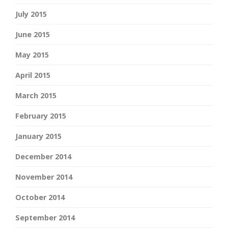
July 2015
June 2015
May 2015
April 2015
March 2015
February 2015
January 2015
December 2014
November 2014
October 2014
September 2014