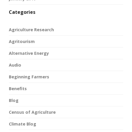
Categories
Agriculture Research
Agritourism
Alternative Energy
Audio
Beginning Farmers
Benefits
Blog
Census of Agriculture
Climate Blog