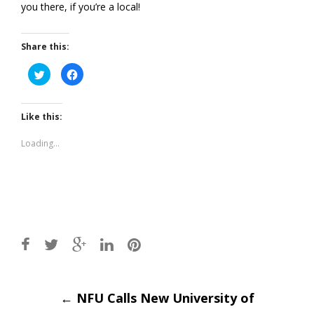
you there, if you’re a local!
Share this:
Click
Click
to
to
share
share
on
on
Twitter
Facebook
(Opens
(Opens
Like this:
in
in
new
new
window)
window)
Loading...
Post
←
NFU Calls New University of