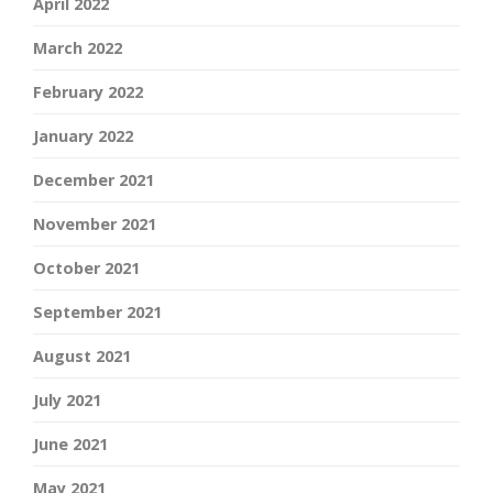
April 2022
March 2022
February 2022
January 2022
December 2021
November 2021
October 2021
September 2021
August 2021
July 2021
June 2021
May 2021