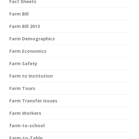
Fact Sheets
Farm Bill
Farm Bill 2013
Farm Demographics
Farm Economics
Farm Safety
Farm to Institution
Farm Tours
Farm Transfer Issues
Farm Workers
farm-to-school
Farm-to-Table