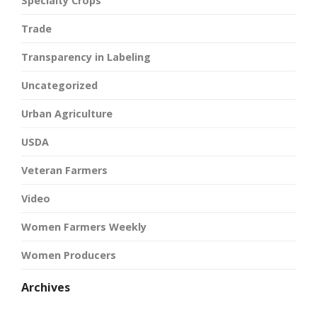
Specialty Crops
Trade
Transparency in Labeling
Uncategorized
Urban Agriculture
USDA
Veteran Farmers
Video
Women Farmers Weekly
Women Producers
Archives