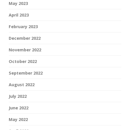
May 2023
April 2023
February 2023
December 2022
November 2022
October 2022
September 2022
August 2022
July 2022
June 2022
May 2022