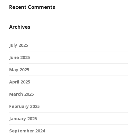
Recent Comments
Archives
July 2025
June 2025
May 2025
April 2025
March 2025
February 2025
January 2025
September 2024