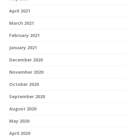
April 2021
March 2021
February 2021
January 2021
December 2020
November 2020
October 2020
September 2020
August 2020
May 2020
April 2020