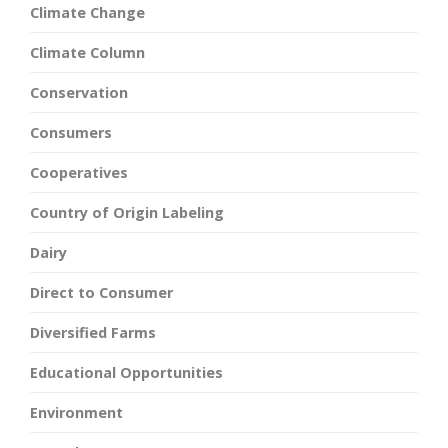
Climate Change
Climate Column
Conservation
Consumers
Cooperatives
Country of Origin Labeling
Dairy
Direct to Consumer
Diversified Farms
Educational Opportunities
Environment