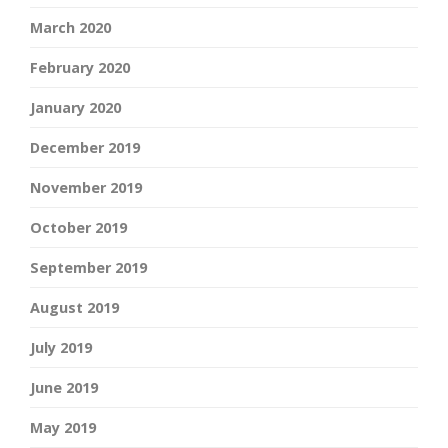
March 2020
February 2020
January 2020
December 2019
November 2019
October 2019
September 2019
August 2019
July 2019
June 2019
May 2019