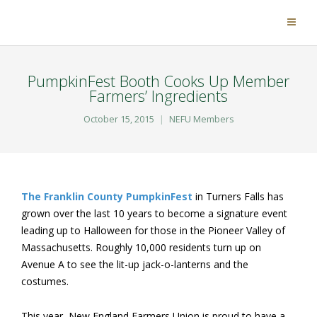
PumpkinFest Booth Cooks Up Member
Farmers’ Ingredients
October 15, 2015
NEFU Members
The Franklin County PumpkinFest
in Turners Falls has
grown over the last 10 years to become a signature event
leading up to Halloween for those in the Pioneer Valley of
Massachusetts. Roughly 10,000 residents turn up on
Avenue A to see the lit-up jack-o-lanterns and the
costumes.
This year, New England Farmers Union is proud to have a