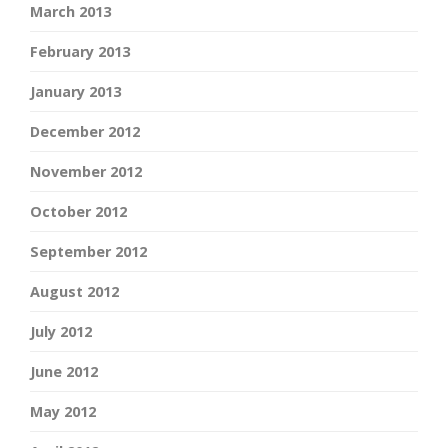
March 2013
February 2013
January 2013
December 2012
November 2012
October 2012
September 2012
August 2012
July 2012
June 2012
May 2012