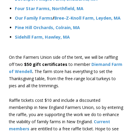
Four Star Farms, Northfield, MA
Our Family Farms
/
Bree-Z-Knoll Farm, Leyden, MA
Pine Hill Orchards, Colrain, MA
Sidehill Farm, Hawley, MA
On the Farmers Union side of the tent, we will be raffling
off two
$50 gift certificates
to member
Diemand Farm
of Wendell
.
The farm store has everything to set the
Thanksgiving table, from the free-range local turkeys to
pies and all the trimmings.
Raffle tickets cost $10 and include a discounted
membership in New England Farmers Union, so by entering
the raffle, you are supporting the work we do to enhance
the viability of family farms in New England.
Current
members
are entitled to a free raffle ticket. Hope to see