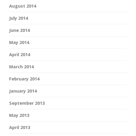
August 2014
July 2014
June 2014
May 2014
April 2014
March 2014
February 2014
January 2014
September 2013
May 2013
April 2013