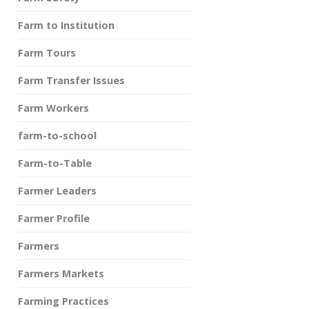
Farm to Institution
Farm Tours
Farm Transfer Issues
Farm Workers
farm-to-school
Farm-to-Table
Farmer Leaders
Farmer Profile
Farmers
Farmers Markets
Farming Practices