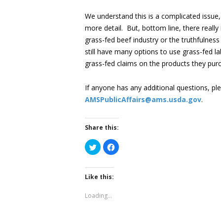
We understand this is a complicated issue,
more detail. But, bottom line, there really
grass-fed beef industry or the truthfulne
still have many options to use grass-fed la
grass-fed claims on the products they purc
If anyone has any additional questions, ple
AMSPublicAffairs@ams.usda.gov
.
Share this:
Click
Click
to
to
share
share
on
on
Twitter
Facebook
(Opens
(Opens
Like this:
in
in
new
new
window)
window)
Loading...