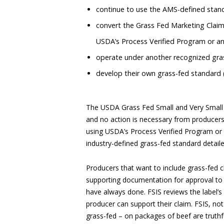
continue to use the AMS-defined standa
convert the Grass Fed Marketing Claim
USDA’s Process Verified Program or a
operate under another recognized gras
develop their own grass-fed standard 
The USDA Grass Fed Small and Very Small 
and no action is necessary from producers 
using USDA’s Process Verified Program or a
industry-defined grass-fed standard detail
Producers that want to include grass-fed c
supporting documentation for approval to 
have always done. FSIS reviews the label’
producer can support their claim. FSIS, not
grass-fed – on packages of beef are truthf