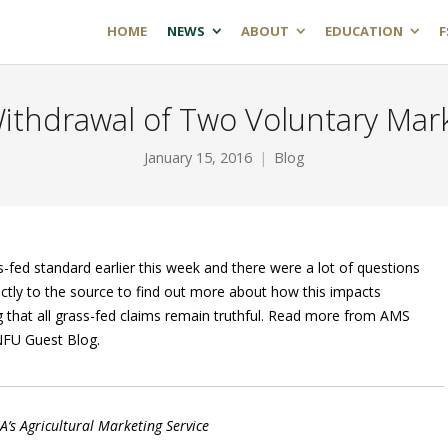
HOME
NEWS
ABOUT
EDUCATION
F
ithdrawal of Two Voluntary Mark
January 15, 2016
Blog
ed standard earlier this week and there were a lot of questions
ly to the source to find out more about how this impacts
 that all grass-fed claims remain truthful. Read more from AMS
 NFU Guest Blog.
A’s Agricultural Marketing Service