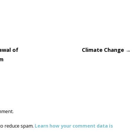
awal of
Climate Change
→
im
on
mment.
 to reduce spam.
Learn how your comment data is