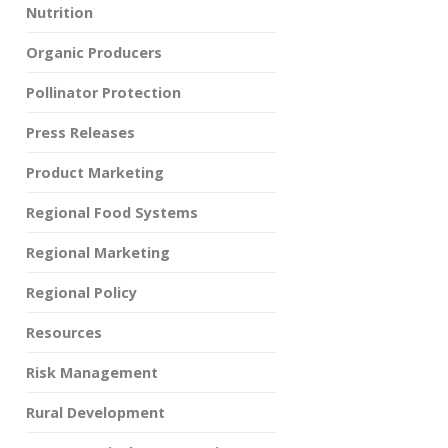
Nutrition
Organic Producers
Pollinator Protection
Press Releases
Product Marketing
Regional Food Systems
Regional Marketing
Regional Policy
Resources
Risk Management
Rural Development