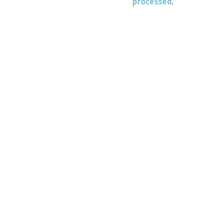
processed
.