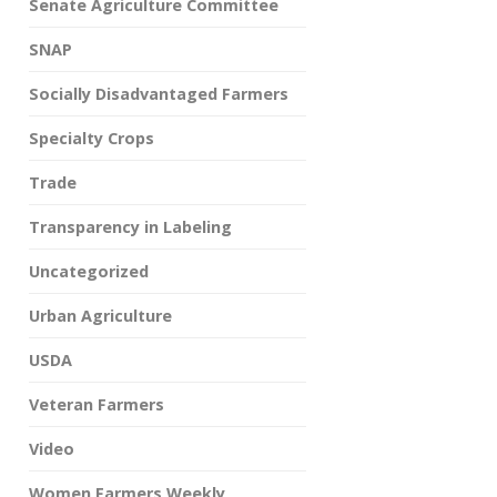
Senate Agriculture Committee
SNAP
Socially Disadvantaged Farmers
Specialty Crops
Trade
Transparency in Labeling
Uncategorized
Urban Agriculture
USDA
Veteran Farmers
Video
Women Farmers Weekly