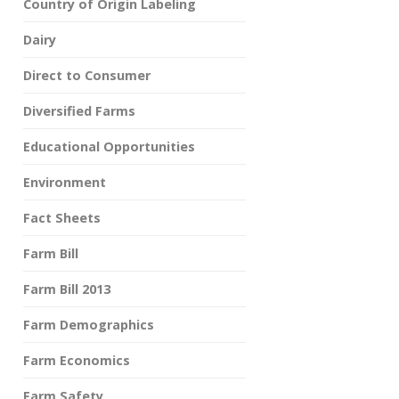
Country of Origin Labeling
Dairy
Direct to Consumer
Diversified Farms
Educational Opportunities
Environment
Fact Sheets
Farm Bill
Farm Bill 2013
Farm Demographics
Farm Economics
Farm Safety