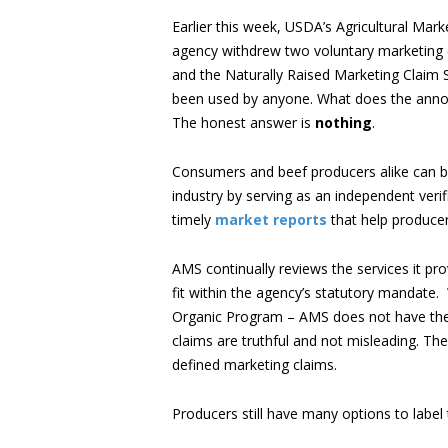
Earlier this week, USDA’s Agricultural Mar
agency withdrew two voluntary marketing 
and the Naturally Raised Marketing Claim 
been used by anyone. What does the anno
The honest answer is
nothing
.
Consumers and beef producers alike can be 
industry by serving as an independent veri
timely
market reports
that help producer
AMS continually reviews the services it pr
fit within the agency’s statutory mandate.
Organic Program – AMS does not have the a
claims are truthful and not misleading. The
defined marketing claims.
Producers still have many options to label 