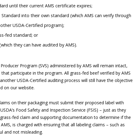
rd until their current AMS certificate expires;
 Standard into their own standard (which AMS can verify through
nother USDA-Certified program);
s-fed standard; or
(which they can have audited by AMS).
Producer Program (SVS) administered by AMS will remain intact,
that participate in the program. All grass-fed beef verified by AMS
nother USDA-Certified auditing process will still have the objective
ed on our website.
laims on their packaging must submit their proposed label with
USDA’s Food Safety and Inspection Service (FSIS) – just as they
s grass-fed claim and supporting documentation to determine if the
 AMS, is charged with ensuring that all labeling claims – such as
ul and not misleading.