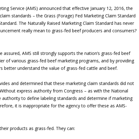
keting Service (AMS) announced that effective January 12, 2016, the
claim standards – the Grass (Forage) Fed Marketing Claim Standard
Standard. The Naturally Raised Marketing Claim Standard has never
uncement really mean to grass-fed beef producers and consumers?
assured, AMS still strongly supports the nation’s grass-fed beef
fier of various grass-fed beef marketing programs, and by providing
s better understand the value of grass-fed cattle and beef.
ovides and determined that these marketing claim standards did not
 Without express authority from Congress – as with the National
uthority to define labeling standards and determine if marketing
refore, it is inappropriate for the agency to offer these as AMS-
their products as grass-fed. They can: