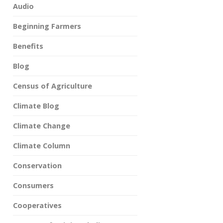
Audio
Beginning Farmers
Benefits
Blog
Census of Agriculture
Climate Blog
Climate Change
Climate Column
Conservation
Consumers
Cooperatives