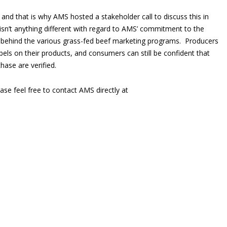
 and that is why AMS hosted a stakeholder call to discuss this in
 isn’t anything different with regard to AMS’ commitment to the
ss behind the various grass-fed beef marketing programs. Producers
bels on their products, and consumers can still be confident that
hase are verified.
ase feel free to contact AMS directly at