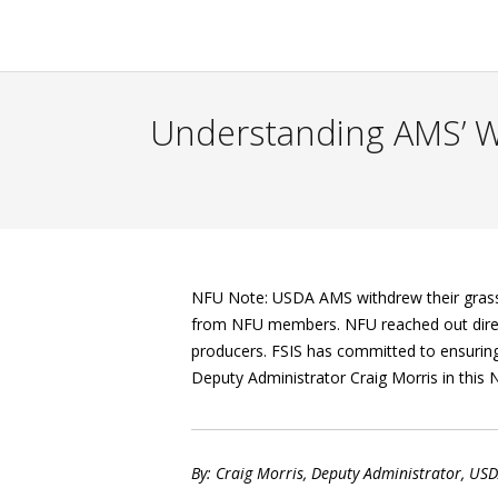
Understanding AMS’ W
NFU Note: USDA AMS withdrew their grass-f
from NFU members. NFU reached out direct
producers. FSIS has committed to ensuring
Deputy Administrator Craig Morris in this
By: Craig Morris, Deputy Administrator, USD