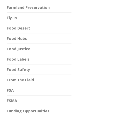
Farmland Preservation
Fly-In
Food Desert
Food Hubs
Food Justice
Food Labels
Food Safety
From the Field
FSA
FSMA
Funding Opportunities