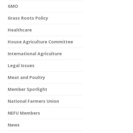
GMO
Grass Roots Policy
Healthcare
House Agriculture Committee
International Agriculture
Legal Issues
Meat and Poultry
Member Spotlight
National Farmers Union
NEFU Members
News