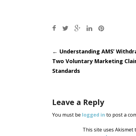
Post
←
Understanding AMS’ Withdr
Two Voluntary Marketing Cla
navigati
Standards
Leave a Reply
You must be
logged in
to post a co
This site uses Akismet