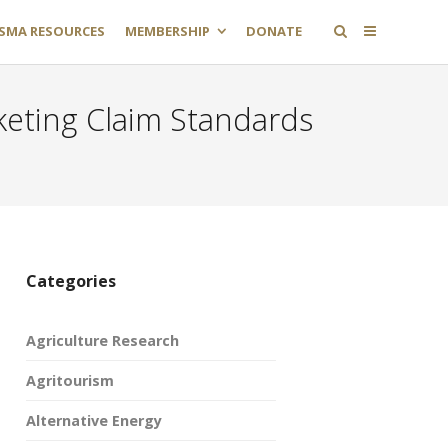
SMA RESOURCES
MEMBERSHIP
DONATE
eting Claim Standards
Categories
Agriculture Research
Agritourism
Alternative Energy