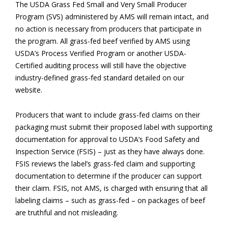
The USDA Grass Fed Small and Very Small Producer
Program (SVS) administered by AMS will remain intact, and
no action is necessary from producers that participate in
the program. All grass-fed beef verified by AMS using
USDA’s Process Verified Program or another USDA-
Certified auditing process will still have the objective
industry-defined grass-fed standard detailed on our
website.
Producers that want to include grass-fed claims on their
packaging must submit their proposed label with supporting
documentation for approval to USDA’s Food Safety and
Inspection Service (FSIS) – just as they have always done.
FSIS reviews the label’s grass-fed claim and supporting
documentation to determine if the producer can support
their claim. FSIS, not AMS, is charged with ensuring that all
labeling claims – such as grass-fed – on packages of beef
are truthful and not misleading.