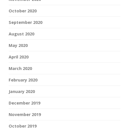
October 2020
September 2020
August 2020
May 2020
April 2020
March 2020
February 2020
January 2020
December 2019
November 2019
October 2019