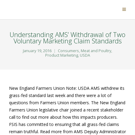
Understanding AMS’ Withdrawal of Two
Voluntary Marketing Claim Standards
January 19, 2016
Consumers
,
Meat and Poultry
,
Product Marketing
,
USDA
New England Farmers Union Note: USDA AMS withdrew its
grass-fed standard last week and there were a lot of
questions from Farmers Union members. The New England
Farmers Union legislative chair joined a recent stakeholder
call to find out more about how this impacts producers.
FSIS has committed to ensuring that all grass-fed claims
remain truthful. Read more from AMS Deputy Administrator