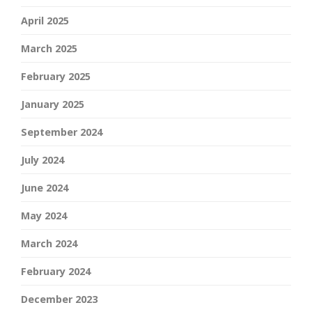
April 2025
March 2025
February 2025
January 2025
September 2024
July 2024
June 2024
May 2024
March 2024
February 2024
December 2023