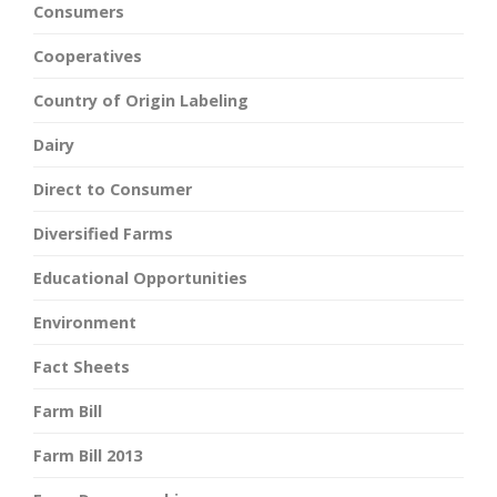
Consumers
Cooperatives
Country of Origin Labeling
Dairy
Direct to Consumer
Diversified Farms
Educational Opportunities
Environment
Fact Sheets
Farm Bill
Farm Bill 2013