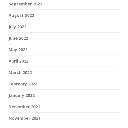
September 2022
August 2022
July 2022
June 2022
May 2022
April 2022
March 2022
February 2022
January 2022
December 2021
November 2021