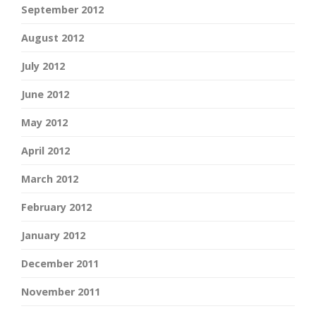
September 2012
August 2012
July 2012
June 2012
May 2012
April 2012
March 2012
February 2012
January 2012
December 2011
November 2011