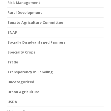
Risk Management
Rural Development
Senate Agriculture Committee
SNAP
Socially Disadvantaged Farmers
Specialty Crops
Trade
Transparency in Labeling
Uncategorized
Urban Agriculture
USDA