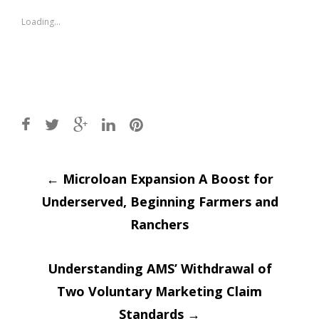
in
in
new
new
window)
window)
Loading...
Post
←
Microloan Expansion A Boost for
Underserved, Beginning Farmers and
navigation
Ranchers
Understanding AMS’ Withdrawal of
Two Voluntary Marketing Claim
Standards
→