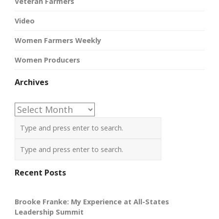
Veteran Farmers
Video
Women Farmers Weekly
Women Producers
Archives
Archives
Recent Posts
Brooke Franke: My Experience at All-States
Leadership Summit