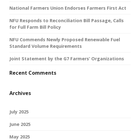
National Farmers Union Endorses Farmers First Act
NFU Responds to Reconciliation Bill Passage, Calls
for Full Farm Bill Policy
NFU Commends Newly Proposed Renewable Fuel
Standard Volume Requirements
Joint Statement by the G7 Farmers’ Organizations
Recent Comments
Archives
July 2025
June 2025
May 2025