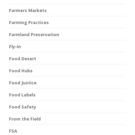
Farmers Markets
Farming Practices
Farmland Preservation
Fly-In
Food Desert
Food Hubs
Food Justice
Food Labels
Food Safety
From the Field
FSA