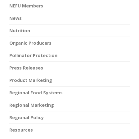
NEFU Members
News
Nutrition
Organic Producers
Pollinator Protection
Press Releases
Product Marketing
Regional Food Systems
Regional Marketing
Regional Policy
Resources