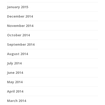
January 2015
December 2014
November 2014
October 2014
September 2014
August 2014
July 2014
June 2014
May 2014
April 2014
March 2014