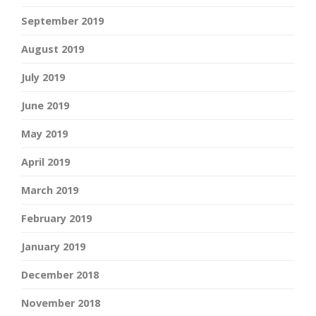
September 2019
August 2019
July 2019
June 2019
May 2019
April 2019
March 2019
February 2019
January 2019
December 2018
November 2018