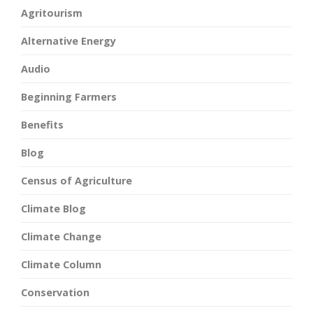
Agritourism
Alternative Energy
Audio
Beginning Farmers
Benefits
Blog
Census of Agriculture
Climate Blog
Climate Change
Climate Column
Conservation