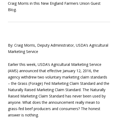
Craig Morris in this New England Farmers Union Guest
Blog.
By: Craig Morris, Deputy Administrator, USDA’s Agricultural
Marketing Service
Earlier this week, USDA’s Agricultural Marketing Service
(AMS) announced that effective January 12, 2016, the
agency withdrew two voluntary marketing claim standards
– the Grass (Forage) Fed Marketing Claim Standard and the
Naturally Raised Marketing Claim Standard. The Naturally
Raised Marketing Claim Standard has never been used by
anyone. What does the announcement really mean to
grass-fed beef producers and consumers? The honest
answer is nothing.