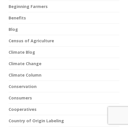
Beginning Farmers
Benefits
Blog
Census of Agriculture
Climate Blog
Climate Change
Climate Column
Conservation
Consumers
Cooperatives
Country of Origin Labeling