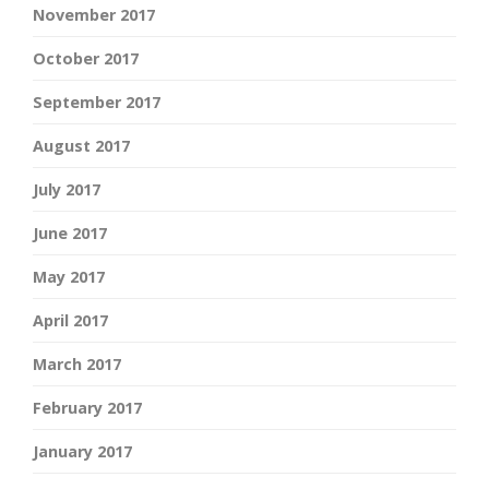
November 2017
October 2017
September 2017
August 2017
July 2017
June 2017
May 2017
April 2017
March 2017
February 2017
January 2017