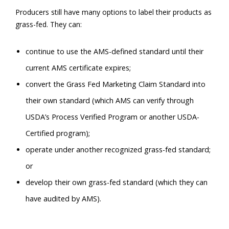
Producers still have many options to label their products as
grass-fed. They can:
continue to use the AMS-defined standard until their
current AMS certificate expires;
convert the Grass Fed Marketing Claim Standard into
their own standard (which AMS can verify through
USDA’s Process Verified Program or another USDA-
Certified program);
operate under another recognized grass-fed standard;
or
develop their own grass-fed standard (which they can
have audited by AMS).