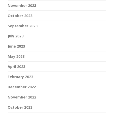
November 2023
October 2023
September 2023
July 2023
June 2023
May 2023
April 2023
February 2023
December 2022
November 2022
October 2022