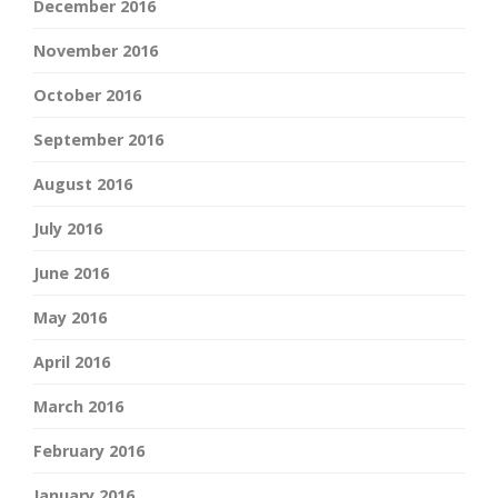
December 2016
November 2016
October 2016
September 2016
August 2016
July 2016
June 2016
May 2016
April 2016
March 2016
February 2016
January 2016