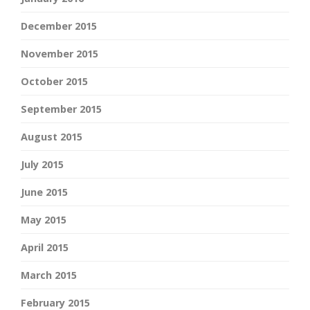
December 2015
November 2015
October 2015
September 2015
August 2015
July 2015
June 2015
May 2015
April 2015
March 2015
February 2015