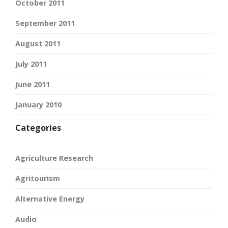
October 2011
September 2011
August 2011
July 2011
June 2011
January 2010
Categories
Agriculture Research
Agritourism
Alternative Energy
Audio