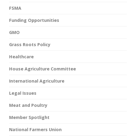
FSMA
Funding Opportunities
GMO
Grass Roots Policy
Healthcare
House Agriculture Committee
International Agriculture
Legal Issues
Meat and Poultry
Member Spotlight
National Farmers Union