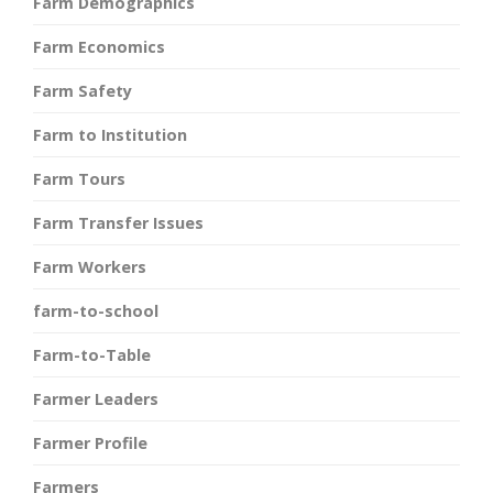
Farm Demographics
Farm Economics
Farm Safety
Farm to Institution
Farm Tours
Farm Transfer Issues
Farm Workers
farm-to-school
Farm-to-Table
Farmer Leaders
Farmer Profile
Farmers