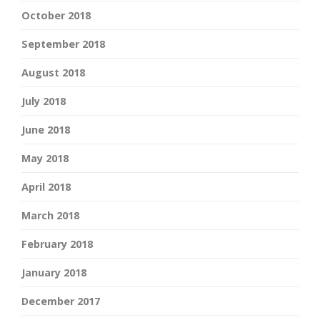
October 2018
September 2018
August 2018
July 2018
June 2018
May 2018
April 2018
March 2018
February 2018
January 2018
December 2017