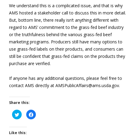
We understand this is a complicated issue, and that is why
AMS hosted a stakeholder call to discuss this in more detail.
But, bottom line, there really isn’t anything different with
regard to AMS’ commitment to the grass-fed beef industry
or the truthfulness behind the various grass-fed beef
marketing programs. Producers still have many options to
use grass-fed labels on their products, and consumers can
still be confident that grass-fed claims on the products they
purchase are verified.
If anyone has any additional questions, please feel free to
contact AMS directly at AMSPublicAffairs@ams.usda.gov.
Share this:
Click
Click
to
to
share
share
on
on
Twitter
Facebook
(Opens
(Opens
Like this: