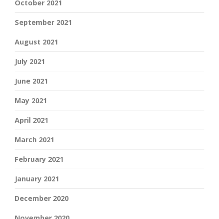
October 2021
September 2021
August 2021
July 2021
June 2021
May 2021
April 2021
March 2021
February 2021
January 2021
December 2020
November 2020