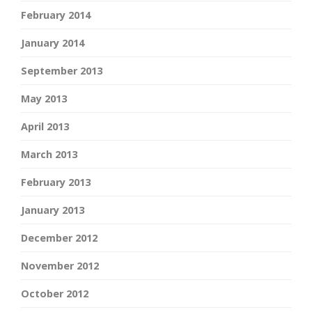
February 2014
January 2014
September 2013
May 2013
April 2013
March 2013
February 2013
January 2013
December 2012
November 2012
October 2012