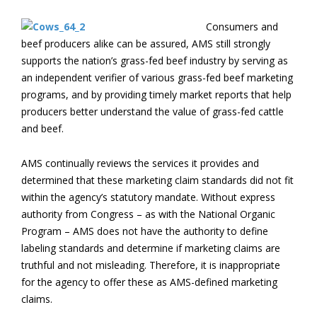
Consumers and
beef producers alike can be assured, AMS still strongly
supports the nation’s grass-fed beef industry by serving as
an independent verifier of various grass-fed beef marketing
programs, and by providing timely market reports that help
producers better understand the value of grass-fed cattle
and beef.
AMS continually reviews the services it provides and
determined that these marketing claim standards did not fit
within the agency’s statutory mandate. Without express
authority from Congress – as with the National Organic
Program – AMS does not have the authority to define
labeling standards and determine if marketing claims are
truthful and not misleading. Therefore, it is inappropriate
for the agency to offer these as AMS-defined marketing
claims.