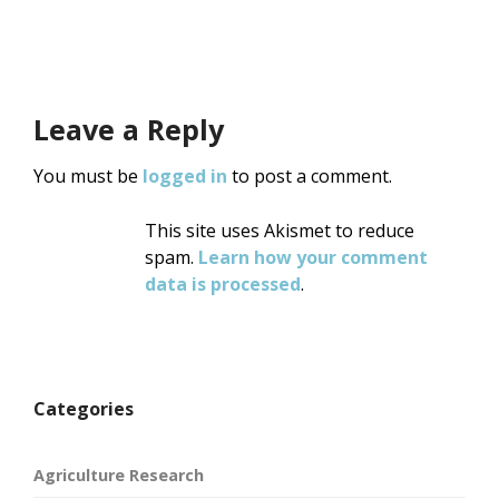
Leave a Reply
You must be
logged in
to post a comment.
This site uses Akismet to reduce
spam.
Learn how your comment
data is processed
.
Categories
Agriculture Research