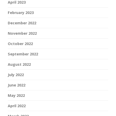
April 2023
February 2023
December 2022
November 2022
October 2022
September 2022
August 2022
July 2022
June 2022
May 2022
April 2022