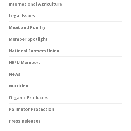
International Agriculture
Legal Issues
Meat and Poultry
Member Spotlight
National Farmers Union
NEFU Members
News
Nutrition
Organic Producers
Pollinator Protection
Press Releases