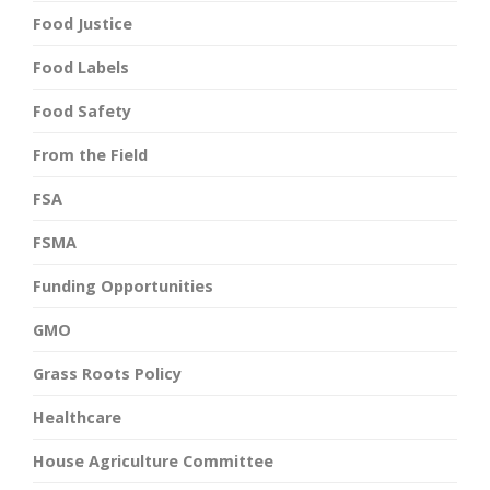
Food Justice
Food Labels
Food Safety
From the Field
FSA
FSMA
Funding Opportunities
GMO
Grass Roots Policy
Healthcare
House Agriculture Committee