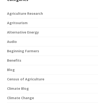
Agriculture Research
Agritourism
Alternative Energy
Audio
Beginning Farmers
Benefits
Blog
Census of Agriculture
Climate Blog
Climate Change