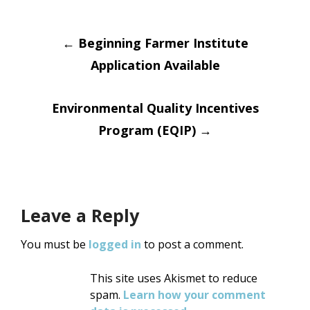
Post
←
Beginning Farmer Institute
Application Available
navigation
Environmental Quality Incentives
Program (EQIP)
→
Leave a Reply
You must be
logged in
to post a comment.
This site uses Akismet to reduce
spam.
Learn how your comment