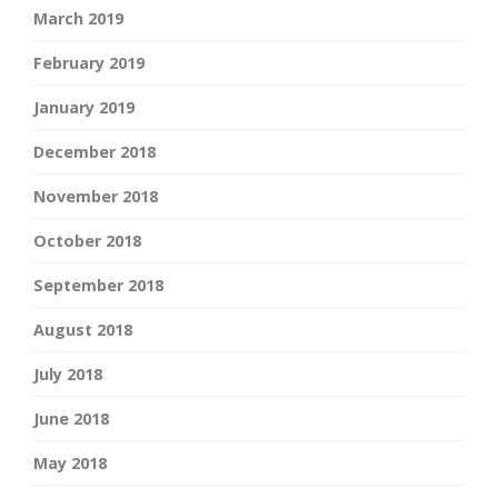
March 2019
February 2019
January 2019
December 2018
November 2018
October 2018
September 2018
August 2018
July 2018
June 2018
May 2018