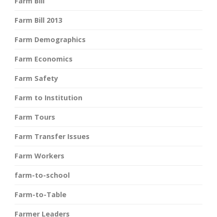
Farm Bill
Farm Bill 2013
Farm Demographics
Farm Economics
Farm Safety
Farm to Institution
Farm Tours
Farm Transfer Issues
Farm Workers
farm-to-school
Farm-to-Table
Farmer Leaders