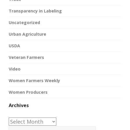
Transparency in Labeling
Uncategorized
Urban Agriculture
USDA
Veteran Farmers
Video
Women Farmers Weekly
Women Producers
Archives
Archives