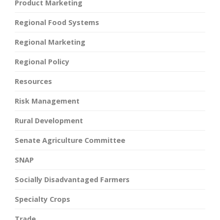
Product Marketing
Regional Food Systems
Regional Marketing
Regional Policy
Resources
Risk Management
Rural Development
Senate Agriculture Committee
SNAP
Socially Disadvantaged Farmers
Specialty Crops
Trade