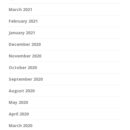
March 2021
February 2021
January 2021
December 2020
November 2020
October 2020
September 2020
August 2020
May 2020
April 2020
March 2020