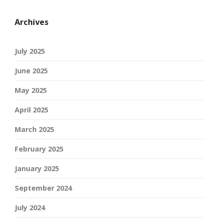
Archives
July 2025
June 2025
May 2025
April 2025
March 2025
February 2025
January 2025
September 2024
July 2024