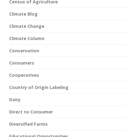
Census of Agriculture
Climate Blog
Climate Change
Climate Column
Conservation
Consumers
Cooperatives
Country of Origin Labeling
Dairy
Direct to Consumer
Diversified Farms
Educational Opportunities