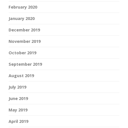
February 2020
January 2020
December 2019
November 2019
October 2019
September 2019
August 2019
July 2019
June 2019
May 2019
April 2019