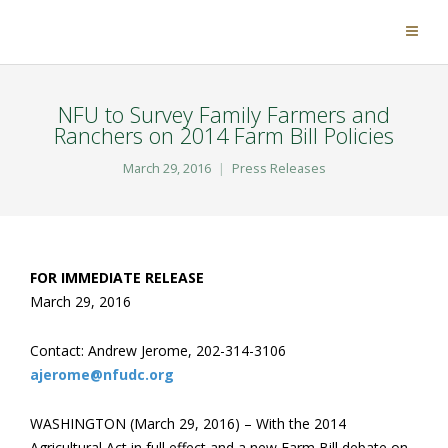
NFU to Survey Family Farmers and
Ranchers on 2014 Farm Bill Policies
March 29, 2016
Press Releases
FOR IMMEDIATE RELEASE
March 29, 2016
Contact: Andrew Jerome, 202-314-3106
ajerome@nfudc.org
WASHINGTON (March 29, 2016) – With the 2014
Agricultural Act in full effect and a new Farm Bill debate on