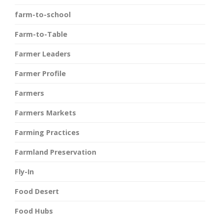
farm-to-school
Farm-to-Table
Farmer Leaders
Farmer Profile
Farmers
Farmers Markets
Farming Practices
Farmland Preservation
Fly-In
Food Desert
Food Hubs