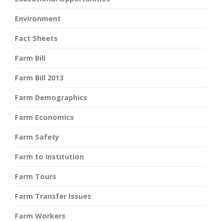
Environment
Fact Sheets
Farm Bill
Farm Bill 2013
Farm Demographics
Farm Economics
Farm Safety
Farm to Institution
Farm Tours
Farm Transfer Issues
Farm Workers