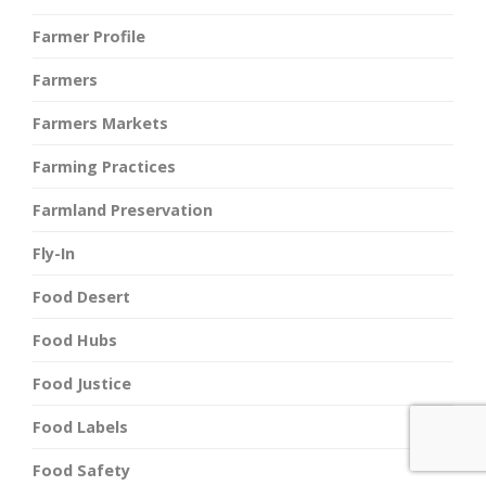
Farmer Profile
Farmers
Farmers Markets
Farming Practices
Farmland Preservation
Fly-In
Food Desert
Food Hubs
Food Justice
Food Labels
Food Safety