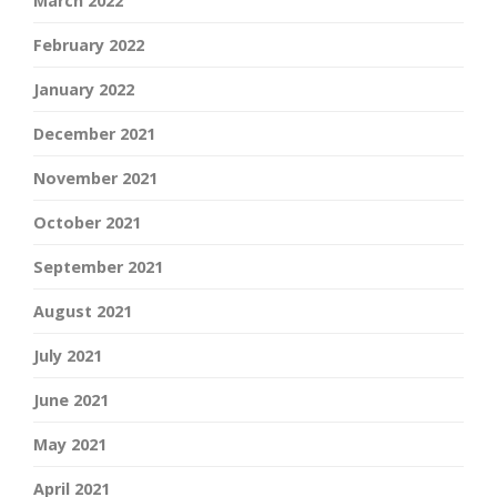
March 2022
February 2022
January 2022
December 2021
November 2021
October 2021
September 2021
August 2021
July 2021
June 2021
May 2021
April 2021