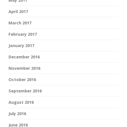
May 2017
April 2017
March 2017
February 2017
January 2017
December 2016
November 2016
October 2016
September 2016
August 2016
July 2016
June 2016