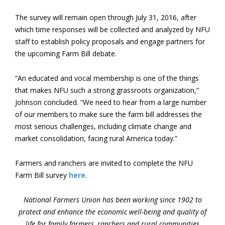
The survey will remain open through July 31, 2016, after
which time responses will be collected and analyzed by NFU
staff to establish policy proposals and engage partners for
the upcoming Farm Bill debate.
“An educated and vocal membership is one of the things
that makes NFU such a strong grassroots organization,”
Johnson concluded. “We need to hear from a large number
of our members to make sure the farm bill addresses the
most serious challenges, including climate change and
market consolidation, facing rural America today.”
Farmers and ranchers are invited to complete the NFU
Farm Bill survey
here.
National Farmers Union has been working since 1902 to
protect and enhance the economic well-being and quality of
life for family farmers, ranchers and rural communities