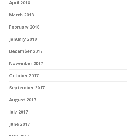
April 2018
March 2018
February 2018
January 2018
December 2017
November 2017
October 2017
September 2017
August 2017
July 2017
June 2017