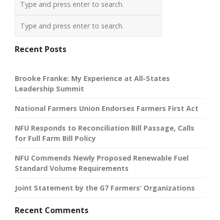
Recent Posts
Brooke Franke: My Experience at All-States
Leadership Summit
National Farmers Union Endorses Farmers First Act
NFU Responds to Reconciliation Bill Passage, Calls
for Full Farm Bill Policy
NFU Commends Newly Proposed Renewable Fuel
Standard Volume Requirements
Joint Statement by the G7 Farmers’ Organizations
Recent Comments