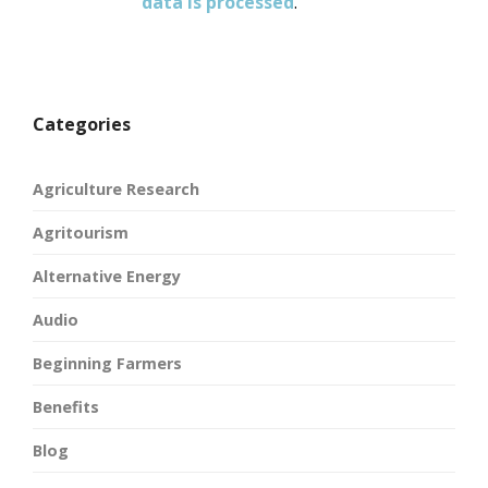
data is processed
.
Categories
Agriculture Research
Agritourism
Alternative Energy
Audio
Beginning Farmers
Benefits
Blog