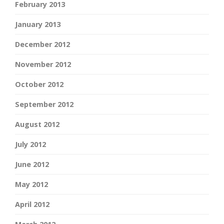
February 2013
January 2013
December 2012
November 2012
October 2012
September 2012
August 2012
July 2012
June 2012
May 2012
April 2012