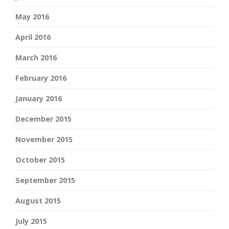
May 2016
April 2016
March 2016
February 2016
January 2016
December 2015
November 2015
October 2015
September 2015
August 2015
July 2015