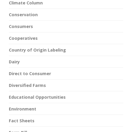
Climate Column
Conservation
Consumers
Cooperatives
Country of Origin Labeling
Dairy
Direct to Consumer
Diversified Farms
Educational Opportunities
Environment
Fact Sheets