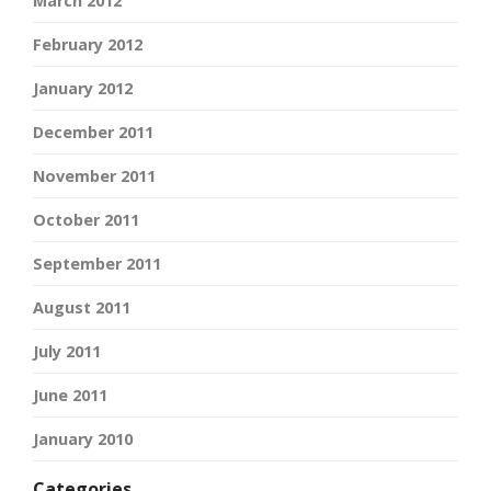
March 2012
February 2012
January 2012
December 2011
November 2011
October 2011
September 2011
August 2011
July 2011
June 2011
January 2010
Categories