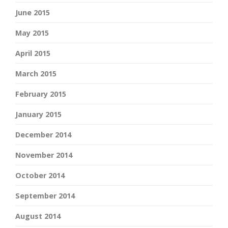
June 2015
May 2015
April 2015
March 2015
February 2015
January 2015
December 2014
November 2014
October 2014
September 2014
August 2014