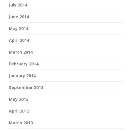
July 2014
June 2014
May 2014
April 2014
March 2014
February 2014
January 2014
September 2013
May 2013
April 2013
March 2013