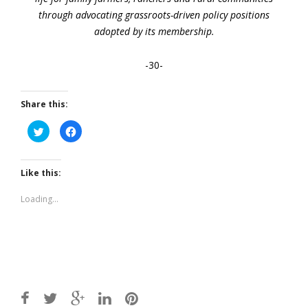
through advocating grassroots-driven policy positions
adopted by its membership.
-30-
Share this:
Click
Click
to
to
share
share
on
on
Twitter
Facebook
(Opens
(Opens
Like this:
in
in
new
new
window)
window)
Loading...