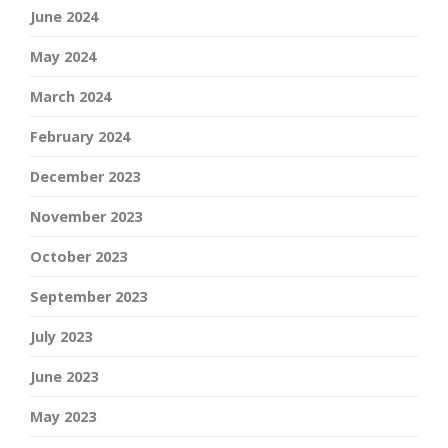
June 2024
May 2024
March 2024
February 2024
December 2023
November 2023
October 2023
September 2023
July 2023
June 2023
May 2023