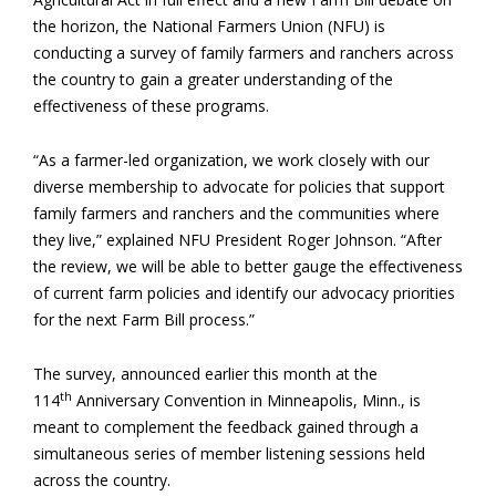
the horizon, the National Farmers Union (NFU) is
conducting a survey of family farmers and ranchers across
the country to gain a greater understanding of the
effectiveness of these programs.
“As a farmer-led organization, we work closely with our
diverse membership to advocate for policies that support
family farmers and ranchers and the communities where
they live,” explained NFU President Roger Johnson. “After
the review, we will be able to better gauge the effectiveness
of current farm policies and identify our advocacy priorities
for the next Farm Bill process.”
The survey, announced earlier this month at the
th
114
Anniversary Convention in Minneapolis, Minn., is
meant to complement the feedback gained through a
simultaneous series of member listening sessions held
across the country.