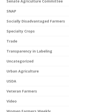
Senate Agriculture Committee
SNAP
Socially Disadvantaged Farmers
Specialty Crops
Trade
Transparency in Labeling
Uncategorized
Urban Agriculture
USDA
Veteran Farmers
Video
Women Farmers Weekly