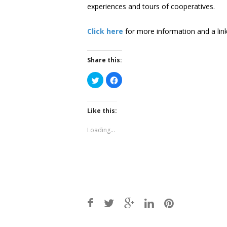
experiences and tours of cooperatives.
Click here
for more information and a link 
Share this:
Click
Click
to
to
share
share
on
on
Twitter
Facebook
(Opens
(Opens
Like this:
in
in
new
new
window)
window)
Loading...