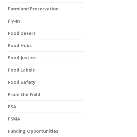
Farmland Preservation
Fly-In
Food Desert
Food Hubs
Food Justice
Food Labels
Food Safety
From the Field
FSA
FSMA
Funding Opportunities