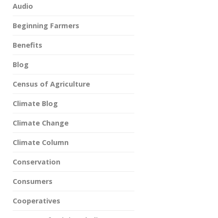
Audio
Beginning Farmers
Benefits
Blog
Census of Agriculture
Climate Blog
Climate Change
Climate Column
Conservation
Consumers
Cooperatives