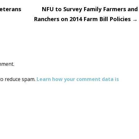
Veterans
NFU to Survey Family Farmers and
Ranchers on 2014 Farm Bill Policies
→
on
mment.
 to reduce spam.
Learn how your comment data is