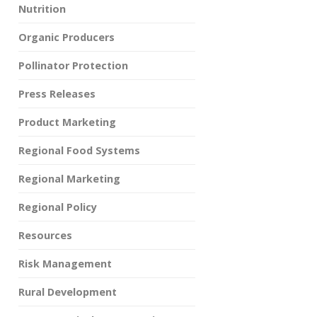
Nutrition
Organic Producers
Pollinator Protection
Press Releases
Product Marketing
Regional Food Systems
Regional Marketing
Regional Policy
Resources
Risk Management
Rural Development