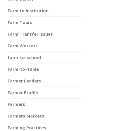
Farm to Institution
Farm Tours
Farm Transfer Issues
Farm Workers
farm-to-school
Farm-to-Table
Farmer Leaders
Farmer Profile
Farmers
Farmers Markets
Farming Practices