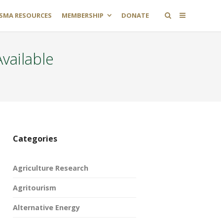
SMA RESOURCES
MEMBERSHIP
DONATE
vailable
Categories
Agriculture Research
Agritourism
Alternative Energy