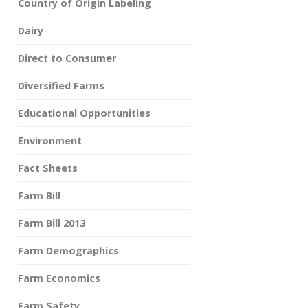
Country of Origin Labeling
Dairy
Direct to Consumer
Diversified Farms
Educational Opportunities
Environment
Fact Sheets
Farm Bill
Farm Bill 2013
Farm Demographics
Farm Economics
Farm Safety