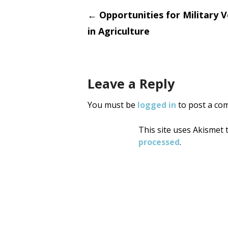
Post
←
Opportunities for Military 
in Agriculture
navigati
Leave a Reply
You must be
logged in
to post a co
This site uses Akismet
processed
.