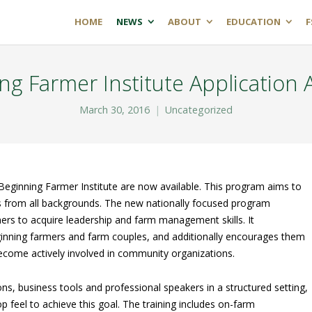
HOME
NEWS
ABOUT
EDUCATION
F
ng Farmer Institute Application A
March 30, 2016
Uncategorized
Beginning Farmer Institute are now available. This program aims to
s from all backgrounds. The new nationally focused program
ers to acquire leadership and farm management skills. It
ginning farmers and farm couples, and additionally encourages them
 become actively involved in community organizations.
s, business tools and professional speakers in a structured setting,
 feel to achieve this goal. The training includes on-farm