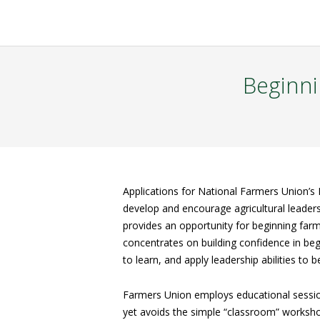
Beginni
Applications for National Farmers Union’s 
develop and encourage agricultural leader
provides an opportunity for beginning farm
concentrates on building confidence in be
to learn, and apply leadership abilities to
Farmers Union employs educational session
yet avoids the simple “classroom” workshop