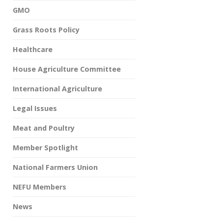
GMO
Grass Roots Policy
Healthcare
House Agriculture Committee
International Agriculture
Legal Issues
Meat and Poultry
Member Spotlight
National Farmers Union
NEFU Members
News