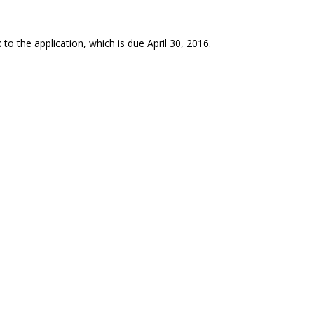
to the application, which is due April 30, 2016.