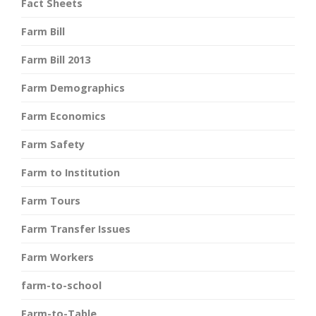
Fact Sheets
Farm Bill
Farm Bill 2013
Farm Demographics
Farm Economics
Farm Safety
Farm to Institution
Farm Tours
Farm Transfer Issues
Farm Workers
farm-to-school
Farm-to-Table