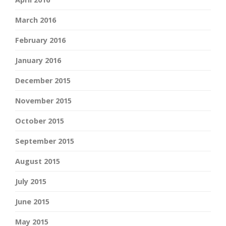
March 2016
February 2016
January 2016
December 2015
November 2015
October 2015
September 2015
August 2015
July 2015
June 2015
May 2015