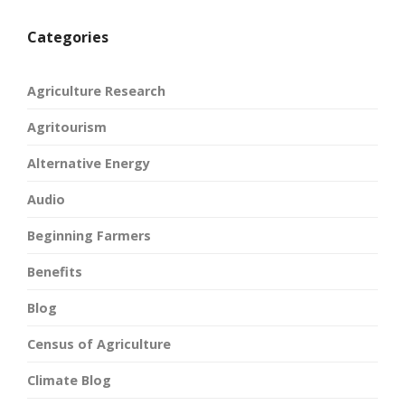
Categories
Agriculture Research
Agritourism
Alternative Energy
Audio
Beginning Farmers
Benefits
Blog
Census of Agriculture
Climate Blog