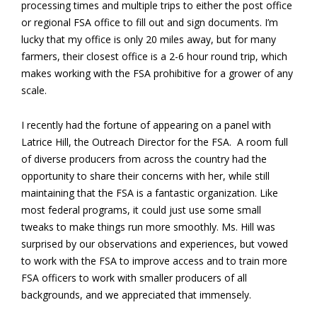
processing times and multiple trips to either the post office
or regional FSA office to fill out and sign documents. I’m
lucky that my office is only 20 miles away, but for many
farmers, their closest office is a 2-6 hour round trip, which
makes working with the FSA prohibitive for a grower of any
scale.
I recently had the fortune of appearing on a panel with
Latrice Hill, the Outreach Director for the FSA. A room full
of diverse producers from across the country had the
opportunity to share their concerns with her, while still
maintaining that the FSA is a fantastic organization. Like
most federal programs, it could just use some small
tweaks to make things run more smoothly. Ms. Hill was
surprised by our observations and experiences, but vowed
to work with the FSA to improve access and to train more
FSA officers to work with smaller producers of all
backgrounds, and we appreciated that immensely.