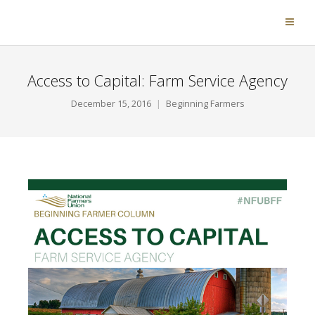
Access to Capital: Farm Service Agency
December 15, 2016
Beginning Farmers