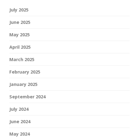
July 2025
June 2025
May 2025
April 2025
March 2025
February 2025
January 2025
September 2024
July 2024
June 2024
May 2024