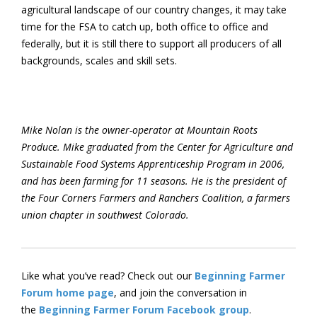
agricultural landscape of our country changes, it may take
time for the FSA to catch up, both office to office and
federally, but it is still there to support all producers of all
backgrounds, scales and skill sets.
Mike Nolan is the owner-operator at Mountain Roots
Produce. Mike graduated from the Center for Agriculture and
Sustainable Food Systems Apprenticeship Program in 2006,
and has been farming for 11 seasons. He is the president of
the Four Corners Farmers and Ranchers Coalition, a farmers
union chapter in southwest Colorado.
Like what you’ve read? Check out our
Beginning Farmer
Forum home page
, and join the conversation in
the
Beginning Farmer Forum Facebook group
.