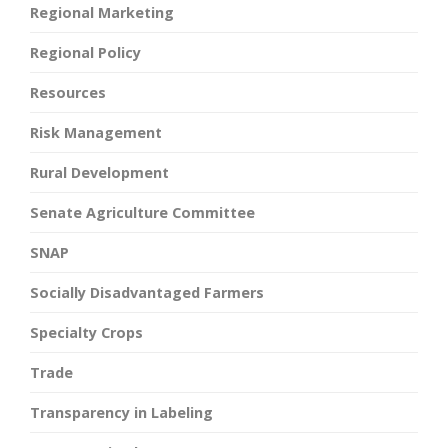
Regional Marketing
Regional Policy
Resources
Risk Management
Rural Development
Senate Agriculture Committee
SNAP
Socially Disadvantaged Farmers
Specialty Crops
Trade
Transparency in Labeling