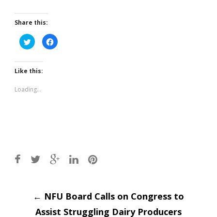
Share this:
Click
Click
to
to
share
share
on
on
Twitter
Facebook
(Opens
(Opens
Like this:
in
in
new
new
window)
window)
Loading...
Post
←
NFU Board Calls on Congress to
Assist Struggling Dairy Producers