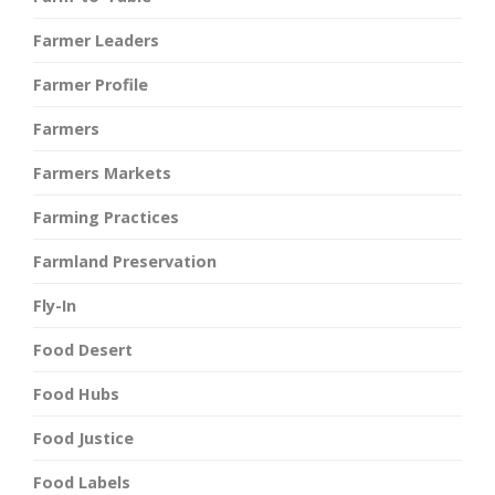
Farmer Leaders
Farmer Profile
Farmers
Farmers Markets
Farming Practices
Farmland Preservation
Fly-In
Food Desert
Food Hubs
Food Justice
Food Labels