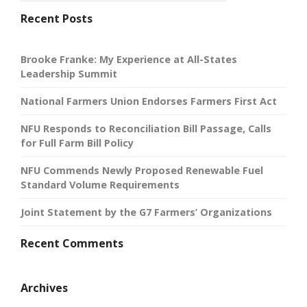
Recent Posts
Brooke Franke: My Experience at All-States
Leadership Summit
National Farmers Union Endorses Farmers First Act
NFU Responds to Reconciliation Bill Passage, Calls
for Full Farm Bill Policy
NFU Commends Newly Proposed Renewable Fuel
Standard Volume Requirements
Joint Statement by the G7 Farmers’ Organizations
Recent Comments
Archives