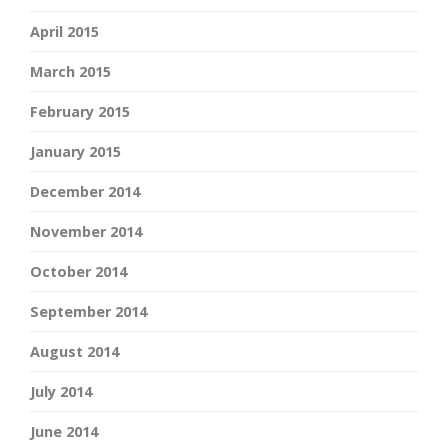
April 2015
March 2015
February 2015
January 2015
December 2014
November 2014
October 2014
September 2014
August 2014
July 2014
June 2014