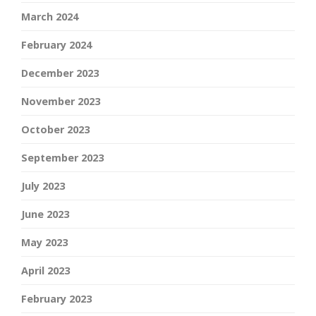
March 2024
February 2024
December 2023
November 2023
October 2023
September 2023
July 2023
June 2023
May 2023
April 2023
February 2023