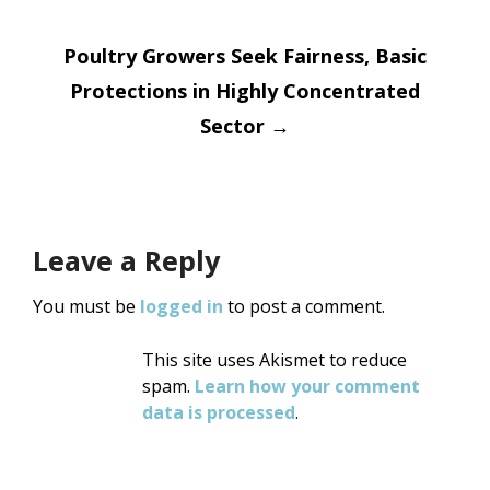
navigation
Poultry Growers Seek Fairness, Basic
Protections in Highly Concentrated
Sector
→
Leave a Reply
You must be
logged in
to post a comment.
This site uses Akismet to reduce
spam.
Learn how your comment
data is processed
.