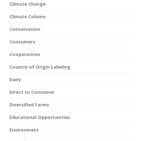
Climate Change
Climate Column
Conservation
Consumers
Cooperatives
Country of Origin Labeling
Dairy
Direct to Consumer
Diversified Farms
Educational Opportunities
Environment