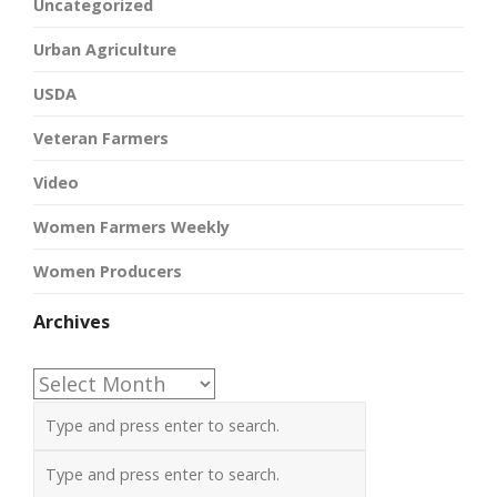
Uncategorized
Urban Agriculture
USDA
Veteran Farmers
Video
Women Farmers Weekly
Women Producers
Archives
Archives