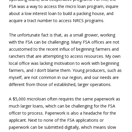
FSA was a way to access the micro loan program, inquire
about a low interest loan to build a packing house, and
acquire a tract number to access NRCS programs.
The unfortunate fact is that, as a small grower, working
with the FSA can be challenging. Many FSA offices are not
accustomed to the recent influx of beginning farmers and
ranchers that are attempting to access resources. My own
local office was lacking motivation to work with beginning
farmers, and I don’t blame them. Young producers, such as
myself, are not common in our region, and our needs are
different from those of established, larger operations.
A $5,000 microloan often requires the same paperwork as
much larger loans, which can be challenging for the FSA
officer to process. Paperwork is also a headache for the
applicant. Next to none of the FSA applications or
paperwork can be submitted digitally, which means slow