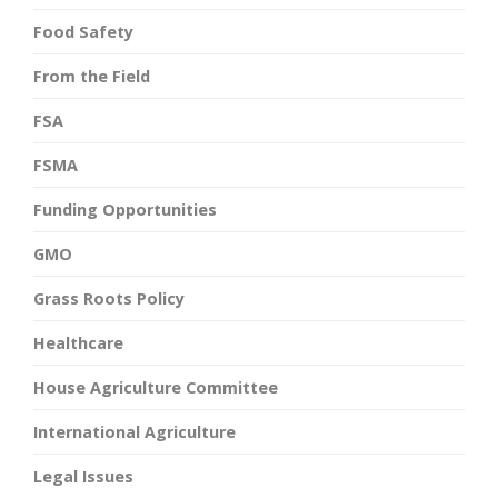
Food Safety
From the Field
FSA
FSMA
Funding Opportunities
GMO
Grass Roots Policy
Healthcare
House Agriculture Committee
International Agriculture
Legal Issues