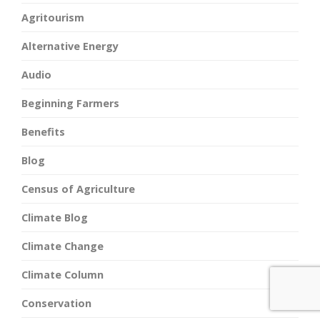
Agritourism
Alternative Energy
Audio
Beginning Farmers
Benefits
Blog
Census of Agriculture
Climate Blog
Climate Change
Climate Column
Conservation