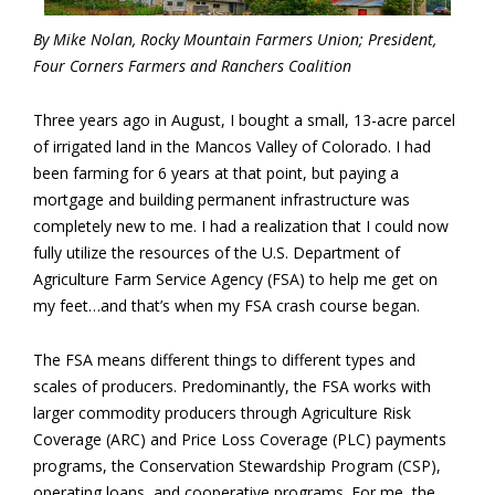
By Mike Nolan, Rocky Mountain Farmers Union; President,
Four Corners Farmers and Ranchers Coalition
Three years ago in August, I bought a small, 13-acre parcel
of irrigated land in the Mancos Valley of Colorado. I had
been farming for 6 years at that point, but paying a
mortgage and building permanent infrastructure was
completely new to me. I had a realization that I could now
fully utilize the resources of the U.S. Department of
Agriculture Farm Service Agency (FSA) to help me get on
my feet…and that’s when my FSA crash course began.
The FSA means different things to different types and
scales of producers. Predominantly, the FSA works with
larger commodity producers through Agriculture Risk
Coverage (ARC) and Price Loss Coverage (PLC) payments
programs, the Conservation Stewardship Program (CSP),
operating loans, and cooperative programs. For me, the