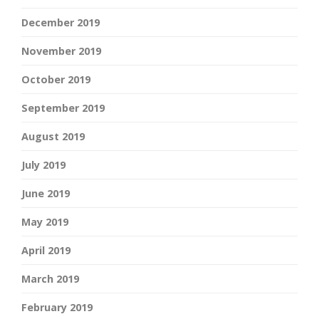
December 2019
November 2019
October 2019
September 2019
August 2019
July 2019
June 2019
May 2019
April 2019
March 2019
February 2019