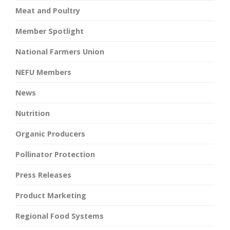
Meat and Poultry
Member Spotlight
National Farmers Union
NEFU Members
News
Nutrition
Organic Producers
Pollinator Protection
Press Releases
Product Marketing
Regional Food Systems