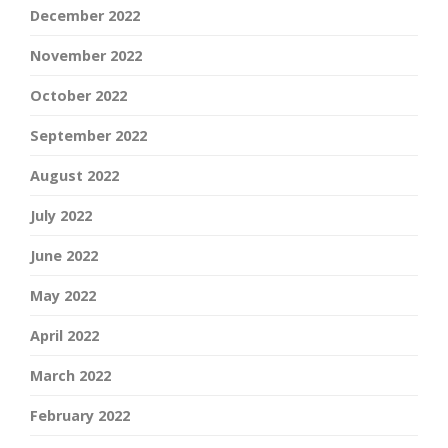
December 2022
November 2022
October 2022
September 2022
August 2022
July 2022
June 2022
May 2022
April 2022
March 2022
February 2022