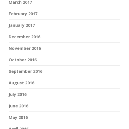
March 2017
February 2017
January 2017
December 2016
November 2016
October 2016
September 2016
August 2016
July 2016
June 2016
May 2016
April 2016