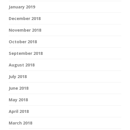
January 2019
December 2018
November 2018
October 2018
September 2018
August 2018
July 2018
June 2018
May 2018
April 2018
March 2018