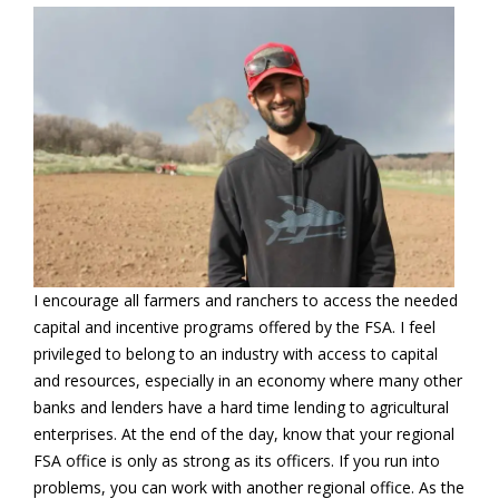
I encourage all farmers and ranchers to access the needed
capital and incentive programs offered by the FSA. I feel
privileged to belong to an industry with access to capital
and resources, especially in an economy where many other
banks and lenders have a hard time lending to agricultural
enterprises. At the end of the day, know that your regional
FSA office is only as strong as its officers. If you run into
problems, you can work with another regional office. As the