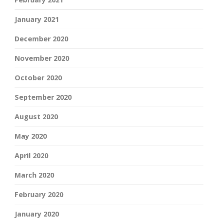
January 2021
December 2020
November 2020
October 2020
September 2020
August 2020
May 2020
April 2020
March 2020
February 2020
January 2020