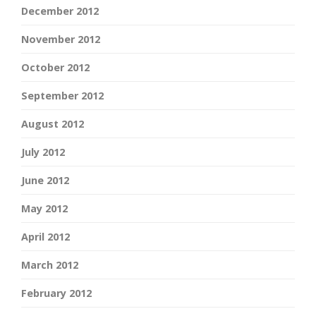
December 2012
November 2012
October 2012
September 2012
August 2012
July 2012
June 2012
May 2012
April 2012
March 2012
February 2012