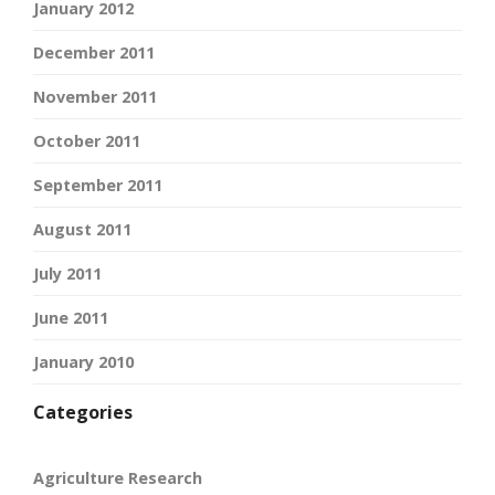
January 2012
December 2011
November 2011
October 2011
September 2011
August 2011
July 2011
June 2011
January 2010
Categories
Agriculture Research