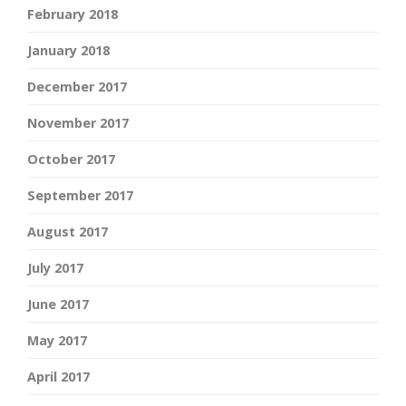
February 2018
January 2018
December 2017
November 2017
October 2017
September 2017
August 2017
July 2017
June 2017
May 2017
April 2017