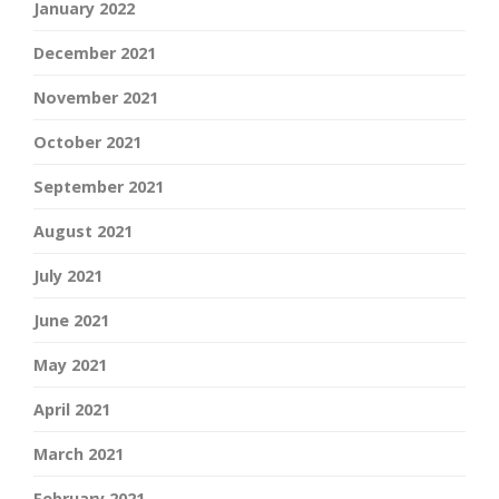
January 2022
December 2021
November 2021
October 2021
September 2021
August 2021
July 2021
June 2021
May 2021
April 2021
March 2021
February 2021