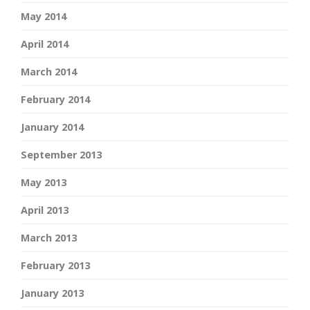
May 2014
April 2014
March 2014
February 2014
January 2014
September 2013
May 2013
April 2013
March 2013
February 2013
January 2013