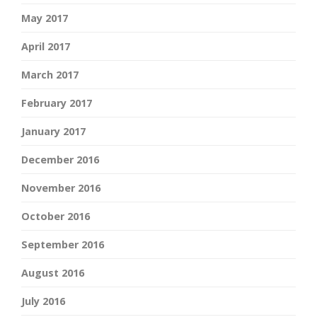
May 2017
April 2017
March 2017
February 2017
January 2017
December 2016
November 2016
October 2016
September 2016
August 2016
July 2016