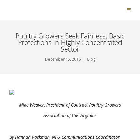
Poultry Growers Seek Fairness, Basic
Protections in Highly Concentrated
Sector
December 15, 2016
Blog
Mike Weaver, President of Contract Poultry Growers
Association of the Virginias
By Hannah Packman, NFU Communications Coordinator