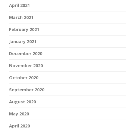
April 2021
March 2021
February 2021
January 2021
December 2020
November 2020
October 2020
September 2020
August 2020
May 2020
April 2020