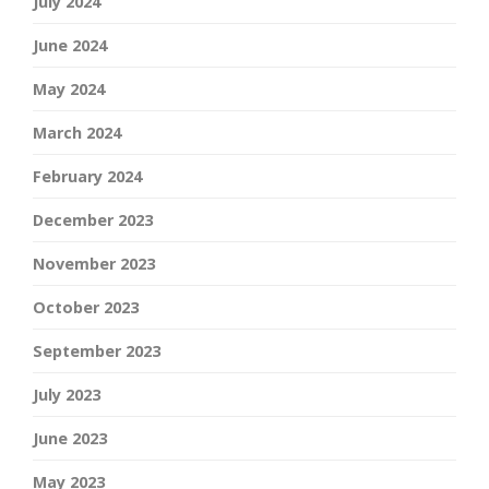
July 2024
June 2024
May 2024
March 2024
February 2024
December 2023
November 2023
October 2023
September 2023
July 2023
June 2023
May 2023