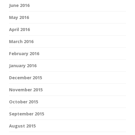
June 2016
May 2016
April 2016
March 2016
February 2016
January 2016
December 2015
November 2015
October 2015
September 2015
August 2015