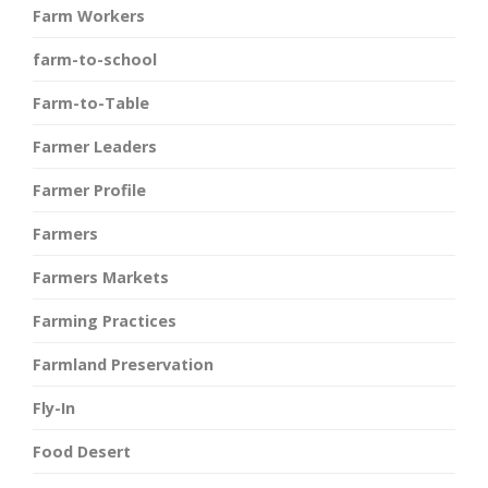
Farm Workers
farm-to-school
Farm-to-Table
Farmer Leaders
Farmer Profile
Farmers
Farmers Markets
Farming Practices
Farmland Preservation
Fly-In
Food Desert