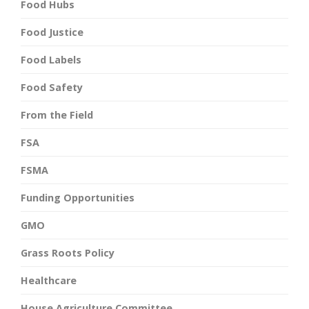
Food Hubs
Food Justice
Food Labels
Food Safety
From the Field
FSA
FSMA
Funding Opportunities
GMO
Grass Roots Policy
Healthcare
House Agriculture Committee