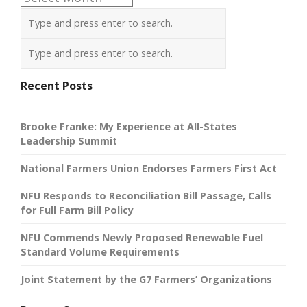
Recent Posts
Brooke Franke: My Experience at All-States
Leadership Summit
National Farmers Union Endorses Farmers First Act
NFU Responds to Reconciliation Bill Passage, Calls
for Full Farm Bill Policy
NFU Commends Newly Proposed Renewable Fuel
Standard Volume Requirements
Joint Statement by the G7 Farmers’ Organizations