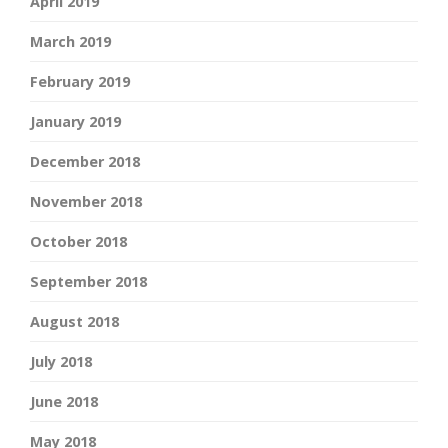
April 2019
March 2019
February 2019
January 2019
December 2018
November 2018
October 2018
September 2018
August 2018
July 2018
June 2018
May 2018