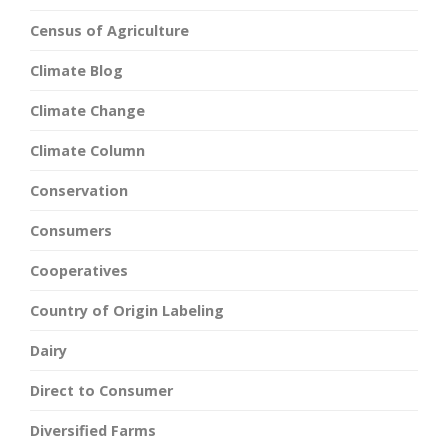
Census of Agriculture
Climate Blog
Climate Change
Climate Column
Conservation
Consumers
Cooperatives
Country of Origin Labeling
Dairy
Direct to Consumer
Diversified Farms