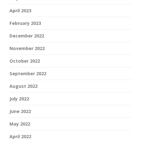
April 2023
February 2023
December 2022
November 2022
October 2022
September 2022
August 2022
July 2022
June 2022
May 2022
April 2022