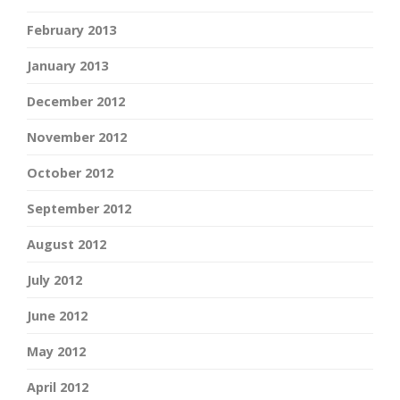
February 2013
January 2013
December 2012
November 2012
October 2012
September 2012
August 2012
July 2012
June 2012
May 2012
April 2012