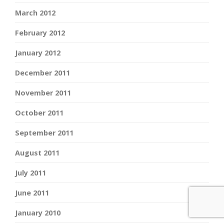
March 2012
February 2012
January 2012
December 2011
November 2011
October 2011
September 2011
August 2011
July 2011
June 2011
January 2010