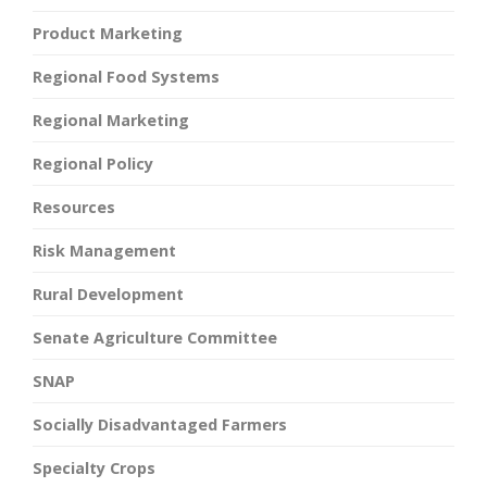
Product Marketing
Regional Food Systems
Regional Marketing
Regional Policy
Resources
Risk Management
Rural Development
Senate Agriculture Committee
SNAP
Socially Disadvantaged Farmers
Specialty Crops