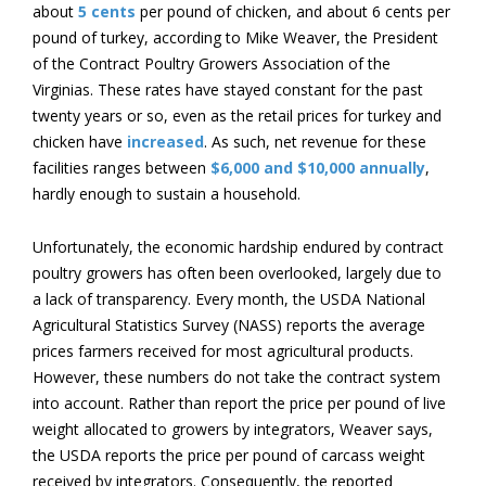
about
5 cents
per pound of chicken, and about 6 cents per
pound of turkey, according to Mike Weaver, the President
of the Contract Poultry Growers Association of the
Virginias. These rates have stayed constant for the past
twenty years or so, even as the retail prices for turkey and
chicken have
increased
. As such, net revenue for these
facilities ranges between
$6,000 and $10,000 annually
,
hardly enough to sustain a household.
Unfortunately, the economic hardship endured by contract
poultry growers has often been overlooked, largely due to
a lack of transparency. Every month, the USDA National
Agricultural Statistics Survey (NASS) reports the average
prices farmers received for most agricultural products.
However, these numbers do not take the contract system
into account. Rather than report the price per pound of live
weight allocated to growers by integrators, Weaver says,
the USDA reports the price per pound of carcass weight
received by integrators. Consequently, the reported