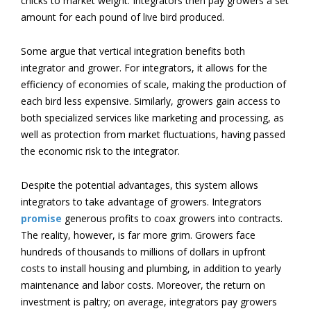
chicks to market weight. Integrators then pay growers a set
amount for each pound of live bird produced.
Some argue that vertical integration benefits both
integrator and grower. For integrators, it allows for the
efficiency of economies of scale, making the production of
each bird less expensive. Similarly, growers gain access to
both specialized services like marketing and processing, as
well as protection from market fluctuations, having passed
the economic risk to the integrator.
Despite the potential advantages, this system allows
integrators to take advantage of growers. Integrators
promise
generous profits to coax growers into contracts.
The reality, however, is far more grim. Growers face
hundreds of thousands to millions of dollars in upfront
costs to install housing and plumbing, in addition to yearly
maintenance and labor costs. Moreover, the return on
investment is paltry; on average, integrators pay growers