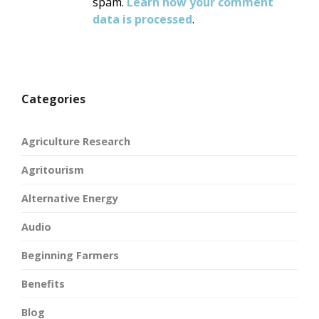
spam.
Learn how your comment
data is processed
.
Categories
Agriculture Research
Agritourism
Alternative Energy
Audio
Beginning Farmers
Benefits
Blog