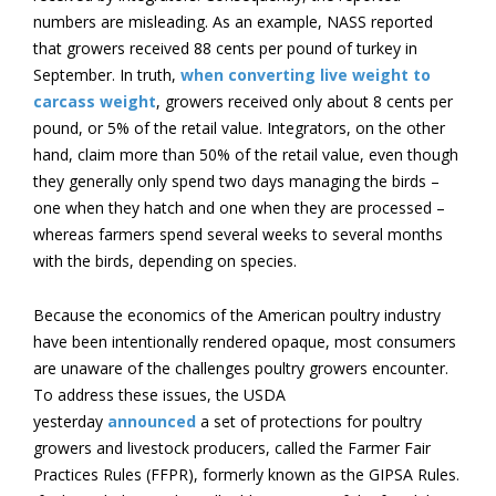
numbers are misleading. As an example, NASS reported
that growers received 88 cents per pound of turkey in
September. In truth,
when converting live weight to
carcass weight
, growers received only about 8 cents per
pound, or 5% of the retail value. Integrators, on the other
hand, claim more than 50% of the retail value, even though
they generally only spend two days managing the birds –
one when they hatch and one when they are processed –
whereas farmers spend several weeks to several months
with the birds, depending on species.
Because the economics of the American poultry industry
have been intentionally rendered opaque, most consumers
are unaware of the challenges poultry growers encounter.
To address these issues, the USDA
yesterday
announced
a set of protections for poultry
growers and livestock producers, called the Farmer Fair
Practices Rules (FFPR), formerly known as the GIPSA Rules.