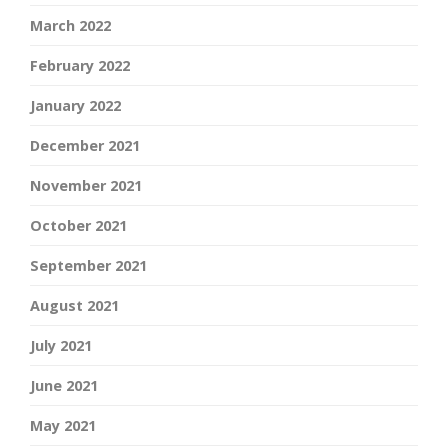
March 2022
February 2022
January 2022
December 2021
November 2021
October 2021
September 2021
August 2021
July 2021
June 2021
May 2021