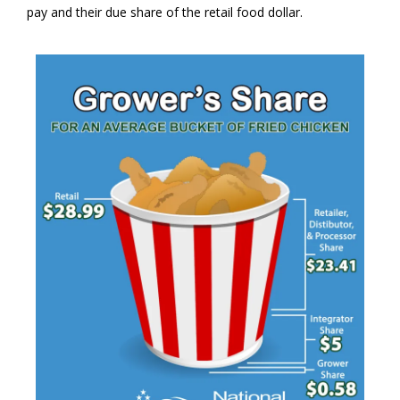
pay and their due share of the retail food dollar.