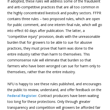
If adopted, these rules will address some of the fraudulent
and anti-competitive practices that are all too common in
the highly concentrated livestock and poultry sectors. FFPR
contains three rules – two proposed rules, which are open
for public comment, and one interim final rule, which will go
into effect 60 days after publication. The latter, a
“competitive injury” provision, deals with the unreasonable
burden that for growers to be able to sue for abusive
practices, they must prove that harm was done to the
entire industry rather than harm to themselves. This
commonsense rule will eliminate that burden so that
farmers who have been wronged can sue for harm only to
themselves, rather than the entire industry.
NFU is happy to see these rules published, and encourages
the public to review, understand, and offer feedback on the
Federal Register
. Contract producers have been waiting
too long for these protections. Only through greater
transparency and competition will growers be afforded fair