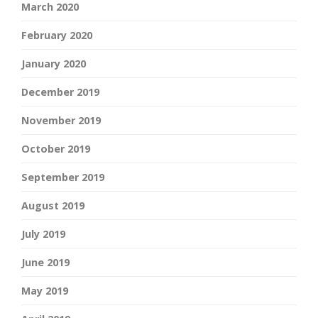
March 2020
February 2020
January 2020
December 2019
November 2019
October 2019
September 2019
August 2019
July 2019
June 2019
May 2019