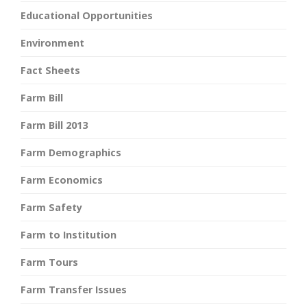
Educational Opportunities
Environment
Fact Sheets
Farm Bill
Farm Bill 2013
Farm Demographics
Farm Economics
Farm Safety
Farm to Institution
Farm Tours
Farm Transfer Issues