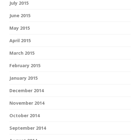
July 2015
June 2015
May 2015
April 2015
March 2015
February 2015
January 2015
December 2014
November 2014
October 2014
September 2014