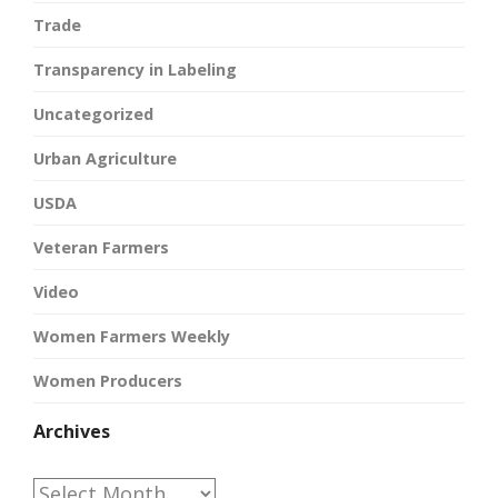
Trade
Transparency in Labeling
Uncategorized
Urban Agriculture
USDA
Veteran Farmers
Video
Women Farmers Weekly
Women Producers
Archives
Archives