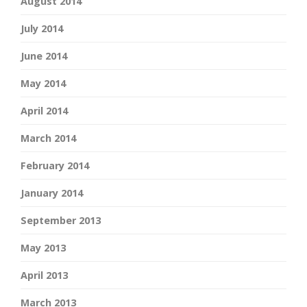
August 2014
July 2014
June 2014
May 2014
April 2014
March 2014
February 2014
January 2014
September 2013
May 2013
April 2013
March 2013