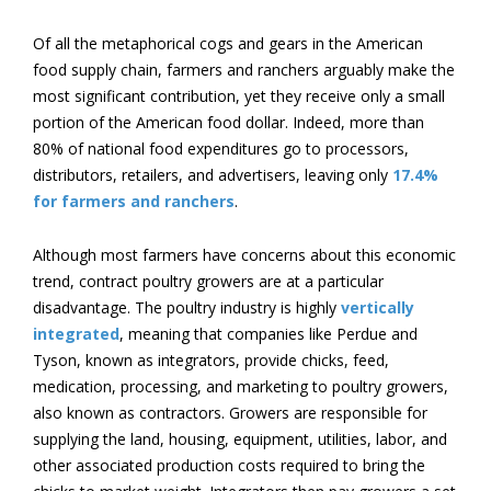
Of all the metaphorical cogs and gears in the American
food supply chain, farmers and ranchers arguably make the
most significant contribution, yet they receive only a small
portion of the American food dollar. Indeed, more than
80% of national food expenditures go to processors,
distributors, retailers, and advertisers, leaving only
17.4%
for farmers and ranchers
.
Although most farmers have concerns about this economic
trend, contract poultry growers are at a particular
disadvantage. The poultry industry is highly
vertically
integrated
, meaning that companies like Perdue and
Tyson, known as integrators, provide chicks, feed,
medication, processing, and marketing to poultry growers,
also known as contractors. Growers are responsible for
supplying the land, housing, equipment, utilities, labor, and
other associated production costs required to bring the