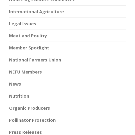
International Agriculture
Legal Issues
Meat and Poultry
Member Spotlight
National Farmers Union
NEFU Members
News
Nutrition
Organic Producers
Pollinator Protection
Press Releases