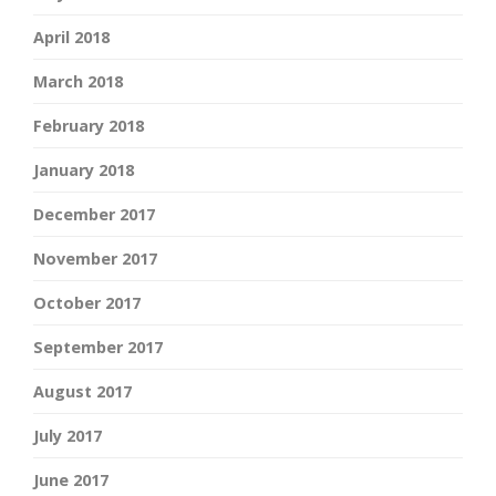
April 2018
March 2018
February 2018
January 2018
December 2017
November 2017
October 2017
September 2017
August 2017
July 2017
June 2017