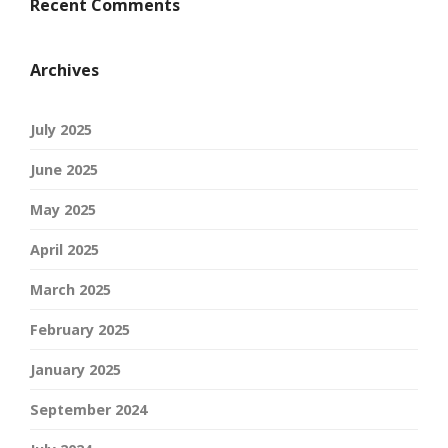
Recent Comments
Archives
July 2025
June 2025
May 2025
April 2025
March 2025
February 2025
January 2025
September 2024