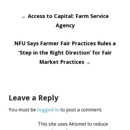
Post
←
Access to Capital: Farm Service
Agency
navigation
NFU Says Farmer Fair Practices Rules a
‘Step in the Right Direction’ for Fair
Market Practices
→
Leave a Reply
You must be
logged in
to post a comment.
This site uses Akismet to reduce