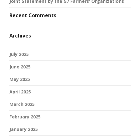
Joint Statement by the G7 Farmers’ Organizations
Recent Comments
Archives
July 2025
June 2025
May 2025
April 2025
March 2025
February 2025
January 2025