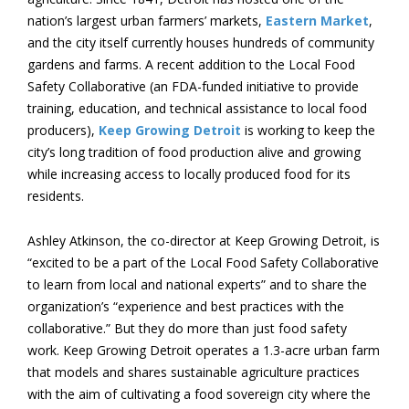
nation’s largest urban farmers’ markets,
Eastern Market
,
and the city itself currently houses hundreds of community
gardens and farms. A recent addition to the Local Food
Safety Collaborative (an FDA-funded initiative to provide
training, education, and technical assistance to local food
producers),
Keep Growing Detroit
is working to keep the
city’s long tradition of food production alive and growing
while increasing access to locally produced food for its
residents.
Ashley Atkinson, the co-director at Keep Growing Detroit, is
“excited to be a part of the Local Food Safety Collaborative
to learn from local and national experts” and to share the
organization’s “experience and best practices with the
collaborative.” But they do more than just food safety
work. Keep Growing Detroit operates a 1.3-acre urban farm
that models and shares sustainable agriculture practices
with the aim of cultivating a food sovereign city where the