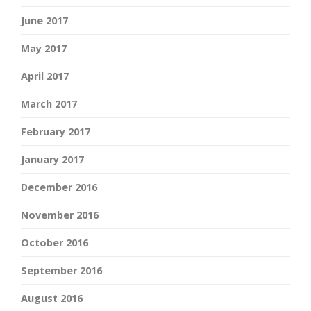
June 2017
May 2017
April 2017
March 2017
February 2017
January 2017
December 2016
November 2016
October 2016
September 2016
August 2016