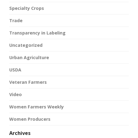
Specialty Crops
Trade
Transparency in Labeling
Uncategorized
Urban Agriculture
USDA
Veteran Farmers
Video
Women Farmers Weekly
Women Producers
Archives