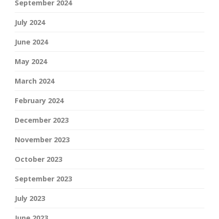
September 2024
July 2024
June 2024
May 2024
March 2024
February 2024
December 2023
November 2023
October 2023
September 2023
July 2023
June 2023