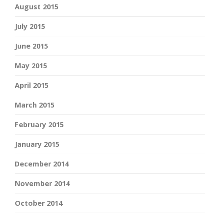
August 2015
July 2015
June 2015
May 2015
April 2015
March 2015
February 2015
January 2015
December 2014
November 2014
October 2014