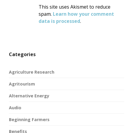
This site uses Akismet to reduce
spam.
Learn how your comment
data is processed
.
Categories
Agriculture Research
Agritourism
Alternative Energy
Audio
Beginning Farmers
Benefits