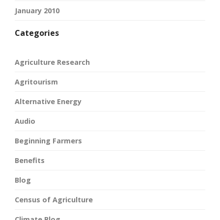
January 2010
Categories
Agriculture Research
Agritourism
Alternative Energy
Audio
Beginning Farmers
Benefits
Blog
Census of Agriculture
Climate Blog