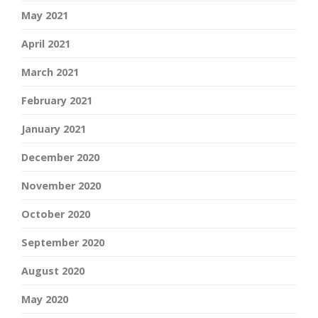
May 2021
April 2021
March 2021
February 2021
January 2021
December 2020
November 2020
October 2020
September 2020
August 2020
May 2020