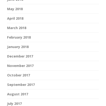
May 2018
April 2018
March 2018
February 2018
January 2018
December 2017
November 2017
October 2017
September 2017
August 2017
July 2017