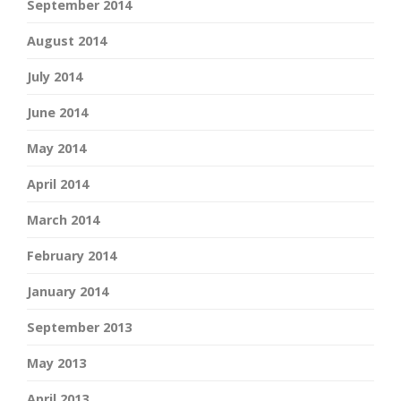
September 2014
August 2014
July 2014
June 2014
May 2014
April 2014
March 2014
February 2014
January 2014
September 2013
May 2013
April 2013