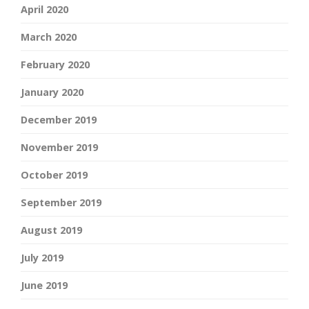
April 2020
March 2020
February 2020
January 2020
December 2019
November 2019
October 2019
September 2019
August 2019
July 2019
June 2019