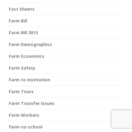
Fact Sheets
Farm Bill
Farm Bill 2013
Farm Demographics
Farm Economics
Farm Safety
Farm to Institution
Farm Tours
Farm Transfer Issues
Farm Workers
farm-to-school