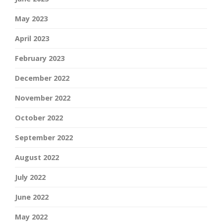
May 2023
April 2023
February 2023
December 2022
November 2022
October 2022
September 2022
August 2022
July 2022
June 2022
May 2022