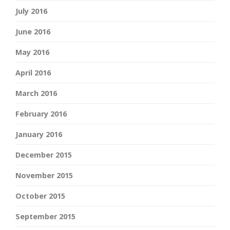
July 2016
June 2016
May 2016
April 2016
March 2016
February 2016
January 2016
December 2015
November 2015
October 2015
September 2015