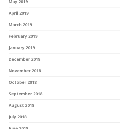
May 2019
April 2019
March 2019
February 2019
January 2019
December 2018
November 2018
October 2018
September 2018
August 2018
July 2018
June 2018