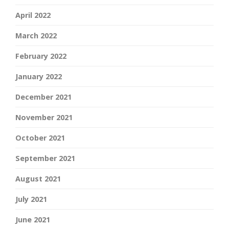
April 2022
March 2022
February 2022
January 2022
December 2021
November 2021
October 2021
September 2021
August 2021
July 2021
June 2021