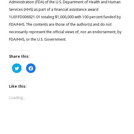
Administration (FDA) of the U.S. Department of Health and Human
Services (HHS) as part of a financial assistance award
1U01FD006921-01 totaling $1,000,000 with 100 percent funded by
FDA/HHS. The contents are those of the author(s) and do not
necessarily represent the official views of, nor an endorsement, by
FDA/HHS, or the U.S. Government.
Share this:
Click
Click
to
to
share
share
on
on
Twitter
Facebook
(Opens
(Opens
Like this:
in
in
new
new
window)
window)
Loading...