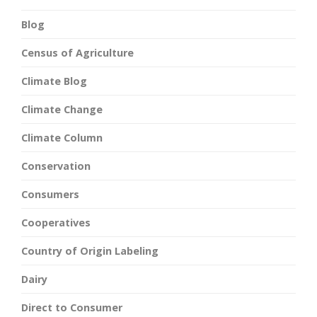
Blog
Census of Agriculture
Climate Blog
Climate Change
Climate Column
Conservation
Consumers
Cooperatives
Country of Origin Labeling
Dairy
Direct to Consumer