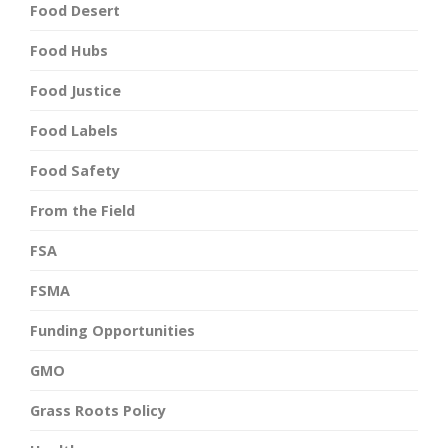
Food Desert
Food Hubs
Food Justice
Food Labels
Food Safety
From the Field
FSA
FSMA
Funding Opportunities
GMO
Grass Roots Policy