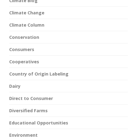
Climate Blog
Climate Change
Climate Column
Conservation
Consumers
Cooperatives
Country of Origin Labeling
Dairy
Direct to Consumer
Diversified Farms
Educational Opportunities
Environment