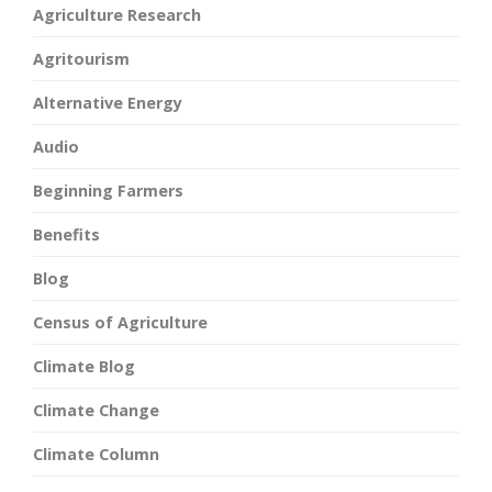
Agriculture Research
Agritourism
Alternative Energy
Audio
Beginning Farmers
Benefits
Blog
Census of Agriculture
Climate Blog
Climate Change
Climate Column