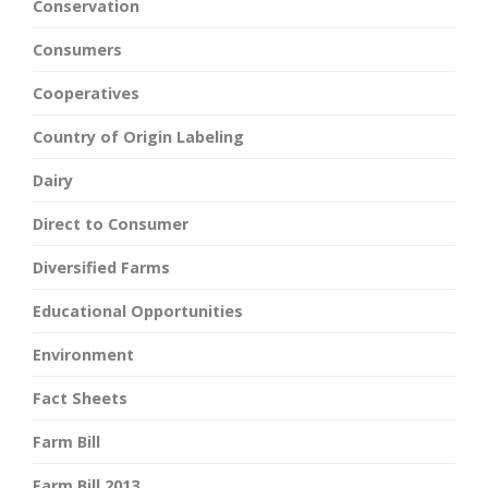
Conservation
Consumers
Cooperatives
Country of Origin Labeling
Dairy
Direct to Consumer
Diversified Farms
Educational Opportunities
Environment
Fact Sheets
Farm Bill
Farm Bill 2013