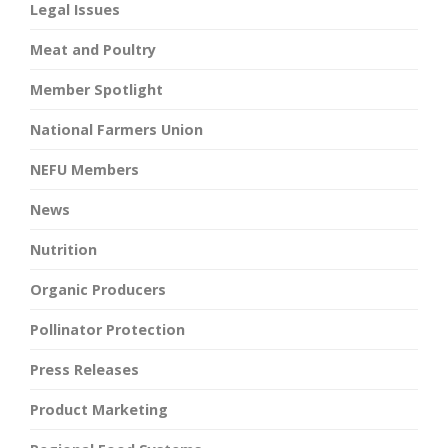
Legal Issues
Meat and Poultry
Member Spotlight
National Farmers Union
NEFU Members
News
Nutrition
Organic Producers
Pollinator Protection
Press Releases
Product Marketing