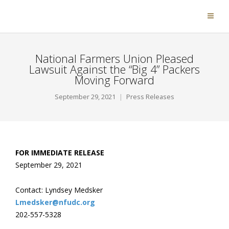
National Farmers Union Pleased
Lawsuit Against the “Big 4” Packers
Moving Forward
September 29, 2021
Press Releases
FOR IMMEDIATE RELEASE
September 29, 2021
Contact: Lyndsey Medsker
Lmedsker@nfudc.org
202-557-5328