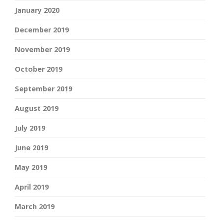
January 2020
December 2019
November 2019
October 2019
September 2019
August 2019
July 2019
June 2019
May 2019
April 2019
March 2019