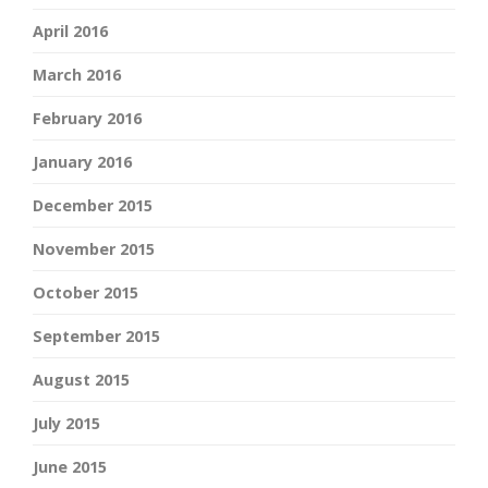
April 2016
March 2016
February 2016
January 2016
December 2015
November 2015
October 2015
September 2015
August 2015
July 2015
June 2015