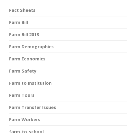
Fact Sheets
Farm Bill
Farm Bill 2013
Farm Demographics
Farm Economics
Farm Safety
Farm to Institution
Farm Tours
Farm Transfer Issues
Farm Workers
farm-to-school