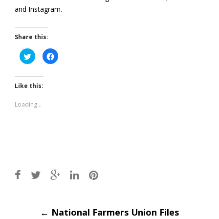
and Instagram.
Share this:
Click
Click
to
to
share
share
on
on
Twitter
Facebook
(Opens
(Opens
Like this:
in
in
new
new
window)
window)
Loading...
Post
←
National Farmers Union Files