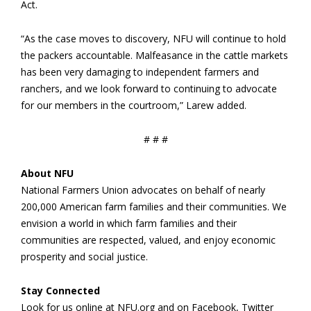
Act.
“As the case moves to discovery, NFU will continue to hold
the packers accountable. Malfeasance in the cattle markets
has been very damaging to independent farmers and
ranchers, and we look forward to continuing to advocate
for our members in the courtroom,” Larew added.
# # #
About NFU
National Farmers Union advocates on behalf of nearly
200,000 American farm families and their communities. We
envision a world in which farm families and their
communities are respected, valued, and enjoy economic
prosperity and social justice.
Stay Connected
Look for us online at NFU.org and on Facebook, Twitter