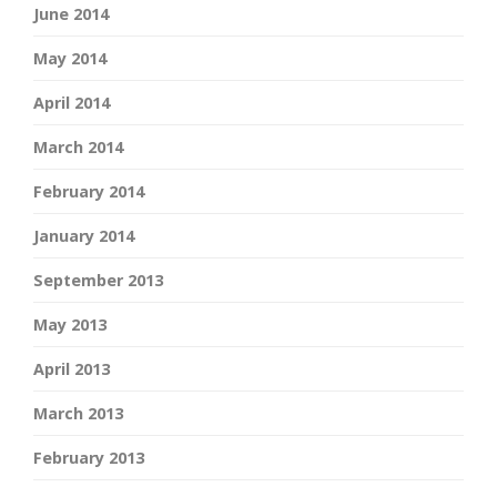
June 2014
May 2014
April 2014
March 2014
February 2014
January 2014
September 2013
May 2013
April 2013
March 2013
February 2013