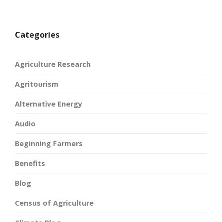
Categories
Agriculture Research
Agritourism
Alternative Energy
Audio
Beginning Farmers
Benefits
Blog
Census of Agriculture