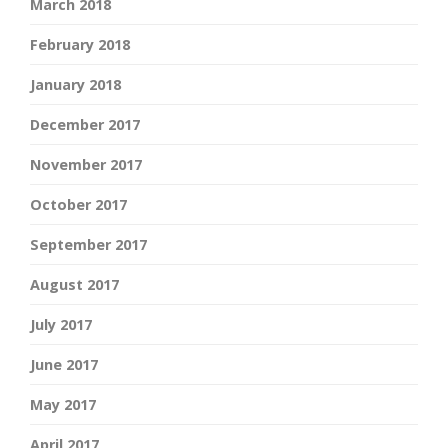
March 2018
February 2018
January 2018
December 2017
November 2017
October 2017
September 2017
August 2017
July 2017
June 2017
May 2017
April 2017