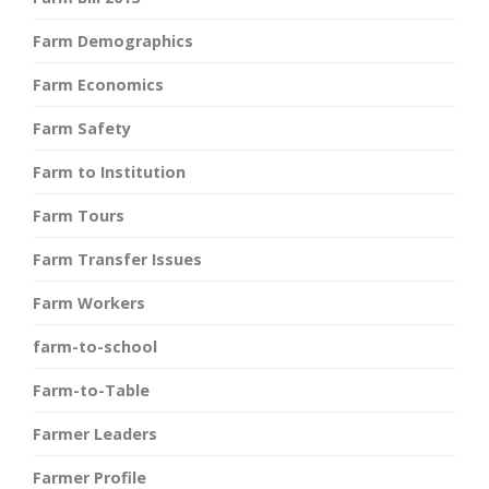
Farm Demographics
Farm Economics
Farm Safety
Farm to Institution
Farm Tours
Farm Transfer Issues
Farm Workers
farm-to-school
Farm-to-Table
Farmer Leaders
Farmer Profile