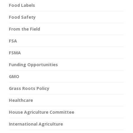
Food Labels
Food Safety
From the Field
FSA
FSMA
Funding Opportunities
GMO
Grass Roots Policy
Healthcare
House Agriculture Committee
International Agriculture