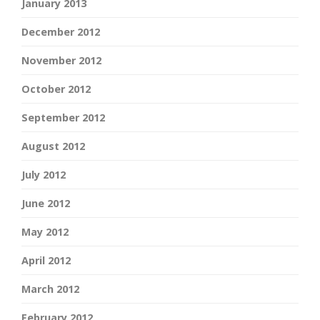
January 2013
December 2012
November 2012
October 2012
September 2012
August 2012
July 2012
June 2012
May 2012
April 2012
March 2012
February 2012