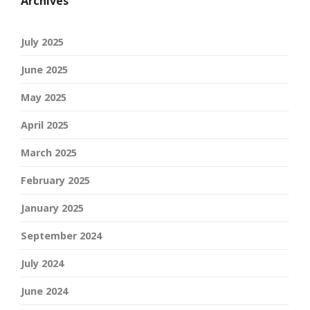
Archives
July 2025
June 2025
May 2025
April 2025
March 2025
February 2025
January 2025
September 2024
July 2024
June 2024