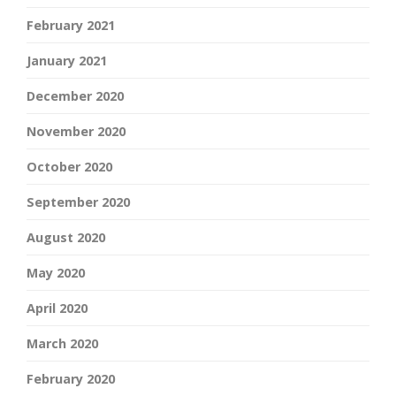
February 2021
January 2021
December 2020
November 2020
October 2020
September 2020
August 2020
May 2020
April 2020
March 2020
February 2020