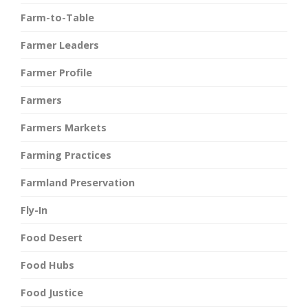
Farm-to-Table
Farmer Leaders
Farmer Profile
Farmers
Farmers Markets
Farming Practices
Farmland Preservation
Fly-In
Food Desert
Food Hubs
Food Justice