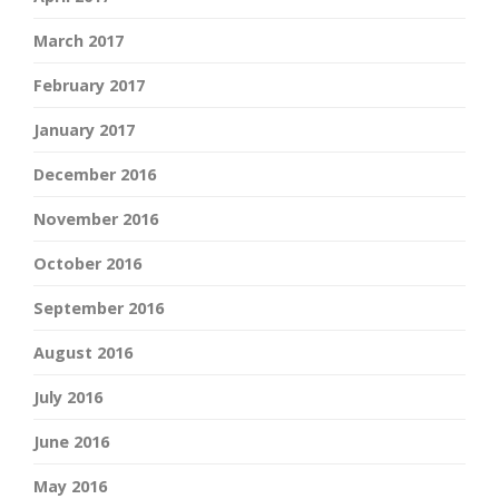
March 2017
February 2017
January 2017
December 2016
November 2016
October 2016
September 2016
August 2016
July 2016
June 2016
May 2016