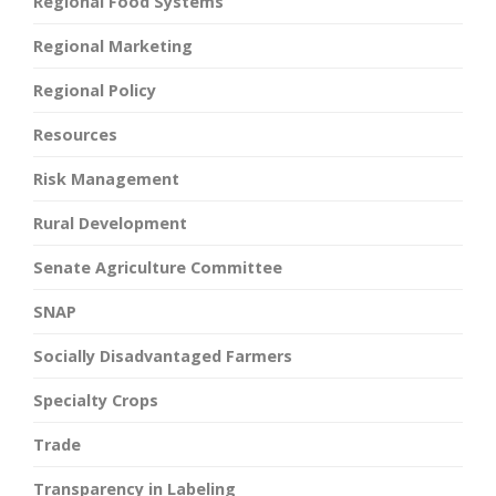
Regional Food Systems
Regional Marketing
Regional Policy
Resources
Risk Management
Rural Development
Senate Agriculture Committee
SNAP
Socially Disadvantaged Farmers
Specialty Crops
Trade
Transparency in Labeling