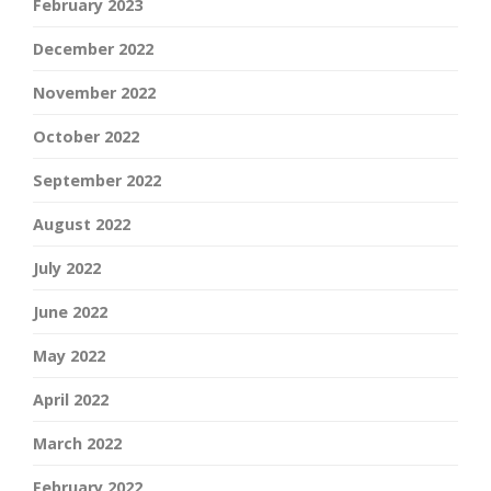
February 2023
December 2022
November 2022
October 2022
September 2022
August 2022
July 2022
June 2022
May 2022
April 2022
March 2022
February 2022