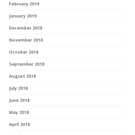
February 2019
January 2019
December 2018
November 2018
October 2018
September 2018
August 2018
July 2018
June 2018
May 2018
April 2018