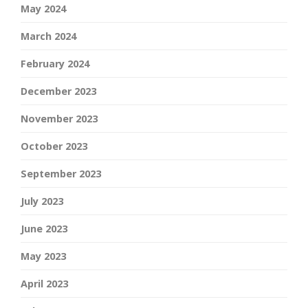
May 2024
March 2024
February 2024
December 2023
November 2023
October 2023
September 2023
July 2023
June 2023
May 2023
April 2023