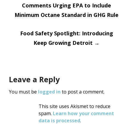
Comments Urging EPA to Include
navigation
Minimum Octane Standard in GHG Rule
Food Safety Spotlight: Introducing
Keep Growing Detroit
→
Leave a Reply
You must be
logged in
to post a comment.
This site uses Akismet to reduce
spam.
Learn how your comment
data is processed
.