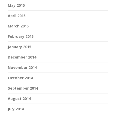
May 2015
April 2015
March 2015
February 2015
January 2015
December 2014
November 2014
October 2014
September 2014
August 2014
July 2014