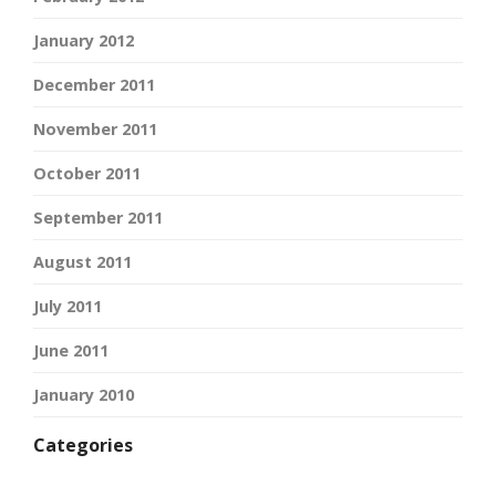
January 2012
December 2011
November 2011
October 2011
September 2011
August 2011
July 2011
June 2011
January 2010
Categories