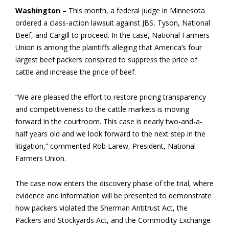
Washington
– This month, a federal judge in Minnesota
ordered a class-action lawsuit against JBS, Tyson, National
Beef, and Cargill to proceed. In the case, National Farmers
Union is among the plaintiffs alleging that America’s four
largest beef packers conspired to suppress the price of
cattle and increase the price of beef.
“We are pleased the effort to restore pricing transparency
and competitiveness to the cattle markets is moving
forward in the courtroom. This case is nearly two-and-a-
half years old and we look forward to the next step in the
litigation,” commented Rob Larew, President, National
Farmers Union.
The case now enters the discovery phase of the trial, where
evidence and information will be presented to demonstrate
how packers violated the Sherman Antitrust Act, the
Packers and Stockyards Act, and the Commodity Exchange