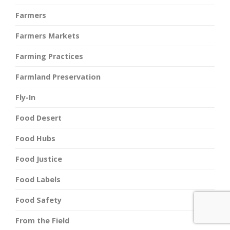
Farmers
Farmers Markets
Farming Practices
Farmland Preservation
Fly-In
Food Desert
Food Hubs
Food Justice
Food Labels
Food Safety
From the Field