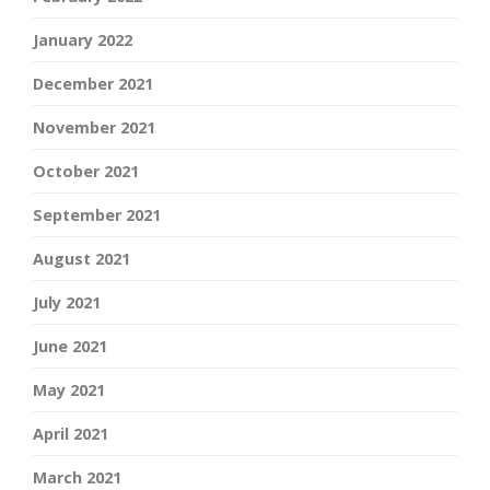
January 2022
December 2021
November 2021
October 2021
September 2021
August 2021
July 2021
June 2021
May 2021
April 2021
March 2021