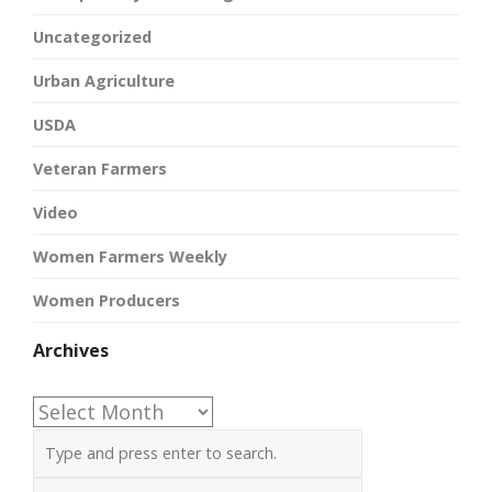
Uncategorized
Urban Agriculture
USDA
Veteran Farmers
Video
Women Farmers Weekly
Women Producers
Archives
Archives