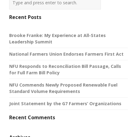
Recent Posts
Brooke Franke: My Experience at All-States
Leadership Summit
National Farmers Union Endorses Farmers First Act
NFU Responds to Reconciliation Bill Passage, Calls
for Full Farm Bill Policy
NFU Commends Newly Proposed Renewable Fuel
Standard Volume Requirements
Joint Statement by the G7 Farmers’ Organizations
Recent Comments