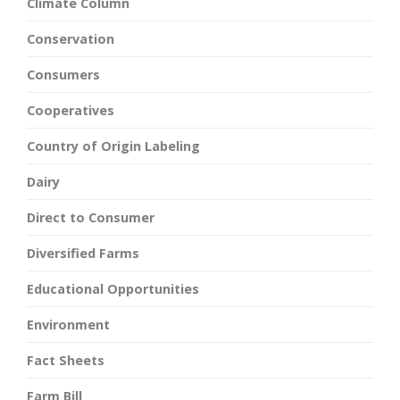
Climate Column
Conservation
Consumers
Cooperatives
Country of Origin Labeling
Dairy
Direct to Consumer
Diversified Farms
Educational Opportunities
Environment
Fact Sheets
Farm Bill