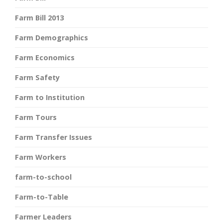
Farm Bill 2013
Farm Demographics
Farm Economics
Farm Safety
Farm to Institution
Farm Tours
Farm Transfer Issues
Farm Workers
farm-to-school
Farm-to-Table
Farmer Leaders