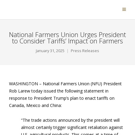
National Farmers Union Urges President
to Consider Tariffs’ Impact on Farmers
January 31, 2025
Press Releases
WASHINGTON –
National Farmers Union (NFU) President
Rob Larew today issued the following statement in
response to President Trump’s plan to enact tariffs on
Canada, Mexico and China:
“The trade actions announced by the president will
almost certainly trigger significant retaliation against
U.S. agricultural products. This comes at a time of