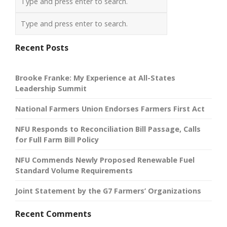
Recent Posts
Brooke Franke: My Experience at All-States
Leadership Summit
National Farmers Union Endorses Farmers First Act
NFU Responds to Reconciliation Bill Passage, Calls
for Full Farm Bill Policy
NFU Commends Newly Proposed Renewable Fuel
Standard Volume Requirements
Joint Statement by the G7 Farmers’ Organizations
Recent Comments