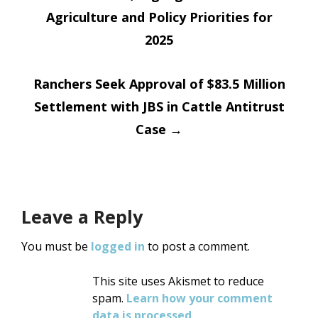
navigation
Agriculture and Policy Priorities for
2025
Ranchers Seek Approval of $83.5 Million
Settlement with JBS in Cattle Antitrust
Case
→
Leave a Reply
You must be
logged in
to post a comment.
This site uses Akismet to reduce
spam.
Learn how your comment
data is processed
.