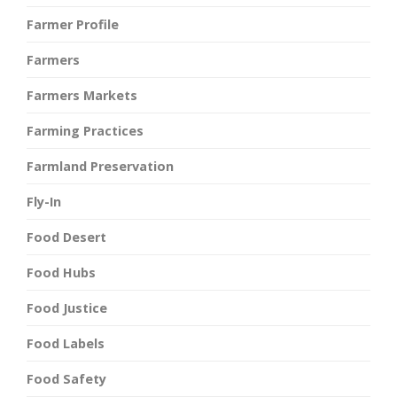
Farmer Profile
Farmers
Farmers Markets
Farming Practices
Farmland Preservation
Fly-In
Food Desert
Food Hubs
Food Justice
Food Labels
Food Safety