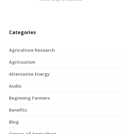
Categories
Agriculture Research
Agritourism
Alternative Energy
Audio
Beginning Farmers
Benefits
Blog
Census of Agriculture