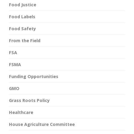
Food Justice
Food Labels
Food Safety
From the Field
FSA
FSMA
Funding Opportunities
GMO
Grass Roots Policy
Healthcare
House Agriculture Committee