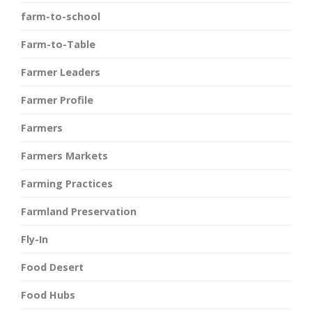
farm-to-school
Farm-to-Table
Farmer Leaders
Farmer Profile
Farmers
Farmers Markets
Farming Practices
Farmland Preservation
Fly-In
Food Desert
Food Hubs