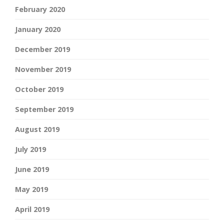
February 2020
January 2020
December 2019
November 2019
October 2019
September 2019
August 2019
July 2019
June 2019
May 2019
April 2019