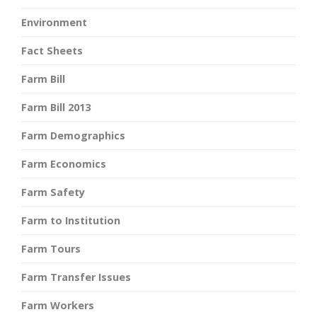
Environment
Fact Sheets
Farm Bill
Farm Bill 2013
Farm Demographics
Farm Economics
Farm Safety
Farm to Institution
Farm Tours
Farm Transfer Issues
Farm Workers