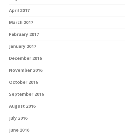
April 2017
March 2017
February 2017
January 2017
December 2016
November 2016
October 2016
September 2016
August 2016
July 2016
June 2016