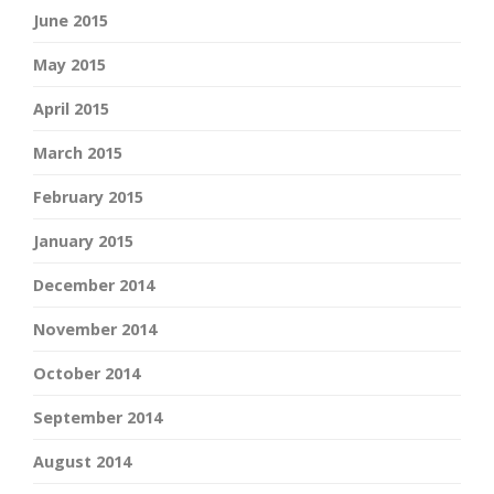
June 2015
May 2015
April 2015
March 2015
February 2015
January 2015
December 2014
November 2014
October 2014
September 2014
August 2014