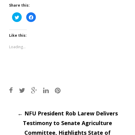
Share this:
Click
Click
to
to
share
share
on
on
Twitter
Facebook
(Opens
(Opens
Like this:
in
in
new
new
window)
window)
Loading...
Post
←
NFU President Rob Larew Delivers
Testimony to Senate Agriculture
Committee, Highlights State of