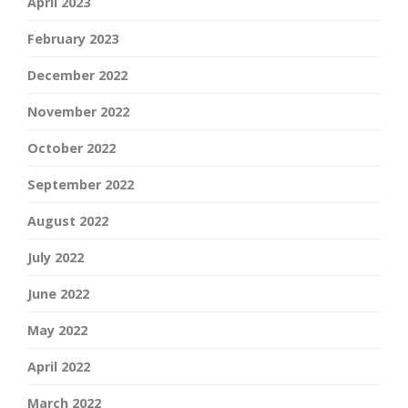
April 2023
February 2023
December 2022
November 2022
October 2022
September 2022
August 2022
July 2022
June 2022
May 2022
April 2022
March 2022