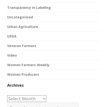
Transparency in Labeling
Uncategorized
Urban Agriculture
USDA
Veteran Farmers
Video
Women Farmers Weekly
Women Producers
Archives
Archives