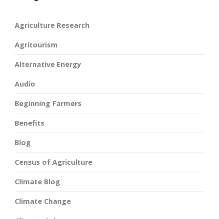
Agriculture Research
Agritourism
Alternative Energy
Audio
Beginning Farmers
Benefits
Blog
Census of Agriculture
Climate Blog
Climate Change