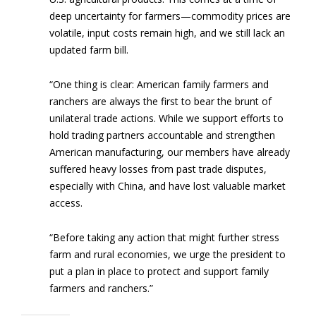
deep uncertainty for farmers—commodity prices are
volatile, input costs remain high, and we still lack an
updated farm bill.
“One thing is clear: American family farmers and
ranchers are always the first to bear the brunt of
unilateral trade actions. While we support efforts to
hold trading partners accountable and strengthen
American manufacturing, our members have already
suffered heavy losses from past trade disputes,
especially with China, and have lost valuable market
access.
“Before taking any action that might further stress
farm and rural economies, we urge the president to
put a plan in place to protect and support family
farmers and ranchers.”