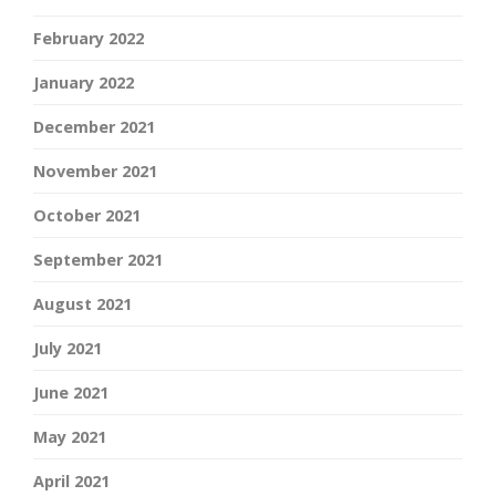
February 2022
January 2022
December 2021
November 2021
October 2021
September 2021
August 2021
July 2021
June 2021
May 2021
April 2021