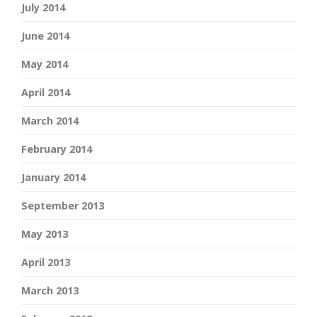
July 2014
June 2014
May 2014
April 2014
March 2014
February 2014
January 2014
September 2013
May 2013
April 2013
March 2013