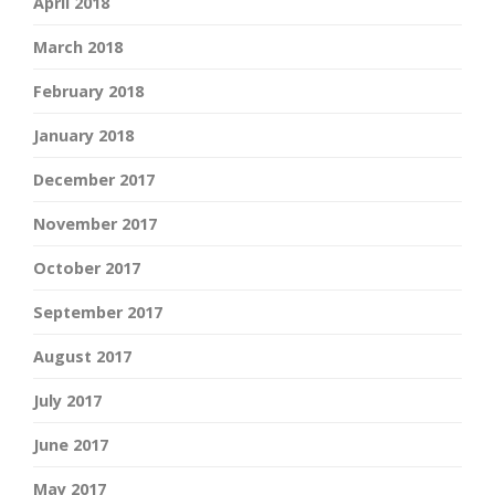
April 2018
March 2018
February 2018
January 2018
December 2017
November 2017
October 2017
September 2017
August 2017
July 2017
June 2017
May 2017