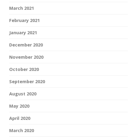
March 2021
February 2021
January 2021
December 2020
November 2020
October 2020
September 2020
August 2020
May 2020
April 2020
March 2020