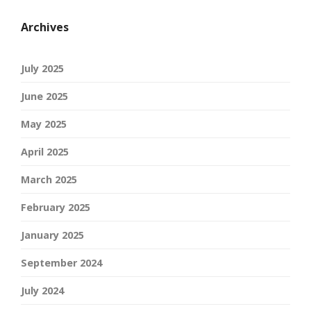
Archives
July 2025
June 2025
May 2025
April 2025
March 2025
February 2025
January 2025
September 2024
July 2024