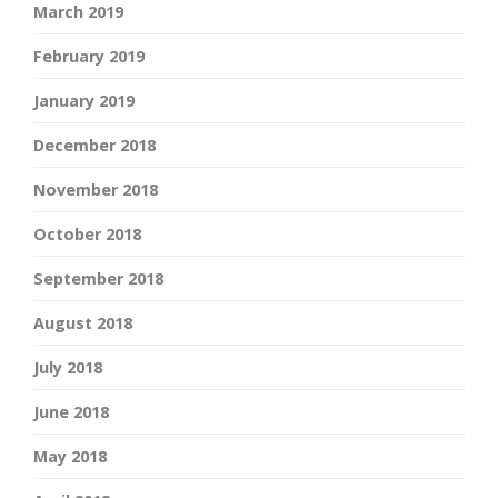
March 2019
February 2019
January 2019
December 2018
November 2018
October 2018
September 2018
August 2018
July 2018
June 2018
May 2018