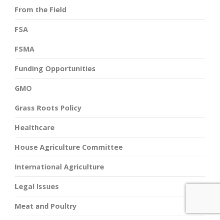
From the Field
FSA
FSMA
Funding Opportunities
GMO
Grass Roots Policy
Healthcare
House Agriculture Committee
International Agriculture
Legal Issues
Meat and Poultry