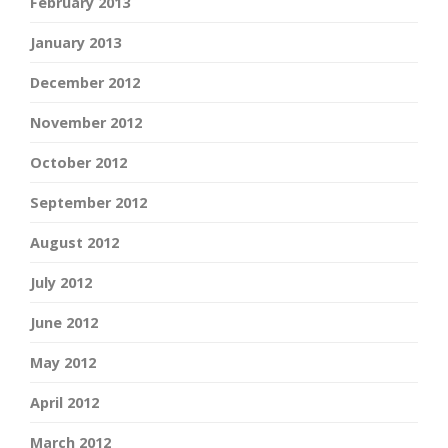
February 2013
January 2013
December 2012
November 2012
October 2012
September 2012
August 2012
July 2012
June 2012
May 2012
April 2012
March 2012