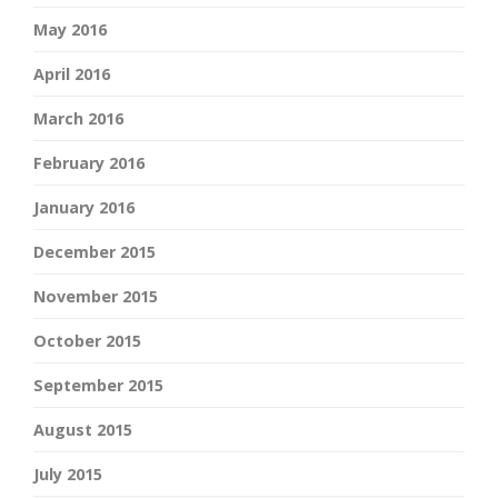
May 2016
April 2016
March 2016
February 2016
January 2016
December 2015
November 2015
October 2015
September 2015
August 2015
July 2015