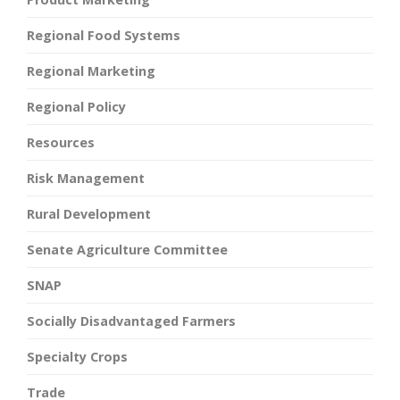
Regional Food Systems
Regional Marketing
Regional Policy
Resources
Risk Management
Rural Development
Senate Agriculture Committee
SNAP
Socially Disadvantaged Farmers
Specialty Crops
Trade