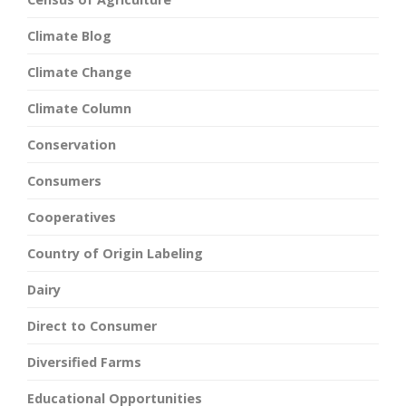
Climate Blog
Climate Change
Climate Column
Conservation
Consumers
Cooperatives
Country of Origin Labeling
Dairy
Direct to Consumer
Diversified Farms
Educational Opportunities