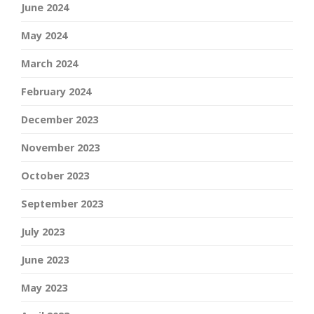
June 2024
May 2024
March 2024
February 2024
December 2023
November 2023
October 2023
September 2023
July 2023
June 2023
May 2023