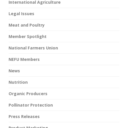
International Agriculture
Legal Issues
Meat and Poultry
Member Spotlight
National Farmers Union
NEFU Members
News
Nutrition
Organic Producers
Pollinator Protection
Press Releases
Product Marketing