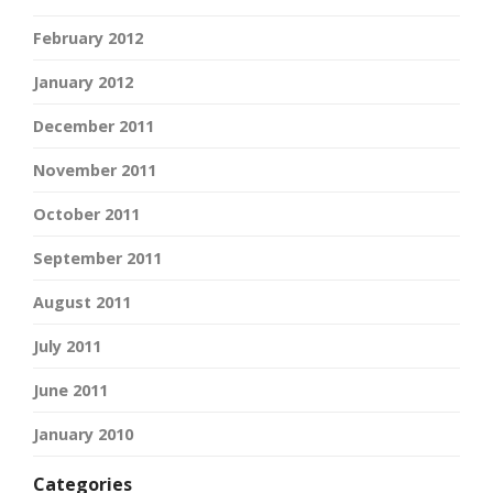
February 2012
January 2012
December 2011
November 2011
October 2011
September 2011
August 2011
July 2011
June 2011
January 2010
Categories