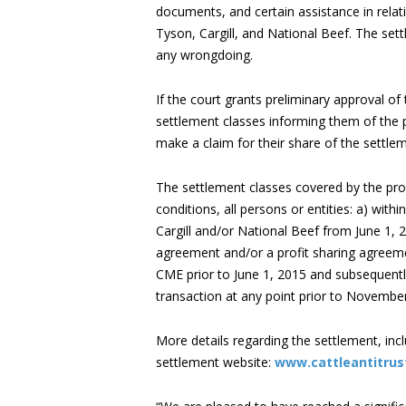
documents, and certain assistance in relat
Tyson, Cargill, and National Beef. The sett
any wrongdoing.
If the court grants preliminary approval of 
settlement classes informing them of the 
make a claim for their share of the settle
The settlement classes covered by the pro
conditions, all persons or entities: a) withi
Cargill and/or National Beef from June 1, 
agreement and/or a profit sharing agreemen
CME prior to June 1, 2015 and subsequently
transaction at any point prior to November
More details regarding the settlement, incl
settlement website:
www.cattleantitru