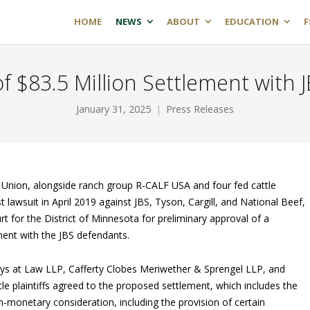
HOME
NEWS
ABOUT
EDUCATION
F
 $83.5 Million Settlement with JB
January 31, 2025
Press Releases
Union, alongside ranch group R-CALF USA and four fed cattle
t lawsuit in April 2019 against JBS, Tyson, Cargill, and National Beef,
urt for the District of Minnesota for preliminary approval of a
ment with the JBS defendants.
eys at Law LLP, Cafferty Clobes Meriwether & Sprengel LLP, and
e plaintiffs agreed to the proposed settlement, which includes the
-monetary consideration, including the provision of certain