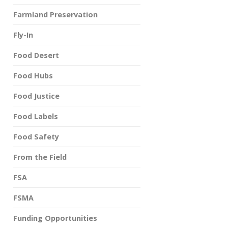
Farmland Preservation
Fly-In
Food Desert
Food Hubs
Food Justice
Food Labels
Food Safety
From the Field
FSA
FSMA
Funding Opportunities