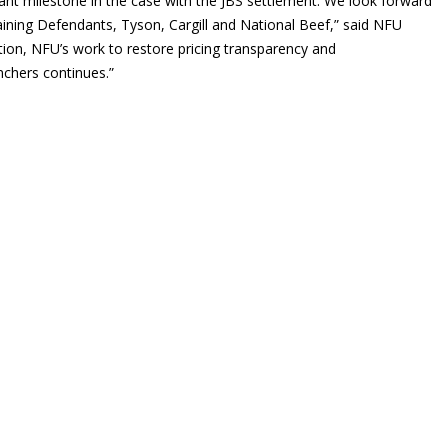
ant milestone in the case with the JBS settlement. We look forward
aining Defendants, Tyson, Cargill and National Beef,” said NFU
ation, NFU’s work to restore pricing transparency and
nchers continues.”