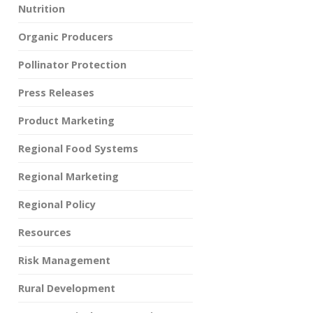
Nutrition
Organic Producers
Pollinator Protection
Press Releases
Product Marketing
Regional Food Systems
Regional Marketing
Regional Policy
Resources
Risk Management
Rural Development