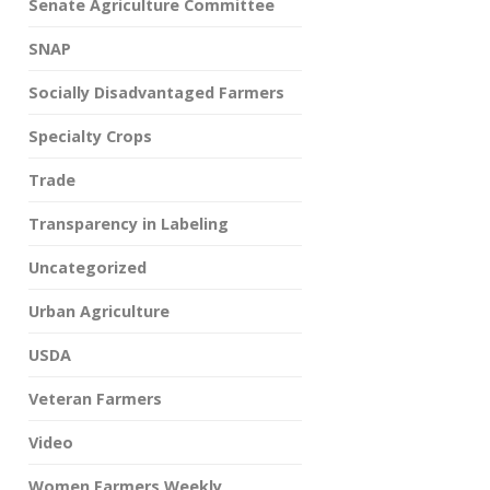
Senate Agriculture Committee
SNAP
Socially Disadvantaged Farmers
Specialty Crops
Trade
Transparency in Labeling
Uncategorized
Urban Agriculture
USDA
Veteran Farmers
Video
Women Farmers Weekly