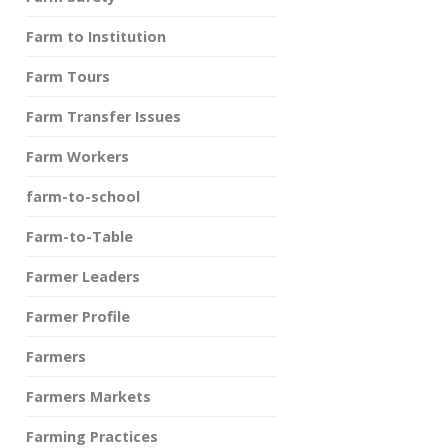
Farm to Institution
Farm Tours
Farm Transfer Issues
Farm Workers
farm-to-school
Farm-to-Table
Farmer Leaders
Farmer Profile
Farmers
Farmers Markets
Farming Practices