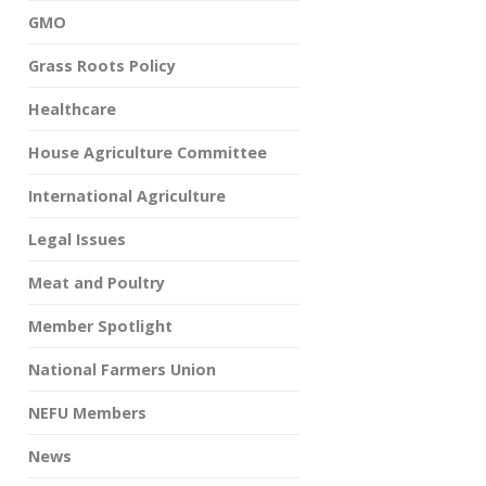
GMO
Grass Roots Policy
Healthcare
House Agriculture Committee
International Agriculture
Legal Issues
Meat and Poultry
Member Spotlight
National Farmers Union
NEFU Members
News