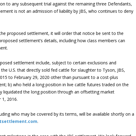
ion to any subsequent trial against the remaining three Defendants,
lement is not an admission of liability by JBS, who continues to deny
the proposed settlement, it will order that notice be sent to the
proposed settlement’s details, including how class members can
ment.
posed settlement include, subject to certain exclusions and
n the U.S. that directly sold fed cattle for slaughter to Tyson, JBS,
2015 to February 29, 2020 other than pursuant to a cost-plus
t; b) who held a long position in live cattle futures traded on the
 liquidated the long position through an offsetting market
 1, 2016.
uding who may be covered by its terms, will be available shortly on a
stsettlement.com
.