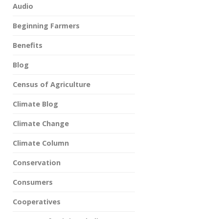
Audio
Beginning Farmers
Benefits
Blog
Census of Agriculture
Climate Blog
Climate Change
Climate Column
Conservation
Consumers
Cooperatives