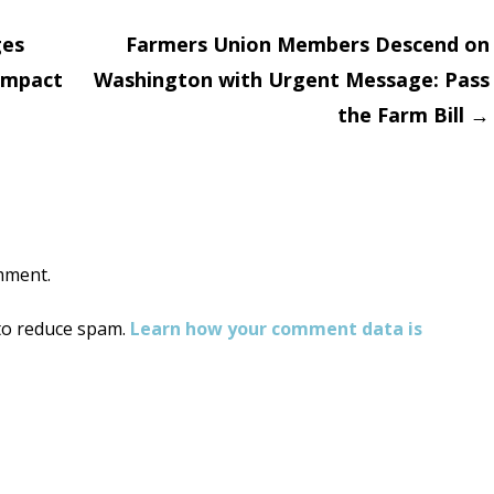
ges
Farmers Union Members Descend on
 Impact
Washington with Urgent Message: Pass
on
the Farm Bill
→
mment.
 to reduce spam.
Learn how your comment data is