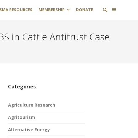
SMA RESOURCES
MEMBERSHIP
DONATE
S in Cattle Antitrust Case
Categories
Agriculture Research
Agritourism
Alternative Energy