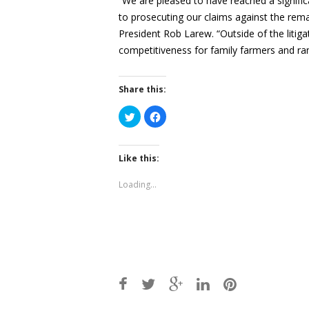
“We are pleased to have reached a signific
to prosecuting our claims against the rem
President Rob Larew. “Outside of the litig
competitiveness for family farmers and ra
Share this:
Click
Click
to
to
share
share
on
on
Twitter
Facebook
(Opens
(Opens
Like this:
in
in
new
new
window)
window)
Loading...