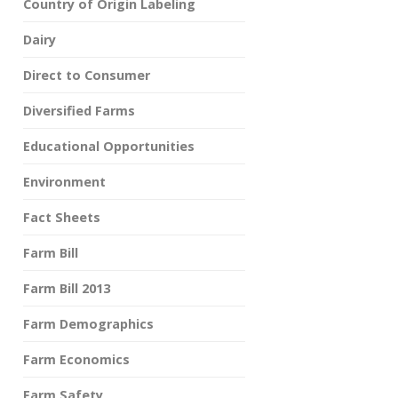
Country of Origin Labeling
Dairy
Direct to Consumer
Diversified Farms
Educational Opportunities
Environment
Fact Sheets
Farm Bill
Farm Bill 2013
Farm Demographics
Farm Economics
Farm Safety