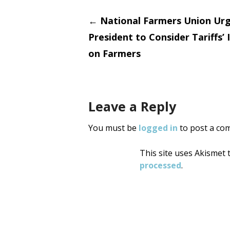
Post
←
National Farmers Union Ur
President to Consider Tariffs’
navigati
on Farmers
Leave a Reply
You must be
logged in
to post a co
This site uses Akismet
processed
.