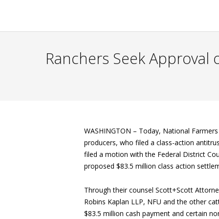
Ranchers Seek Approval of
WASHINGTON –
Today, National Farmers 
producers, who filed a class-action antitrus
filed a motion with the Federal District Co
proposed $83.5 million class action settle
Through their counsel Scott+Scott Attorn
Robins Kaplan LLP, NFU and the other cattl
$83.5 million cash payment and certain non